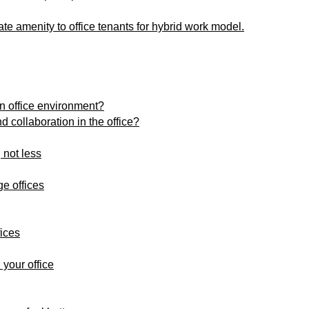
ate amenity to office tenants for hybrid work model.
 office environment?
 collaboration in the office?
 not less
e offices
fices
 your office