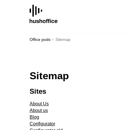
SKIP
TO
CONTENT
Office pods
Sitemap
Sitemap
Sites
About Us
About us
Blog
Configurator