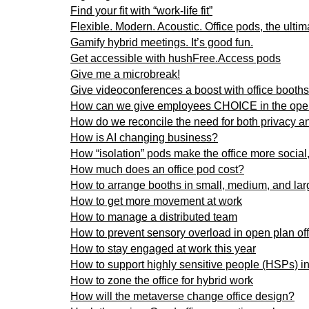
Find your fit with “work-life fit”
Flexible. Modern. Acoustic. Office pods, the ultim
Gamify hybrid meetings. It’s good fun.
Get accessible with hushFree.Access pods
Give me a microbreak!
Give videoconferences a boost with office booths
How can we give employees CHOICE in the open
How do we reconcile the need for both privacy and
How is AI changing business?
How “isolation” pods make the office more social,
How much does an office pod cost?
How to arrange booths in small, medium, and larg
How to get more movement at work
How to manage a distributed team
How to prevent sensory overload in open plan of
How to stay engaged at work this year
How to support highly sensitive people (HSPs) in
How to zone the office for hybrid work
How will the metaverse change office design?