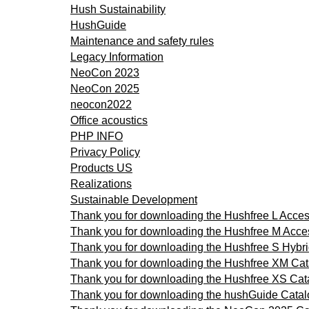
Hush Sustainability
HushGuide
Maintenance and safety rules
Legacy Information
NeoCon 2023
NeoCon 2025
neocon2022
Office acoustics
PHP INFO
Privacy Policy
Products US
Realizations
Sustainable Development
Thank you for downloading the Hushfree L Acce
Thank you for downloading the Hushfree M Acce
Thank you for downloading the Hushfree S Hybr
Thank you for downloading the Hushfree XM Ca
Thank you for downloading the Hushfree XS Cat
Thank you for downloading the hushGuide Cata