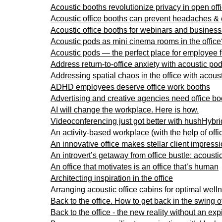
Acoustic booths revolutionize privacy in open off
Acoustic office booths can prevent headaches &
Acoustic office booths for webinars and business 
Acoustic pods as mini cinema rooms in the office
Acoustic pods — the perfect place for employee
Address return-to-office anxiety with acoustic po
Addressing spatial chaos in the office with acous
ADHD employees deserve office work booths
Advertising and creative agencies need office bo
AI will change the workplace. Here is how.
Videoconferencing just got better with hushHybrid
An activity-based workplace (with the help of offi
An innovative office makes stellar client impress
An introvert’s getaway from office bustle: acousti
An office that motivates is an office that’s human
Architecting inspiration in the office
Arranging acoustic office cabins for optimal well
Back to the office. How to get back in the swing 
Back to the office - the new reality without an exp