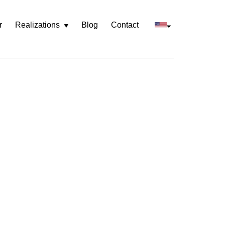
r
Realizations
Blog
Contact
Rozwiń
menu