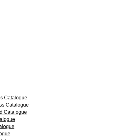
ss Catalogue
ss Catalogue
id Catalogue
talogue
alogue
logue