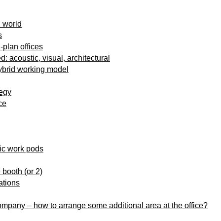
d world
s
n-plan offices
d: acoustic, visual, architectural
ybrid working model
tegy
ce
tic work pods
booth (or 2)
ations
ompany – how to arrange some additional area at the office?