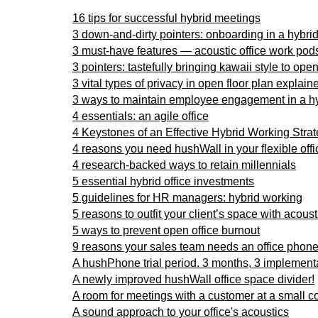
16 tips for successful hybrid meetings
3 down-and-dirty pointers: onboarding in a hybri
3 must-have features — acoustic office work pod
3 pointers: tastefully bringing kawaii style to ope
3 vital types of privacy in open floor plan explaine
3 ways to maintain employee engagement in a h
4 essentials: an agile office
4 Keystones of an Effective Hybrid Working Stra
4 reasons you need hushWall in your flexible offi
4 research-backed ways to retain millennials
5 essential hybrid office investments
5 guidelines for HR managers: hybrid working
5 reasons to outfit your client’s space with acous
5 ways to prevent open office burnout
9 reasons your sales team needs an office phone 
A hushPhone trial period. 3 months, 3 implement
A newly improved hushWall office space divider!
A room for meetings with a customer at a small c
A sound approach to your office's acoustics