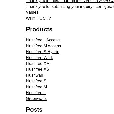
Thank you for downloading the NeoCon 2025 Ca
Thank you for submitting your inquiry - configurat
Values
WHY HUSH?
Products
Hushfree L Access
Hushfree M Access
Hushfree S Hybrid
Hushfree Work
Hushfree XM
Hushfree XS
Hushwall
Hushfree S
Hushfree M
Hushfree L
Greenwalls
Posts