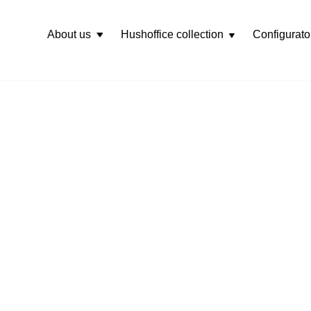
About us
Hushoffice collection
Configurato
Rozwiń
menu