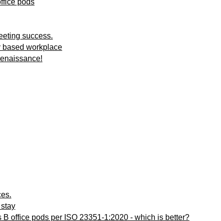
ffice pods
meeting success.
ty based workplace
renaissance!
ces.
 stay
ss B office pods per ISO 23351-1:2020 - which is better?