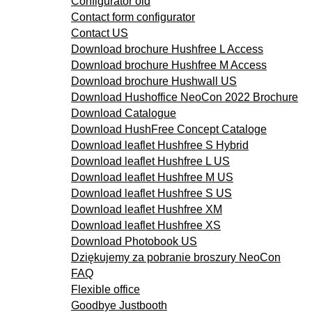
Configurator old
Contact form configurator
Contact US
Download brochure Hushfree L Access
Download brochure Hushfree M Access
Download brochure Hushwall US
Download Hushoffice NeoCon 2022 Brochure
Download Catalogue
Download HushFree Concept Cataloge
Download leaflet Hushfree S Hybrid
Download leaflet Hushfree L US
Download leaflet Hushfree M US
Download leaflet Hushfree S US
Download leaflet Hushfree XM
Download leaflet Hushfree XS
Download Photobook US
Dziękujemy za pobranie broszury NeoCon
FAQ
Flexible office
Goodbye Justbooth