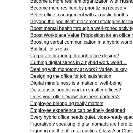
Become a more resilient organization with Husho
Become more resilient by prioritizing recovery
Better office management with acoustic booths
Beyond the pod itself: placement strategies for 
Boost mental health through a well-zoned activi
Boost Workplace Value Proposition for an office 
Boosting verbal communication in a hybrid world
But first, let’s relax
Corporate branding through office design?
Curbing digital stress in a hybrid work world…
Dealing with monotony at work? Variety is key
Designing the office for job satisfaction
Digital mindfulness is a matter of well-being
Do acoustic booths work in smaller offices?
Does your office “wow” business partners?
Employee belonging really matters
Employee experience can be finely designed
Every hybrid office needs quiet, video-ready spa
Figuratively speaking, digital nomads are here to
Figuring out the office acoustics. Class A or Cla