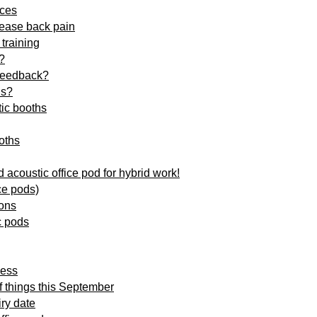
ices
 ease back pain
training
?
 feedback?
ds?
tic booths
oths
 acoustic office pod for hybrid work!
ce pods)
ions
c pods
ness
of things this September
iry date