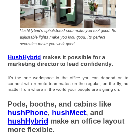
HushHybrid’s upholstered sofa make you feel good. Its
adjustable lights make you look good. Its perfect
acoustics make you work good.
HushHybrid
makes it possible for a
marketing director to lead confidently.
It’s the one workspace in the office you can depend on to
connect with remote teammates on the regular, on the fly, no
matter from where in the world your people are signing on.
Pods, booths, and cabins like
hushPhone
,
hushMeet
, and
hushHybrid
make an office layout
more flexible.