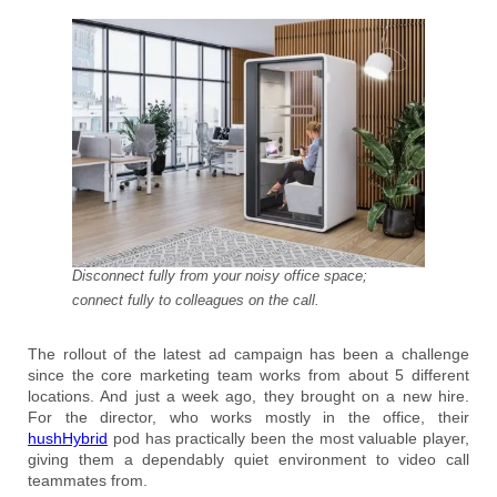
Disconnect fully from your noisy office space;
connect fully to colleagues on the call.
The rollout of the latest ad campaign has been a challenge
since the core marketing team works from about 5 different
locations. And just a week ago, they brought on a new hire.
For the director, who works mostly in the office, their
hushHybrid
pod has practically been the most valuable player,
giving them a dependably quiet environment to video call
teammates from.