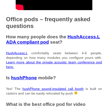
Office pods – frequently asked
questions
How many people does the
HushAccess.L
ADA compliant pod
seat?
HushAccess.L
comfortably seats between 4-6 people,
depending on how many modules you configure yours with.
Learn more about the private acoustic team conference pod
here.
Is
hushPhone
mobile?
Yes! The
hushPhone sound-insulated call booth
is built on
castors and can be easily relocated by push
What is the best office pod for video