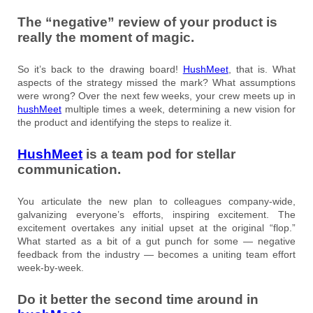
The “negative” review of your product is
really the moment of magic.
So it’s back to the drawing board!
HushMeet
, that is. What
aspects of the strategy missed the mark? What assumptions
were wrong? Over the next few weeks, your crew meets up in
hushMeet
multiple times a week, determining a new vision for
the product and identifying the steps to realize it.
HushMeet
is a team pod for stellar
communication.
You articulate the new plan to colleagues company-wide,
galvanizing everyone’s efforts, inspiring excitement. The
excitement overtakes any initial upset at the original “flop.”
What started as a bit of a gut punch for some — negative
feedback from the industry — becomes a uniting team effort
week-by-week.
Do it better the second time around in