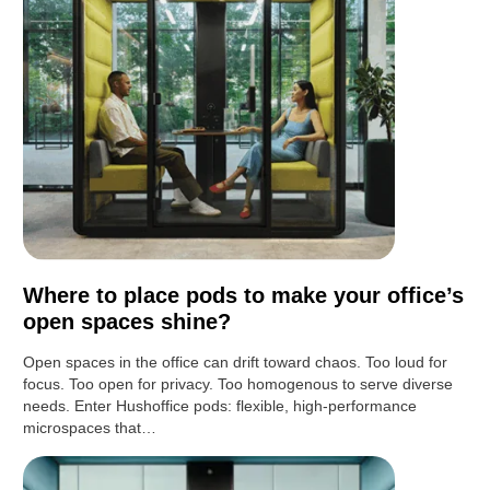
Where to place pods to make your office’s
open spaces shine?
Open spaces in the office can drift toward chaos. Too loud for
focus. Too open for privacy. Too homogenous to serve diverse
needs. Enter Hushoffice pods: flexible, high-performance
microspaces that…