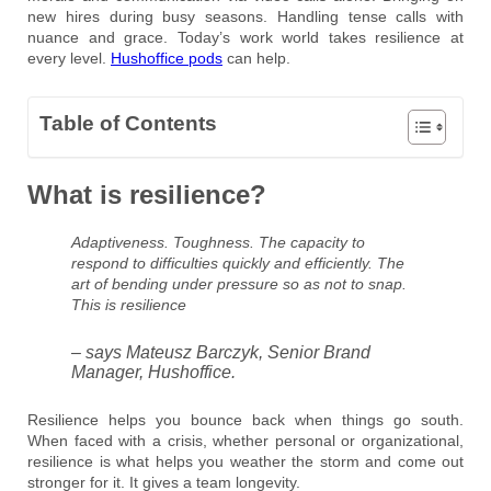
new hires during busy seasons. Handling tense calls with
nuance and grace. Today’s work world takes resilience at
every level.
Hushoffice pods
can help.
Table of Contents
What is resilience?
Adaptiveness. Toughness. The capacity to
respond to difficulties quickly and efficiently. The
art of bending under pressure so as not to snap.
This is resilience
– says Mateusz Barczyk, Senior Brand
Manager, Hushoffice.
Resilience helps you bounce back when things go south.
When faced with a crisis, whether personal or organizational,
resilience is what helps you weather the storm and come out
stronger for it. It gives a team longevity.