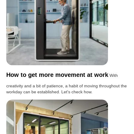
How to get more movement at work
With
creativity and a bit of patience, a habit of moving throughout the
workday can be established. Let's check how.