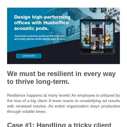
We must be resilient in every way
to thrive long-term.
Resilience happens at many levels! An employee is unfazed by
the loss of a big client. A team reacts to unsatisfying ad results
with renewed resolve. An entire organization stays productive
through volatile times.
Case #1: Handling a tricky client