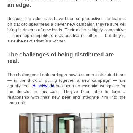
an edge.
Because the video calls have been so productive, the team is
on track to spearhead a clever new campaign they’re sure will
bring in dozens of new leads. Their niche is highly competitive
— their top competitors rock ads like no other — but they’re
sure the next adset is a winner.
The challenges of being distributed are
real.
The challenges of onboarding a new hire on a distributed team
— in the thick of pulling together a new campaign — are
equally real.
HushHybrid
has been an essential workplace for
the director in this case. They’ve been able to form a
relationship with their new peer and integrate him into the
team unit.