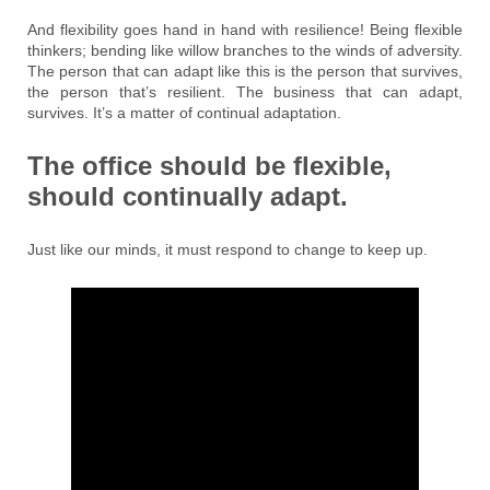
And flexibility goes hand in hand with resilience! Being flexible
thinkers; bending like willow branches to the winds of adversity.
The person that can adapt like this is the person that survives,
the person that’s resilient. The business that can adapt,
survives. It’s a matter of continual adaptation.
The office should be flexible,
should continually adapt.
Just like our minds, it must respond to change to keep up.