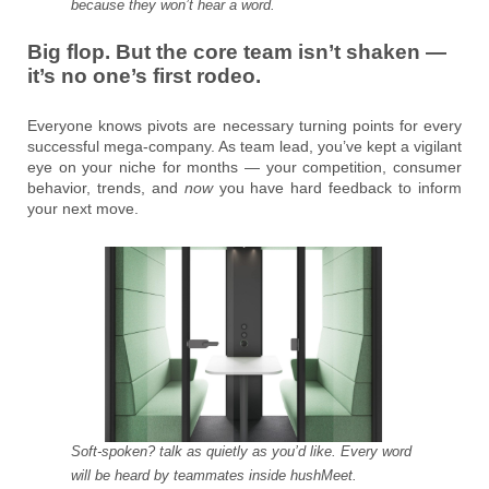
because they won’t hear a word.
Big flop. But the core team isn’t shaken —
it’s no one’s first rodeo.
Everyone knows pivots are necessary turning points for every
successful mega-company. As team lead, you’ve kept a vigilant
eye on your niche for months — your competition, consumer
behavior, trends, and
now
you have hard feedback to inform
your next move.
Soft-spoken? talk as quietly as you’d like. Every word
will be heard by teammates inside hushMeet.