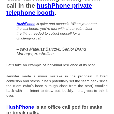
call in the
hushPhone private
telephone booth
.
HushPhone
is quiet and acoustic. When you enter
the call booth, you’re met with sheer calm. Just
the thing needed to collect oneself for a
challenging call
– says Mateusz Barczyk, Senior Brand
Manager, Hushoffice.
Let’s take an example of individual resilience at its best…
Jennifer made a minor mistake in the proposal. It bred
confusion and stress. She’s potentially set the team back since
the client (who’s been a tough close from the start) emailed
back with the intent to draw out. Luckily, he agrees to talk it
over.
HushPhone
is an office call pod for make
or break calls.