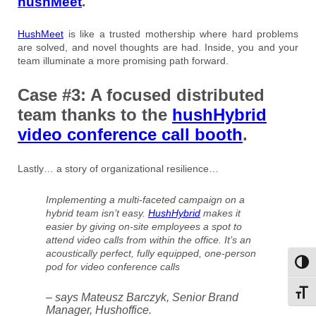
hushMeet
.
HushMeet
is like a trusted mothership where hard problems
are solved, and novel thoughts are had. Inside, you and your
team illuminate a more promising path forward.
Case #3: A focused distributed
team thanks to the
hushHybrid
video conference call booth
.
Lastly… a story of organizational resilience…
Implementing a multi-faceted campaign on a
hybrid team isn’t easy.
HushHybrid
makes it
easier by giving on-site employees a spot to
attend video calls from within the office. It’s an
acoustically perfect, fully equipped, one-person
Toggl
pod for video conference calls
Toggl
– says Mateusz Barczyk, Senior Brand
Manager, Hushoffice.