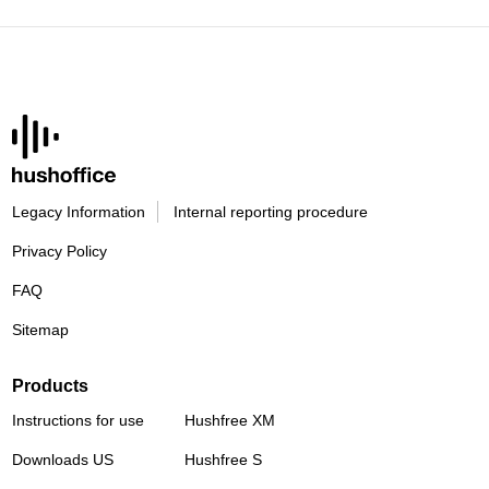
Legacy Information
Internal reporting procedure
Privacy Policy
FAQ
Sitemap
Products
Instructions for use
Hushfree XM
Downloads US
Hushfree S