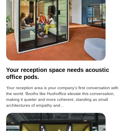
Your reception space needs acoustic
office pods.
Your reception area is your company’s first conversation with
the world. Booths like Hushoffice elevate this conversation,
making it quieter and more coherent, standing as small
architectures of empathy and…