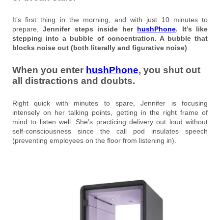
It’s first thing in the morning, and with just 10 minutes to
prepare,
Jennifer steps inside her
hushPhone
. It’s like
stepping into a bubble of concentration. A bubble that
blocks noise out (both literally and figurative noise)
.
When you enter
hushPhone
, you shut out
all distractions and doubts.
Right quick with minutes to spare, Jennifer is focusing
intensely on her talking points, getting in the right frame of
mind to listen well. She’s practicing delivery out loud without
self-consciousness since the call pod insulates speech
(preventing employees on the floor from listening in).