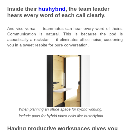
Inside their
hushybrid
, the team leader
hears every word of each call clearly.
And vice versa — teammates can hear every word of theirs.
Communication is natural. This is because the pod is
acoustically a rockstar — it eliminates office noise, cocooning
you in a sweet respite for pure conversation.
When planning an office space for hybrid working,
include pods for hybrid video calls like hushHybrid.
Having productive workspaces gives you