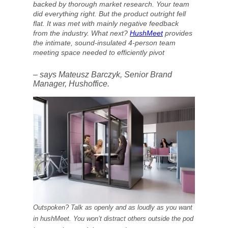
backed by thorough market research. Your team
did everything right. But the product outright fell
flat. It was met with mainly negative feedback
from the industry. What next?
HushMeet
provides
the intimate, sound-insulated 4-person team
meeting space needed to efficiently pivot
– says Mateusz Barczyk, Senior Brand
Manager, Hushoffice.
Outspoken? Talk as openly and as loudly as you want
in hushMeet. You won’t distract others outside the pod