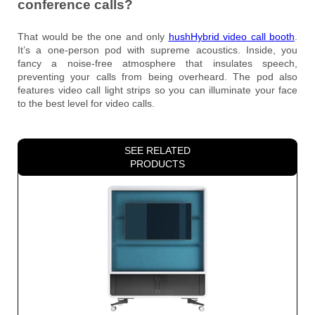
conference calls?
That would be the one and only
hushHybrid video call booth
.
It’s a one-person pod with supreme acoustics. Inside, you
fancy a noise-free atmosphere that insulates speech,
preventing your calls from being overheard. The pod also
features video call light strips so you can illuminate your face
to the best level for video calls.
SEE RELATED
PRODUCTS