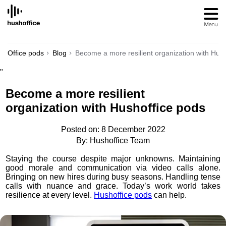
SKIP
TO
CONTENT
Office pods
Blog
Become a more resilient organization with Hus
"
Become a more resilient
organization with Hushoffice pods
Posted on: 8 December 2022
By: Hushoffice Team
Staying the course despite major unknowns. Maintaining
good morale and communication via video calls alone.
Bringing on new hires during busy seasons. Handling tense
calls with nuance and grace. Today’s work world takes
resilience at every level.
Hushoffice pods
can help.