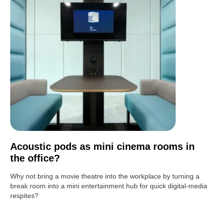
Acoustic pods as mini cinema rooms in
the office?
Why not bring a movie theatre into the workplace by turning a
break room into a mini entertainment hub for quick digital-media
respites?