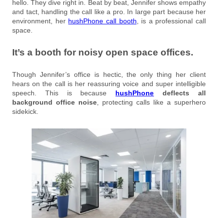
hello. They dive right in. Beat by beat, Jennifer shows empathy
and tact, handling the call like a pro. In large part because her
environment, her
hushPhone call booth
, is a professional call
space.
It’s a booth for noisy open space offices.
Though Jennifer’s office is hectic, the only thing her client
hears on the call is her reassuring voice and super intelligible
speech. This is because
hushPhone
deflects all
background office noise
, protecting calls like a superhero
sidekick.