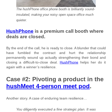
The hushPhone office phone booth is brilliantly sound-
insulated, making your noisy open space office much
quieter.
HushPhone
is a premium call booth where
deals are closed.
By the end of the call, he is ready to close. A blunder that could
have fumbled the contract and hurt the relationship
permanently wound up actually strengthening their bond and
closing a difficult-to-close deal.
HushPhone
helps her do it
again with a winner’s resilience.
Case #2: Pivoting a product in the
hushMeet 4-person meet pod
.
Another story. A case of enduring team resilience…
You diligently executed a fine strategic plan. It was