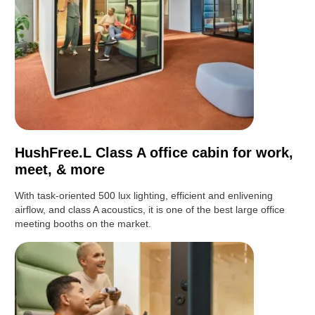
HushFree.L Class A office cabin for work,
meet, & more
With task-oriented 500 lux lighting, efficient and enlivening
airflow, and class A acoustics, it is one of the best large office
meeting booths on the market.