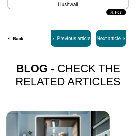
Hushwall
Slide
2
z
5
Previous article
Next article
Back
BLOG -
CHECK THE
RELATED ARTICLES