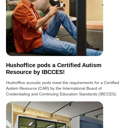
Hushoffice pods a Certified Autism
Resource by IBCCES!
Hushoffice acoustic pods meet the requirements for a Certified
Autism Resource (CAR) by the International Board of
Credentialing and Continuing Education Standards (IBCCES).