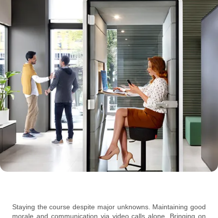
Staying the course despite major unknowns. Maintaining good
morale and communication via video calls alone. Bringing on