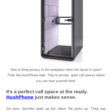
How to bring privacy to the workplace when the layout is open?
Pods like hushPhone help. They’re private, quiet call spaces where
you can hear yourself think.
It’s a perfect call space at the ready.
HushPhone
just makes sense.
Go time. Jennifer dials up the client. He picks up. They say