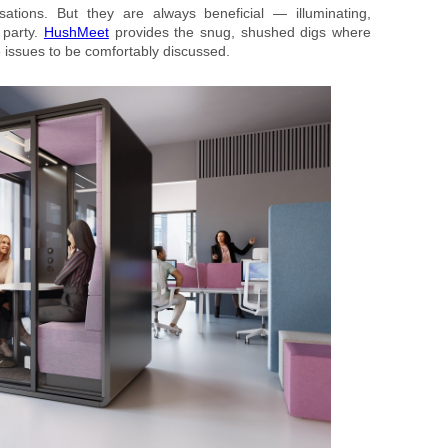
ations. But they are always beneficial — illuminating,
 party.
HushMeet
provides the snug, shushed digs where
ive issues to be comfortably discussed.