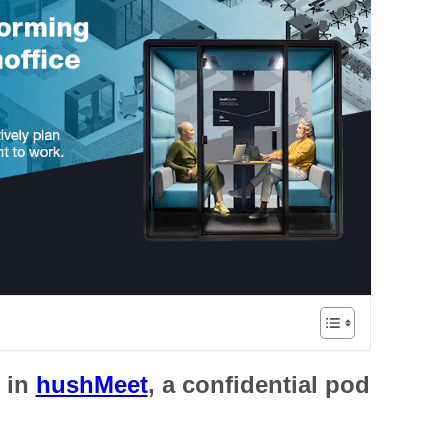
s
in
hushMeet
, a confidential pod