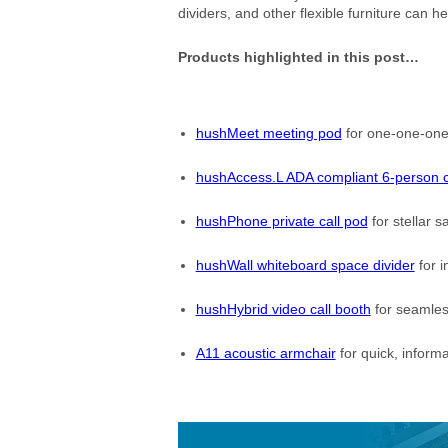
dividers, and other flexible furniture can he
Products highlighted in this post…
hushMeet meeting pod
for one-one-ones
hushAccess.L ADA compliant 6-person 
hushPhone private call pod
for stellar sa
hushWall whiteboard space divider
for i
hushHybrid video call booth
for seamles
A11 acoustic armchair
for quick, informa