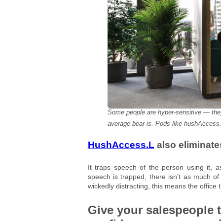
Some people are hyper-sensitive — they
average bear is. Pods like hushAccess.
HushAccess.L
also eliminates
It traps speech of the person using it, 
speech is trapped, there isn’t as much of i
wickedly distracting, this means the office 
Give your salespeople 