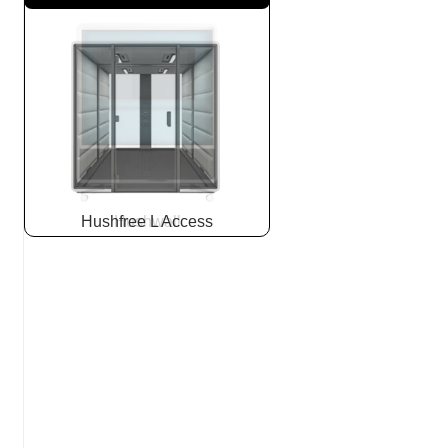
Hushfree L Access
Hushwall
Slide
2
z
5