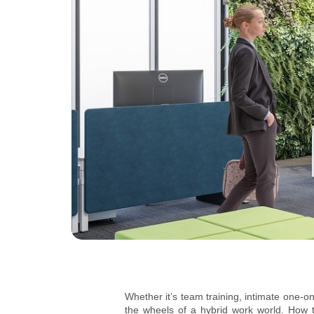
Whether it’s team training, intimate one-o
the wheels of a hybrid work world. How 