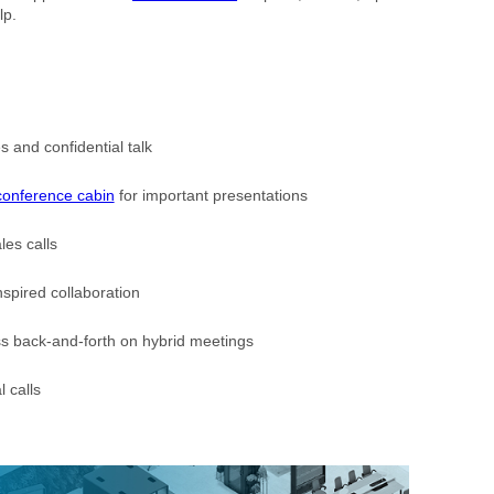
lp.
 and confidential talk
conference cabin
for important presentations
les calls
nspired collaboration
s back-and-forth on hybrid meetings
l calls