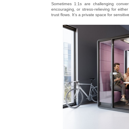
Sometimes 1:1s are challenging convers
encouraging, or stress-relieving for either
trust flows. It’s a private space for sensit