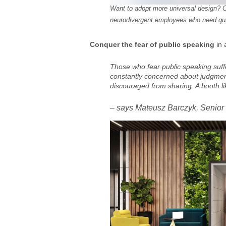
Want to adopt more universal design? C
neurodivergent employees who need quie
Conquer the fear of public speaking
in 
Those who fear public speaking suff
constantly concerned about judgment.
discouraged from sharing. A booth lik
– says Mateusz Barczyk, Senior