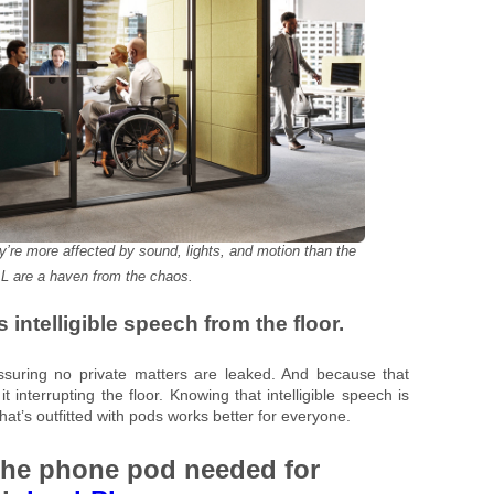
’re more affected by sound, lights, and motion than the
L are a haven from the chaos.
 intelligible speech from the floor.
assuring no private matters are leaked. And because that
t interrupting the floor. Knowing that intelligible speech is
that’s outfitted with pods works better for everyone.
the phone pod needed for