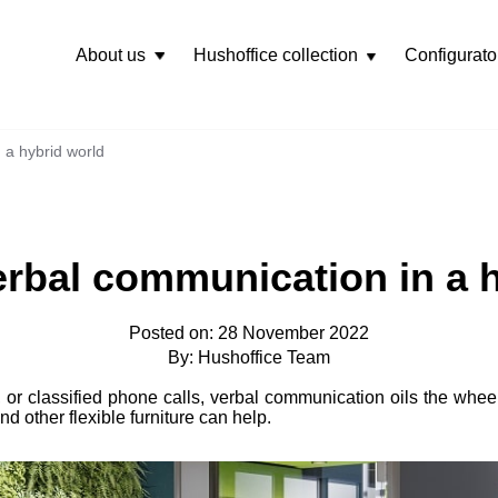
About us
Hushoffice collection
Configurato
Rozwiń
menu
 a hybrid world
rbal communication in a 
Posted on: 28 November 2022
By: Hushoffice Team
, or classified phone calls, verbal communication oils the whee
d other flexible furniture can help.