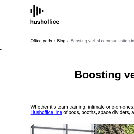
SKIP
TO
CONTENT
Office pods
Blog
Boosting verbal communication in
"
Boosting ve
Whether it’s team training, intimate one-on-ones
Hushoffice line
of pods, booths, space dividers, an