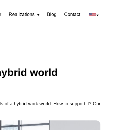
r
Realizations
Blog
Contact
Rozwiń
menu
hybrid world
ls of a hybrid work world. How to support it? Our