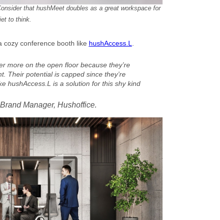
onsider that hushMeet doubles as a great workspace for
t to think.
a cozy conference booth like
hushAccess.L
.
er more on the open floor because they’re
 Their potential is capped since they’re
e hushAccess.L is a solution for this shy kind
 Brand Manager, Hushoffice.