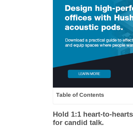
Table of Contents
Hold 1:1 heart-to-heart
for candid talk.