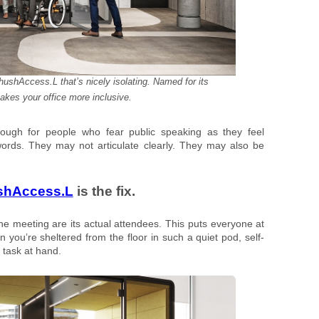
ushAccess.L that’s nicely isolating. Named for its
makes your office more inclusive.
ough for people who fear public speaking as they feel
rds. They may not articulate clearly. They may also be
shAccess.L
is the fix.
the meeting are its actual attendees. This puts everyone at
 you’re sheltered from the floor in such a quiet pod, self-
 task at hand.