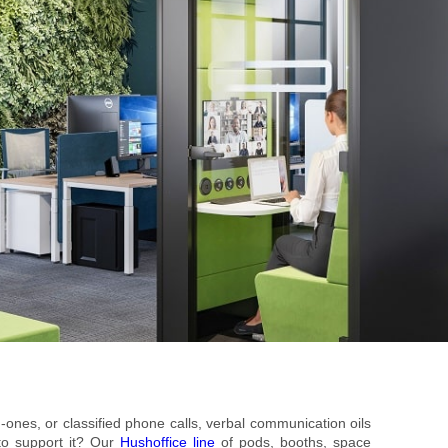
n-ones, or classified phone calls, verbal communication oils
to support it? Our
Hushoffice line
of pods, booths, space