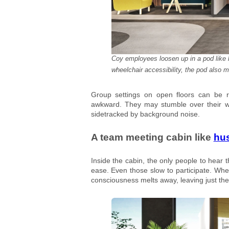
Coy employees loosen up in a pod like h
wheelchair accessibility, the pod also 
Group settings on open floors can be r
awkward. They may stumble over their wo
sidetracked by background noise.
A team meeting cabin like
hu
Inside the cabin, the only people to hear 
ease. Even those slow to participate. When
consciousness melts away, leaving just the