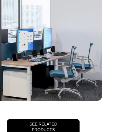
SEE RELATED
PRODUCTS