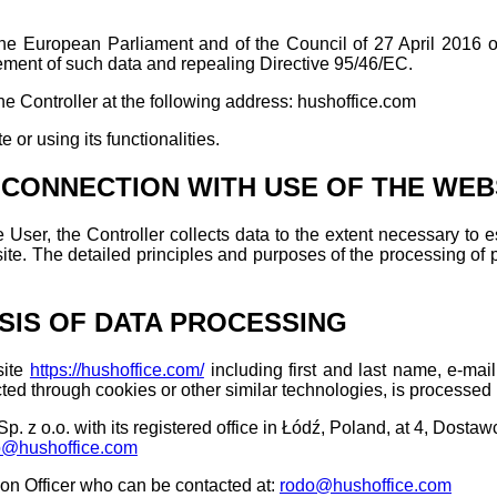
e European Parliament and of the Council of 27 April 2016 on 
ement of such data and repealing Directive 95/46/EC.
he Controller at the following address: hushoffice.com
 or using its functionalities.
 CONNECTION WITH USE OF THE WEB
 User, the Controller collects data to the extent necessary to 
site. The detailed principles and purposes of the processing of 
SIS OF DATA PROCESSING
site
https://hushoffice.com/
including first and last name, e-ma
cted through cookies or other similar technologies, is processed 
 z o.o. with its registered office in Łódź, Poland, at 4, Dostawcz
o@hushoffice.com
ion Officer who can be contacted at:
rodo@hushoffice.com