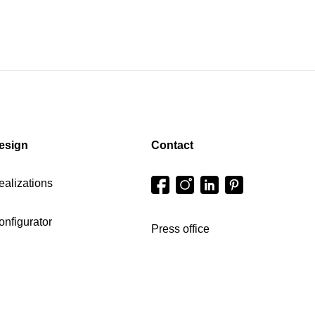
esign
Contact
ealizations
onfigurator
Press office