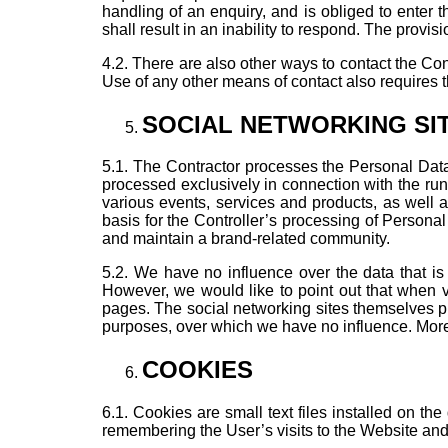
handling of an enquiry, and is obliged to enter t
shall result in an inability to respond. The provisi
4.2. There are also other ways to contact the Con
Use of any other means of contact also requires 
SOCIAL NETWORKING SI
5.1. The Contractor processes the Personal Data 
processed exclusively in connection with the runn
various events, services and products, as well 
basis for the Controller’s processing of Personal 
and maintain a brand-related community.
5.2. We have no influence over the data that is
However, we would like to point out that when v
pages. The social networking sites themselves pr
purposes, over which we have no influence. More d
COOKIES
6.1. Cookies are small text files installed on the
remembering the User’s visits to the Website and 