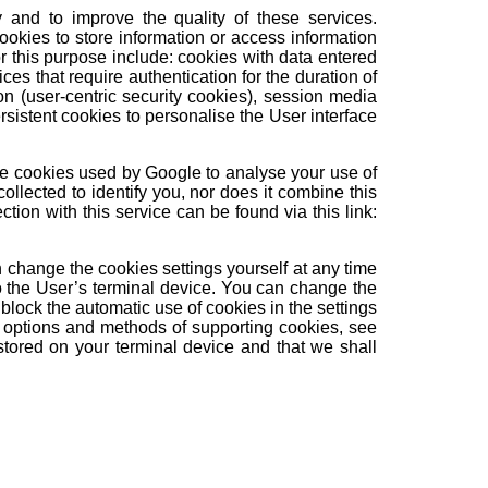
y and to improve the quality of these services.
 cookies to store information or access information
r this purpose include: cookies with data entered
ces that require authentication for the duration of
on (user-centric security cookies), session media
rsistent cookies to personalise the User interface
 are cookies used by Google to analyse your use of
ollected to identify you, nor does it combine this
ction with this service can be found via this link:
n change the cookies settings yourself at any time
o the User’s terminal device. You can change the
block the automatic use of cookies in the settings
he options and methods of supporting cookies, see
tored on your terminal device and that we shall