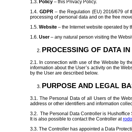
1.3.
Policy
– this Privacy Policy.
1.4.
GDPR
– the Regulation (EU) 2016/679 of th
processing of personal data and on the free mov
1.5.
Website
– the Internet website operated by t
1.6.
User
– any natural person visiting the Website
PROCESSING OF DATA IN
2.1. In connection with use of the Website by the
information about the User’s activity on the Web
by the User are described below.
PURPOSE AND LEGAL BA
3.1. The Personal Data of all Users of the Web
address or other identifiers and information colle
3.2.
The Personal Data Controller is Hushoffice Sp.
It is also possible to contact the Controller at
rod
3.3. The Controller has appointed a Data Protect