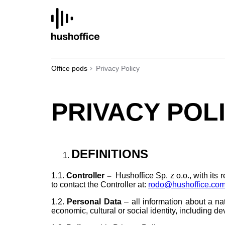
SKIP
TO
CONTENT
Office pods
Privacy Policy
PRIVACY POL
DEFINITIONS
1.1.
Controller
–
Hushoffice Sp. z o.o., with its 
to contact the Controller at:
rodo@hushoffice.co
1.2.
Personal Data
– all information about a nat
economic, cultural or social identity, including de