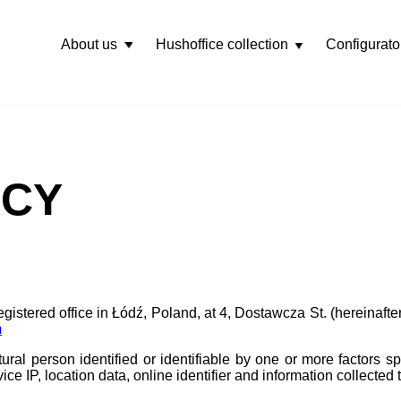
About us
Hushoffice collection
Configurato
Rozwiń
menu
ICY
registered office in Łódź, Poland, at 4, Dostawcza St. (hereinafter 
m
ural person identified or identifiable by one or more factors spe
vice IP, location data, online identifier and information collecte