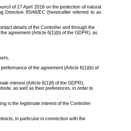
cil of 27 April 2016 on the protection of natural
 Directive 95/46/EC (hereinafter referred to as
ntact details of the Controller and through the
m the agreement (Article 6(1)(b) of the GDPR), as
sers,
e performance of the agreement (Article 6(1)(b) of
mate interest (Article 6(1)(f) of the GDPR),
site, as well as their preferences, in order to
ng is the legitimate interest of the Controller
tracts, in particular in connection with the