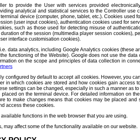
ler to provide the User with services provided electronicall
viding analytical and statistical services to the Controller use
terminal device (computer, phone, tablet, etc.). Cookies used fo
ession (user input cookies), authentication cookies used for servi
ookies, such as those used for detecting misuse of authenticati
e duration of the session (multimedia player session cookies), pe
(user interface customisation cookies).
c, i.e. data analytics, including Google Analytics cookies (these
 the functioning of the Website). Google does not use the data c
ormation on the scope and principles of data collection in conne
rtners
ly configured by default to accept all cookies. However, you ca
er in which cookies are stored and how cookies gain access t
hese settings can be changed, especially in such a manner as to 
e placed on the terminal device. For detailed information on t
ilure to make changes means that cookies may be placed and s
and access these cookies.
 available functions in the web browser that you are using.
s, may affect some of the functionality available on our website.
CY POLICY