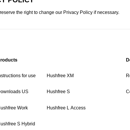
eserve the right to change our Privacy Policy if necessary.
roducts
D
nstructions for use
Hushfree XM
R
ownloads US
Hushfree S
C
ushfree Work
Hushfree L Access
ushfree S Hybrid