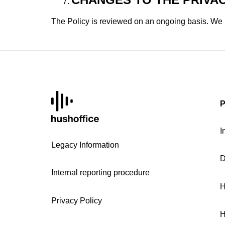
The Policy is reviewed on an ongoing basis. We r
P
I
Legacy Information
D
Internal reporting procedure
H
Privacy Policy
H