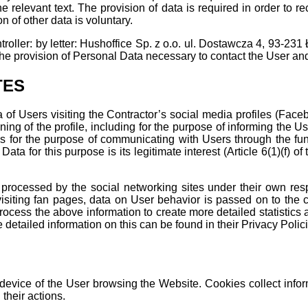
he relevant text. The provision of data is required in order to 
on of other data is voluntary.
troller: by letter: Hushoffice Sp. z o.o. ul. Dostawcza 4, 93-231
the provision of Personal Data necessary to contact the User an
TES
of Users visiting the Contractor’s social media profiles (Facebo
ing of the profile, including for the purpose of informing the U
as for the purpose of communicating with Users through the func
Data for this purpose is its legitimate interest (Article 6(1)(f)
 processed by the social networking sites under their own respo
isiting fan pages, data on User behavior is passed on to the co
ocess the above information to create more detailed statistics 
etailed information on this can be found in their Privacy Polici
 device of the User browsing the Website. Cookies collect inform
their actions.