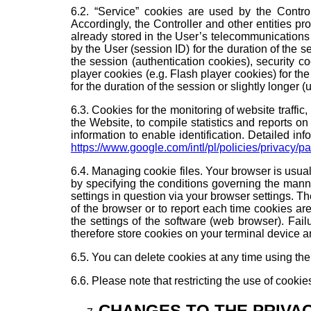
6.2. “Service” cookies are used by the Control
Accordingly, the Controller and other entities pro
already stored in the User’s telecommunications 
by the User (session ID) for the duration of the s
the session (authentication cookies), security c
player cookies (e.g. Flash player cookies) for th
for the duration of the session or slightly longer 
6.3. Cookies for the monitoring of website traffi
the Website, to compile statistics and reports on
information to enable identification. Detailed inf
https://www.google.com/intl/pl/policies/privacy/pa
6.4. Managing cookie files. Your browser is usual
by specifying the conditions governing the mann
settings in question via your browser settings. T
of the browser or to report each time cookies ar
the settings of the software (web browser). Fa
therefore store cookies on your terminal device 
6.5. You can delete cookies at any time using the
6.6. Please note that restricting the use of cookie
CHANGES TO THE PRIVA