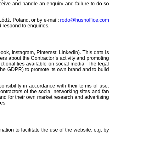
receive and handle an enquiry and failure to do so
 Łódź, Poland, or by e-mail:
rodo@hushoffice.com
d respond to enquiries.
ok, Instagram, Pinterest, LinkedIn). This data is
sers about the Contractor’s activity and promoting
tionalities available on social media. The legal
 of the GDPR) to promote its own brand and to build
nsibility in accordance with their terms of use.
ntractors of the social networking sites and fan
and for their own market research and advertising
es.
ation to facilitate the use of the website, e.g. by