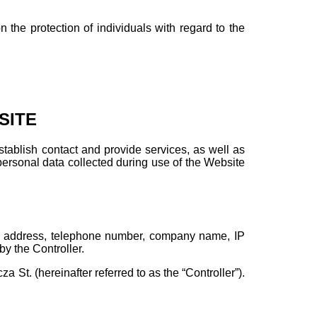
the protection of individuals with regard to the
SITE
establish contact and provide services, as well as
personal data collected during use of the Website
il address, telephone number, company name, IP
by the Controller.
a St. (hereinafter referred to as the “Controller”).