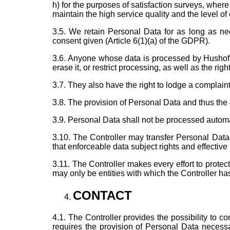
h) for the purposes of satisfaction surveys, where 
maintain the high service quality and the level of
3.5. We retain Personal Data for as long as nec
consent given (Article 6(1)(a) of the GDPR).
3.6. Anyone whose data is processed by Hushoffice
erase it, or restrict processing, as well as the rig
3.7. They also have the right to lodge a complain
3.8. The provision of Personal Data and thus the 
3.9. Personal Data shall not be processed automati
3.10. The Controller may transfer Personal Data 
that enforceable data subject rights and effective 
3.11. The Controller makes every effort to prote
may only be entities with which the Controller ha
CONTACT
4.1. The Controller provides the possibility to c
requires the provision of Personal Data necessa