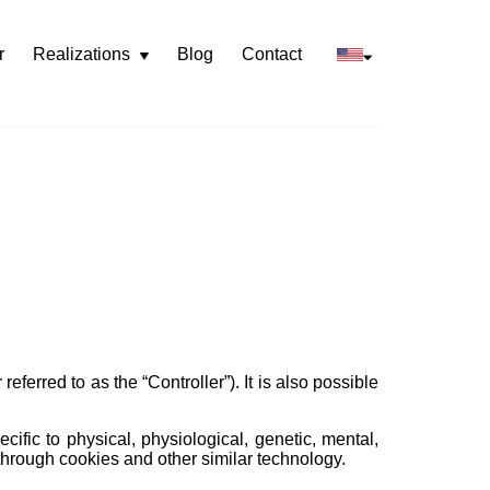
r
Realizations
Blog
Contact
Rozwiń
menu
referred to as the “Controller”). It is also possible
cific to physical, physiological, genetic, mental,
d through cookies and other similar technology.