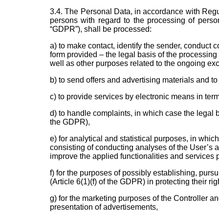
3.4. The Personal Data, in accordance with Regul
persons with regard to the processing of perso
“GDPR”), shall be processed:
a) to make contact, identify the sender, conduct c
form provided – the legal basis of the processing 
well as other purposes related to the ongoing ex
b) to send offers and advertising materials and to
c) to provide services by electronic means in ter
d) to handle complaints, in which case the legal b
the GDPR),
e) for analytical and statistical purposes, in which
consisting of conducting analyses of the User’s ac
improve the applied functionalities and services 
f) for the purposes of possibly establishing, pursu
(Article 6(1)(f) of the GDPR) in protecting their rig
g) for the marketing purposes of the Controller an
presentation of advertisements,