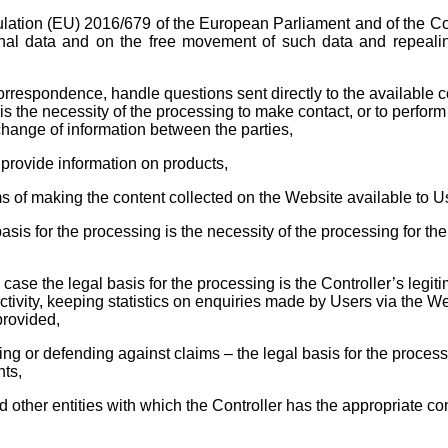
ation (EU) 2016/679 of the European Parliament and of the Coun
nal data and on the free movement of such data and repealing
orrespondence, handle questions sent directly to the available co
is the necessity of the processing to make contact, or to perfor
change of information between the parties,
 provide information on products,
ms of making the content collected on the Website available to U
asis for the processing is the necessity of the processing for th
 case the legal basis for the processing is the Controller’s legiti
tivity, keeping statistics on enquiries made by Users via the Web
provided,
ing or defending against claims – the legal basis for the processi
hts,
d other entities with which the Controller has the appropriate con