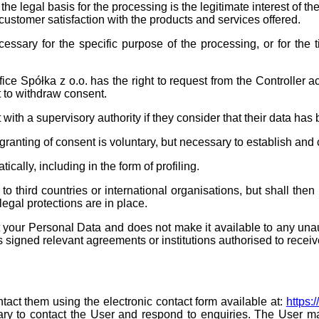
the legal basis for the processing is the legitimate interest of the
 customer satisfaction with the products and services offered.
essary for the specific purpose of the processing, or for the t
 Spółka z o.o. has the right to request from the Controller acce
ht to withdraw consent.
t with a supervisory authority if they consider that their data h
granting of consent is voluntary, but necessary to establish and 
cally, including in the form of profiling.
to third countries or international organisations, but shall the
legal protections are in place.
ct your Personal Data and does not make it available to any una
s signed relevant agreements or institutions authorised to receiv
ontact them using the electronic contact form available at:
https:
ry to contact the User and respond to enquiries. The User may 