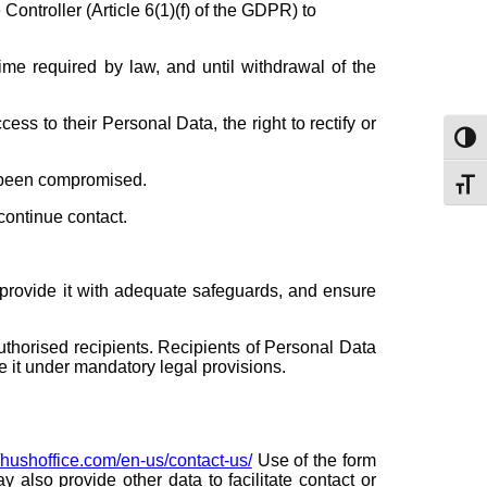
 Controller (Article 6(1)(f) of the GDPR) to
ime required by law, and until withdrawal of the
ss to their Personal Data, the right to rectify or
Toggl
as been compromised.
Toggl
continue contact.
n provide it with adequate safeguards, and ensure
uthorised recipients. Recipients of Personal Data
e it under mandatory legal provisions.
//hushoffice.com/en-us/contact-us/
Use of the form
also provide other data to facilitate contact or