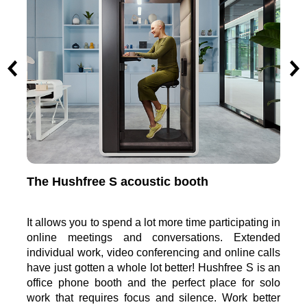
The Hushfree M meeting pod
The
ng in
It enables the participation in meetings of up to 4
It w
nded
people in acoustically comfortable conditions.
you
calls
Formal and less formal meetings, creative work and
pre
is an
video-conferences involving multiple people have
aro
 solo
just become more effective. Hushfree M meeting
mob
etter
booth is the perfect space for teamwork and more
part