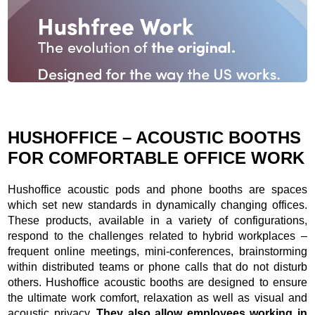
Slide
2
z
8
HUSHOFFICE – ACOUSTIC BOOTHS
FOR COMFORTABLE OFFICE WORK
Hushoffice acoustic pods and phone booths are spaces
which set new standards in dynamically changing offices.
These products, available in a variety of configurations,
respond to the challenges related to hybrid workplaces –
frequent online meetings, mini-conferences, brainstorming
within distributed teams or phone calls that do not disturb
others. Hushoffice acoustic booths are designed to ensure
the ultimate work comfort, relaxation as well as visual and
acoustic privacy.
They also allow employees working in