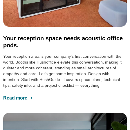
Your reception space needs acoustic office
pods.
Your reception area is your company’s first conversation with the
world. Booths like Hushoffice elevate this conversation, making it
quieter and more coherent, standing as small architectures of
empathy and care. Let’s get some inspiration. Design with
intention. Start with HushGuide. It covers space plans, technical
tips, safety info, and a project checklist — everything
Read more