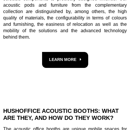
acoustic pods and furniture from the complementary
collection are distinguished by, among others, the high
quality of materials, the configurability in terms of colours
and furnishing, the easiness of relocation as well as the
mobility of the solutions and the advanced technology
behind them.
LEARN MORE
HUSHOFFICE ACOUSTIC BOOTHS: WHAT
ARE THEY, AND HOW DO THEY WORK?
The acoustic office booths are unique mobile spaces for