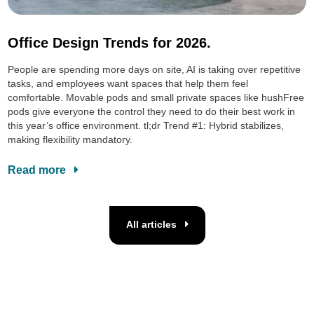
Office Design Trends for 2026.
People are spending more days on site, AI is taking over repetitive
tasks, and employees want spaces that help them feel
comfortable. Movable pods and small private spaces like hushFree
pods give everyone the control they need to do their best work in
this year’s office environment. tl;dr Trend #1: Hybrid stabilizes,
making flexibility mandatory.
Read more
All articles