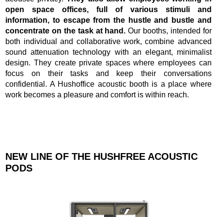
open space offices, full of various stimuli and
information, to escape from the hustle and bustle and
concentrate on the task at hand.
Our booths, intended for
both individual and collaborative work, combine advanced
sound attenuation technology with an elegant, minimalist
design. They create private spaces where employees can
focus on their tasks and keep their conversations
confidential. A Hushoffice acoustic booth is a place where
work becomes a pleasure and comfort is within reach.
NEW LINE OF THE HUSHFREE ACOUSTIC
PODS