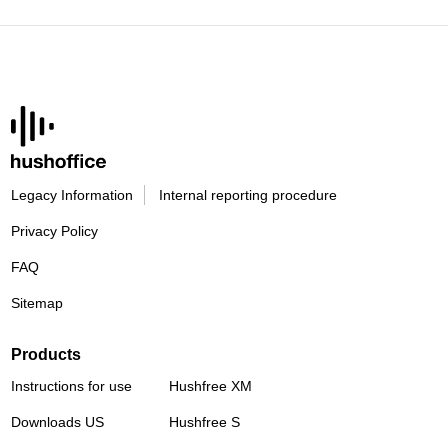
Legacy Information
Internal reporting procedure
Privacy Policy
FAQ
Sitemap
Products
Instructions for use
Hushfree XM
Downloads US
Hushfree S