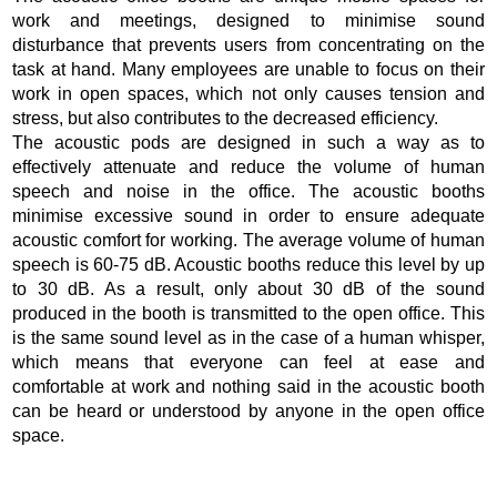
work and meetings, designed to minimise sound
disturbance that prevents users from concentrating on the
task at hand. Many employees are unable to focus on their
work in open spaces, which not only causes tension and
stress, but also contributes to the decreased efficiency.
The acoustic pods are designed in such a way as to
effectively attenuate and reduce the volume of human
speech and noise in the office. The acoustic booths
minimise excessive sound in order to ensure adequate
acoustic comfort for working. The average volume of human
speech is 60-75 dB. Acoustic booths reduce this level by up
to 30 dB. As a result, only about 30 dB of the sound
produced in the booth is transmitted to the open office. This
is the same sound level as in the case of a human whisper,
which means that everyone can feel at ease and
comfortable at work and nothing said in the acoustic booth
can be heard or understood by anyone in the open office
space.