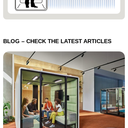
BLOG –
CHECK THE LATEST ARTICLES