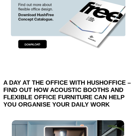
A DAY AT THE OFFICE WITH HUSHOFFICE –
FIND OUT HOW ACOUSTIC BOOTHS AND
FLEXIBLE OFFICE FURNITURE CAN HELP
YOU ORGANISE YOUR DAILY WORK