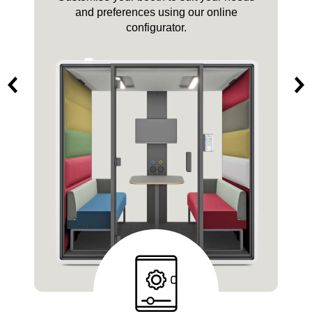
and pricing?
Get in touch with us.
Quote