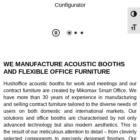
Toggl
Toggl
Slide
2
z
3
WE MANUFACTURE ACOUSTIC BOOTHS
AND FLEXIBLE OFFICE FURNITURE
Hushoffice acoustic booths for work and meetings and our
contract furniture are created by Mikomax Smart Office. We
have more than 30 years of experience in manufacturing
and selling contract furniture tailored to the diverse needs of
users on both domestic and international markets. Our
solutions and office booths are characterised by not only
advanced technology but also modern aesthetics. This is
the result of our meticulous attention to detail – from cleverly
selected components to precisely designed finishes. Our