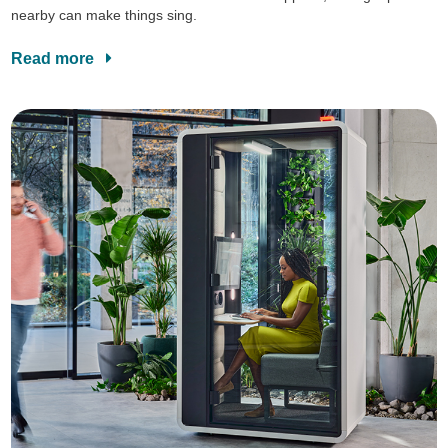
nearby can make things sing.
Read more