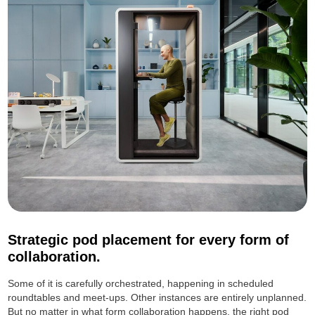
Strategic pod placement for every form of
collaboration.
Some of it is carefully orchestrated, happening in scheduled
roundtables and meet-ups. Other instances are entirely unplanned.
But no matter in what form collaboration happens, the right pod