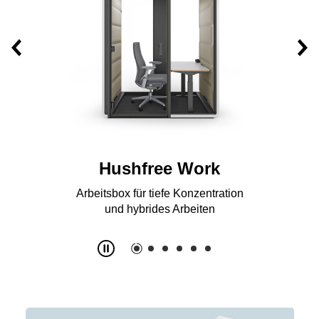
Hushfree S
Acoustic booth for work, telephone
and online calls for 1 person
Slide
2
z
6