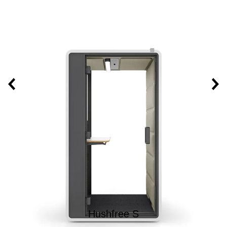
Hushfree S