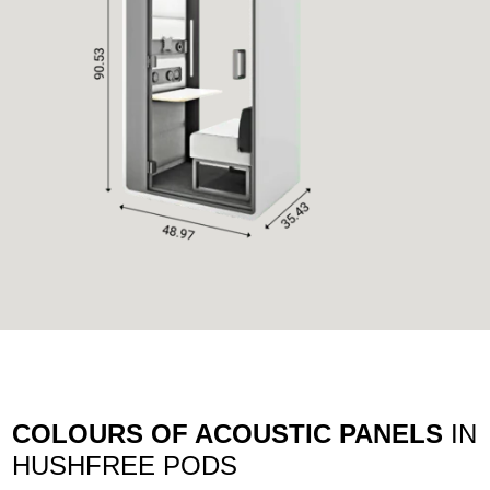
COLOURS OF ACOUSTIC PANELS
IN
HUSHFREE PODS