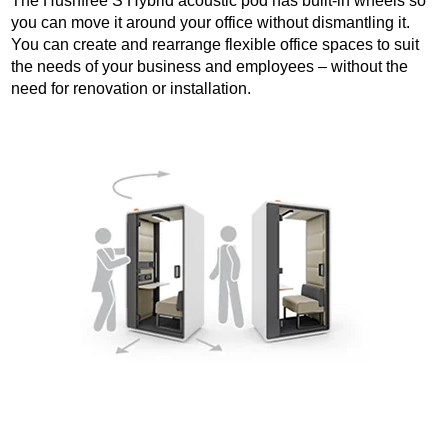
The Hushfree S Hybrid acoustic pod has built-in wheels so
you can move it around your office without dismantling it.
You can create and rearrange flexible office spaces to suit
the needs of your business and employees – without the
need for renovation or installation.