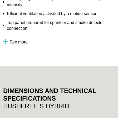
intensity
Efficient ventilation activated by a motion sensor
Top panel prepared for sprinkler and smoke detector
connection
See more
DIMENSIONS AND TECHNICAL
SPECIFICATIONS
HUSHFREE S HYBRID