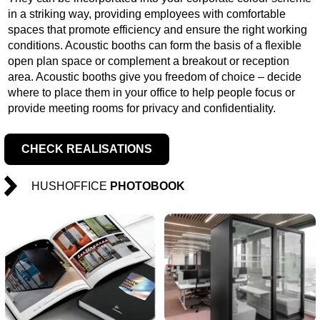
in a striking way, providing employees with comfortable
spaces that promote efficiency and ensure the right working
conditions. Acoustic booths can form the basis of a flexible
open plan space or complement a breakout or reception
area. Acoustic booths give you freedom of choice – decide
where to place them in your office to help people focus or
provide meeting rooms for privacy and confidentiality.
CHECK REALISATIONS
HUSHOFFICE
PHOTOBOOK