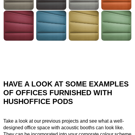
HAVE A LOOK AT SOME EXAMPLES
OF OFFICES FURNISHED WITH
HUSHOFFICE PODS
Take a look at our previous projects and see what a well-
designed office space with acoustic booths can look like.
They can be incorporated into your corporate colour scheme