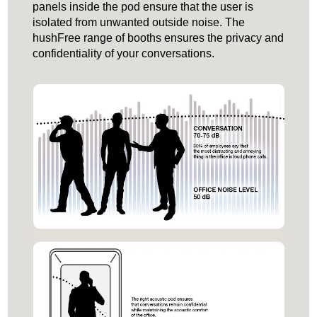
panels inside the pod ensure that the user is
isolated from unwanted outside noise. The
hushFree range of booths ensures the privacy and
confidentiality of your conversations.