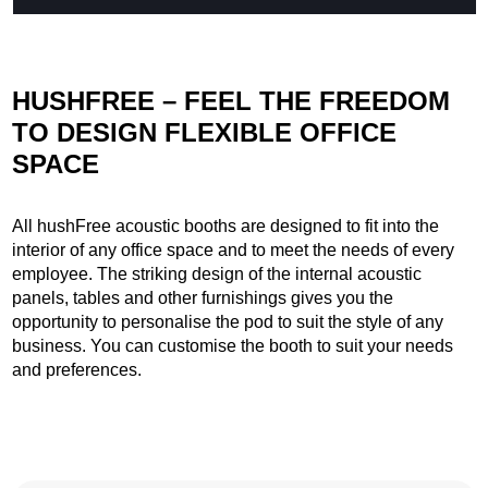
HUSHFREE – FEEL THE FREEDOM
TO DESIGN FLEXIBLE OFFICE
SPACE
All hushFree acoustic booths are designed to fit into the
interior of any office space and to meet the needs of every
employee. The striking design of the internal acoustic
panels, tables and other furnishings gives you the
opportunity to personalise the pod to suit the style of any
business. You can customise the booth to suit your needs
and preferences.