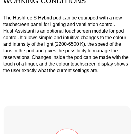
WORKING CONDITIONS
The Hushfree S Hybrid pod can be equipped with a new
touchscreen panel for lighting and ventilation control.
HushAssistant is an optional touchscreen module for pod
control. It allows simple and intuitive changes to the colour
and intensity of the light (2200-6500 K), the speed of the
fans in the pod and gives the possibility to manage the
reservations. Changes inside the pod can be made with the
touch of a finger, and the colour touchscreen display shows
the user exactly what the current settings are.