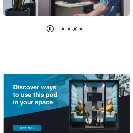
Slide
3
z
4