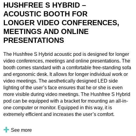
HUSHFREE S HYBRID –
ACOUSTIC BOOTH FOR
LONGER VIDEO CONFERENCES,
MEETINGS AND ONLINE
PRESENTATIONS
The Hushfree S Hybrid acoustic pod is designed for longer
video conferences, meetings and online presentations. The
booth comes standard with a comfortable free-standing sofa
and ergonomic desk. It allows for longer individual work or
video meetings. The aesthetically designed LED side
lighting of the user’s face ensures that he or she is even
more visible during video meetings. The Hushfree S Hybrid
pod can be equipped with a bracket for mounting an all-in-
one computer or monitor. Equipped in this way, it is
extremely efficient and increases the user’s comfort.
See more