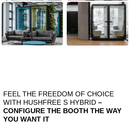
FEEL THE FREEDOM OF CHOICE
WITH HUSHFREE S HYBRID
–
CONFIGURE THE BOOTH THE WAY
YOU WANT IT