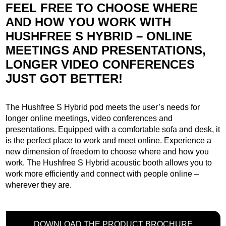
FEEL FREE TO CHOOSE WHERE
AND HOW YOU WORK WITH
HUSHFREE S HYBRID – ONLINE
MEETINGS AND PRESENTATIONS,
LONGER VIDEO CONFERENCES
JUST GOT BETTER!
The Hushfree S Hybrid pod meets the user’s needs for
longer online meetings, video conferences and
presentations. Equipped with a comfortable sofa and desk, it
is the perfect place to work and meet online. Experience a
new dimension of freedom to choose where and how you
work. The Hushfree S Hybrid acoustic booth allows you to
work more efficiently and connect with people online –
wherever they are.
DOWNLOAD THE PRODUCT BROCHURE