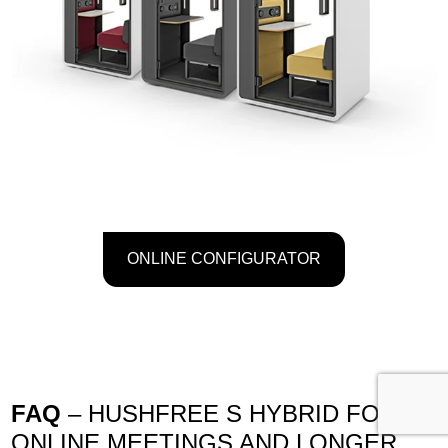
ONLINE CONFIGURATOR
FAQ
– HUSHFREE S HYBRID FOR
ONLINE MEETINGS AND LONGER