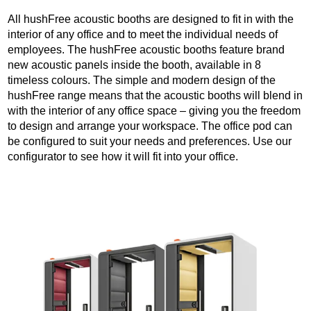
All hushFree acoustic booths are designed to fit in with the
interior of any office and to meet the individual needs of
employees. The hushFree acoustic booths feature brand
new acoustic panels inside the booth, available in 8
timeless colours. The simple and modern design of the
hushFree range means that the acoustic booths will blend in
with the interior of any office space – giving you the freedom
to design and arrange your workspace. The office pod can
be configured to suit your needs and preferences. Use our
configurator to see how it will fit into your office.