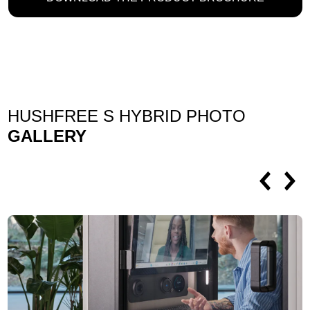
HUSHFREE S HYBRID PHOTO
GALLERY