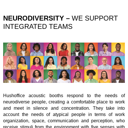
NEURODIVERSITY –
WE SUPPORT
INTEGRATED TEAMS
Hushoffice acoustic booths respond to the needs of
neurodiverse people, creating a comfortable place to work
and meet in silence and concentration. They take into
account the needs of atypical people in terms of work
organization, space, communication and perception, who
receive stimuli from the environment with five senses with