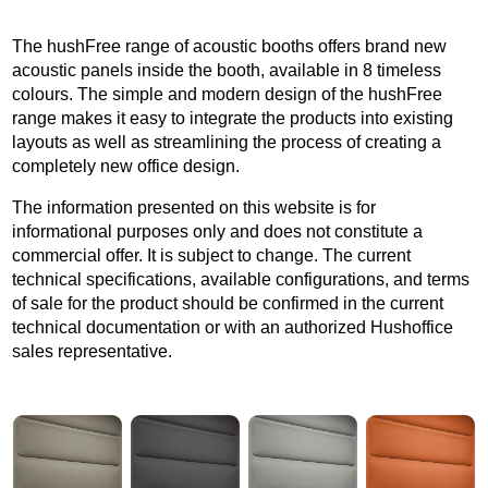
The hushFree range of acoustic booths offers brand new
acoustic panels inside the booth, available in 8 timeless
colours. The simple and modern design of the hushFree
range makes it easy to integrate the products into existing
layouts as well as streamlining the process of creating a
completely new office design.
The information presented on this website is for
informational purposes only and does not constitute a
commercial offer. It is subject to change. The current
technical specifications, available configurations, and terms
of sale for the product should be confirmed in the current
technical documentation or with an authorized Hushoffice
sales representative.