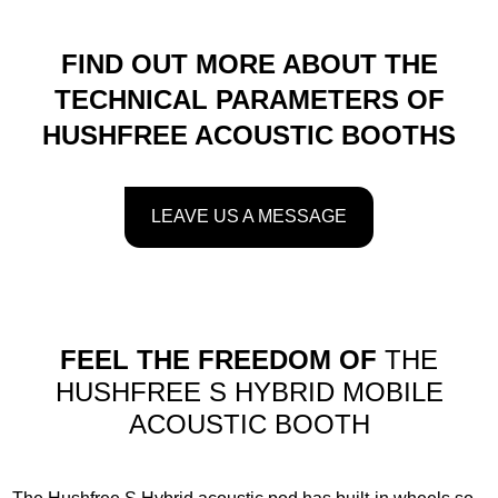
FIND OUT MORE ABOUT THE
TECHNICAL PARAMETERS OF
HUSHFREE ACOUSTIC BOOTHS
LEAVE US A MESSAGE
FEEL THE FREEDOM OF
THE
HUSHFREE S HYBRID MOBILE
ACOUSTIC BOOTH