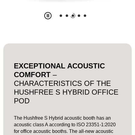
Slide
3
z
5
EXCEPTIONAL ACOUSTIC
COMFORT
–
CHARACTERISTICS OF THE
HUSHFREE S HYBRID OFFICE
POD
The Hushfree S Hybrid acoustic booth has an
acoustic class A according to ISO 23351-1:2020
for office acoustic booths. The all-new acoustic