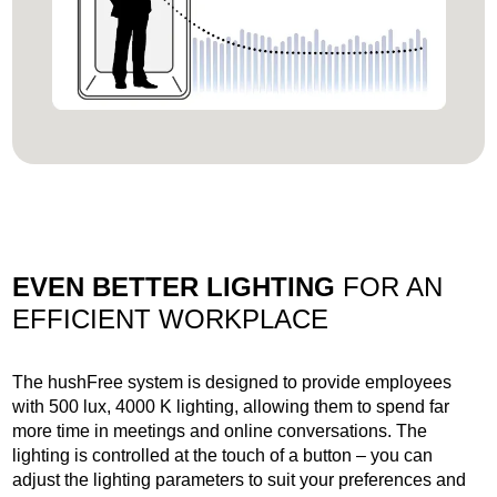
EVEN BETTER LIGHTING
FOR AN
EFFICIENT WORKPLACE
The hushFree system is designed to provide employees
with 500 lux, 4000 K lighting, allowing them to spend far
more time in meetings and online conversations. The
lighting is controlled at the touch of a button – you can
adjust the lighting parameters to suit your preferences and