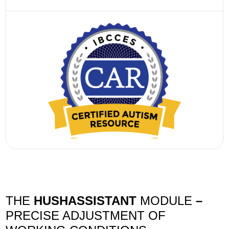
THE
HUSHASSISTANT
MODULE
–
PRECISE ADJUSTMENT OF