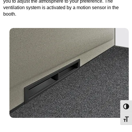
you to adjust the atmosphere to your preference. The
ventilation system is activated by a motion sensor in the
booth.
Toggl
Toggl