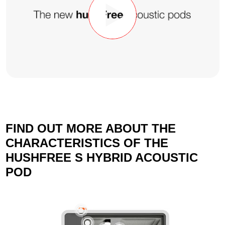
FIND OUT MORE ABOUT THE
CHARACTERISTICS OF THE
HUSHFREE S HYBRID ACOUSTIC
POD