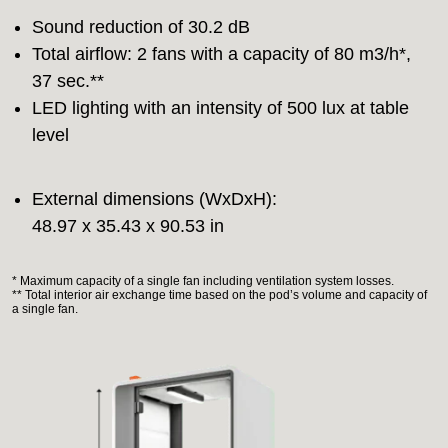
Sound reduction of 30.2 dB
Total airflow: 2 fans with a capacity of 80 m3/h*,
37 sec.**
LED lighting with an intensity of 500 lux at table
level
External dimensions (WxDxH):
48.97 x 35.43 x 90.53 in
* Maximum capacity of a single fan including ventilation system losses.
** Total interior air exchange time based on the pod’s volume and capacity of
a single fan.