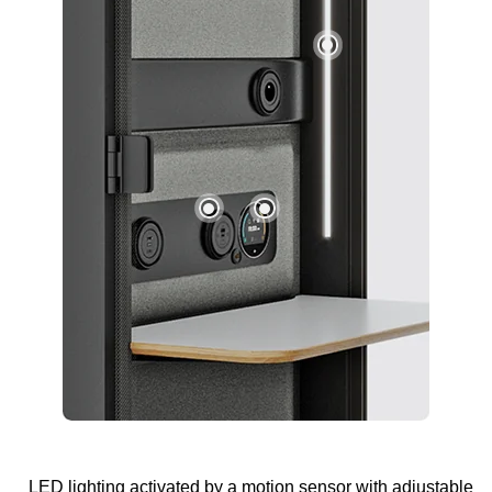
LED lighting activated by a motion sensor with adjustable