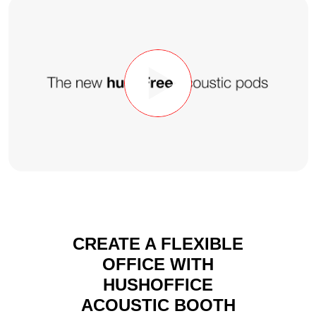
CREATE A FLEXIBLE
OFFICE WITH
HUSHOFFICE
ACOUSTIC BOOTH