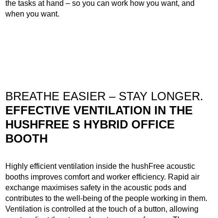
the tasks at hand – so you can work how you want, and
when you want.
BREATHE EASIER – STAY LONGER.
EFFECTIVE VENTILATION IN THE
HUSHFREE S HYBRID OFFICE
BOOTH
Highly efficient ventilation inside the hushFree acoustic
booths improves comfort and worker efficiency. Rapid air
exchange maximises safety in the acoustic pods and
contributes to the well-being of the people working in them.
Ventilation is controlled at the touch of a button, allowing