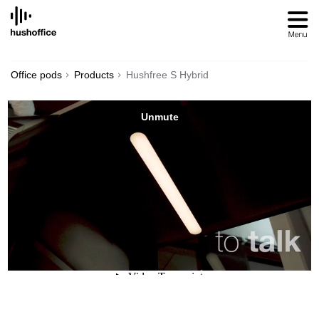
SKIP
TO
CONTENT
Office pods
Products
Hushfree S Hybrid