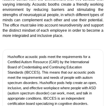
varying intensity. Acoustic booths create a friendly working
environment by reducing barriers and stimulating the
strengths of neuroatypical people, in which different types of
minds can complement each other and use their potential.
The office must take into account neurodiversity and support
the distinct mindset of each employee in order to become a
more integrated and inclusive place.
Hushoffice acoustic pods meet the requirements for a
Certified Autism Resource (CAR) by the International
Board of Credentialing and Continuing Education
Standards (IBCCES). This means that our acoustic pods
meet the requirements and needs of people with autism
spectrum disorders. Hushoffice pods help create an open,
inclusive, and effective workplace where people with ASD
(autism spectrum disorder) can work, meet, and talk in
appropriate conditions. IBCCES is an independent
certification board specializing in cognitive disorders.