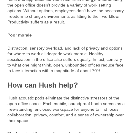
the open office doesn’t provide a variety of work setting
options. Without options, employees don’t have the necessary
freedom to change environments as fitting to their workflow.
Productivity suffers as a result.
Poor morale
Distraction, sensory overload, and lack of privacy and options
for where to work all degrade work morale. Healthy
socialization in the office also suffers equally. In fact, contrary
to what one might think, open, unbounded offices reduce face
to face interaction with a magnitude of about 70%.
How can Hush help?
Hush acoustic pods eliminate the distinctive stressors of the
open office space. Each mobile, soundproof booth serves as a
free-standing, enclosed workspace for anyone to find focus,
collaboration, privacy, comfort, and a sense of ownership over
their space.