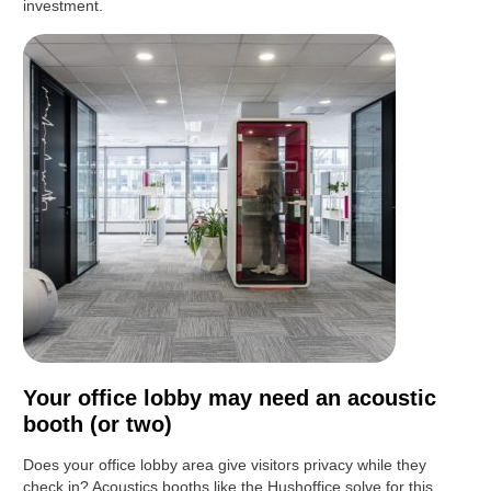
investment.
Your office lobby may need an acoustic
booth (or two)
Does your office lobby area give visitors privacy while they
check in? Acoustics booths like the Hushoffice solve for this