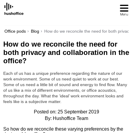
SKIP
TO
CONTENT
Office pods
Blog
How do we reconcile the need for both privacy a
How do we reconcile the need for
both privacy and collaboration in the
office?
Each of us has a unique preference regarding the nature of our
work environment. Some of us need quiet to work at our best.
Some of us need a little bit of sound and energy to find flow. Many
of us like a mix of different environments, or office acoustics,
throughout the day. What the ‘ideal’ work environment looks and
feels like is a subjective matter.
Posted on: 25 September 2019
By: Hushoffice Team
So how do we reconcile these varying preferences by the