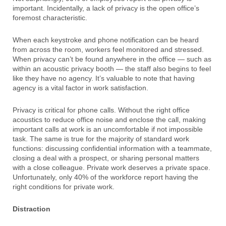
important. Incidentally, a lack of privacy is the open office’s
foremost characteristic.
When each keystroke and phone notification can be heard
from across the room, workers feel monitored and stressed.
When privacy can’t be found anywhere in the office — such as
within an acoustic privacy booth — the staff also begins to feel
like they have no agency. It’s valuable to note that having
agency is a vital factor in work satisfaction.
Privacy is critical for phone calls. Without the right office
acoustics to reduce office noise and enclose the call, making
important calls at work is an uncomfortable if not impossible
task. The same is true for the majority of standard work
functions: discussing confidential information with a teammate,
closing a deal with a prospect, or sharing personal matters
with a close colleague. Private work deserves a private space.
Unfortunately, only 40% of the workforce report having the
right conditions for private work.
Distraction