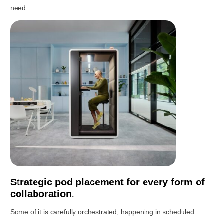
need.
Strategic pod placement for every form of
collaboration.
Some of it is carefully orchestrated, happening in scheduled