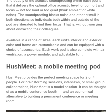
The beauty of the acoustic soundproofing within each pod is
that it delivers the optimal office acoustic level for comfort and
focus — not too loud or too quiet (think ambient or white
noise). The soundproofing blocks noise and other stimuli in
both directions so individuals both within and outside of the
pod are liberated to find their focus. That is, without worrying
about distracting their colleagues.
Available in a range of sizes, each unit’s interior and exterior
color and frame are customizable and can be equipped with a
choice of accessories. Each work pod is also complete with air
ventilation, a power module, and adjustable light.
HushMeet: a mobile meeting pod
HushMeet provides the perfect meeting space for 2 or 4
people. For brainstorming sessions, interviews, or small group
collaborations, HushMeet is a model solution. It can be thought
of as a mobile conference booth — and an economical
alternative to building a permanent conference or meeting
room.