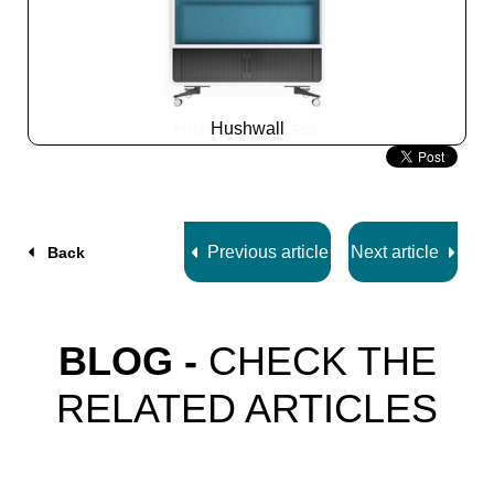
Hushwall
Slide
2
z
5
Previous article
Next article
Back
BLOG -
CHECK THE
RELATED ARTICLES