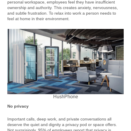
personal workspace, employees feel they have insufficient
ownership and authority. This creates anxiety, nervousness,
and subtle frustration. To relax into work a person needs to
feel at home in their environment.
HushPhone
No privacy
Important calls, deep work, and private conversations all
deserve the quiet and dignity a privacy pod or space offers.
Not surprisingly, 95% of employees report that privacy is