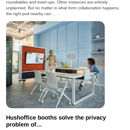
roundtables and meet-ups. Other instances are entirely
unplanned. But no matter in what form collaboration happens,
the right pod nearby can…
Hushoffice booths solve the privacy
problem of…