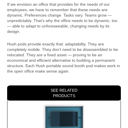
If we envision an office that provides for the needs of our
employees, we have to remember that these needs are
dynamic. Preferences change. Tasks vary. Teams grow —
unpredictably. That’s why the office needs to be dynamic, too
— able to adapt to unforeseeable, changing needs by its
design.
Hush pods provide exactly that: adaptability. They are
completely mobile. They don’t need to be disassembled to be
relocated. They are a fixed asset — proving to be an
economical and efficient alternative to building a permanent
structure. Each Hush portable sound booth pod makes work in
the open office make sense again.
SEE RELATED
PRODUCTS