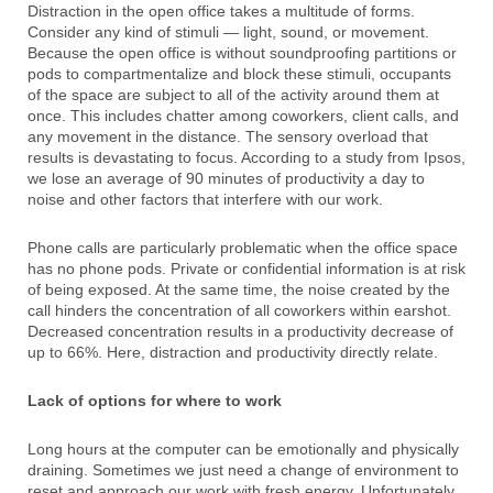
Distraction in the open office takes a multitude of forms.
Consider any kind of stimuli — light, sound, or movement.
Because the open office is without soundproofing partitions or
pods to compartmentalize and block these stimuli, occupants
of the space are subject to all of the activity around them at
once. This includes chatter among coworkers, client calls, and
any movement in the distance. The sensory overload that
results is devastating to focus. According to a study from Ipsos,
we lose an average of 90 minutes of productivity a day to
noise and other factors that interfere with our work.
Phone calls are particularly problematic when the office space
has no phone pods. Private or confidential information is at risk
of being exposed. At the same time, the noise created by the
call hinders the concentration of all coworkers within earshot.
Decreased concentration results in a productivity decrease of
up to 66%. Here, distraction and productivity directly relate.
Lack of options for where to work
Long hours at the computer can be emotionally and physically
draining. Sometimes we just need a change of environment to
reset and approach our work with fresh energy. Unfortunately,