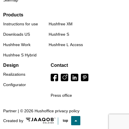
Sitemap
Products
Instructions for use
Hushfree XM
Downloads US
Hushfree S
Hushfree Work
Hushfree L Access
Hushfree S Hybrid
Design
Contact
Realizations
Configurator
Press office
Partner | © 2026 Hushoffice
privacy policy
Created by
top