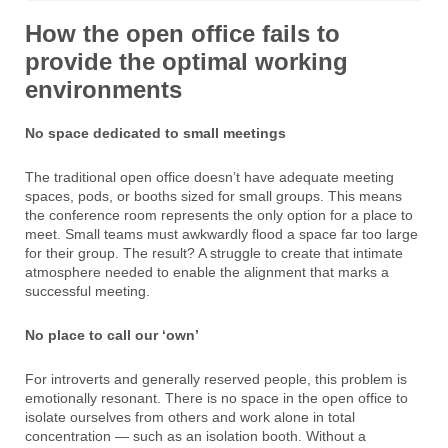
How the open office fails to
provide the optimal working
environments
No space dedicated to small meetings
The traditional open office doesn’t have adequate meeting
spaces, pods, or booths sized for small groups. This means
the conference room represents the only option for a place to
meet. Small teams must awkwardly flood a space far too large
for their group. The result? A struggle to create that intimate
atmosphere needed to enable the alignment that marks a
successful meeting.
No place to call our ‘own’
For introverts and generally reserved people, this problem is
emotionally resonant. There is no space in the open office to
isolate ourselves from others and work alone in total
concentration — such as an isolation booth. Without a