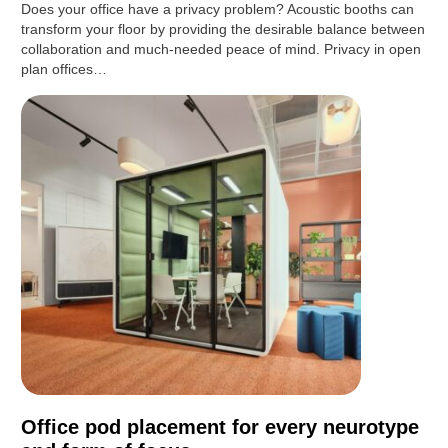
Does your office have a privacy problem? Acoustic booths can
transform your floor by providing the desirable balance between
collaboration and much-needed peace of mind. Privacy in open
plan offices…
Office pod placement for every neurotype