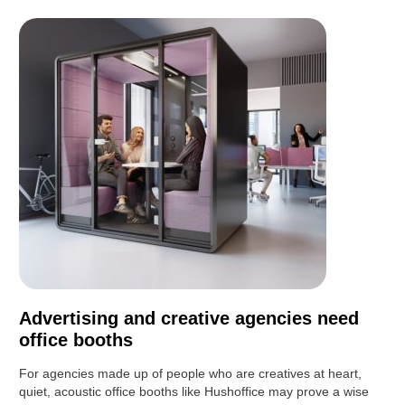
Advertising and creative agencies need
office booths
For agencies made up of people who are creatives at heart,
quiet, acoustic office booths like Hushoffice may prove a wise