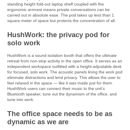
standing height fold-out laptop shelf coupled with the
ergonomic armrest means private conversations can be
carried out in absolute ease. The pod takes up less than 1
square meter of space but protects the concentration of all.
HushWork: the privacy pod for
solo work
HushWork is a sound isolation booth that offers the ultimate
retreat from non-stop activity in the open office. It serves as an
independent workspace outfitted with a height-adjustable desk
for focused, solo work. The acoustic panels lining the work pod
eliminate distractions and lend privacy. This allows the user to
feel relaxed in the space — like it was made just for them.
HushWork users can connect their music to the unit’s
Bluetooth speaker, tune out the dynamism of the office, and
tune into work.
The office space needs to be as
dynamic as we are