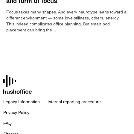
and form of focus
Focus takes many shapes. And every neurotype leans toward a
different environment — some love stillness, others, energy.
This indeed complicates office planning. But smart pod
placement can bring the…
Legacy Information
Internal reporting procedure
Privacy Policy
FAQ