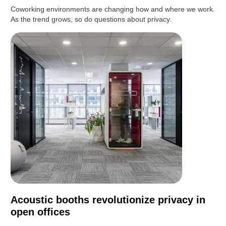
Coworking environments are changing how and where we work.
As the trend grows, so do questions about privacy.
Acoustic booths revolutionize privacy in
open offices