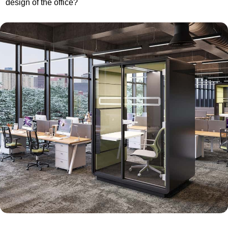
design of the office?