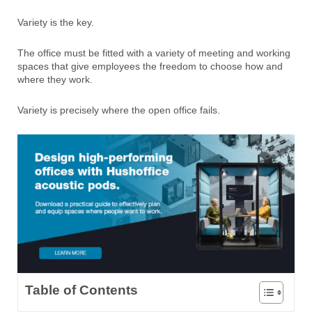
Variety is the key.
The office must be fitted with a variety of meeting and working
spaces that give employees the freedom to choose how and
where they work.
Variety is precisely where the open office fails.
Table of Contents