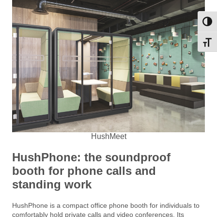
Toggl
Toggl
HushMeet
HushPhone: the soundproof
booth for phone calls and
standing work
HushPhone is a compact office phone booth for individuals to
comfortably hold private calls and video conferences. Its