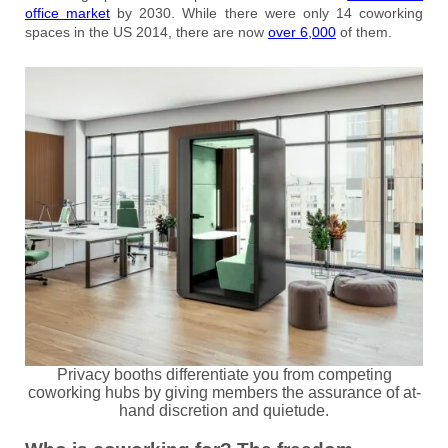
office market
by 2030. While there were only 14 coworking
spaces in the US 2014, there are now
over 6,000
of them.
Privacy booths differentiate you from competing
coworking hubs by giving members the assurance of at-
hand discretion and quietude.