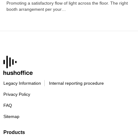
Promoting a satisfactory flow of light across the floor. The right
booth arrangement per your…
Legacy Information
Internal reporting procedure
Privacy Policy
FAQ
Sitemap
Products