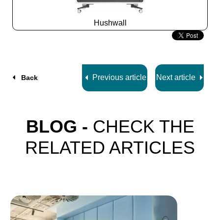
Hushwall
Slide
2
z
5
Previous article
Next article
Back
BLOG -
CHECK THE
RELATED ARTICLES