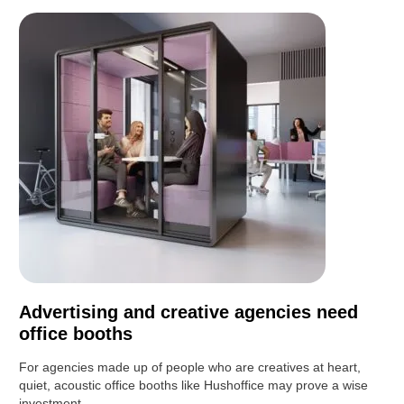
Advertising and creative agencies need
office booths
For agencies made up of people who are creatives at heart,
quiet, acoustic office booths like Hushoffice may prove a wise
investment.