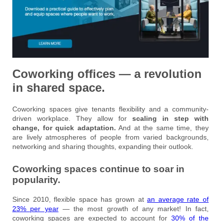
Coworking offices — a revolution
in shared space.
Coworking spaces give tenants flexibility and a community-
driven workplace. They allow for
scaling in step with
change, for quick adaptation.
And at the same time, they
are lively atmospheres of people from varied backgrounds,
networking and sharing thoughts, expanding their outlook.
Coworking spaces continue to soar in
popularity.
Since 2010, flexible space has grown at
an average rate of
23% per year
— the most growth of any market! In fact,
coworking spaces are expected to account for
30% of the