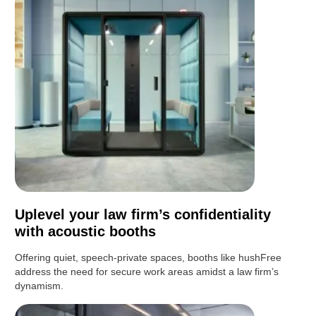
Uplevel your law firm’s confidentiality
with acoustic booths
Offering quiet, speech-private spaces, booths like hushFree
address the need for secure work areas amidst a law firm’s
dynamism.