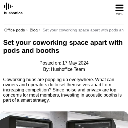
SKIP
TO
CONTENT
Office pods
Blog
Set your coworking space apart with pods and
Set your coworking space apart with
pods and booths
Posted on: 17 May 2024
By: Hushoffice Team
Coworking hubs are popping up everywhere. What can
owners and operators do to set themselves apart from
increasing competition? Since noise and privacy are top
concerns for most members, investing in acoustic booths is
part of a smart strategy.