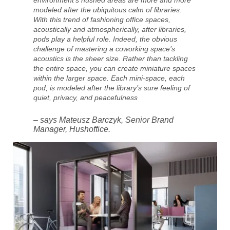
environment’s hushed areas are more and more
modeled after the ubiquitous calm of libraries.
With this trend of fashioning office spaces,
acoustically and atmospherically, after libraries,
pods play a helpful role. Indeed, the obvious
challenge of mastering a coworking space’s
acoustics is the sheer size. Rather than tackling
the entire space, you can create miniature spaces
within the larger space. Each mini-space, each
pod, is modeled after the library’s sure feeling of
quiet, privacy, and peacefulness
– says Mateusz Barczyk, Senior Brand
Manager, Hushoffice.