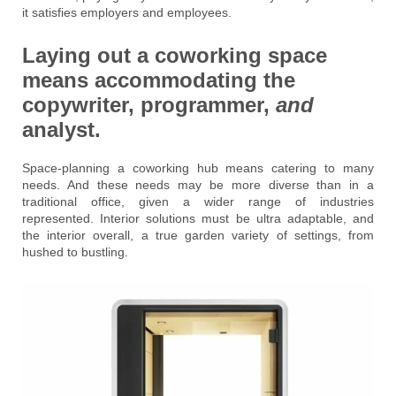
it satisfies employers and employees.
Laying out a coworking space
means accommodating the
copywriter, programmer,
and
analyst.
Space-planning a coworking hub means catering to many
needs. And these needs may be more diverse than in a
traditional office, given a wider range of industries
represented. Interior solutions must be ultra adaptable, and
the interior overall, a true garden variety of settings, from
hushed to bustling.