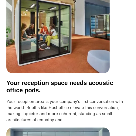
Your reception space needs acoustic
office pods.
Your reception area is your company’s first conversation with
the world. Booths like Hushoffice elevate this conversation,
making it quieter and more coherent, standing as small
architectures of empathy and…