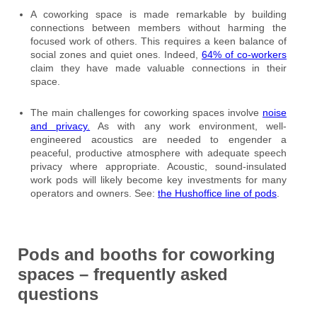
A coworking space is made remarkable by building
connections between members without harming the
focused work of others. This requires a keen balance of
social zones and quiet ones. Indeed,
64% of co-workers
claim they have made valuable connections in their
space.
The main challenges for coworking spaces involve
noise
and privacy.
As with any work environment, well-
engineered acoustics are needed to engender a
peaceful, productive atmosphere with adequate speech
privacy where appropriate. Acoustic, sound-insulated
work pods will likely become key investments for many
operators and owners. See:
the Hushoffice line of pods
.
Pods and booths for coworking
spaces – frequently asked
questions