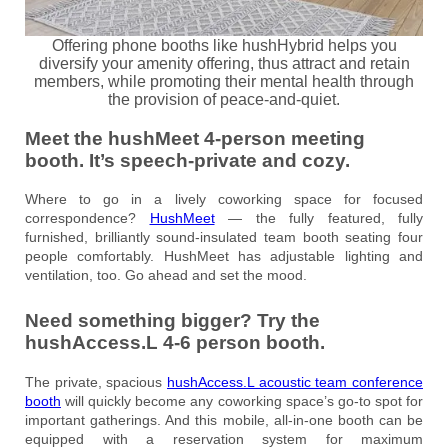
Offering phone booths like hushHybrid helps you
diversify your amenity offering, thus attract and retain
members, while promoting their mental health through
the provision of peace-and-quiet.
Meet the hushMeet 4-person meeting
booth. It’s speech-private and cozy.
Where to go in a lively coworking space for focused
correspondence?
HushMeet
— the fully featured, fully
furnished, brilliantly sound-insulated team booth seating four
people comfortably. HushMeet has adjustable lighting and
ventilation, too. Go ahead and set the mood.
Need something bigger? Try the
hushAccess.L 4-6 person booth.
The private, spacious
hushAccess.L acoustic team conference
booth
will quickly become any coworking space’s go-to spot for
important gatherings. And this mobile, all-in-one booth can be
equipped with a reservation system for maximum