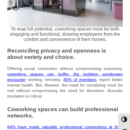
To reap full potential, coworking spaces must be both
engaging and functional, drawing employees from the
comfort and convenience of their homes.
Reconciling privacy and openness is
about variety and choice.
Offering social connection without compromising autonomy,
coworking spaces can buffer the isolation employees
encounter
working remotely.
45% of members
report better
mental health. But, likewise, the need for socializing must be
met without compromising the need for discretion. Acoustic
insulation is critical.
Coworking spaces can build professional
networks.
Toggl
64% have made valuable professional connections at their