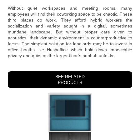
Without quiet workspaces and meeting rooms, many
employees will find their coworking space to be chaotic. These
third places do work. They afford hybrid workers the
socialization and variety sought in a digital, sometimes
mundane landscape. But without proper care given to
acoustics, their dynamic environment is counterproductive to
focus. The simplest solution for landlords may be to invest in
office booths like Hushoffice which hold down impeccable
privacy and quiet as the larger floor’s hubbub unfolds.
SEE RELATED
PRODUCTS