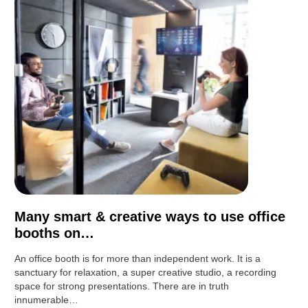
Many smart & creative ways to use office
booths on…
An office booth is for more than independent work. It is a
sanctuary for relaxation, a super creative studio, a recording
space for strong presentations. There are in truth
innumerable…