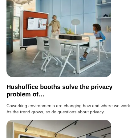
Hushoffice booths solve the privacy
problem of…
Coworking environments are changing how and where we work.
As the trend grows, so do questions about privacy.