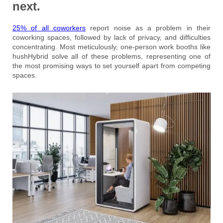
next.
25% of all coworkers
report noise as a problem in their
coworking spaces, followed by lack of privacy, and difficulties
concentrating. Most meticulously, one-person work booths like
hushHybrid solve all of these problems, representing one of
the most promising ways to set yourself apart from competing
spaces.