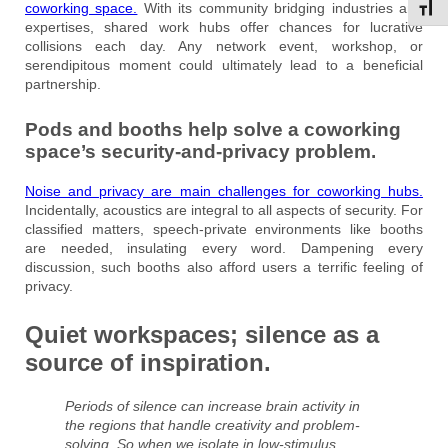
coworking space.
With its community bridging industries and
Toggl
expertises, shared work hubs offer chances for lucrative
collisions each day. Any network event, workshop, or
serendipitous moment could ultimately lead to a beneficial
partnership.
Pods and booths help solve a coworking
space’s security-and-privacy problem.
Noise
and privacy are main challenges for coworking hubs.
Incidentally, acoustics are integral to all aspects of security. For
classified matters, speech-private environments like booths
are needed, insulating every word. Dampening every
discussion, such booths also afford users a terrific feeling of
privacy.
Quiet workspaces; silence as a
source of inspiration.
Periods of silence can increase brain activity in
the regions that handle creativity and problem-
solving. So when we isolate in low-stimulus