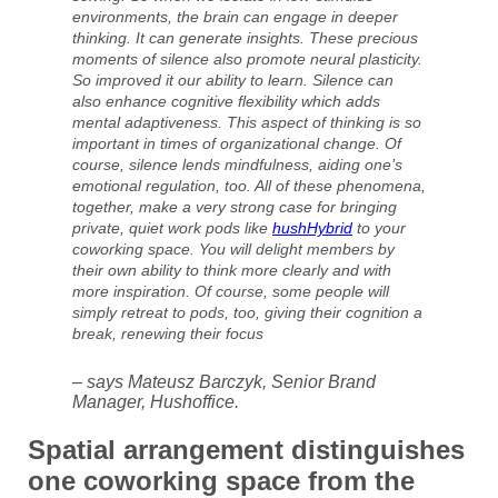
environments, the brain can engage in deeper
thinking. It can generate insights. These precious
moments of silence also promote neural plasticity.
So improved it our ability to learn. Silence can
also enhance cognitive flexibility which adds
mental adaptiveness. This aspect of thinking is so
important in times of organizational change. Of
course, silence lends mindfulness, aiding one’s
emotional regulation, too. All of these phenomena,
together, make a very strong case for bringing
private, quiet work pods like
hushHybrid
to your
coworking space. You will delight members by
their own ability to think more clearly and with
more inspiration. Of course, some people will
simply retreat to pods, too, giving their cognition a
break, renewing their focus
– says Mateusz Barczyk, Senior Brand
Manager, Hushoffice.
Spatial arrangement distinguishes
one coworking space from the