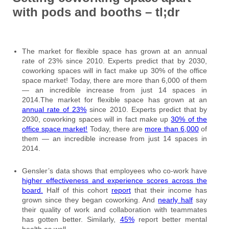
with pods and booths – tl;dr
The market for flexible space has grown at an annual
rate of 23% since 2010. Experts predict that by 2030,
coworking spaces will in fact make up 30% of the office
space market! Today, there are more than 6,000 of them
— an incredible increase from just 14 spaces in
2014.The market for flexible space has grown at an
annual rate of 23%
since 2010. Experts predict that by
2030, coworking spaces will in fact make up
30% of the
office space market!
Today, there are
more than 6,000
of
them — an incredible increase from just 14 spaces in
2014.
Gensler’s data shows that employees who co-work have
higher effectiveness and experience scores across the
board.
Half of this cohort
report
that their income has
grown since they began coworking. And
nearly half
say
their quality of work and collaboration with teammates
has gotten better. Similarly,
45%
report better mental
health as well.