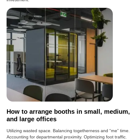
How to arrange booths in small, medium,
and large offices
Utilizing wasted space. Balancing togetherness and “me” time.
Accounting for departmental proximity. Optimizing foot traffic.