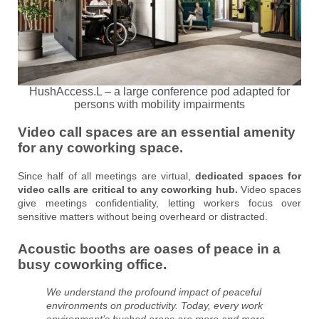
HushAccess.L – a large conference pod adapted for
persons with mobility impairments
Video call spaces are an essential amenity
for any coworking space.
Since half of all meetings are virtual,
dedicated spaces for
video calls are critical to any coworking hub.
Video spaces
give meetings confidentiality, letting workers focus over
sensitive matters without being overheard or distracted.
Acoustic booths are oases of peace in a
busy coworking office.
We understand the profound impact of peaceful
environments on productivity. Today, every work