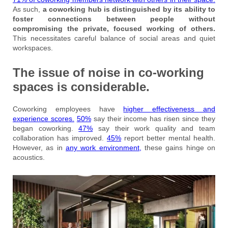
As such,
a coworking hub is distinguished by its ability to
foster connections between people without
compromising the private, focused working of others.
This necessitates careful balance of social areas and quiet
workspaces.
The issue of noise in co-working
spaces is considerable.
Coworking employees have
higher effectiveness and
experience scores.
50%
say their income has risen since they
began coworking.
47%
say their work quality and team
collaboration has improved.
45%
report better mental health.
However, as in
any work environment,
these gains hinge on
acoustics.