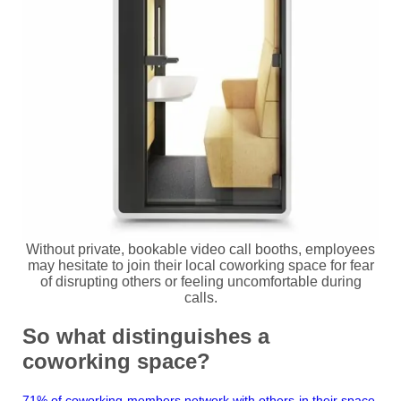
Without private, bookable video call booths, employees
may hesitate to join their local coworking space for fear
of disrupting others or feeling uncomfortable during
calls.
So what distinguishes a
coworking space?
71% of coworking members network with others in their space.