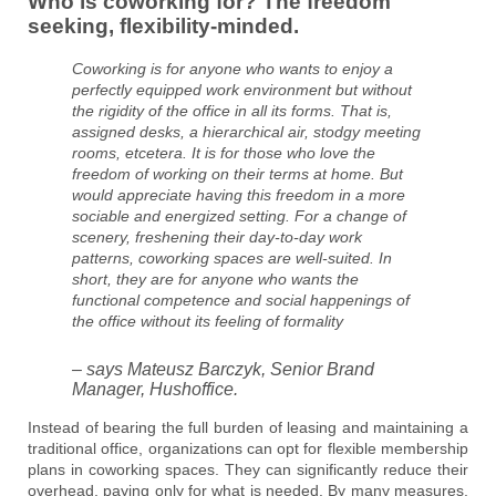
Who is coworking for? The freedom
seeking, flexibility-minded.
Coworking is for anyone who wants to enjoy a
perfectly equipped work environment but without
the rigidity of the office in all its forms. That is,
assigned desks, a hierarchical air, stodgy meeting
rooms, etcetera. It is for those who love the
freedom of working on their terms at home. But
would appreciate having this freedom in a more
sociable and energized setting. For a change of
scenery, freshening their day-to-day work
patterns, coworking spaces are well-suited. In
short, they are for anyone who wants the
functional competence and social happenings of
the office without its feeling of formality
– says Mateusz Barczyk, Senior Brand
Manager, Hushoffice.
Instead of bearing the full burden of leasing and maintaining a
traditional office, organizations can opt for flexible membership
plans in coworking spaces. They can significantly reduce their
overhead, paying only for what is needed. By many measures,