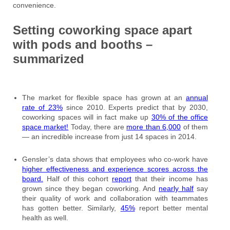
convenience.
Setting coworking space apart
with pods and booths –
summarized
The market for flexible space has grown at an
annual
rate of 23%
since 2010. Experts predict that by 2030,
coworking spaces will in fact make up
30% of the office
space market!
Today, there are
more than 6,000
of them
— an incredible increase from just 14 spaces in 2014.
Gensler’s data shows that employees who co-work have
higher effectiveness and experience scores across the
board.
Half of this cohort
report
that their income has
grown since they began coworking. And
nearly half
say
their quality of work and collaboration with teammates
has gotten better. Similarly,
45%
report better mental
health as well.