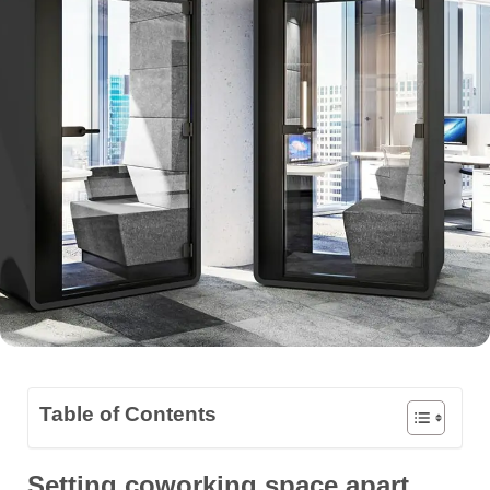
Table of Contents
Setting coworking space apart