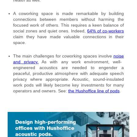
A coworking space is made remarkable by building
connections between members without harming the
focused work of others. This requires a keen balance of
social zones and quiet ones. Indeed,
64% of co-workers
claim they have made valuable connections in their
space.
The main challenges for coworking spaces involve
noise
and privacy.
As with any work environment, well-
engineered acoustics are needed to engender a
peaceful, productive atmosphere with adequate speech
privacy where appropriate. Acoustic, sound-insulated
work pods will likely become key investments for many
operators and owners. See:
the Hushoffice line of pods
.