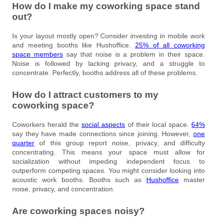
How do I make my coworking space stand
out?
Is your layout mostly open? Consider investing in mobile work
and meeting booths like Hushoffice.
25% of all coworking
space members
say that noise is a problem in their space.
Noise is followed by lacking privacy, and a struggle to
concentrate. Perfectly, booths address all of these problems.
How do I attract customers to my
coworking space?
Coworkers herald the
social aspects
of their local space.
64%
say they have made connections since joining. However,
one
quarter
of this group report noise, privacy, and difficulty
concentrating. This means your space must allow for
socialization without impeding independent focus to
outperform competing spaces. You might consider looking into
acoustic work booths. Booths such as
Hushoffice
master
noise, privacy, and concentration.
Are coworking spaces noisy?