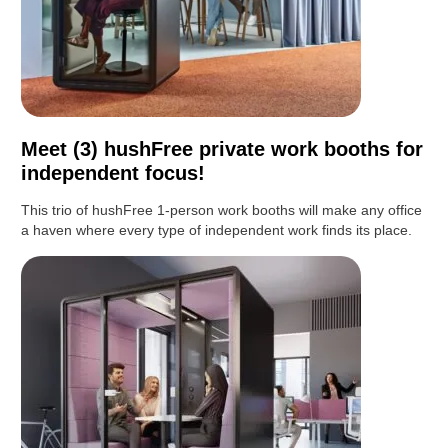
Meet (3) hushFree private work booths for
independent focus!
This trio of hushFree 1-person work booths will make any office
a haven where every type of independent work finds its place.