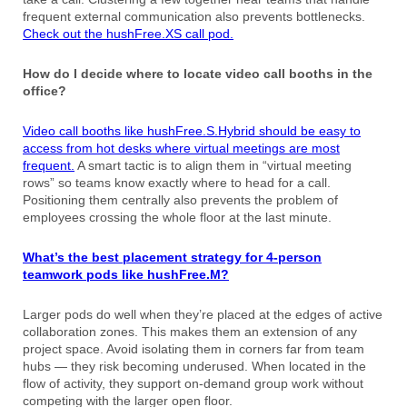
frequent external communication also prevents bottlenecks.
Check out the hushFree.XS call pod.
How do I decide where to locate video call booths in the
office?
Video call booths like hushFree.S.Hybrid should be easy to
access from hot desks where virtual meetings are most
frequent.
A smart tactic is to align them in “virtual meeting
rows” so teams know exactly where to head for a call.
Positioning them centrally also prevents the problem of
employees crossing the whole floor at the last minute.
What’s the best placement strategy for 4-person
teamwork pods like hushFree.M?
Larger pods do well when they’re placed at the edges of active
collaboration zones. This makes them an extension of any
project space. Avoid isolating them in corners far from team
hubs — they risk becoming underused. When located in the
flow of activity, they support on-demand group work without
competing with the larger open floor.