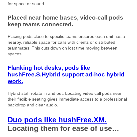
for space or sound.
Placed near home bases, video-call pods
keep teams connected.
Placing pods close to specific teams ensures each unit has a
nearby, reliable space for calls with clients or distributed
teammates. This cuts down on lost time moving between
spaces.
Flanking hot desks, pods like
hushFree.S.Hybrid support ad-hoc hybrid
work.
Hybrid staff rotate in and out. Locating video call pods near
their flexible seating gives immediate access to a professional
backdrop and clear audio.
Duo pods like hushFree.XM.
Locating them for ease of use…