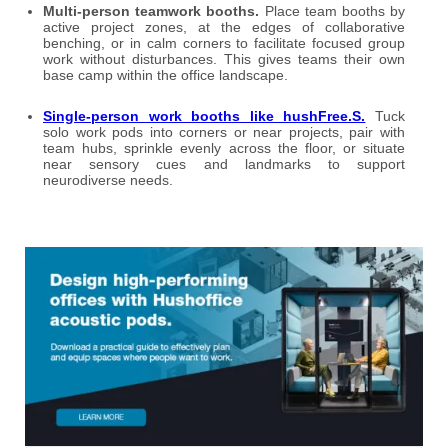
Multi-person teamwork booths.
Place team booths by
active project zones, at the edges of collaborative
benching, or in calm corners to facilitate focused group
work without disturbances. This gives teams their own
base camp within the office landscape.
Single-person work booths like hushFree.S.
Tuck
solo work pods into corners or near projects, pair with
team hubs, sprinkle evenly across the floor, or situate
near sensory cues and landmarks to support
neurodiverse needs.