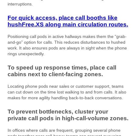
interruptions.
For quick access, place call booths like
hushFree.XS a
long main circulation routes.
Positioning call pods in active hallways makes them the “grab-
and-go” option for calls. This reduces disturbances to hushed
work. It also ensures pods are always in sight when the phone
rings unexpectedly.
To speed up response times, place call
cabins next to client-facing zones.
Locating phone pods near sales or customer support, teams
can cut down on the time lost walking to and from calls. It also
makes for more agility handling back-to-back conversations.
To prevent bottlenecks, cluster your
private call pods in high-call-volume zones.
In offices where calls are frequent, grouping several phone
pods together near call-heavy teams can prevent queueing.