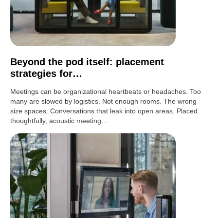
Beyond the pod itself: placement
strategies for…
Meetings can be organizational heartbeats or headaches. Too
many are slowed by logistics. Not enough rooms. The wrong
size spaces. Conversations that leak into open areas. Placed
thoughtfully, acoustic meeting…