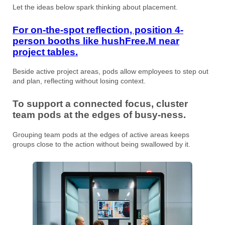
Let the ideas below spark thinking about placement.
For on-the-spot reflection, position 4-
person booths like hushFree.M near
project tables.
Beside active project areas, pods allow employees to step out
and plan, reflecting without losing context.
To support a connected focus, cluster
team pods at the edges of busy-ness.
Grouping team pods at the edges of active areas keeps
groups close to the action without being swallowed by it.