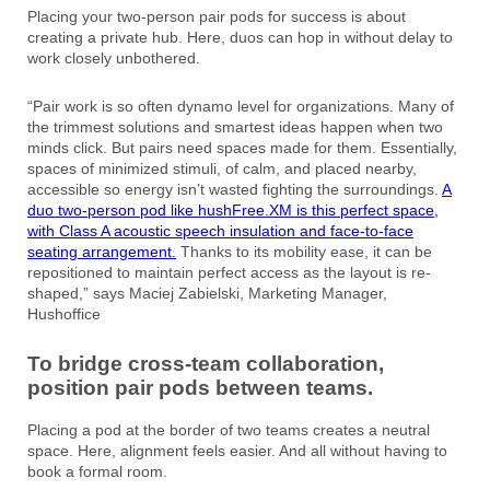
Placing your two-person pair pods for success is about
creating a private hub. Here, duos can hop in without delay to
work closely unbothered.
“Pair work is so often dynamo level for organizations. Many of
the trimmest solutions and smartest ideas happen when two
minds click. But pairs need spaces made for them. Essentially,
spaces of minimized stimuli, of calm, and placed nearby,
accessible so energy isn’t wasted fighting the surroundings.
A
duo two-person pod like hushFree.XM is this perfect space,
with Class A acoustic speech insulation and face-to-face
seating arrangement.
Thanks to its mobility ease, it can be
repositioned to maintain perfect access as the layout is re-
shaped,” says Maciej Zabielski, Marketing Manager,
Hushoffice
To bridge cross-team collaboration,
position pair pods between teams.
Placing a pod at the border of two teams creates a neutral
space. Here, alignment feels easier. And all without having to
book a formal room.