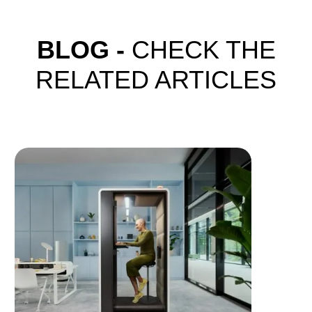
BLOG -
CHECK THE
RELATED ARTICLES