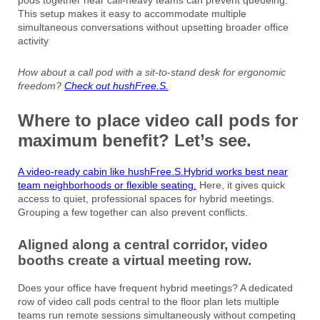
This setup makes it easy to accommodate multiple
simultaneous conversations without upsetting broader office
activity
How about a call pod with a sit-to-stand desk for ergonomic
freedom?
Check out hushFree.S.
Where to place video call pods for
maximum benefit? Let’s see.
A video-ready cabin like hushFree.S.Hybrid works best near
team neighborhoods or flexible seating.
Here, it gives quick
access to quiet, professional spaces for hybrid meetings.
Grouping a few together can also prevent conflicts.
Aligned along a central corridor, video
booths create a virtual meeting row.
Does your office have frequent hybrid meetings? A dedicated
row of video call pods central to the floor plan lets multiple
teams run remote sessions simultaneously without competing