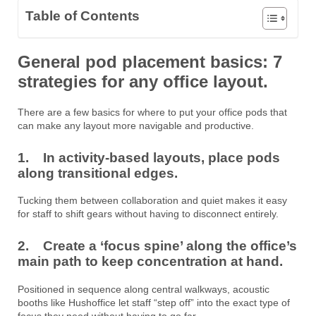
Table of Contents
General pod placement basics: 7
strategies for any office layout.
There are a few basics for where to put your office pods that
can make any layout more navigable and productive.
1. In activity-based layouts, place pods
along transitional edges.
Tucking them between collaboration and quiet makes it easy
for staff to shift gears without having to disconnect entirely.
2. Create a ‘focus spine’ along the office’s
main path to keep concentration at hand.
Positioned in sequence along central walkways, acoustic
booths like Hushoffice let staff “step off” into the exact type of
focus they need without having to go far.