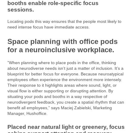
booths enable role-specific focus
sessions.
Locating pods this way ensures that the people most likely to
need intense focus have immediate access.
Space planning with office pods
for a neuroinclusive workplace.
​​”When planning where to place pods in the office, thinking
about neurodiverse needs isn’t just a matter of inclusion. It’s a
blueprint for better focus for everyone. Because neuroatypical
employees often experience the environment more intensely.
Their response to it highlights areas where sound, light, or
visual flow is either supporting or disrupting attention. By
situating your pods and booths in a way respective of
neurodivergent feedback, you create a spatial rhythm that can
benefit all employees,” says Maciej Zabielski, Marketing
Manager, Hushoffice.
Placed near natural light or greenery, focus