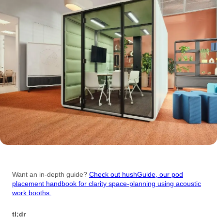
Want an in-depth guide?
Check out hushGuide, our pod
placement handbook for clarity space-planning using acoustic
work booths.
tl;dr