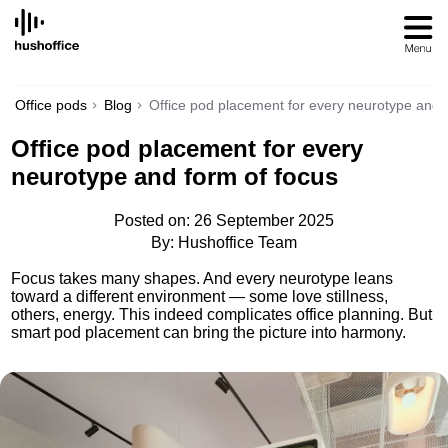
SKIP
TO
CONTENT
Office pods
Blog
Office pod placement for every neurotype and 
Office pod placement for every
neurotype and form of focus
Posted on: 26 September 2025
By: Hushoffice Team
Focus takes many shapes. And every neurotype leans
toward a different environment — some love stillness,
others, energy. This indeed complicates office planning. But
smart pod placement can bring the picture into harmony.