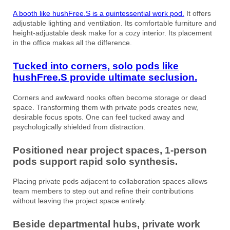
A booth like hushFree.S is a quintessential work pod.
It offers
adjustable lighting and ventilation. Its comfortable furniture and
height-adjustable desk make for a cozy interior. Its placement
in the office makes all the difference.
Tucked into corners, solo pods like
hushFree.S provide ultimate seclusion.
Corners and awkward nooks often become storage or dead
space. Transforming them with private pods creates new,
desirable focus spots. One can feel tucked away and
psychologically shielded from distraction.
Positioned near project spaces, 1-person
pods support rapid solo synthesis.
Placing private pods adjacent to collaboration spaces allows
team members to step out and refine their contributions
without leaving the project space entirely.
Beside departmental hubs, private work