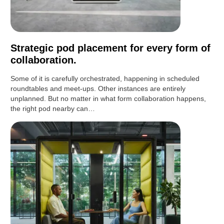
Strategic pod placement for every form of
collaboration.
Some of it is carefully orchestrated, happening in scheduled
roundtables and meet-ups. Other instances are entirely
unplanned. But no matter in what form collaboration happens,
the right pod nearby can…