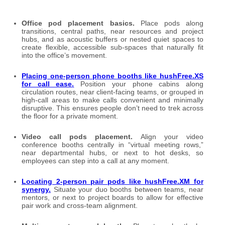
Office pod placement basics.
Place pods along
transitions, central paths, near resources and project
hubs, and as acoustic buffers or nested quiet spaces to
create flexible, accessible sub-spaces that naturally fit
into the office’s movement.
Placing one-person phone booths like hushFree.XS
for call ease
.
Position your phone cabins along
circulation routes, near client-facing teams, or grouped in
high-call areas to make calls convenient and minimally
disruptive. This ensures people don’t need to trek across
the floor for a private moment.
Video call pods placement.
Align your video
conference booths centrally in “virtual meeting rows,”
near departmental hubs, or next to hot desks, so
employees can step into a call at any moment.
Locating 2-person pair pods like hushFree.XM for
synergy
.
Situate your duo booths between teams, near
mentors, or next to project boards to allow for effective
pair work and cross-team alignment.