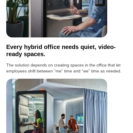
Every hybrid office needs quiet, video-
ready spaces.
The solution depends on creating spaces in the office that let
employees shift between “me” time and “we” time as needed.