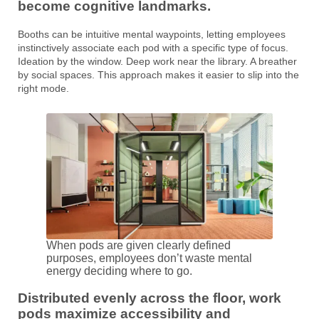
become cognitive landmarks.
Booths can be intuitive mental waypoints, letting employees
instinctively associate each pod with a specific type of focus.
Ideation by the window. Deep work near the library. A breather
by social spaces. This approach makes it easier to slip into the
right mode.
When pods are given clearly defined
purposes, employees don’t waste mental
energy deciding where to go.
Distributed evenly across the floor, work
pods maximize accessibility and