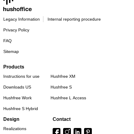
Legacy Information
Internal reporting procedure
Privacy Policy
FAQ
Sitemap
Products
Instructions for use
Hushfree XM
Downloads US
Hushfree S
Hushfree Work
Hushfree L Access
Hushfree S Hybrid
Design
Contact
Realizations