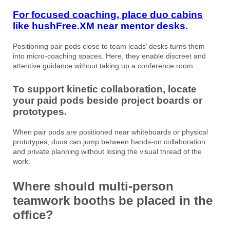
For focused coaching, place duo cabins
like hushFree.XM near mentor desks.
Positioning pair pods close to team leads’ desks turns them
into micro-coaching spaces. Here, they enable discreet and
attentive guidance without taking up a conference room.
To support kinetic collaboration, locate
your paid pods beside project boards or
prototypes.
When pair pods are positioned near whiteboards or physical
prototypes, duos can jump between hands-on collaboration
and private planning without losing the visual thread of the
work.
Where should multi-person
teamwork booths be placed in the
office?