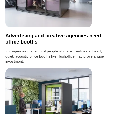
Advertising and creative agencies need
office booths
For agencies made up of people who are creatives at heart,
quiet, acoustic office booths like Hushoffice may prove a wise
investment.