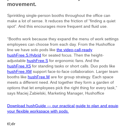
movement.
Sprinkling single-person booths throughout the office can
make a lot of sense. It reduces the friction of “finding a quiet
spot”. And this encourages more frequent and fluid use.
“Booths work because they expand the menu of work settings
employees can choose from each day. From the Hushoffice
line we have solo pods like
the video-call-ready
hushFree.S.Hybrid
for seated focus. Then the height-
adjustable
hushFree.S
for ergonomic fans. And the
hushFree.XS
for standing tasks or short calls. Duo pods like
hushFree.XM
support face-to-face collaboration. Larger team
booths like
hushFree.M
are for group strategy. Each space
meets a different need. And together they form a garden of
options that let employees pick the right thing for every task,”
says Maciej Zabielski, Marketing Manager, Hushoffice
Download hushGuide — our practical guide to plan and equip
your flexible workspace with pods.
tl;dr