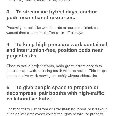
3. To streamline hybrid days, anchor
pods near shared resources.
Proximity to tools like whiteboards or lounges minimizes
wasted time and mental effort on in-office days.
4. To keep high-pressure work contained
and interruption-free, position pods near
project hubs.
Close to active project teams, pods grant instant access to
concentration without losing touch with the action. This keeps
time-sensitive work moving smoothly without sidetracks.
5. To give people space to prepare or
decompress, pair booths with high-traffic
collaborative hubs.
Locating them just before or after meeting rooms or breakout
huddles lets employees collect thoughts before (or process