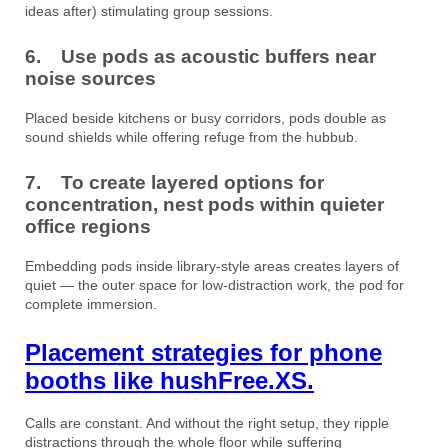
ideas after) stimulating group sessions.
6. Use pods as acoustic buffers near
noise sources
Placed beside kitchens or busy corridors, pods double as
sound shields while offering refuge from the hubbub.
7. To create layered options for
concentration, nest pods within quieter
office regions
Embedding pods inside library-style areas creates layers of
quiet — the outer space for low-distraction work, the pod for
complete immersion.
Placement strategies for phone
booths like hushFree.XS.
Calls are constant. And without the right setup, they ripple
distractions through the whole floor while suffering