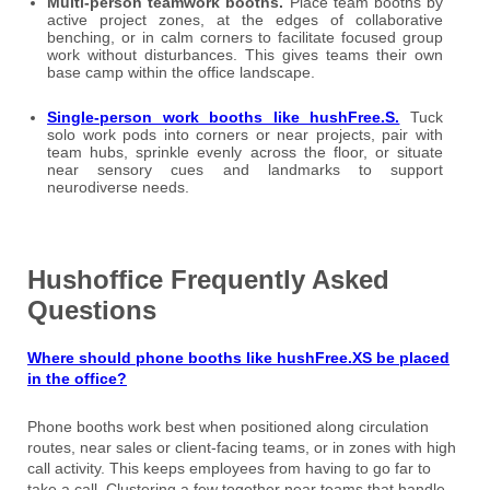
Multi-person teamwork booths.
Place team booths by
active project zones, at the edges of collaborative
benching, or in calm corners to facilitate focused group
work without disturbances. This gives teams their own
base camp within the office landscape.
Single-person work booths like hushFree.S.
Tuck
solo work pods into corners or near projects, pair with
team hubs, sprinkle evenly across the floor, or situate
near sensory cues and landmarks to support
neurodiverse needs.
Hushoffice Frequently Asked
Questions
Where should phone booths like hushFree.XS be placed
in the office?
Phone booths work best when positioned along circulation
routes, near sales or client-facing teams, or in zones with high
call activity. This keeps employees from having to go far to
take a call. Clustering a few together near teams that handle