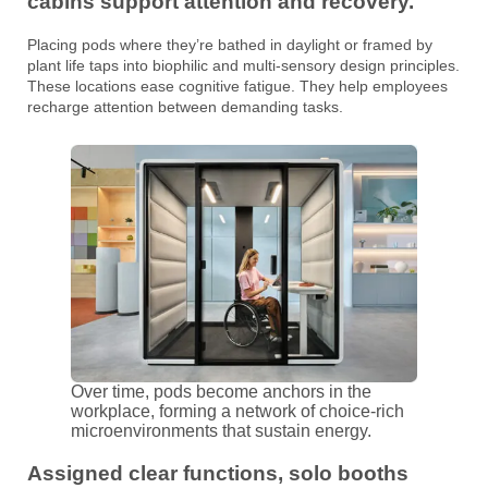
cabins support attention and recovery.
Placing pods where they’re bathed in daylight or framed by
plant life taps into biophilic and multi-sensory design principles.
These locations ease cognitive fatigue. They help employees
recharge attention between demanding tasks.
Over time, pods become anchors in the
workplace, forming a network of choice-rich
microenvironments that sustain energy.
Assigned clear functions, solo booths