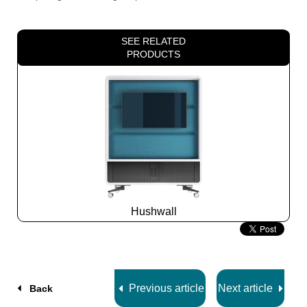
SEE RELATED
PRODUCTS
Hushwall
Slide
2
z
5
Previous article
Next article
Back