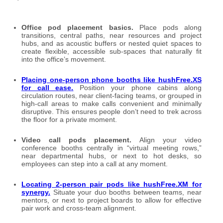
Office pod placement basics.
Place pods along
transitions, central paths, near resources and project
hubs, and as acoustic buffers or nested quiet spaces to
create flexible, accessible sub-spaces that naturally fit
into the office’s movement.
Placing one-person phone booths like hushFree.XS
for call ease
.
Position your phone cabins along
circulation routes, near client-facing teams, or grouped in
high-call areas to make calls convenient and minimally
disruptive. This ensures people don’t need to trek across
the floor for a private moment.
Video call pods placement.
Align your video
conference booths centrally in “virtual meeting rows,”
near departmental hubs, or next to hot desks, so
employees can step into a call at any moment.
Locating 2-person pair pods like hushFree.XM for
synergy
.
Situate your duo booths between teams, near
mentors, or next to project boards to allow for effective
pair work and cross-team alignment.