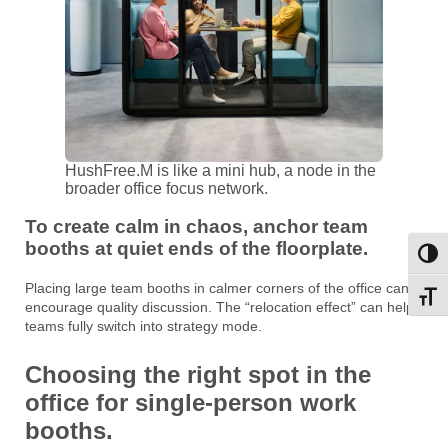
HushFree.M is like a mini hub, a node in the
broader office focus network.
To create calm in chaos, anchor team
booths at quiet ends of the floorplate.
Toggl
Placing large team booths in calmer corners of the office can
Toggl
encourage quality discussion. The “relocation effect” can help
teams fully switch into strategy mode.
Choosing the right spot in the
office for single-person work
booths.