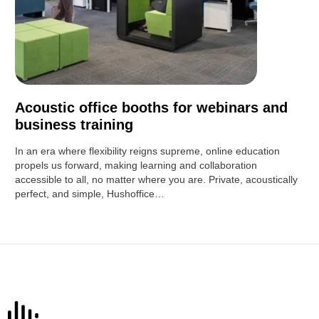
Acoustic office booths for webinars and
business training
In an era where flexibility reigns supreme, online education
propels us forward, making learning and collaboration
accessible to all, no matter where you are. Private, acoustically
perfect, and simple, Hushoffice…