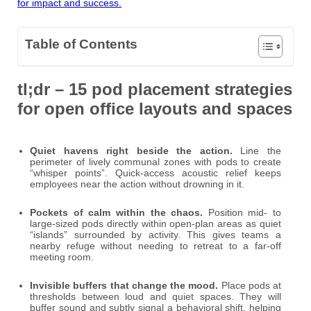
for impact and success.
Table of Contents
tl;dr – 15 pod placement strategies
for open office layouts and spaces
Quiet havens right beside the action.
Line the
perimeter of lively communal zones with pods to create
“whisper points”. Quick-access acoustic relief keeps
employees near the action without drowning in it.
Pockets of calm within the chaos.
Position mid- to
large-sized pods directly within open-plan areas as quiet
“islands” surrounded by activity. This gives teams a
nearby refuge without needing to retreat to a far-off
meeting room.
Invisible buffers that change the mood.
Place pods at
thresholds between loud and quiet spaces. They will
buffer sound and subtly signal a behavioral shift, helping