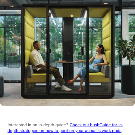
Interested in an in-depth guide?
Check out hushGuide for in-
depth strategies on how to position your acoustic work pods