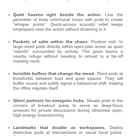
Quiet havens right beside the action.
Line the
perimeter of lively communal zones with pods to create
“whisper points”. Quick-access acoustic relief keeps
employees near the action without drowning in it.
Pockets of calm within the chaos.
Position mid- to
large-sized pods directly within open-plan areas as quiet
“islands” surrounded by activity. This gives teams a
nearby refuge without needing to retreat to a far-off
meeting room.
Invisible buffers that change the mood.
Place pods at
thresholds between loud and quiet spaces. They will
buffer sound and subtly signal a behavioral shift, helping
the office regulate itself.
Silent partners for energetic hubs.
Situate pods in the
corners of breakout areas to serve as deep-focus
annexes for private discussions during otherwise open,
high-energy brainstorming.
Landmarks that double as workspaces.
Deploy
distinctive pods at intersections or visual focal points.