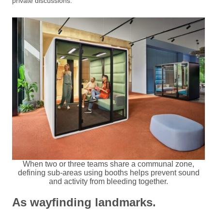
private discussions.
When two or three teams share a communal zone,
defining sub-areas using booths helps prevent sound
and activity from bleeding together.
As wayfinding landmarks.