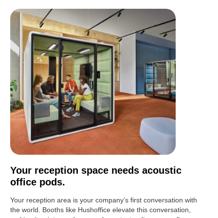
Your reception space needs acoustic
office pods.
Your reception area is your company’s first conversation with
the world. Booths like Hushoffice elevate this conversation,