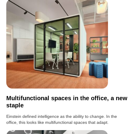
Multifunctional spaces in the office, a new
staple
Einstein defined intelligence as the ability to change. In the
office, this looks like multifunctional spaces that adapt.