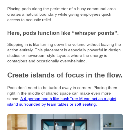
Placing pods along the perimeter of a busy communal area
creates a natural boundary while giving employees quick
access to acoustic relief.
Here, pods function like “whisper points”.
Stepping in is like turning down the volume without leaving the
action entirely. This placement is especially powerful in design
studios or newsroom-style layouts where the energy is
contagious and occasionally overwhelming.
Create islands of focus in the flow.
Pods don’t need to be tucked away in corners. Placing them
right in the middle of shared space can make even more
sense.
A 4-person booth like hushFree.M can act as a quiet
island surrounded by team tables or soft seating.