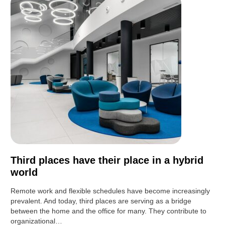
Third places have their place in a hybrid
world
Remote work and flexible schedules have become increasingly
prevalent. And today, third places are serving as a bridge
between the home and the office for many. They contribute to
organizational…