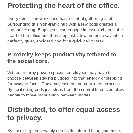
Protecting the heart of the office.
Every open-plan workplace has a central gathering spot.
Surrounding this high-traffic hub with a few pods creates a
supportive ring. Employees can engage in casual chats at the
heart of the office and then step just a few meters away into a
perfectly quiet, enclosed pod for a quick call or task.
Proximity keeps productivity tethered to
the social core.
Without nearby private spaces, employees may have to
choose between staying plugged into that energy or stepping
far away to focus. They may lose momentum in the process.
By positioning pods just steps from the central hubs, you allow
people to move more fluidly between modes.
Distributed, to offer equal access
to privacy.
By sprinkling pods evenly across the shared floor, you ensure