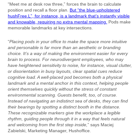
“Meet me at desk row three,” forces the brain to calculate
position and recall a floor plan.
But “the blue-upholstered
hushFree.L”, for instance, is a landmark that’s instantly visible
and knowable, requiring no extra mental mapping.
Pods make
memorable landmarks at key intersections.
“
Placing pods in your office to make the space more intuitive
and personable is far more than an aesthetic or branding
choice. It’s a way of making the environment easier for every
brain to process. For neurodivergent employees, who may
have heightened sensitivity to noise, for instance, visual clutter,
or disorientation in busy layouts, clear spatial cues reduce
cognitive load. A well-placed pod becomes both a physical
landmark and a mental anchor in this context, helping people
orient themselves quickly without the stress of constant
environmental scanning. Guests benefit, too, of course.
Instead of navigating an indistinct sea of desks, they can find
their bearings by spotting a distinct booth in the distance.
These recognizable markers give the workplace a legible
rhythm, guiding people through it in a way that feels natural
and welcoming from the first step inside,
” says Maciej
Zabielski, Marketing Manager, Hushoffice.