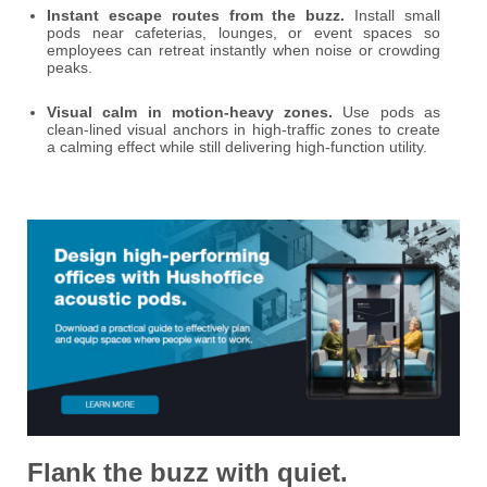
Instant escape routes from the buzz.
Install small
pods near cafeterias, lounges, or event spaces so
employees can retreat instantly when noise or crowding
peaks.
Visual calm in motion-heavy zones.
Use pods as
clean-lined visual anchors in high-traffic zones to create
a calming effect while still delivering high-function utility.
Flank the buzz with quiet.