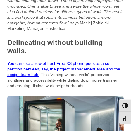
without shutting them down. These layers help employees feel
grounded. One is able to see and sense the whole room, yet
also find defined pockets for different types of work. The result
is a workspace that retains its airiness but offers a more
navigable, human-centered flow,
” says Maciej Zabielski,
Marketing Manager, Hushoffice.
Delineating without building
walls.
You can use a row of hushFree.XS phone pods as a soft
partition between, say, the project management area and the
design team hub.
This “zoning without walls” preserves
sightlines and accessibility while dialing down noise transfer
and creating distinct work neighborhoods.
Toggl
Toggl