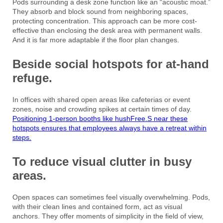
Pods surrounding a desk zone function like an “acoustic moat.”
They absorb and block sound from neighboring spaces,
protecting concentration. This approach can be more cost-
effective than enclosing the desk area with permanent walls.
And it is far more adaptable if the floor plan changes.
Beside social hotspots for at-hand
refuge.
In offices with shared open areas like cafeterias or event
zones, noise and crowding spikes at certain times of day.
Positioning 1-person booths like hushFree.S near these
hotspots ensures that employees always have a retreat within
steps.
To reduce visual clutter in busy
areas.
Open spaces can sometimes feel visually overwhelming. Pods,
with their clean lines and contained form, act as visual
anchors. They offer moments of simplicity in the field of view,