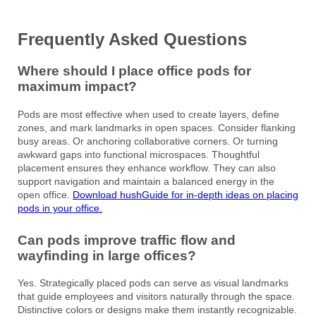
Frequently Asked Questions
Where should I place office pods for
maximum impact?
Pods are most effective when used to create layers, define
zones, and mark landmarks in open spaces. Consider flanking
busy areas. Or anchoring collaborative corners. Or turning
awkward gaps into functional microspaces. Thoughtful
placement ensures they enhance workflow. They can also
support navigation and maintain a balanced energy in the
open office.
Download hushGuide for in-depth ideas on placing
pods in your office.
Can pods improve traffic flow and
wayfinding in large offices?
Yes. Strategically placed pods can serve as visual landmarks
that guide employees and visitors naturally through the space.
Distinctive colors or designs make them instantly recognizable.