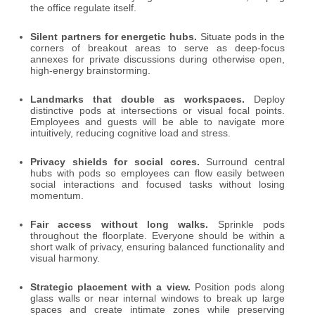
the office regulate itself.
Silent partners for energetic hubs.
Situate pods in the
corners of breakout areas to serve as deep-focus
annexes for private discussions during otherwise open,
high-energy brainstorming.
Landmarks that double as workspaces.
Deploy
distinctive pods at intersections or visual focal points.
Employees and guests will be able to navigate more
intuitively, reducing cognitive load and stress.
Privacy shields for social cores.
Surround central
hubs with pods so employees can flow easily between
social interactions and focused tasks without losing
momentum.
Fair access without long walks.
Sprinkle pods
throughout the floorplate. Everyone should be within a
short walk of privacy, ensuring balanced functionality and
visual harmony.
Strategic placement with a view.
Position pods along
glass walls or near internal windows to break up large
spaces and create intimate zones while preserving