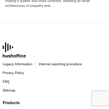
making it quieter and more coherent, standing as small
architectures of empathy and…
Legacy Information
Internal reporting procedure
Privacy Policy
FAQ
Sitemap
Products