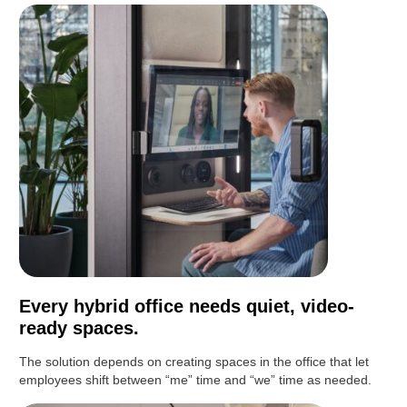
Every hybrid office needs quiet, video-
ready spaces.
The solution depends on creating spaces in the office that let
employees shift between “me” time and “we” time as needed.