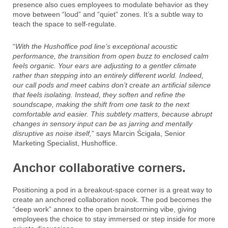
presence also cues employees to modulate behavior as they
move between “loud” and “quiet” zones. It’s a subtle way to
teach the space to self-regulate.
“
With the Hushoffice pod line’s exceptional acoustic
performance, the transition from open buzz to enclosed calm
feels organic. Your ears are adjusting to a gentler climate
rather than stepping into an entirely different world. Indeed,
our call pods and meet cabins don’t create an artificial silence
that feels isolating. Instead, they soften and refine the
soundscape, making the shift from one task to the next
comfortable and easier. This subtlety matters, because abrupt
changes in sensory input can be as jarring and mentally
disruptive as noise itself,
” says Marcin Ścigała, Senior
Marketing Specialist, Hushoffice.
Anchor collaborative corners.
Positioning a pod in a breakout-space corner is a great way to
create an anchored collaboration nook. The pod becomes the
“deep work” annex to the open brainstorming vibe, giving
employees the choice to stay immersed or step inside for more