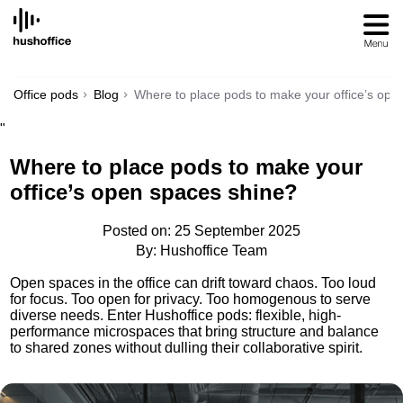
SKIP
TO
CONTENT
Office pods
Blog
Where to place pods to make your office’s ope
"
Where to place pods to make your
office’s open spaces shine?
Posted on: 25 September 2025
By: Hushoffice Team
Open spaces in the office can drift toward chaos. Too loud
for focus. Too open for privacy. Too homogenous to serve
diverse needs. Enter Hushoffice pods: flexible, high-
performance microspaces that bring structure and balance
to shared zones without dulling their collaborative spirit.