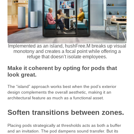
Implemented as an island, hushFree.M breaks up visual
monotony and creates a focal point while offering a
refuge that doesn’t isolate employees.
Make it coherent by opting for pods that
look great.
The “island” approach works best when the pod’s exterior
design complements the overall aesthetic, making it an
architectural feature as much as a functional asset.
Soften transitions between zones.
Placing pods strategically at thresholds acts as both a buffer
and an invitation. The pod dampens sound transfer. But its