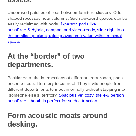
Underused patches of floor between furniture clusters. Odd-
shaped recesses near columns. Such awkward spaces can be
easily reclaimed with pods.
1-person pods like
hushFree.S.Hybrid, compact and video-ready, slide right into
the smallest pockets, adding awesome value within minimal
space.
At the “border” of two
departments.
Positioned at the intersections of different team zones, pods
become neutral territory to connect. They invite people from
different departments to meet informally without stepping into
“someone else’s” territory.
Spacious yet cozy, the 4-6 person
hushFree.L booth is perfect for such a function.
Form acoustic moats around
desking.