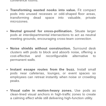
conference rooms.
Transforming wasted nooks into value.
Fit compact
pods into unused recesses or odd-shaped floor areas,
transforming dead space into valuable, private
microzones.
Neutral ground for cross-pollination.
Situate larger
pods at interdepartmental intersections to act as neutral
meeting grounds, encouraging cross-team connection.
Noise shields without construction.
Surround desk
clusters with pods to block and absorb noise, offering a
cost-effective and reconfigurable alternative to
permanent walls.
Instant escape routes from the buzz.
Install small
pods near cafeterias, lounges, or event spaces so
employees can retreat instantly when noise or crowding
peaks.
Visual calm in motion-heavy zones.
Use pods as
clean-lined visual anchors in high-traffic zones to create
a calming effect while still delivering high-function utility.