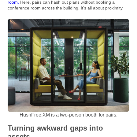
room.
Here, pairs can hash out plans without booking a
conference room across the building. It’s all about proximity.
HushFree.XM is a two-person booth for pairs.
Turning awkward gaps into
assets.