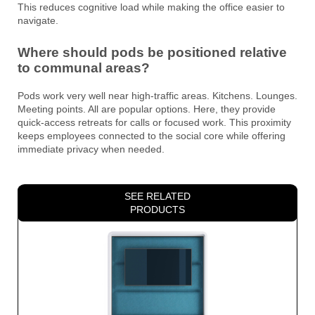
This reduces cognitive load while making the office easier to
navigate.
Where should pods be positioned relative
to communal areas?
Pods work very well near high-traffic areas. Kitchens. Lounges.
Meeting points. All are popular options. Here, they provide
quick-access retreats for calls or focused work. This proximity
keeps employees connected to the social core while offering
immediate privacy when needed.
SEE RELATED
PRODUCTS