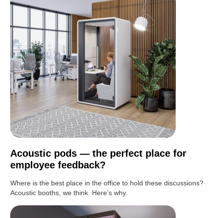
Acoustic pods — the perfect place for
employee feedback?
Where is the best place in the office to hold these discussions?
Acoustic booths, we think. Here’s why.