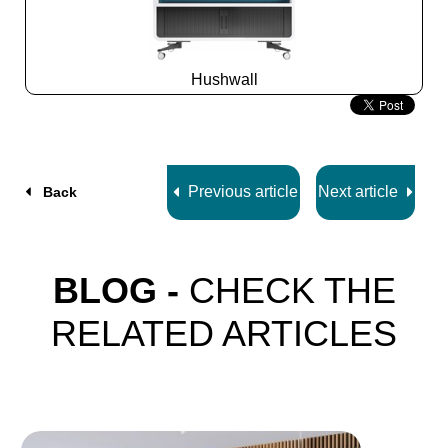
Hushwall
Slide
2
z
5
Previous article
Next article
Back
BLOG -
CHECK THE
RELATED ARTICLES