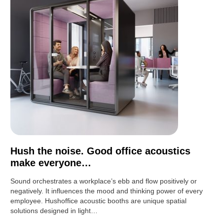
Hush the noise. Good office acoustics
make everyone…
Sound orchestrates a workplace’s ebb and flow positively or
negatively. It influences the mood and thinking power of every
employee. Hushoffice acoustic booths are unique spatial
solutions designed in light…