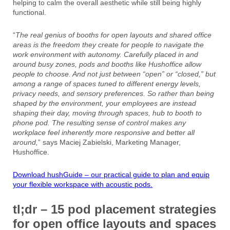
helping to calm the overall aesthetic while still being highly
functional.
“
The real genius of booths for open layouts and shared office
areas is the freedom they create for people to navigate the
work environment with autonomy. Carefully placed in and
around busy zones, pods and booths like Hushoffice allow
people to choose. And not just between “open” or “closed,” but
among a range of spaces tuned to different energy levels,
privacy needs, and sensory preferences. So rather than being
shaped by the environment, your employees are instead
shaping their day, moving through spaces, hub to booth to
phone pod. The resulting sense of control makes any
workplace feel inherently more responsive and better all
around,
” says Maciej Zabielski, Marketing Manager,
Hushoffice.
Download hushGuide – our practical guide to plan and equip
your flexible workspace with acoustic pods.
tl;dr – 15 pod placement strategies
for open office layouts and spaces