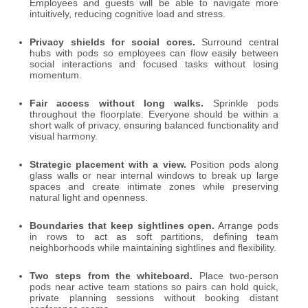
Employees and guests will be able to navigate more
intuitively, reducing cognitive load and stress.
Privacy shields for social cores.
Surround central
hubs with pods so employees can flow easily between
social interactions and focused tasks without losing
momentum.
Fair access without long walks.
Sprinkle pods
throughout the floorplate. Everyone should be within a
short walk of privacy, ensuring balanced functionality and
visual harmony.
Strategic placement with a view.
Position pods along
glass walls or near internal windows to break up large
spaces and create intimate zones while preserving
natural light and openness.
Boundaries that keep sightlines open.
Arrange pods
in rows to act as soft partitions, defining team
neighborhoods while maintaining sightlines and flexibility.
Two steps from the whiteboard.
Place two-person
pods near active team stations so pairs can hold quick,
private planning sessions without booking distant