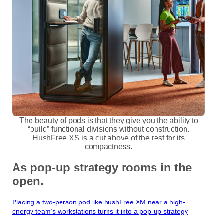
The beauty of pods is that they give you the ability to
“build” functional divisions without construction.
HushFree.XS is a cut above of the rest for its
compactness.
As pop-up strategy rooms in the
open.
Placing a two-person pod like hushFree.XM near a high-
energy team’s workstations turns it into a pop-up strategy