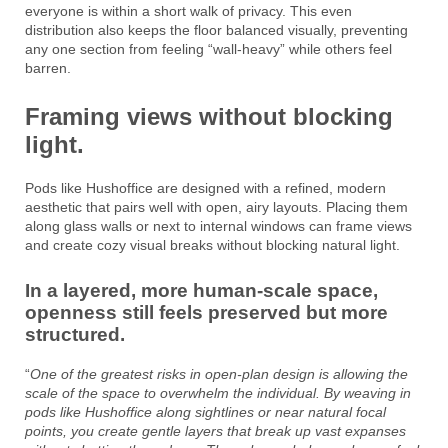
everyone is within a short walk of privacy. This even
distribution also keeps the floor balanced visually, preventing
any one section from feeling “wall-heavy” while others feel
barren.
Framing views without blocking
light.
Pods like Hushoffice are designed with a refined, modern
aesthetic that pairs well with open, airy layouts. Placing them
along glass walls or next to internal windows can frame views
and create cozy visual breaks without blocking natural light.
In a layered, more human-scale space,
openness still feels preserved but more
structured.
“
One of the greatest risks in open-plan design is allowing the
scale of the space to overwhelm the individual. By weaving in
pods like Hushoffice along sightlines or near natural focal
points, you create gentle layers that break up vast expanses