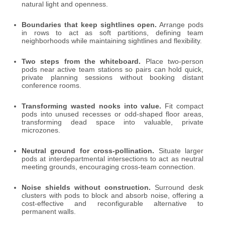
natural light and openness.
Boundaries that keep sightlines open.
Arrange pods
in rows to act as soft partitions, defining team
neighborhoods while maintaining sightlines and flexibility.
Two steps from the whiteboard.
Place two-person
pods near active team stations so pairs can hold quick,
private planning sessions without booking distant
conference rooms.
Transforming wasted nooks into value.
Fit compact
pods into unused recesses or odd-shaped floor areas,
transforming dead space into valuable, private
microzones.
Neutral ground for cross-pollination.
Situate larger
pods at interdepartmental intersections to act as neutral
meeting grounds, encouraging cross-team connection.
Noise shields without construction.
Surround desk
clusters with pods to block and absorb noise, offering a
cost-effective and reconfigurable alternative to
permanent walls.