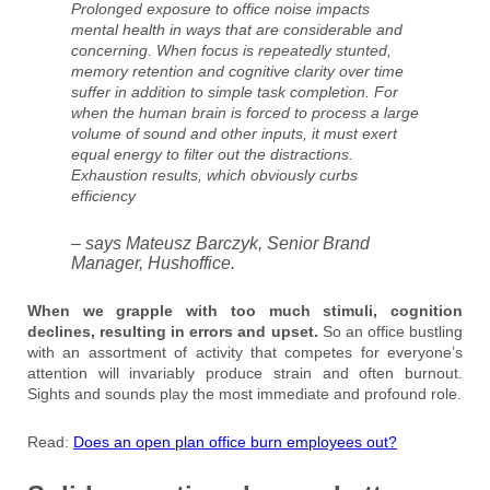
Prolonged exposure to office noise impacts
mental health in ways that are considerable and
concerning. When focus is repeatedly stunted,
memory retention and cognitive clarity over time
suffer in addition to simple task completion. For
when the human brain is forced to process a large
volume of sound and other inputs, it must exert
equal energy to filter out the distractions.
Exhaustion results, which obviously curbs
efficiency
– says Mateusz Barczyk, Senior Brand
Manager, Hushoffice.
When we grapple with too much stimuli, cognition
declines, resulting in errors and upset.
So an office bustling
with an assortment of activity that competes for everyone’s
attention will invariably produce strain and often burnout.
Sights and sounds play the most immediate and profound role.
Read:
Does an open plan office burn employees out?