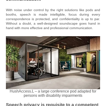
With noise under control by the right solutions like pods and
booths, speech is made intelligible, focus during every
correspondence is protected, and confidentiality is up to par.
Without a doubt, a well-designed soundscape goes hand in
hand with more effective and professional communication.
HushAccess.L – a large conference pod adapted for
persons with disability impairments
Speech privacy is requisite to a competent