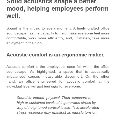
Solid acoustics shape a better
mood, helping employees perform
well.
Sound is the music to every moment. A finely crafted office
soundscape has the capacity to help make everyone feel more
comfortable, work more efficiently, and, ultimately, take more
enjoyment in their job.
Acoustic comfort is an ergonomic matter.
Acoustic comfort is the employee’s ease felt within the office
soundscape. As highlighted, a space that is acoustically
imbalanced causes measurable discomfort. On the other
hand, an office engineered for acoustic comfort at the
individual level will
just feel right
for everyone.
Sound is, indeed, physical. Thus, exposure to
high or sustained levels of it generates stress by
way of heightened cortisol levels. This accelerated
stress response may manifest as muscle tension,