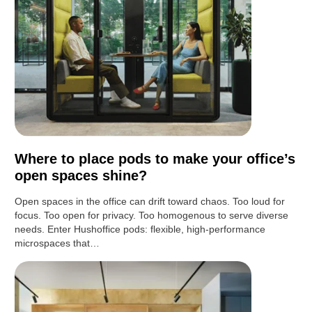
Where to place pods to make your office’s
open spaces shine?
Open spaces in the office can drift toward chaos. Too loud for
focus. Too open for privacy. Too homogenous to serve diverse
needs. Enter Hushoffice pods: flexible, high-performance
microspaces that…