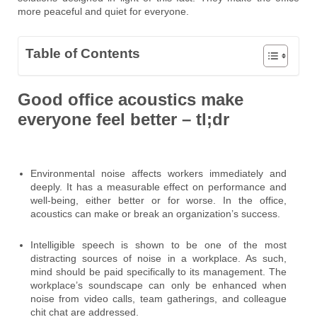
more peaceful and quiet for everyone.
Table of Contents
Good office acoustics make
everyone feel better – tl;dr
Environmental noise affects workers immediately and
deeply. It has a measurable effect on performance and
well-being, either better or for worse. In the office,
acoustics can make or break an organization’s success.
Intelligible speech is shown to be one of the most
distracting sources of noise in a workplace. As such,
mind should be paid specifically to its management. The
workplace’s soundscape can only be enhanced when
noise from video calls, team gatherings, and colleague
chit chat are addressed.