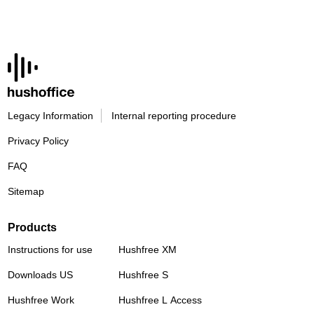
Legacy Information
Internal reporting procedure
Privacy Policy
FAQ
Sitemap
Products
Instructions for use
Hushfree XM
Downloads US
Hushfree S
Hushfree Work
Hushfree L Access