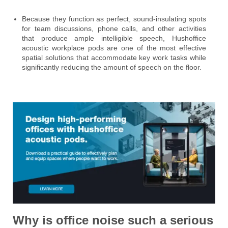
Because they function as perfect, sound-insulating spots
for team discussions, phone calls, and other activities
that produce ample intelligible speech, Hushoffice
acoustic workplace pods are one of the most effective
spatial solutions that accommodate key work tasks while
significantly reducing the amount of speech on the floor.
Why is office noise such a serious