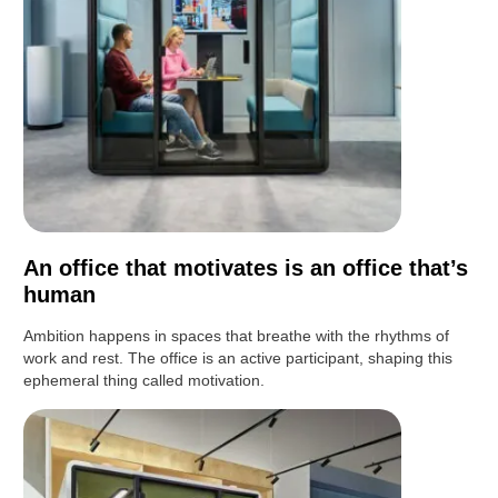
An office that motivates is an office that’s
human
Ambition happens in spaces that breathe with the rhythms of
work and rest. The office is an active participant, shaping this
ephemeral thing called motivation.