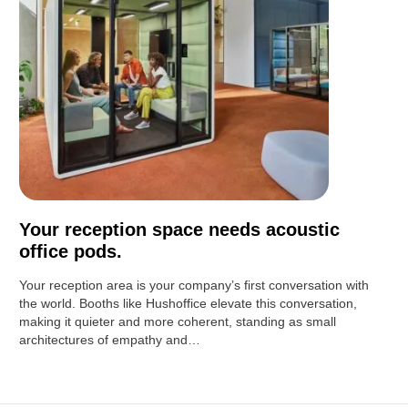
Your reception space needs acoustic
office pods.
Your reception area is your company’s first conversation with
the world. Booths like Hushoffice elevate this conversation,
making it quieter and more coherent, standing as small
architectures of empathy and…