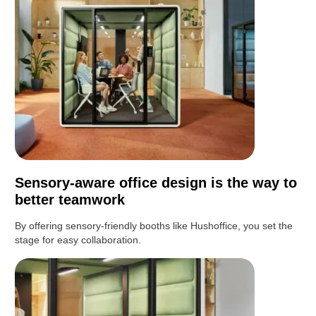
Sensory-aware office design is the way to
better teamwork
By offering sensory-friendly booths like Hushoffice, you set the
stage for easy collaboration.