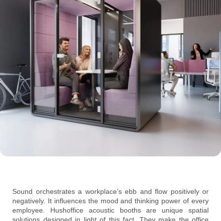
Sound orchestrates a workplace’s ebb and flow positively or
negatively. It influences the mood and thinking power of every
employee. Hushoffice acoustic booths are unique spatial
solutions designed in light of this fact. They make the office