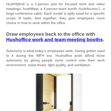
HushHybrid is a 1-person pod for focused work and video
meetings; hushMeet, a 4-person team booth; hushAccess.L, a
large conference cabin. Each model is aptly sized for a specific
scope of tasks. And together, they give employees more
choice in how to work within the office.
Draw employees back to the office with
Hushoffice work and team-meeting booths
.
Autonomy is what today’s employees seek, having gotten used
to it during the WFH era. Hushoffice pods afford more
autonomy by giving people more control over their work
environment: noise levels, light quality, and ventilation.