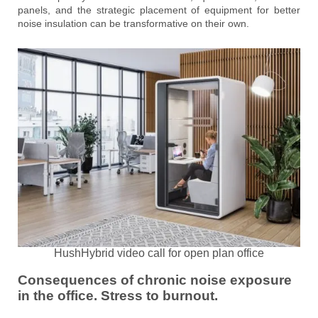
panels, and the strategic placement of equipment for better
noise insulation can be transformative on their own.
HushHybrid video call for open plan office
Consequences of chronic noise exposure
in the office. Stress to burnout.