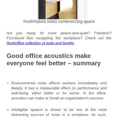
HushHybrid video conferencing space
Are you ready for more peace-and-quiet? Freedom?
Functional flow navigating the workplace? Check out the
Hushoffice collection of pods and booths
.
Good office acoustics make
everyone feel better – summary
Environmental noise affects workers immediately and
deeply. It has a measurable effect on performance and
well-being, either better or for worse. In the office,
acoustics can make or break an organization’s success.
Intelligible speech is shown to be one of the most
distracting sources of noise in a workplace. As such,