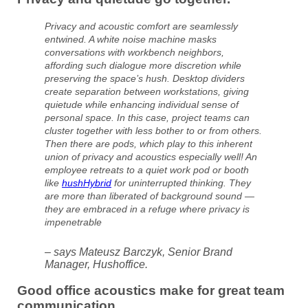
Privacy and acoustic comfort are seamlessly
entwined. A white noise machine masks
conversations with workbench neighbors,
affording such dialogue more discretion while
preserving the space’s hush. Desktop dividers
create separation between workstations, giving
quietude while enhancing individual sense of
personal space. In this case, project teams can
cluster together with less bother to or from others.
Then there are pods, which play to this inherent
union of privacy and acoustics especially well! An
employee retreats to a quiet work pod or booth
like
hushHybrid
for uninterrupted thinking. They
are more than liberated of background sound —
they are embraced in a refuge where privacy is
impenetrable
– says Mateusz Barczyk, Senior Brand
Manager, Hushoffice.
Good office acoustics make for great team
communication.