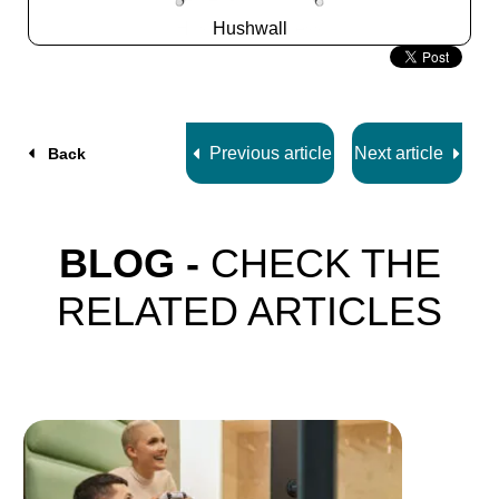
Hushwall
Slide
2
z
5
Previous article
Next article
Back
BLOG -
CHECK THE
RELATED ARTICLES