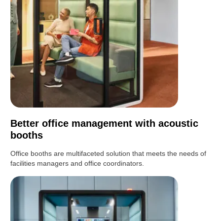
Better office management with acoustic
booths
Office booths are multifaceted solution that meets the needs of
facilities managers and office coordinators.