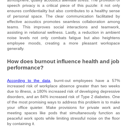
speech privacy is a critical piece of this puzzle: it not only
ensures confidentiality but also contributes to a healthy sense
of personal space. The clear communication facilitated by
effective acoustics promotes seamless collaboration among
teams. This improves social interactions and teamwork,
assisting in relational wellness. Lastly, a reduction in ambient
noise levels not only combats fatigue but also heightens
employee moods, creating a more pleasant workspace
generally.
How does burnout influence health and job
performance?
According to the data,
burnt-out employees have a 57%
increased risk of workplace absence greater than two weeks
due to illness, a 180% increased risk of developing depressive
disorders, and an 84% increased risk of Type 2 diabetes. One
of the most promising ways to address this problem is to make
your office quieter. Make provisions for private work and
meeting spaces like pods that simultaneously function as
peaceful work spots while limiting stressful noise on the floor
by containing it.