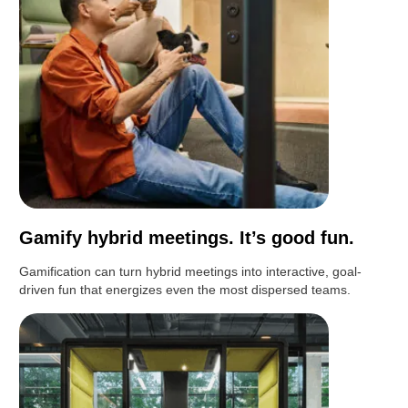
Gamify hybrid meetings. It’s good fun.
Gamification can turn hybrid meetings into interactive, goal-
driven fun that energizes even the most dispersed teams.