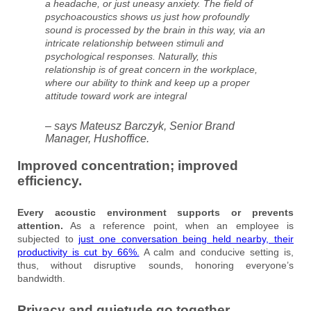
a headache, or just uneasy anxiety. The field of
psychoacoustics shows us just how profoundly
sound is processed by the brain in this way, via an
intricate relationship between stimuli and
psychological responses. Naturally, this
relationship is of great concern in the workplace,
where our ability to think and keep up a proper
attitude toward work are integral
– says Mateusz Barczyk, Senior Brand
Manager, Hushoffice.
Improved concentration; improved
efficiency.
Every acoustic environment supports or prevents
attention.
As a reference point, when an employee is
subjected to
just one conversation being held nearby, their
productivity is cut by 66%.
A calm and conducive setting is,
thus, without disruptive sounds, honoring everyone’s
bandwidth.
Privacy and quietude go together.