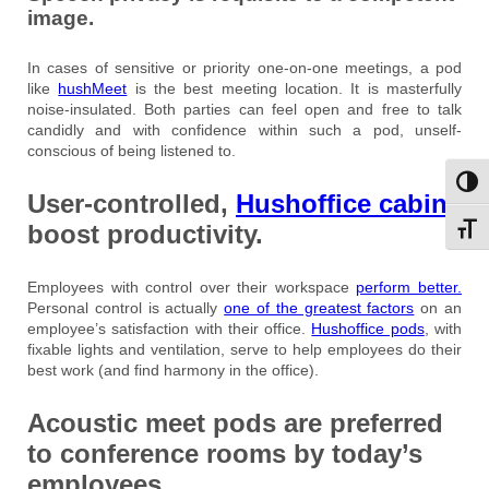
image.
In cases of sensitive or priority one-on-one meetings, a pod
like
hushMeet
is the best meeting location. It is masterfully
noise-insulated. Both parties can feel open and free to talk
candidly and with confidence within such a pod, unself-
conscious of being listened to.
Toggl
User-controlled,
Hushoffice cabins
boost productivity.
Toggl
Employees with control over their workspace
perform better.
Personal control is actually
one of the greatest factors
on an
employee’s satisfaction with their office.
Hushoffice pods
, with
fixable lights and ventilation, serve to help employees do their
best work (and find harmony in the office).
Acoustic meet pods are preferred
to conference rooms by today’s
employees.