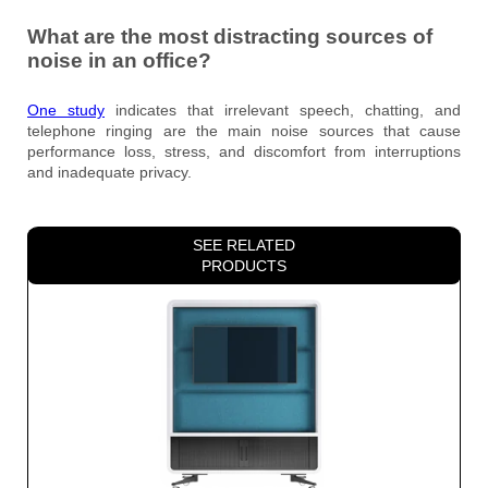
What are the most distracting sources of
noise in an office?
One study
indicates that irrelevant speech, chatting, and
telephone ringing are the main noise sources that cause
performance loss, stress, and discomfort from interruptions
and inadequate privacy.
SEE RELATED
PRODUCTS