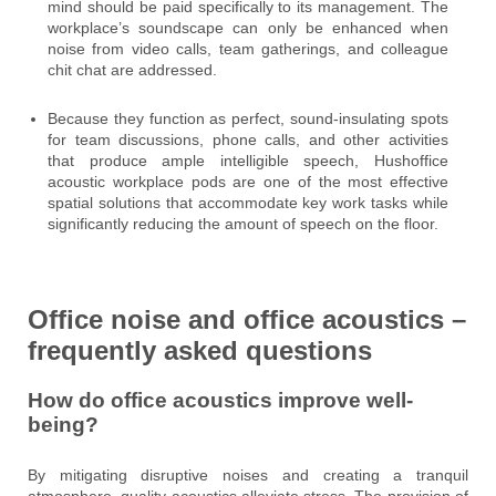
mind should be paid specifically to its management. The
workplace’s soundscape can only be enhanced when
noise from video calls, team gatherings, and colleague
chit chat are addressed.
Because they function as perfect, sound-insulating spots
for team discussions, phone calls, and other activities
that produce ample intelligible speech, Hushoffice
acoustic workplace pods are one of the most effective
spatial solutions that accommodate key work tasks while
significantly reducing the amount of speech on the floor.
Office noise and office acoustics –
frequently asked questions
How do office acoustics improve well-
being?
By mitigating disruptive noises and creating a tranquil
atmosphere, quality acoustics alleviate stress. The provision of