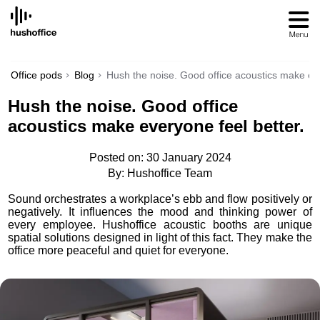
SKIP
TO
CONTENT
Office pods
Blog
Hush the noise. Good office acoustics make eve
Hush the noise. Good office
acoustics make everyone feel better.
Posted on: 30 January 2024
By: Hushoffice Team
Sound orchestrates a workplace’s ebb and flow positively or
negatively. It influences the mood and thinking power of
every employee. Hushoffice acoustic booths are unique
spatial solutions designed in light of this fact. They make the
office more peaceful and quiet for everyone.