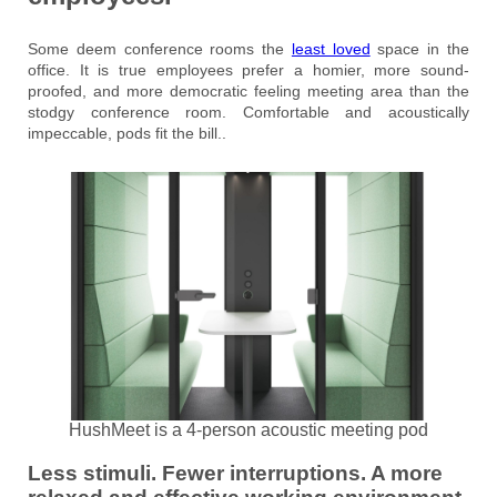
Some deem conference rooms the
least loved
space in the
office. It is true employees prefer a homier, more sound-
proofed, and more democratic feeling meeting area than the
stodgy conference room. Comfortable and acoustically
impeccable, pods fit the bill..
HushMeet is a 4-person acoustic meeting pod
Less stimuli. Fewer interruptions. A more