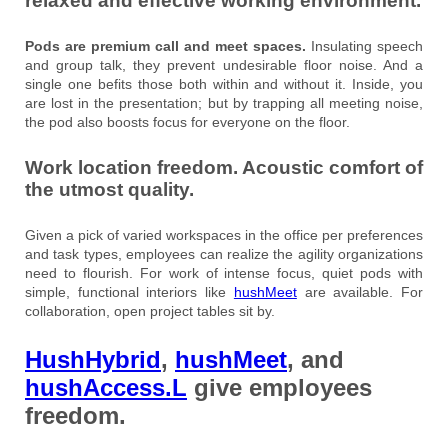
relaxed and effective working environment.
Pods are premium call and meet spaces.
Insulating speech
and group talk, they prevent undesirable floor noise. And a
single one befits those both within and without it. Inside, you
are lost in the presentation; but by trapping all meeting noise,
the pod also boosts focus for everyone on the floor.
Work location freedom. Acoustic comfort of
the utmost quality.
Given a pick of varied workspaces in the office per preferences
and task types, employees can realize the agility organizations
need to flourish. For work of intense focus, quiet pods with
simple, functional interiors like
hushMeet
are available. For
collaboration, open project tables sit by.
HushHybrid
,
hushMeet
, and
hushAccess.L
give employees
freedom.