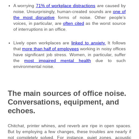
A worrying
71% of workplace distractions
are caused by
noise. Unsurprisingly, human-created sounds are
one of
the most disruptive
forms of noise. Other people’s
voices, in particular, are
often cited
as the worst source
of interruptions in an office.
Lively open workplaces are
linked to anxiety.
It follows
that
more than half of employees
working in noisy offices
have significant job stress. Women, in particular, suffer
the
most impaired mental health
due to such
environmental noise.
The main sources of office noise.
Conversations, equipment, and
echoes.
Chitchat, printer whines, and reverb are ripe in open spaces.
But by employing a few changes, these troubles are nearly if
not completely solved. For instance, quiet zones, acoustic