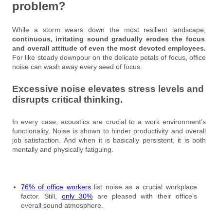
problem?
While a storm wears down the most resilient landscape,
continuous, irritating sound gradually erodes the focus
and overall attitude of even the most devoted employees.
For like steady downpour on the delicate petals of focus, office
noise can wash away every seed of focus.
Excessive noise elevates stress levels and
disrupts critical thinking.
In every case, acoustics are crucial to a work environment’s
functionality. Noise is shown to hinder productivity and overall
job satisfaction. And when it is basically persistent, it is both
mentally and physically fatiguing.
76% of office workers
list noise as a crucial workplace
factor. Still,
only 30%
are pleased with their office’s
overall sound atmosphere.