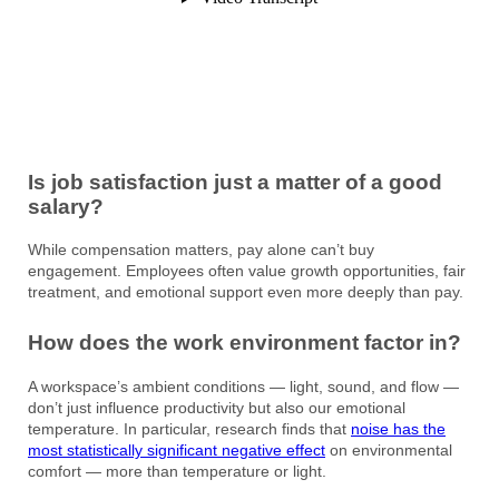
Is job satisfaction just a matter of a good
salary?
While compensation matters, pay alone can’t buy
engagement. Employees often value growth opportunities, fair
treatment, and emotional support even more deeply than pay.
How does the work environment factor in?
A workspace’s ambient conditions — light, sound, and flow —
don’t just influence productivity but also our emotional
temperature. In particular, research finds that
noise has the
most statistically significant negative effect
on environmental
comfort — more than temperature or light.