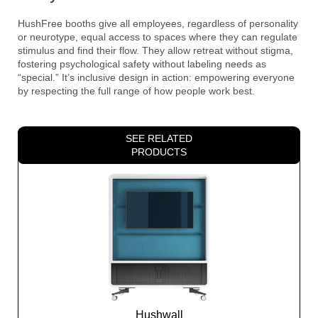
HushFree booths give all employees, regardless of personality
or neurotype, equal access to spaces where they can regulate
stimulus and find their flow. They allow retreat without stigma,
fostering psychological safety without labeling needs as
“special.” It’s inclusive design in action: empowering everyone
by respecting the full range of how people work best.
SEE RELATED
PRODUCTS
Hushwall