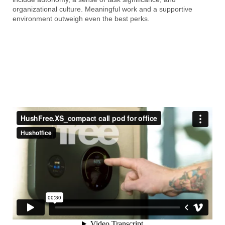
organizational culture. Meaningful work and a supportive
environment outweigh even the best perks.