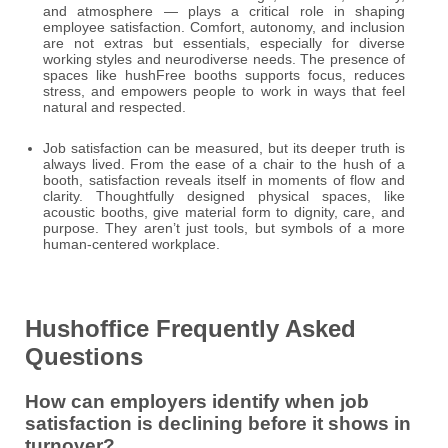
and atmosphere — plays a critical role in shaping
employee satisfaction. Comfort, autonomy, and inclusion
are not extras but essentials, especially for diverse
working styles and neurodiverse needs. The presence of
spaces like hushFree booths supports focus, reduces
stress, and empowers people to work in ways that feel
natural and respected.
Job satisfaction can be measured, but its deeper truth is
always lived. From the ease of a chair to the hush of a
booth, satisfaction reveals itself in moments of flow and
clarity. Thoughtfully designed physical spaces, like
acoustic booths, give material form to dignity, care, and
purpose. They aren’t just tools, but symbols of a more
human-centered workplace.
Hushoffice Frequently Asked
Questions
How can employers identify when job
satisfaction is declining before it shows in
turnover?