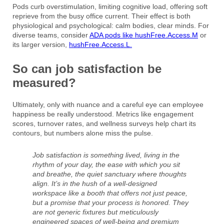
Pods curb overstimulation, limiting cognitive load, offering soft
reprieve from the busy office current. Their effect is both
physiological and psychological: calm bodies, clear minds. For
diverse teams, consider
ADA pods like hushFree.Access.M
or
its larger version,
hushFree.Access.L.
So can job satisfaction be
measured?
Ultimately, only with nuance and a careful eye can employee
happiness be really understood. Metrics like engagement
scores, turnover rates, and wellness surveys help chart its
contours, but numbers alone miss the pulse.
Job satisfaction is something lived, living in the
rhythm of your day, the ease with which you sit
and breathe, the quiet sanctuary where thoughts
align. It’s in the hush of a well-designed
workspace like a booth that offers not just peace,
but a promise that your process is honored. They
are not generic fixtures but meticulously
engineered spaces of well-being and premium