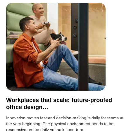
Workplaces that scale: future-proofed
office design…
Innovation moves fast and decision-making is daily for teams at
the very beginning. The physical environment needs to be
responsive on the daily yet agile long-term.