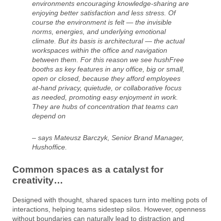
environments encouraging knowledge-sharing are
enjoying better satisfaction and less stress. Of
course the environment is felt — the invisible
norms, energies, and underlying emotional
climate. But its basis is architectural — the actual
workspaces within the office and navigation
between them. For this reason we see hushFree
booths as key features in any office, big or small,
open or closed, because they afford employees
at-hand privacy, quietude, or collaborative focus
as needed, promoting easy enjoyment in work.
They are hubs of concentration that teams can
depend on
– says Mateusz Barczyk, Senior Brand Manager,
Hushoffice.
Common spaces as a catalyst for
creativity…
Designed with thought, shared spaces turn into melting pots of
interactions, helping teams sidestep silos. However, openness
without boundaries can naturally lead to distraction and