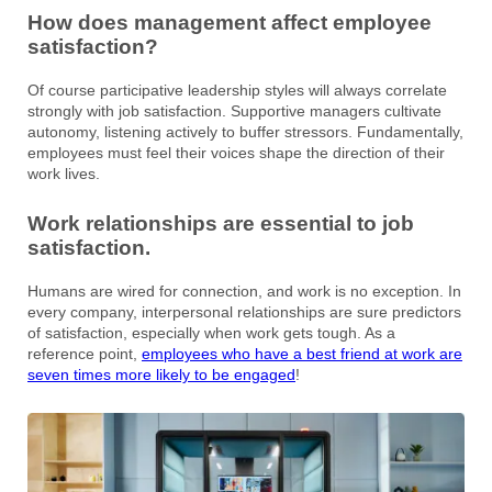
How does management affect employee
satisfaction?
Of course participative leadership styles will always correlate
strongly with job satisfaction. Supportive managers cultivate
autonomy, listening actively to buffer stressors. Fundamentally,
employees must feel their voices shape the direction of their
work lives.
Work relationships are essential to job
satisfaction.
Humans are wired for connection, and work is no exception. In
every company, interpersonal relationships are sure predictors
of satisfaction, especially when work gets tough. As a
reference point,
employees who have a best friend at work are
seven times more likely to be engaged
!