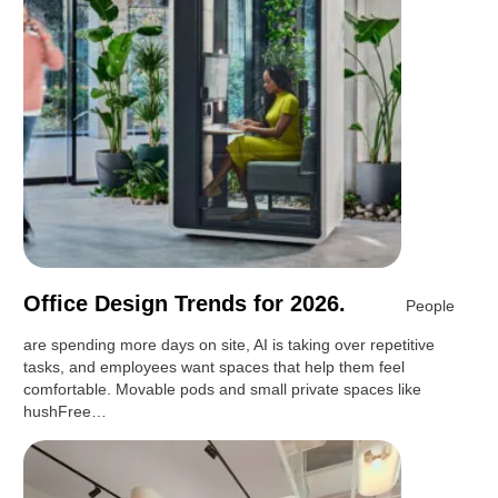
Office Design Trends for 2026.
People
are spending more days on site, AI is taking over repetitive
tasks, and employees want spaces that help them feel
comfortable. Movable pods and small private spaces like
hushFree…