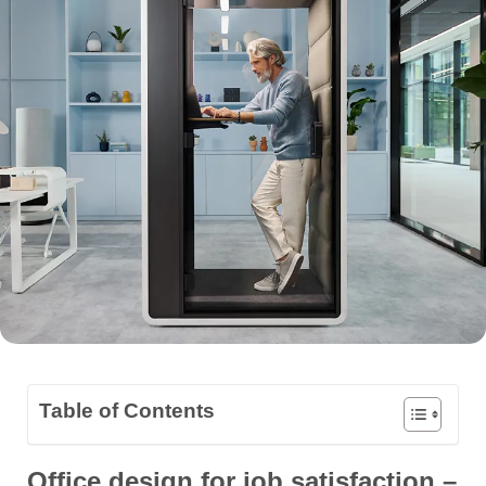
Table of Contents
Office design for job satisfaction –