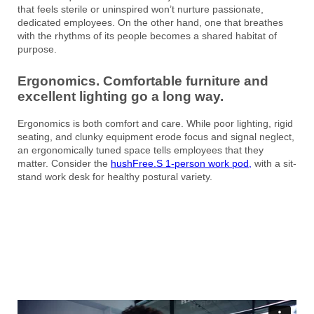
that feels sterile or uninspired won’t nurture passionate,
dedicated employees. On the other hand, one that breathes
with the rhythms of its people becomes a shared habitat of
purpose.
Ergonomics. Comfortable furniture and
excellent lighting go a long way.
Ergonomics is both comfort and care. While poor lighting, rigid
seating, and clunky equipment erode focus and signal neglect,
an ergonomically tuned space tells employees that they
matter. Consider the
hushFree.S 1-person work pod,
with a sit-
stand work desk for healthy postural variety.