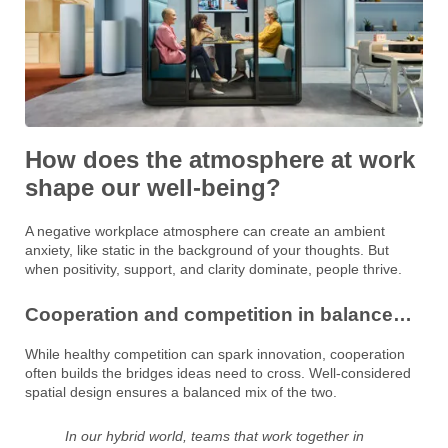
How does the atmosphere at work
shape our well-being?
A negative workplace atmosphere can create an ambient
anxiety, like static in the background of your thoughts. But
when positivity, support, and clarity dominate, people thrive.
Cooperation and competition in balance…
While healthy competition can spark innovation, cooperation
often builds the bridges ideas need to cross. Well-considered
spatial design ensures a balanced mix of the two.
In our hybrid world, teams that work together in