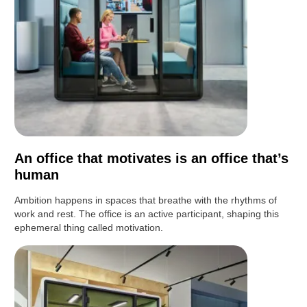
An office that motivates is an office that’s
human
Ambition happens in spaces that breathe with the rhythms of
work and rest. The office is an active participant, shaping this
ephemeral thing called motivation.