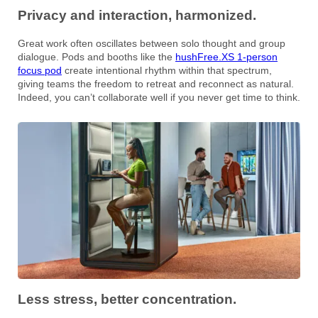
Privacy and interaction, harmonized.
Great work often oscillates between solo thought and group
dialogue. Pods and booths like the
hushFree.XS 1-person
focus pod
create intentional rhythm within that spectrum,
giving teams the freedom to retreat and reconnect as natural.
Indeed, you can’t collaborate well if you never get time to think.
Less stress, better concentration.