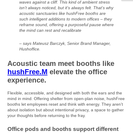
waves against a cliff. This kind of ambient stress
isn’t always noticed, but it’s always felt. That’s why
acoustic sanctuaries like hushFree booths are
such intelligent additions to modern offices – they
reframe sound, offering a purposeful pause where
the mind can rest and recalibrate
– says Mateusz Barczyk, Senior Brand Manager,
Hushoffice.
Acoustic team meet booths like
hushFree.M
elevate the office
experience.
Flexible, accessible, and designed with both the ears and the
mind in mind. Offering shelter from open-plan noise, hushFree
booths let employees reset and think with energy. They aren’t
about isolation but about intentional privacy, a space to gather
your thoughts before returning to the fray.
Office pods and booths support different