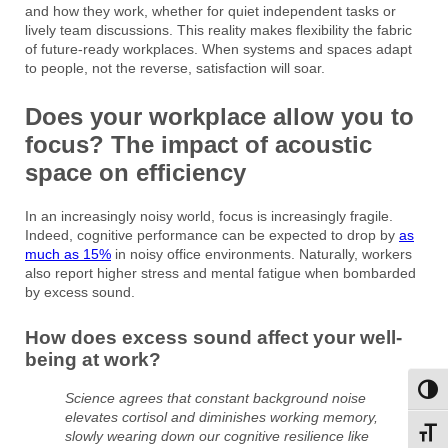
and how they work, whether for quiet independent tasks or
lively team discussions. This reality makes flexibility the fabric
of future-ready workplaces. When systems and spaces adapt
to people, not the reverse, satisfaction will soar.
Does your workplace allow you to
focus? The impact of acoustic
space on efficiency
In an increasingly noisy world, focus is increasingly fragile.
Indeed, cognitive performance can be expected to drop by
as
much as 15%
in noisy office environments. Naturally, workers
also report higher stress and mental fatigue when bombarded
by excess sound.
How does excess sound affect your well-
being at work?
Toggl
Science agrees that constant background noise
elevates cortisol and diminishes working memory,
Toggl
slowly wearing down our cognitive resilience like