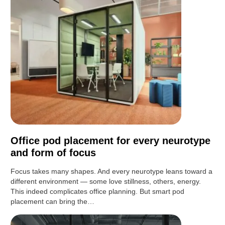
Office pod placement for every neurotype
and form of focus
Focus takes many shapes. And every neurotype leans toward a
different environment — some love stillness, others, energy.
This indeed complicates office planning. But smart pod
placement can bring the…