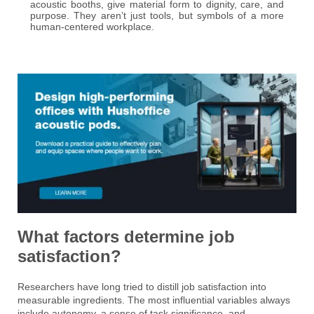
acoustic booths, give material form to dignity, care, and
purpose. They aren’t just tools, but symbols of a more
human-centered workplace.
What factors determine job
satisfaction?
Researchers have long tried to distill job satisfaction into
measurable ingredients. The most influential variables always
include autonomy, a sense of task significance, and