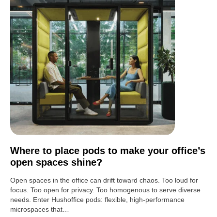
Where to place pods to make your office’s
open spaces shine?
Open spaces in the office can drift toward chaos. Too loud for
focus. Too open for privacy. Too homogenous to serve diverse
needs. Enter Hushoffice pods: flexible, high-performance
microspaces that…