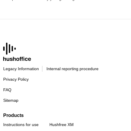
Legacy Information
Internal reporting procedure
Privacy Policy
FAQ
Sitemap
Products
Instructions for use
Hushfree XM