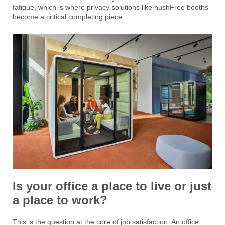
fatigue, which is where privacy solutions like hushFree booths
become a critical completing piece.
Is your office a place to live or just
a place to work?
This is the question at the core of job satisfaction. An office