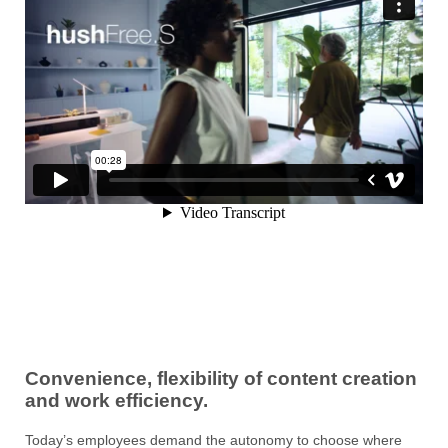
Convenience, flexibility of content creation
and work efficiency.
Today’s employees demand the autonomy to choose where