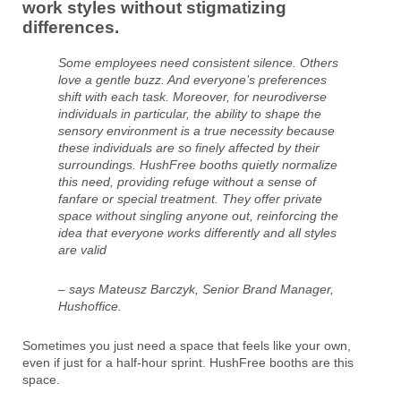
work styles without stigmatizing
differences.
Some employees need consistent silence. Others
love a gentle buzz. And everyone’s preferences
shift with each task. Moreover, for neurodiverse
individuals in particular, the ability to shape the
sensory environment is a true necessity because
these individuals are so finely affected by their
surroundings. HushFree booths quietly normalize
this need, providing refuge without a sense of
fanfare or special treatment. They offer private
space without singling anyone out, reinforcing the
idea that everyone works differently and all styles
are valid
– says Mateusz Barczyk, Senior Brand Manager,
Hushoffice.
Sometimes you just need a space that feels like your own,
even if just for a half-hour sprint. HushFree booths are this
space.