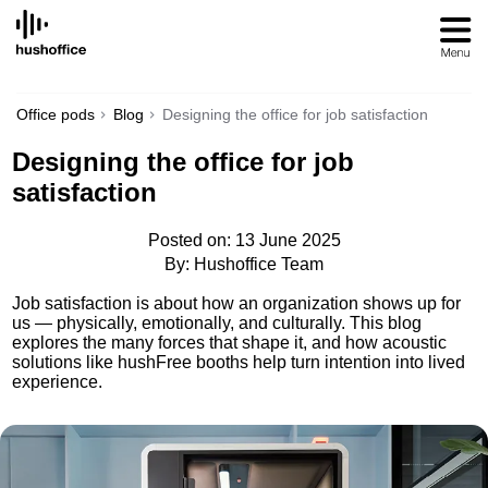
SKIP
TO
CONTENT
Office pods
Blog
Designing the office for job satisfaction
Designing the office for job
satisfaction
Posted on: 13 June 2025
By: Hushoffice Team
Job satisfaction is about how an organization shows up for
us — physically, emotionally, and culturally. This blog
explores the many forces that shape it, and how acoustic
solutions like hushFree booths help turn intention into lived
experience.