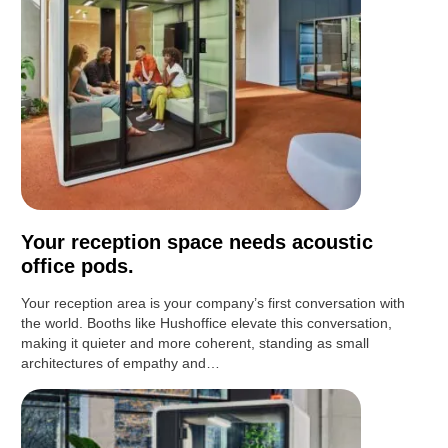
Your reception space needs acoustic
office pods.
Your reception area is your company’s first conversation with
the world. Booths like Hushoffice elevate this conversation,
making it quieter and more coherent, standing as small
architectures of empathy and…