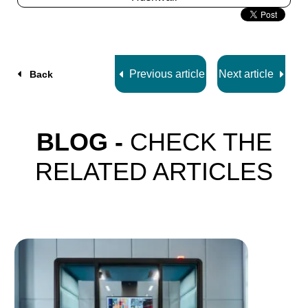
Slide
2
z
5
Previous article
Next article
Back
BLOG -
CHECK THE
RELATED ARTICLES