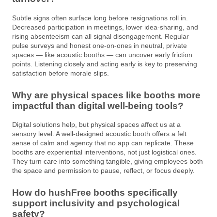
Subtle signs often surface long before resignations roll in.
Decreased participation in meetings, lower idea-sharing, and
rising absenteeism can all signal disengagement. Regular
pulse surveys and honest one-on-ones in neutral, private
spaces — like acoustic booths — can uncover early friction
points. Listening closely and acting early is key to preserving
satisfaction before morale slips.
Why are physical spaces like booths more
impactful than digital well-being tools?
Digital solutions help, but physical spaces affect us at a
sensory level. A well-designed acoustic booth offers a felt
sense of calm and agency that no app can replicate. These
booths are experiential interventions, not just logistical ones.
They turn care into something tangible, giving employees both
the space and permission to pause, reflect, or focus deeply.
How do hushFree booths specifically
support inclusivity and psychological
safety?