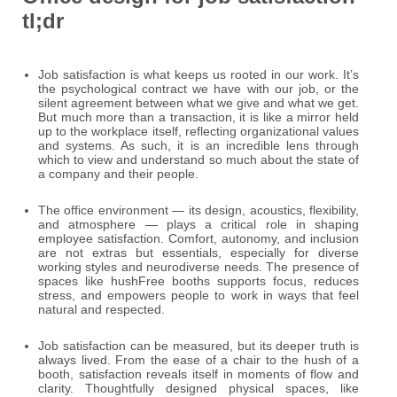
tl;dr
Job satisfaction is what keeps us rooted in our work. It’s
the psychological contract we have with our job, or the
silent agreement between what we give and what we get.
But much more than a transaction, it is like a mirror held
up to the workplace itself, reflecting organizational values
and systems. As such, it is an incredible lens through
which to view and understand so much about the state of
a company and their people.
The office environment — its design, acoustics, flexibility,
and atmosphere — plays a critical role in shaping
employee satisfaction. Comfort, autonomy, and inclusion
are not extras but essentials, especially for diverse
working styles and neurodiverse needs. The presence of
spaces like hushFree booths supports focus, reduces
stress, and empowers people to work in ways that feel
natural and respected.
Job satisfaction can be measured, but its deeper truth is
always lived. From the ease of a chair to the hush of a
booth, satisfaction reveals itself in moments of flow and
clarity. Thoughtfully designed physical spaces, like