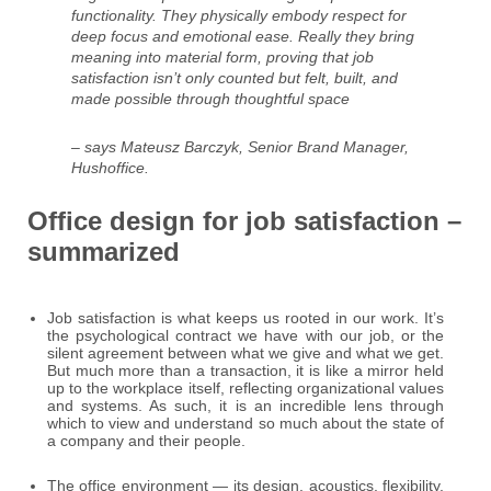
functionality. They physically embody respect for
deep focus and emotional ease. Really they bring
meaning into material form, proving that job
satisfaction isn’t only counted but felt, built, and
made possible through thoughtful space
– says Mateusz Barczyk, Senior Brand Manager,
Hushoffice.
Office design for job satisfaction –
summarized
Job satisfaction is what keeps us rooted in our work. It’s
the psychological contract we have with our job, or the
silent agreement between what we give and what we get.
But much more than a transaction, it is like a mirror held
up to the workplace itself, reflecting organizational values
and systems. As such, it is an incredible lens through
which to view and understand so much about the state of
a company and their people.
The office environment — its design, acoustics, flexibility,