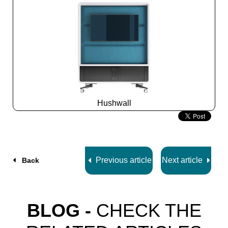
Hushwall
Slide
2
z
5
Previous article
Next article
Back
BLOG -
CHECK THE