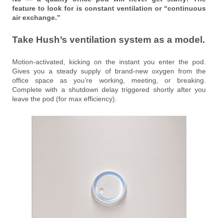
feature to look for is constant ventilation or “continuous
air exchange.”
Take Hush’s ventilation system as a model.
Motion-activated, kicking on the instant you enter the pod.
Gives you a steady supply of brand-new oxygen from the
office space as you’re working, meeting, or breaking.
Complete with a shutdown delay triggered shortly after you
leave the pod (for max efficiency).