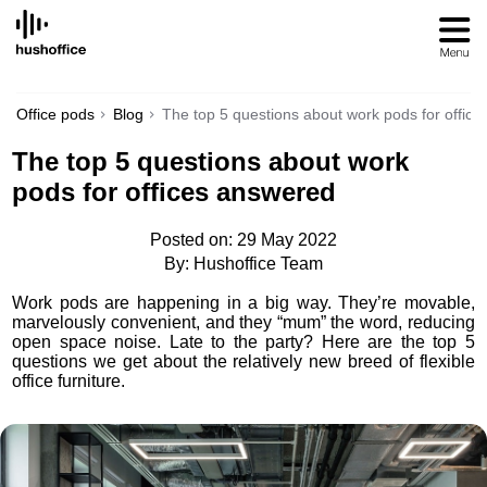
SKIP
TO
CONTENT
Office pods
Blog
The top 5 questions about work pods for offic
The top 5 questions about work
pods for offices answered
Posted on: 29 May 2022
By: Hushoffice Team
Work pods are happening in a big way. They’re movable,
marvelously convenient, and they “mum” the word, reducing
open space noise. Late to the party? Here are the top 5
questions we get about the relatively new breed of flexible
office furniture.