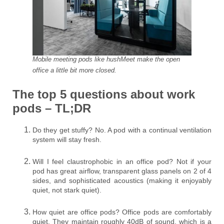
Mobile meeting pods like hushMeet make the open
office a little bit more closed.
The top 5 questions about work
pods – TL;DR
Do they get stuffy? No. A pod with a continual ventilation
system will stay fresh.
Will I feel claustrophobic in an office pod? Not if your
pod has great airflow, transparent glass panels on 2 of 4
sides, and sophisticated acoustics (making it enjoyably
quiet, not stark quiet).
How quiet are office pods? Office pods are comfortably
quiet. They maintain roughly 40dB of sound, which is a