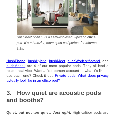
HushMeet.open.S is a semi-enclosed 2-person office
pod. It’s a breezier, more open pod perfect for informal
1:1s.
HushPhone
,
hushHybrid
,
hushMeet
,
hushWork.sit&stand
, and
hushMeet.L
are 4 of our most popular pods. They all lend a
resimercial vibe. Want a first-person account — what it’s like to
use each one? Check it out:
Private pods. What does privacy
actually feel like in an office pod?
3. How quiet are acoustic pods
and booths?
Quiet, but not too quiet.
Just right.
High-caliber pods are