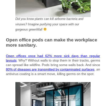
Did you know plants can kill airborne bacteria and
viruses? Imagine purifying your space with our
gorgeous greenWall
Open office pods can make the workplace
more sanitary.
Open offices once had 62% more sick days than regular
layouts
. Why? Without walls to stop them in their tracks, germs
can spread like wildfire. Pods bring some walls back. And since
80% of diseases are transmitted by contaminated surfaces
, an
antivirus coating is a smart move, killing germs on the spot.