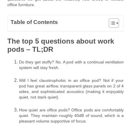
office furniture.
Table of Contents
The top 5 questions about work
pods – TL;DR
Do they get stuffy? No. A pod with a continual ventilation
system will stay fresh.
Will I feel claustrophobic in an office pod? Not if your
pod has great airflow, transparent glass panels on 2 of 4
sides, and sophisticated acoustics (making it enjoyably
quiet, not stark quiet).
How quiet are office pods? Office pods are comfortably
quiet. They maintain roughly 40dB of sound, which is a
pleasant volume supportive of focus.