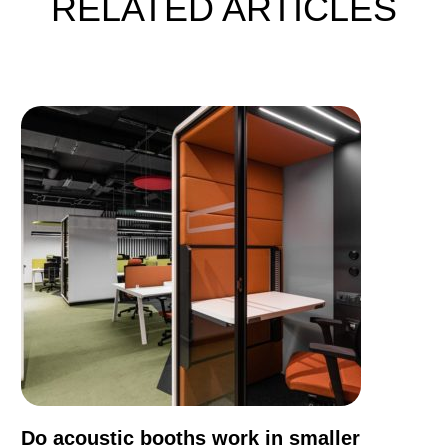
RELATED ARTICLES
Do acoustic booths work in smaller