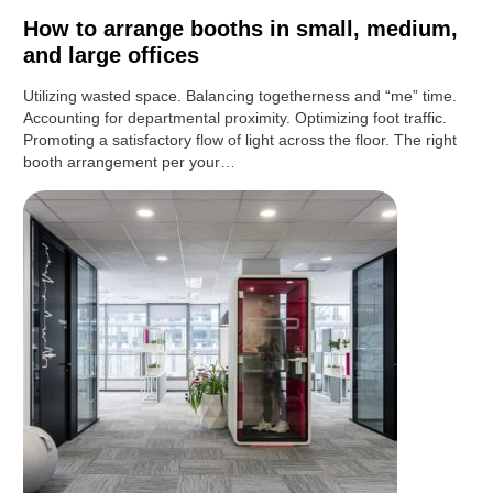
How to arrange booths in small, medium,
and large offices
Utilizing wasted space. Balancing togetherness and “me” time.
Accounting for departmental proximity. Optimizing foot traffic.
Promoting a satisfactory flow of light across the floor. The right
booth arrangement per your…