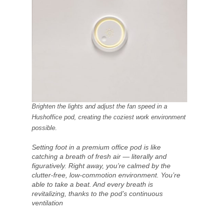
Brighten the lights and adjust the fan speed in a
Hushoffice pod, creating the coziest work environment
possible.
Setting foot in a premium office pod is like
catching a breath of fresh air — literally and
figuratively. Right away, you’re calmed by the
clutter-free, low-commotion environment. You’re
able to take a beat. And every breath is
revitalizing, thanks to the pod’s continuous
ventilation