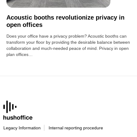
Acoustic booths revolutionize privacy in
open offices
Does your office have a privacy problem? Acoustic booths can
transform your floor by providing the desirable balance between
collaboration and much-needed peace of mind. Privacy in open
plan offices…
Legacy Information
Internal reporting procedure