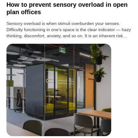
How to prevent sensory overload in open
plan offices
Sensory overload is when stimuli overburden your senses.
Difficulty functioning in one’s space is the clear indicator — hazy
thinking, discomfort, anxiety, and so on. It is an inherent risk…