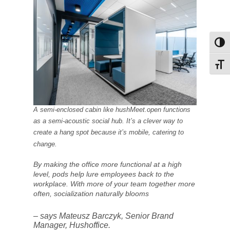
Toggl
Toggl
A semi-enclosed cabin like hushMeet.open functions
as a semi-acoustic social hub. It’s a clever way to
create a hang spot because it’s mobile, catering to
change.
By making the office more functional at a high
level, pods help lure employees back to the
workplace. With more of your team together more
often, socialization naturally blooms
– says Mateusz Barczyk, Senior Brand
Manager, Hushoffice.