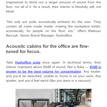
engineered to block out a
target
amount of sound from the
floor, not
all
of it. As a result, their interior is blissfully still, not
bleak.
“Not only are pods acoustically ambient for the user. They
contain all noise made inside, making the workplace better,
acoustically, for people on the floor, too,” offers Mateusz
Barczyk, Senior Brand Manager, Hushoffice.
Acoustic cabins for the office are fine-
tuned for focus.
Take
Hushoffice pods
once again. In technical terms, their
interior maintains about 40dB of sound. Not a fluke —
40dB is
proven to be the best volume for concentration
. Any louder,
and you’d be disturbed, unable to home in on your work. Any
quieter, and you’d feel weird (like you were in a vacuum).