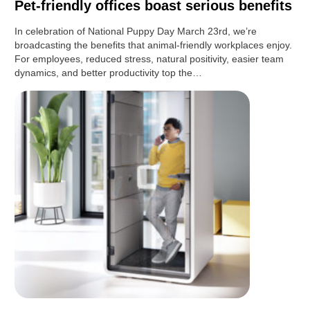
Pet-friendly offices boast serious benefits
In celebration of National Puppy Day March 23rd, we’re
broadcasting the benefits that animal-friendly workplaces enjoy.
For employees, reduced stress, natural positivity, easier team
dynamics, and better productivity top the…