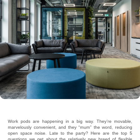
Work pods are happening in a big way. They’re movable,
marvelously convenient, and they “mum” the word, reducing
open space noise. Late to the party? Here are the top 5
questions we get about the relatively new breed of flexible