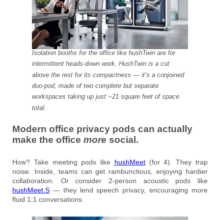
Isolation booths for the office like hushTwin are for
intermittent heads-down work. HushTwin is a cut
above the rest for its compactness — it’s a conjoined
duo-pod, made of two complete but separate
workspaces taking up just ~21 square feet of space
total.
Modern office privacy pods can actually
make the office
more
social.
How? Take meeting pods like
hushMeet
(for 4). They trap
noise. Inside, teams can get rambunctious, enjoying hardier
collaboration. Or consider 2-person acoustic pods like
hushMeet.S
— they lend speech privacy, encouraging more
fluid 1:1 conversations.