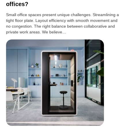
offices?
Small office spaces present unique challenges. Streamlining a
tight floor plate. Layout efficiency with smooth movement and
no congestion. The right balance between collaborative and
private work areas. We believe…