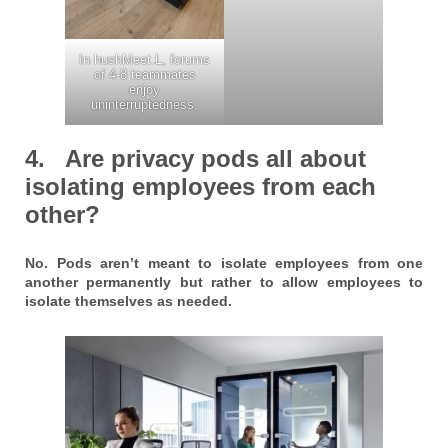
In hushMeet.L, forums
of 4-8 teammates
enjoy
uninterruptedness.
4. Are privacy pods all about
isolating employees from each
other?
No. Pods aren’t meant to isolate employees from one
another permanently but rather to allow employees to
isolate themselves as needed.