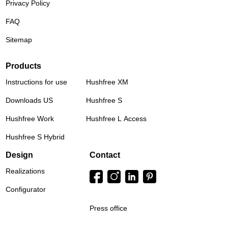
Privacy Policy
FAQ
Sitemap
Products
Instructions for use
Hushfree XM
Downloads US
Hushfree S
Hushfree Work
Hushfree L Access
Hushfree S Hybrid
Design
Contact
Realizations
Configurator
Press office