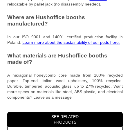
relocatable by pallet jack (no disassembly needed).
Where are Hushoffice booths
manufactured?
In our ISO 9001 and 14001 certified production facility in
Poland.
Learn more about the sustainability of our pods here.
What materials are Hushoffice booths
made of?
A hexagonal honeycomb core made from 100% recycled
paper. Top-end Italian wool upholstery, 100% recycled.
Durable, tempered, acoustic glass, up to 27% recycled. Want
more specs on materials like steel, ABS plastic, and electrical
components? Leave us a message
SEE RELATED
PRODUCTS