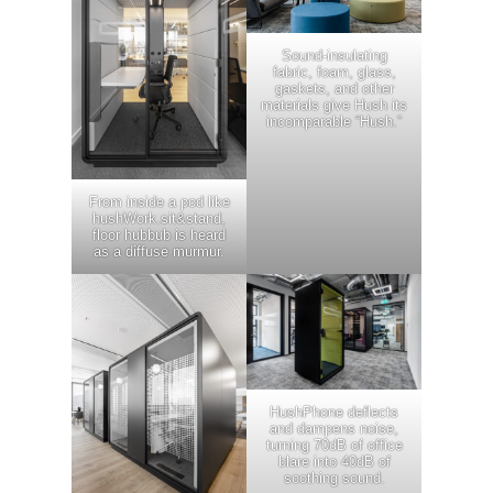
Sound-insulating
fabric, foam, glass,
gaskets, and other
materials give Hush its
incomparable “Hush.”
From inside a pod like
hushWork.sit&stand,
floor hubbub is heard
as a diffuse murmur.
HushPhone deflects
and dampens noise,
turning 70dB of office
blare into 40dB of
soothing sound.