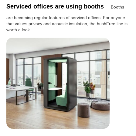
Serviced offices are using booths
Booths
are becoming regular features of serviced offices. For anyone
that values privacy and acoustic insulation, the hushFree line is
worth a look.