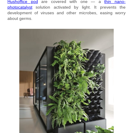
Hushoffice pod
are covered with one — a
thin nano-
photocatalyst
solution activated by light. It prevents the
development of viruses and other microbes, easing worry
about germs.