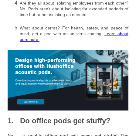
Are they all about isolating employees from each other?
No. Pods aren’t about isolating for extended periods of
time but rather isolating as needed.
What about germs? For health, safety, and peace of
mind, get a pod with an antivirus coating.
Learn about
ours here.
1. Do office pods get stuffy?
No — a quality office pod will never get stuffy! The