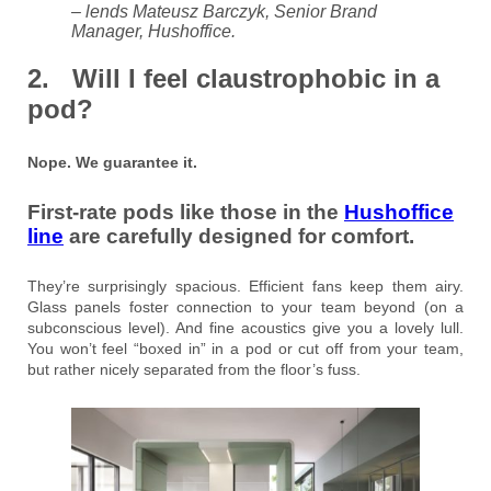
– lends Mateusz Barczyk, Senior Brand
Manager, Hushoffice.
2. Will I feel claustrophobic in a
pod?
Nope. We guarantee it.
First-rate pods like those in the
Hushoffice
line
are carefully designed for comfort.
They’re surprisingly spacious. Efficient fans keep them airy.
Glass panels foster connection to your team beyond (on a
subconscious level). And fine acoustics give you a lovely lull.
You won’t feel “boxed in” in a pod or cut off from your team,
but rather nicely separated from the floor’s fuss.