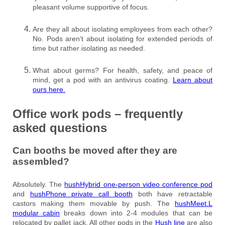
pleasant volume supportive of focus.
Are they all about isolating employees from each other?
No. Pods aren’t about isolating for extended periods of
time but rather isolating as needed.
What about germs? For health, safety, and peace of
mind, get a pod with an antivirus coating.
Learn about
ours here.
Office work pods – frequently
asked questions
Can booths be moved after they are
assembled?
Absolutely. The
hushHybrid one-person video conference pod
and
hushPhone private call booth
both have retractable
castors making them movable by push. The
hushMeet.L
modular cabin
breaks down into 2-4 modules that can be
relocated by pallet jack. All other pods in the
Hush line
are also