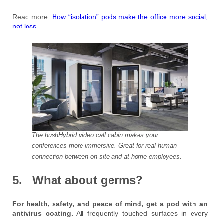
Read more:
How “isolation” pods make the office more social,
not less
The hushHybrid video call cabin makes your
conferences more immersive. Great for real human
connection between on-site and at-home employees.
5. What about germs?
For health, safety, and peace of mind, get a pod with an
antivirus coating.
All frequently touched surfaces in every