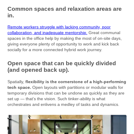
Common spaces and relaxation areas are
in.
Remote workers struggle with lacking community, poor
collaboration, and inadequate mentorship.
Great communal
spaces in the office help by making the most of on-site days,
giving everyone plenty of opportunity to work and kick back
socially for a more connected hybrid work journey.
Open space that can be quickly divided
(and opened back up).
Spatially,
flexibility is the cornerstone of a high-performing
tech space.
Open layouts with partitions or modular walls for
temporary divisions that can be undone as quickly as they are
set up — that’s the vision. Such tinker-ability is what
orchestrates and enlivens a medley of tasks and dynamics.