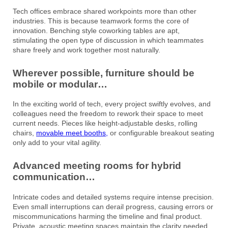
Tech offices embrace shared workpoints more than other
industries. This is because teamwork forms the core of
innovation. Benching style coworking tables are apt,
stimulating the open type of discussion in which teammates
share freely and work together most naturally.
Wherever possible, furniture should be
mobile or modular…
In the exciting world of tech, every project swiftly evolves, and
colleagues need the freedom to rework their space to meet
current needs. Pieces like height-adjustable desks, rolling
chairs,
movable meet booths,
or configurable breakout seating
only add to your vital agility.
Advanced meeting rooms for hybrid
communication…
Intricate codes and detailed systems require intense precision.
Even small interruptions can derail progress, causing errors or
miscommunications harming the timeline and final product.
Private, acoustic meeting spaces maintain the clarity needed