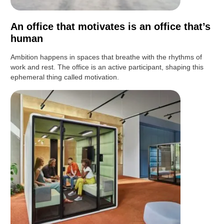
An office that motivates is an office that’s
human
Ambition happens in spaces that breathe with the rhythms of
work and rest. The office is an active participant, shaping this
ephemeral thing called motivation.