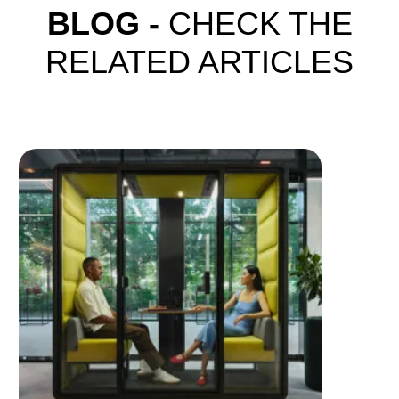
BLOG -
CHECK THE
RELATED ARTICLES