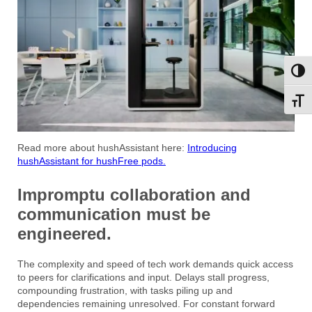
Toggl
Toggl
Read more about hushAssistant here:
Introducing
hushAssistant for hushFree pods.
Impromptu collaboration and
communication must be
engineered.
The complexity and speed of tech work demands quick access
to peers for clarifications and input. Delays stall progress,
compounding frustration, with tasks piling up and
dependencies remaining unresolved. For constant forward