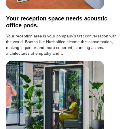
Your reception space needs acoustic
office pods.
Your reception area is your company’s first conversation with
the world. Booths like Hushoffice elevate this conversation,
making it quieter and more coherent, standing as small
architectures of empathy and…