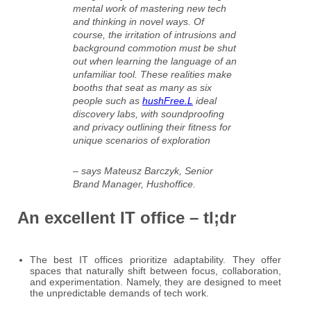
mental work of mastering new tech
and thinking in novel ways. Of
course, the irritation of intrusions and
background commotion must be shut
out when learning the language of an
unfamiliar tool. These realities make
booths that seat as many as six
people such as
hushFree.L
ideal
discovery labs, with soundproofing
and privacy outlining their fitness for
unique scenarios of exploration
– says Mateusz Barczyk, Senior
Brand Manager, Hushoffice.
An excellent IT office – tl;dr
The best IT offices prioritize adaptability. They offer
spaces that naturally shift between focus, collaboration,
and experimentation. Namely, they are designed to meet
the unpredictable demands of tech work.