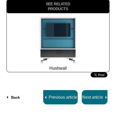
SEE RELATED
PRODUCTS
Hushwall
Slide
2
z
5
Previous article
Next article
Back