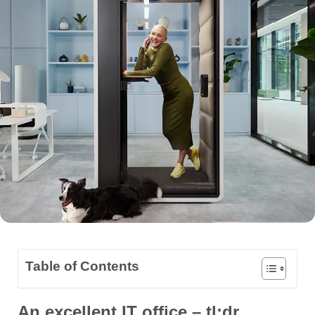
Table of Contents
An excellent IT office – tl;dr