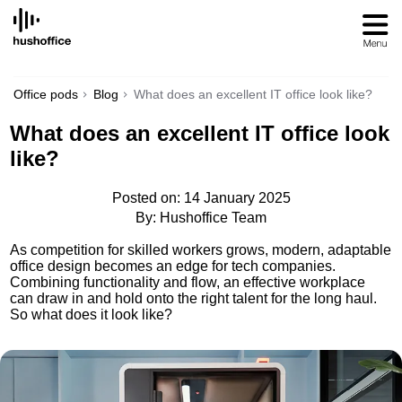
SKIP
TO
CONTENT
Office pods
Blog
What does an excellent IT office look like?
What does an excellent IT office look
like?
Posted on: 14 January 2025
By: Hushoffice Team
As competition for skilled workers grows, modern, adaptable
office design becomes an edge for tech companies.
Combining functionality and flow, an effective workplace
can draw in and hold onto the right talent for the long haul.
So what does it look like?