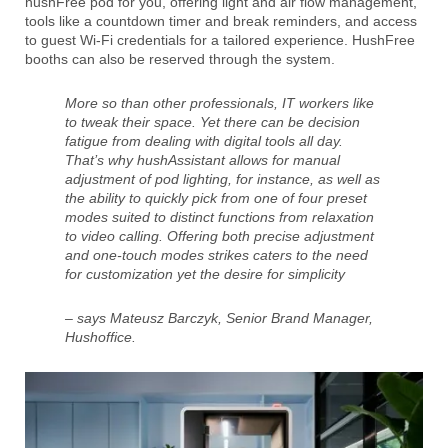
hushFree pod for you, offering light and air flow management,
tools like a countdown timer and break reminders, and access
to guest Wi-Fi credentials for a tailored experience. HushFree
booths can also be reserved through the system.
More so than other professionals, IT workers like
to tweak their space. Yet there can be decision
fatigue from dealing with digital tools all day.
That’s why hushAssistant allows for manual
adjustment of pod lighting, for instance, as well as
the ability to quickly pick from one of four preset
modes suited to distinct functions from relaxation
to video calling. Offering both precise adjustment
and one-touch modes strikes caters to the need
for customization yet the desire for simplicity
– says Mateusz Barczyk, Senior Brand Manager,
Hushoffice.