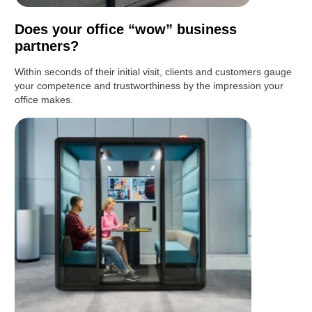
Does your office “wow” business
partners?
Within seconds of their initial visit, clients and customers gauge
your competence and trustworthiness by the impression your
office makes.