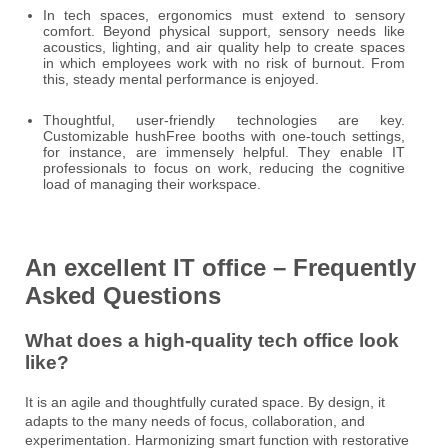
In tech spaces, ergonomics must extend to sensory
comfort. Beyond physical support, sensory needs like
acoustics, lighting, and air quality help to create spaces
in which employees work with no risk of burnout. From
this, steady mental performance is enjoyed.
Thoughtful, user-friendly technologies are key.
Customizable hushFree booths with one-touch settings,
for instance, are immensely helpful. They enable IT
professionals to focus on work, reducing the cognitive
load of managing their workspace.
An excellent IT office – Frequently
Asked Questions
What does a high-quality tech office look
like?
It is an agile and thoughtfully curated space. By design, it
adapts to the many needs of focus, collaboration, and
experimentation. Harmonizing smart function with restorative