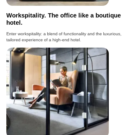
Workspitality. The office like a boutique
hotel.
Enter workspitality: a blend of functionality and the luxurious,
tailored experience of a high-end hotel.