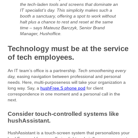
the tech-laden tools and screens that dominate an
IT specialist’s day. This simplicity makes such a
booth a sanctuary, offering a spot to work without
halt plus a chance to rest and reset at the same
time – says Mateusz Barczyk, Senior Brand
Manager, Hushoffice.
Technology must be at the service
of tech employees.
An IT team’s office is a partnership.
Tech smoothening every
day,
easing navigation between professional and personal
needs. Here, multi-purposeness will take your organization a
long way. Say, a
hushFree.S phone pod
for client
correspondence in one moment and a personal call in the
next.
Consider touch-controlled systems like
hushAssistant.
HushAssistant is a touch-screen system that personalizes your