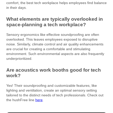
comfort, the best tech workplace helps employees find balance
in their days.
What elements are typically overlooked in
space-planning a tech workplace?
Sensory ergonomics like effective soundproofing are often
overlooked. This leaves employees exposed to disruptive
noise. Similarly, climate control and air quality enhancements
are crucial for creating a comfortable and stimulating
environment. Such environmental aspects are also frequently
underprioritized.
Are acoustics work booths good for tech
work?
Yes! Their soundproofing and customizable features, like
lighting and ventilation, create an optimal sensory setting
tailored to the distinct needs of tech professionals. Check out
the hushFree line
here
.