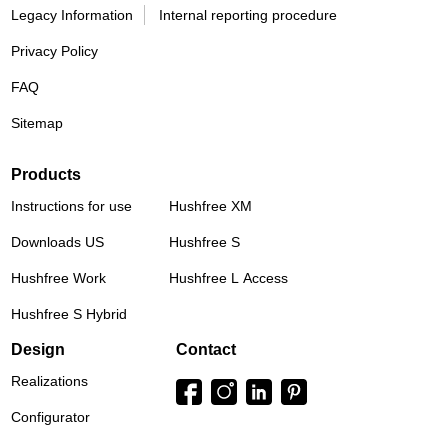
Legacy Information
Internal reporting procedure
Privacy Policy
FAQ
Sitemap
Products
Instructions for use
Hushfree XM
Downloads US
Hushfree S
Hushfree Work
Hushfree L Access
Hushfree S Hybrid
Design
Contact
Realizations
Configurator