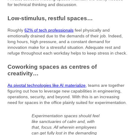
for technical thinking and discussion.
Low-stimulus, restful spaces…
Roughly
62% of tech professionals
feel physically and
emotionally drained due to the demands of their job. Indeed,
long hours, high pressure, and a constant demand for
innovation make for a stressful situation. Adequate rest and
refuge throughout each workday helps to keep stress in check.
Coworking spaces as centres of
creativity…
As pivotal technologies like AI materialize,
teams are together
figuring out how to leverage new capabilities in engineering,
operations, security, and beyond. With this is an increasing
need for spaces in the office plainly suited for experimentation.
Experimentation spaces should feel
like sanctuaries of calm and, with
that, focus. All wherein employees
can get fully lost in the demanding