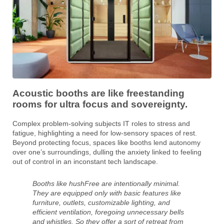
Acoustic booths are like freestanding
rooms for ultra focus and sovereignty.
Complex problem-solving subjects IT roles to stress and
fatigue, highlighting a need for low-sensory spaces of rest.
Beyond protecting focus, spaces like booths lend autonomy
over one’s surroundings, dulling the anxiety linked to feeling
out of control in an inconstant tech landscape.
Booths like hushFree are intentionally minimal.
They are equipped only with basic features like
furniture, outlets, customizable lighting, and
efficient ventilation, foregoing unnecessary bells
and whistles. So they offer a sort of retreat from