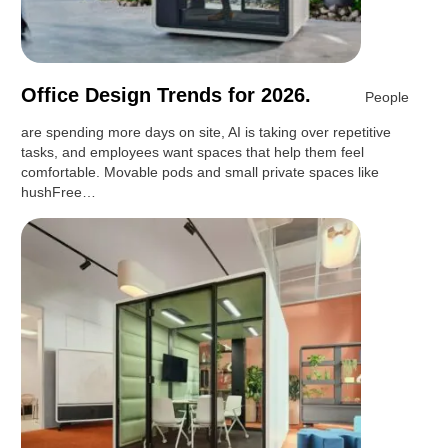
Office Design Trends for 2026.
People
are spending more days on site, AI is taking over repetitive
tasks, and employees want spaces that help them feel
comfortable. Movable pods and small private spaces like
hushFree…