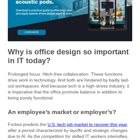
Why is office design so important
in IT today?
Prolonged focus. Hitch-free collaboration. These functions
drive work in technology. And both are hindered by badly laid-
out workspaces. And because tech is a high-stress industry, it
is imperative that the office promote balance in addition to
being purely functional.
An employee’s market or employer’s?
Forbes predicts the
U.S. tech job market to recover this year,
after a period characterized by layoffs and strategic changes
due to AI. As the competition for skilled IT workers intensifies,