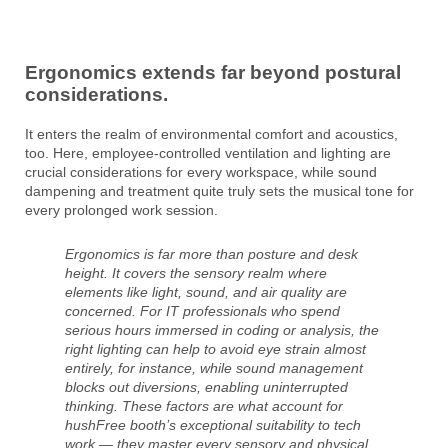
Ergonomics extends far beyond postural
considerations.
It enters the realm of environmental comfort and acoustics,
too. Here, employee-controlled ventilation and lighting are
crucial considerations for every workspace, while sound
dampening and treatment quite truly sets the musical tone for
every prolonged work session.
Ergonomics is far more than posture and desk
height. It covers the sensory realm where
elements like light, sound, and air quality are
concerned. For IT professionals who spend
serious hours immersed in coding or analysis, the
right lighting can help to avoid eye strain almost
entirely, for instance, while sound management
blocks out diversions, enabling uninterrupted
thinking. These factors are what account for
hushFree booth’s exceptional suitability to tech
work — they master every sensory and physical