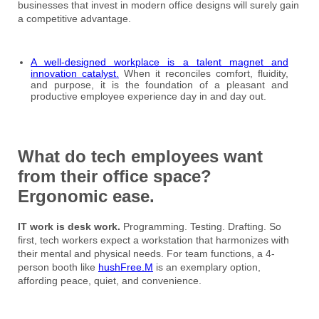
businesses that invest in modern office designs will surely gain
a competitive advantage.
A well-designed workplace is a talent magnet and
innovation catalyst.
When it reconciles comfort, fluidity,
and purpose, it is the foundation of a pleasant and
productive employee experience day in and day out.
What do tech employees want
from their office space?
Ergonomic ease.
IT work is desk work.
Programming. Testing. Drafting. So
first, tech workers expect a workstation that harmonizes with
their mental and physical needs. For team functions, a 4-
person booth like
hushFree.M
is an exemplary option,
affording peace, quiet, and convenience.