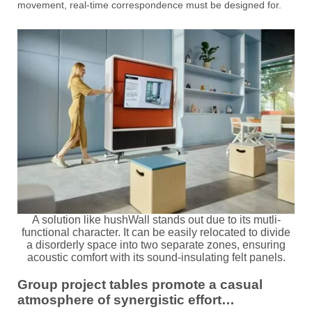
movement, real-time correspondence must be designed for.
A solution like hushWall stands out due to its mutli-
functional character. It can be easily relocated to divide
a disorderly space into two separate zones, ensuring
acoustic comfort with its sound-insulating felt panels.
Group project tables promote a casual
atmosphere of synergistic effort…