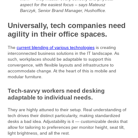
aspect for the easiest focus – says Mateusz
Barczyk, Senior Brand Manager, Hushoffice.
Universally, tech companies need
agility in their office spaces.
The
current blending of various technologies
is creating
interconnected business solutions in the IT landscape. As
such, workplaces should be adaptable to support this
convergence, with flexible layouts and infrastructure to
accommodate change. At the heart of this is mobile and
modular furniture.
Tech-savvy workers need desking
adaptable to individual needs.
They are highly attuned to their setup. Real understanding of
tech drives their distinct particularity, making standardized
desks a bad idea. Adjustability is it — customizable desks that
allow for tailoring to preferences per monitor height, seat tilt,
light brightness, and all the rest.