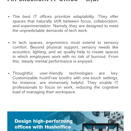
The best IT offices prioritize adaptability. They offer
spaces that naturally shift between focus, collaboration,
and experimentation. Namely, they are designed to meet
the unpredictable demands of tech work.
In tech spaces, ergonomics must extend to sensory
comfort. Beyond physical support, sensory needs like
acoustics, lighting, and air quality help to create spaces
in which employees work with no risk of burnout. From
this, steady mental performance is enjoyed.
Thoughtful, user-friendly technologies are key.
Customizable hushFree booths with one-touch settings,
for instance, are immensely helpful. They enable IT
professionals to focus on work, reducing the cognitive
load of managing their workspace.