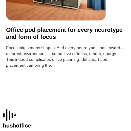
Office pod placement for every neurotype
and form of focus
Focus takes many shapes. And every neurotype leans toward a
different environment — some love stillness, others, energy.
This indeed complicates office planning. But smart pod
placement can bring the…