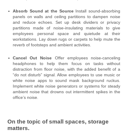
Absorb Sound at the Source
Install sound-absorbing
panels on walls and ceiling partitions to dampen noise
and reduce echoes. Set up desk dividers or privacy
partitions made of noise-insulating materials to give
employees personal space and quietude at their
workstations. Lay down rugs or carpets to help mute the
reverb of footsteps and ambient activities.
Cancel Out Noise
Offer employees noise-canceling
headphones to help them focus on tasks without
distraction from floor noise, with the added benefit of a
“do not disturb” signal. Allow employees to use music or
white noise apps to sound mask background ruckus.
Implement white noise generators or systems for steady
ambient noise that drowns out intermittent spikes in the
office’s noise.
On the topic of small spaces, storage
matters.