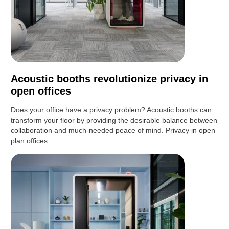
Acoustic booths revolutionize privacy in
open offices
Does your office have a privacy problem? Acoustic booths can
transform your floor by providing the desirable balance between
collaboration and much-needed peace of mind. Privacy in open
plan offices…