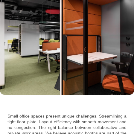
Small office spaces present unique challenges. Streamlining a
tight floor plate. Layout efficiency with smooth movement and
no congestion. The right balance between collaborative and
private work areas. We believe acoustic booths are part of the