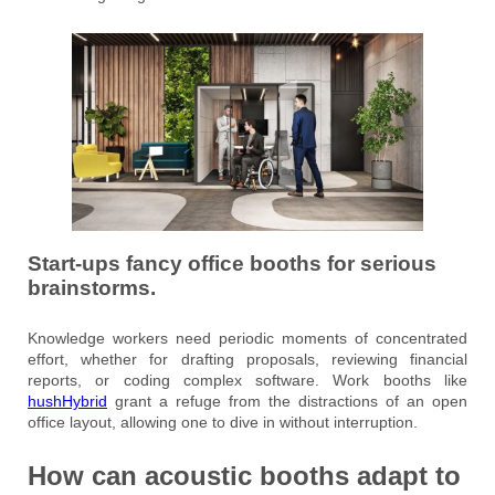
Start-ups fancy office booths for serious
brainstorms.
Knowledge workers need periodic moments of concentrated
effort, whether for drafting proposals, reviewing financial
reports, or coding complex software. Work booths like
hushHybrid
grant a refuge from the distractions of an open
office layout, allowing one to dive in without interruption.
How can acoustic booths adapt to