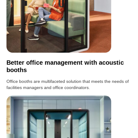
Better office management with acoustic
booths
Office booths are multifaceted solution that meets the needs of
facilities managers and office coordinators.