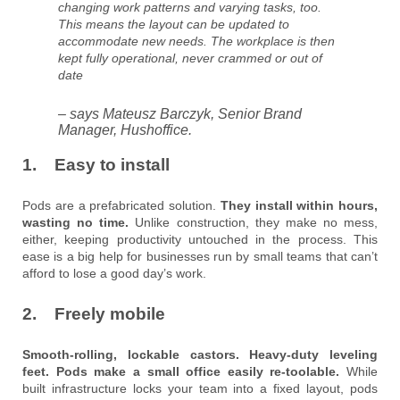
changing work patterns and varying tasks, too.
This means the layout can be updated to
accommodate new needs. The workplace is then
kept fully operational, never crammed or out of
date
– says Mateusz Barczyk, Senior Brand
Manager, Hushoffice.
1. Easy to install
Pods are a prefabricated solution.
They install within hours,
wasting no time.
Unlike construction, they make no mess,
either, keeping productivity untouched in the process. This
ease is a big help for businesses run by small teams that can’t
afford to lose a good day’s work.
2. Freely mobile
Smooth-rolling, lockable castors. Heavy-duty leveling
feet. Pods make a small office easily re-toolable.
While
built infrastructure locks your team into a fixed layout, pods