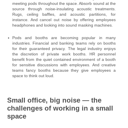
meeting pods throughout the space. Absorb sound at the
source through noise-insulating acoustic treatments.
Rugs, ceiling baffles, and acoustic partitions, for
instance. And cancel out noise by offering employees
headphones and looking into sound masking machines.
Pods and booths are becoming popular in many
industries. Financial and banking teams rely on booths
for their guaranteed privacy. The legal industry enjoys
the discretion of private work booths. HR personnel
benefit from the quiet contained environment of a booth
for sensitive discussions with employees. And creative
teams fancy booths because they give employees a
space to think out loud.
Small office, big noise — the
challenges of working in a small
space