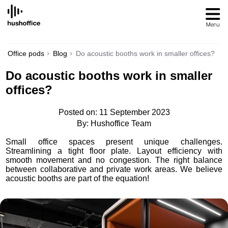
SKIP
TO
CONTENT
Office pods
Blog
Do acoustic booths work in smaller offices?
Do acoustic booths work in smaller
offices?
Posted on: 11 September 2023
By: Hushoffice Team
Small office spaces present unique challenges.
Streamlining a tight floor plate. Layout efficiency with
smooth movement and no congestion. The right balance
between collaborative and private work areas. We believe
acoustic booths are part of the equation!