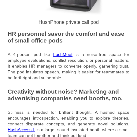
HushPhone private call pod
HR personnel savor the comfort and ease
of small office pods
A 4-person pod like
hushMeet
is a noise-free space for
employee evaluations, conflict resolution, or personal matters.
It enables HR managers to converse openly, garnering trust.
The pod insulates speech, making it easier for teammates to
be forthright and vulnerable.
Creativity without noise? Marketing and
advertising companies need booths, too.
Stillness is needed for brilliant thought. A hushed space
encourages introspection, enabling you to explore theories,
connect disparate concepts, and generate novel solutions.
HushAccess
.L
is a large, sound-insulated booth where a small
team can get together and think out loud.