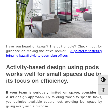
Have you heard of kawaii? The cult of cute? Check it out for
guidance on making the office homier…
3 pointers: tastefully
bringing kawaii style to open-plan offices
Activity-based design using pods
works well for small spaces due to
its focus on efficiency.
Toggl
Toggl
If your team is seriously limited on space, consider an
ABW design approach.
By tailoring zones to specific tasks,
you optimize available square feet, avoiding lost space by
giving every inch a purpose.