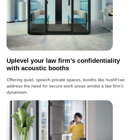
Uplevel your law firm’s confidentiality
with acoustic booths
Offering quiet, speech-private spaces, booths like hushFree
address the need for secure work areas amidst a law firm’s
dynamism.