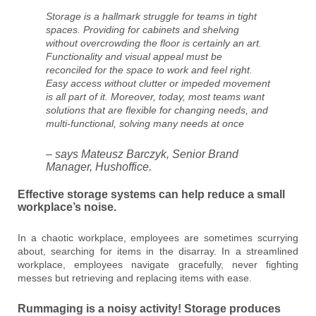
Storage is a hallmark struggle for teams in tight
spaces. Providing for cabinets and shelving
without overcrowding the floor is certainly an art.
Functionality and visual appeal must be
reconciled for the space to work and feel right.
Easy access without clutter or impeded movement
is all part of it. Moreover, today, most teams want
solutions that are flexible for changing needs, and
multi-functional, solving many needs at once
– says Mateusz Barczyk, Senior Brand
Manager, Hushoffice.
Effective storage systems can help reduce a small
workplace’s noise.
In a chaotic workplace, employees are sometimes scurrying
about, searching for items in the disarray. In a streamlined
workplace, employees navigate gracefully, never fighting
messes but retrieving and replacing items with ease.
Rummaging is a noisy activity! Storage produces