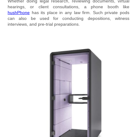
Whether doing legal research, reviewing documents, virtual
hearings, or client consultations, a phone booth like
hushPhone
has its place in any law firm. Such private pods
can also be used for conducting depositions, witness
interviews, and pre-trial preparations.