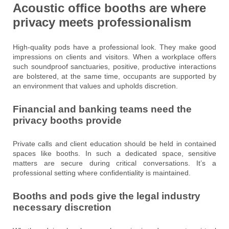
Acoustic office booths are where
privacy meets professionalism
High-quality pods have a professional look. They make good
impressions on clients and visitors. When a workplace offers
such soundproof sanctuaries, positive, productive interactions
are bolstered, at the same time, occupants are supported by
an environment that values and upholds discretion.
Financial and banking teams need the
privacy booths provide
Private calls and client education should be held in contained
spaces like booths. In such a dedicated space, sensitive
matters are secure during critical conversations. It’s a
professional setting where confidentiality is maintained.
Booths and pods give the legal industry
necessary discretion