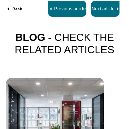
Previous article
Next article
Back
BLOG -
CHECK THE
RELATED ARTICLES