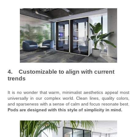
4. Customizable to align with current
trends
It is no wonder that warm, minimalist aesthetics appeal most
universally in our complex world. Clean lines, quality colors,
and sparseness with a sense of calm and focus resonate best.
Pods are designed with this style of simplicity in mind.