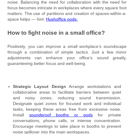
noise. Balancing the need for collaboration with the need for
focus becomes intricate in workplaces where every square foot
matters. The use of partitions and creation of spaces-within-a-
space helps — hint:
Hushoffice pods.
How to fight noise in a small office?
Positively, you can improve a small workplace’s soundscape
through a combination of simple tactics. Just a few minor
adjustments can enhance your office’s sound greatly,
guaranteeing better focus and well-being.
Strategic Layout Design
Arrange workstations and
collaborative areas to facilitate barriers between quiet
and noisy zones, reducing sound transmission.
Designate quiet zones for focused work and individual
tasks, keeping these areas free from excessive noise.
Install
soundproof booths or pods
for private
conversations, phone calls, or intense concentration.
Encourage meetings to take place in booths to prevent
noise spillover into the main workspaces.