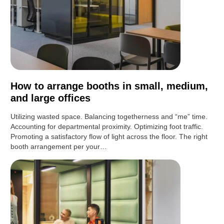
How to arrange booths in small, medium,
and large offices
Utilizing wasted space. Balancing togetherness and “me” time.
Accounting for departmental proximity. Optimizing foot traffic.
Promoting a satisfactory flow of light across the floor. The right
booth arrangement per your…