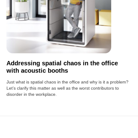
Addressing spatial chaos in the office
with acoustic booths
Just what is spatial chaos in the office and why is it a problem?
Let’s clarify this matter as well as the worst contributors to
disorder in the workplace.