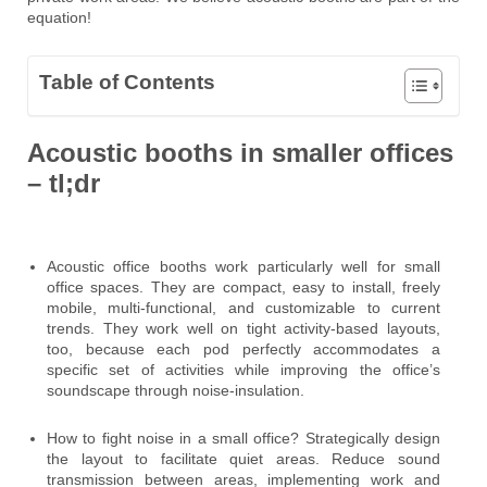
equation!
Table of Contents
Acoustic booths in smaller offices
– tl;dr
Acoustic office booths work particularly well for small
office spaces. They are compact, easy to install, freely
mobile, multi-functional, and customizable to current
trends. They work well on tight activity-based layouts,
too, because each pod perfectly accommodates a
specific set of activities while improving the office’s
soundscape through noise-insulation.
How to fight noise in a small office? Strategically design
the layout to facilitate quiet areas. Reduce sound
transmission between areas, implementing work and