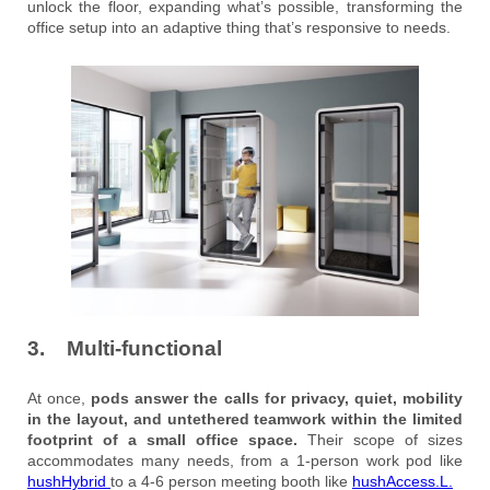
unlock the floor, expanding what’s possible, transforming the
office setup into an adaptive thing that’s responsive to needs.
3. Multi-functional
At once,
pods answer the calls for privacy, quiet, mobility
in the layout, and untethered teamwork within the limited
footprint of a small office space.
Their scope of sizes
accommodates many needs, from a 1-person work pod like
hushHybrid
to a 4-6 person meeting booth like
hushAccess
.L.