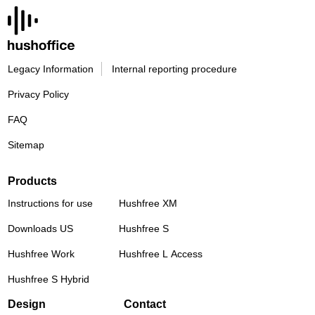
Legacy Information
Internal reporting procedure
Privacy Policy
FAQ
Sitemap
Products
Instructions for use
Hushfree XM
Downloads US
Hushfree S
Hushfree Work
Hushfree L Access
Hushfree S Hybrid
Design
Contact