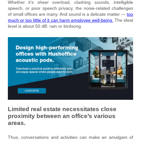
Whether it’s sheer overload, clashing sounds, intelligible
speech, or poor speech privacy, the noise-related challenges
of small offices are many. And sound is a delicate matter —
too
much
or
too little of it can harm employee well-being.
The ideal
level is about 50 dB: rain or birdsong.
Limited real estate necessitates close
proximity between an office’s various
areas.
Thus, conversations and activities can make an amalgam of