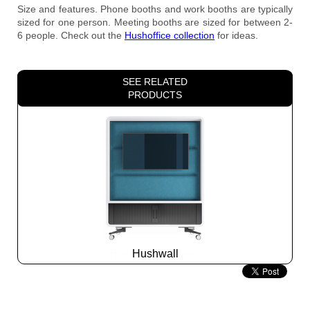
Size and features. Phone booths and work booths are typically
sized for one person. Meeting booths are sized for between 2-
6 people. Check out the
Hushoffice
collection
for ideas.
SEE RELATED
PRODUCTS
Hushwall
Slide
2
z
5