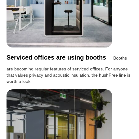
Serviced offices are using booths
Booths
are becoming regular features of serviced offices. For anyone
that values privacy and acoustic insulation, the hushFree line is
worth a look.