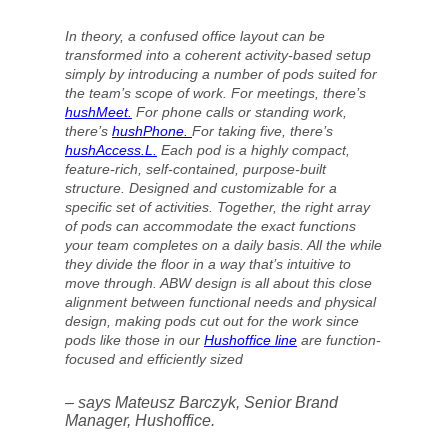
In theory, a confused office layout can be
transformed into a coherent activity-based setup
simply by introducing a number of pods suited for
the team’s scope of work. For meetings, there’s
hushMeet.
For phone calls or standing work,
there’s
hushPhone.
For taking five, there’s
hushAccess
.L.
Each pod is a highly compact,
feature-rich, self-contained, purpose-built
structure. Designed and customizable for a
specific set of activities. Together, the right array
of pods can accommodate the exact functions
your team completes on a daily basis. All the while
they divide the floor in a way that’s intuitive to
move through. ABW design is all about this close
alignment between functional needs and physical
design, making pods cut out for the work since
pods like those in our
Hushoffice line
are function-
focused and efficiently sized
– says Mateusz Barczyk, Senior Brand
Manager, Hushoffice.