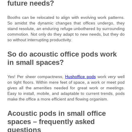
future needs?
Booths can be relocated to align with evolving work patterns.
So amidst the dynamic changes that offices undergo, they
stand resolute, an enduring refuge unbothered by surrounding
commotion. Not only do they adapt to new needs, but they do
so without interrupting productivity.
So do acoustic office pods work
in small spaces?
Yes! Per sheer compactness,
Hushoffice pods
work
very
well
on tight floors. Within mere feet of space, a work or meet pod
gives all the amenities needed for great work or meetings.
Easy to install, mobile, and adaptable to current trends, pods
make the office a more efficient and flowing organism.
Acoustic pods in small office
spaces – frequently asked
questions