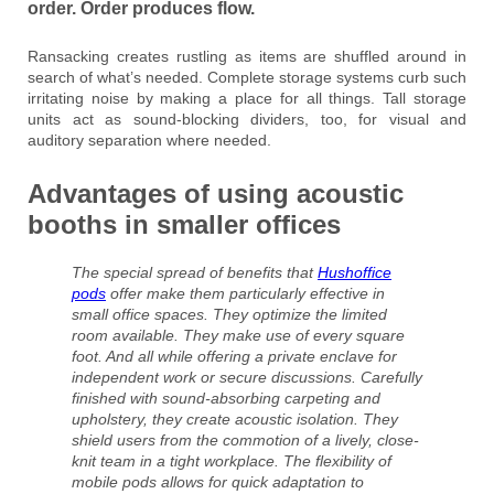
order. Order produces flow.
Ransacking creates rustling as items are shuffled around in
search of what’s needed. Complete storage systems curb such
irritating noise by making a place for all things. Tall storage
units act as sound-blocking dividers, too, for visual and
auditory separation where needed.
Advantages of using acoustic
booths in smaller offices
The special spread of benefits that
Hushoffice
pods
offer make them particularly effective in
small office spaces. They optimize the limited
room available. They make use of every square
foot. And all while offering a private enclave for
independent work or secure discussions. Carefully
finished with sound-absorbing carpeting and
upholstery, they create acoustic isolation. They
shield users from the commotion of a lively, close-
knit team in a tight workplace. The flexibility of
mobile pods allows for quick adaptation to