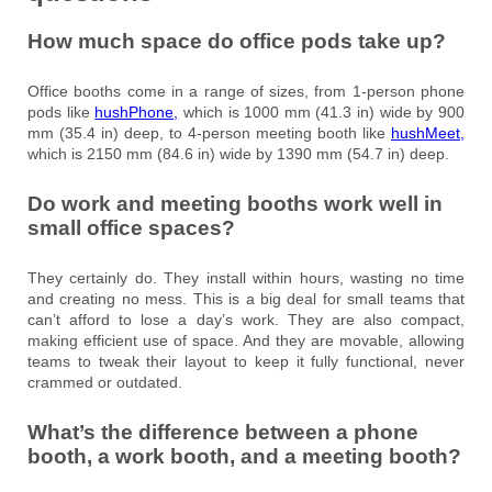
How much space do office pods take up?
Office booths come in a range of sizes, from 1-person phone
pods like
hushPhone,
which is 1000 mm (41.3 in) wide by 900
mm (35.4 in) deep, to 4-person meeting booth like
hushMeet,
which is 2150 mm (84.6 in) wide by 1390 mm (54.7 in) deep.
Do work and meeting booths work well in
small office spaces?
They certainly do. They install within hours, wasting no time
and creating no mess. This is a big deal for small teams that
can’t afford to lose a day’s work. They are also compact,
making efficient use of space. And they are movable, allowing
teams to tweak their layout to keep it fully functional, never
crammed or outdated.
What’s the difference between a phone
booth, a work booth, and a meeting booth?