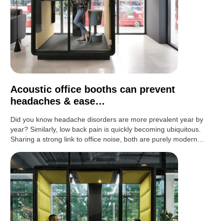
Acoustic office booths can prevent
headaches & ease…
Did you know headache disorders are more prevalent year by
year? Similarly, low back pain is quickly becoming ubiquitous.
Sharing a strong link to office noise, both are purely modern…