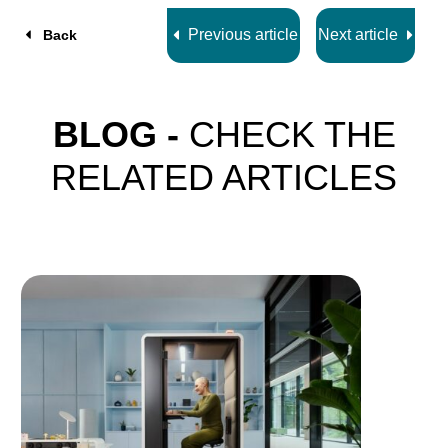
Previous article
Next article
Back
BLOG -
CHECK THE
RELATED ARTICLES