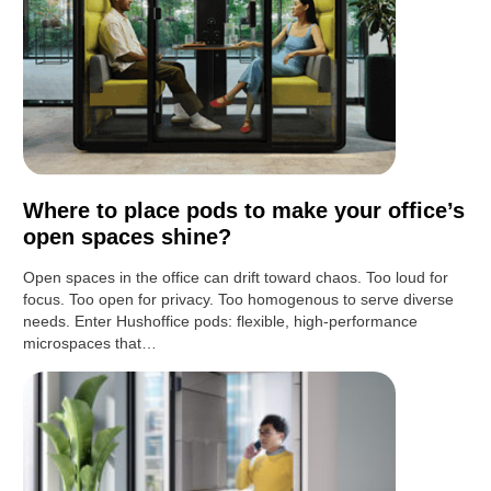
Where to place pods to make your office’s
open spaces shine?
Open spaces in the office can drift toward chaos. Too loud for
focus. Too open for privacy. Too homogenous to serve diverse
needs. Enter Hushoffice pods: flexible, high-performance
microspaces that…