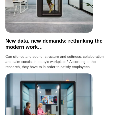
New data, new demands: rethinking the
modern work…
Can silence and sound, structure and softness, collaboration
and calm coexist in today’s workplace? According to the
research, they have to in order to satisfy employees.