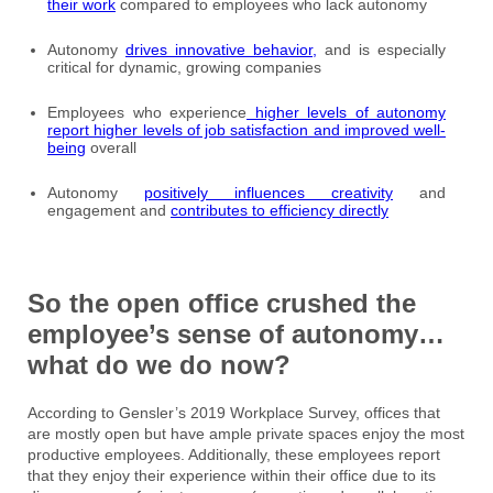
their work
compared to employees who lack autonomy
Autonomy
drives innovative behavior,
and is especially
critical for dynamic, growing companies
Employees who experience
higher levels of autonomy
report higher levels of job satisfaction and improved well-
being
overall
Autonomy
positively influences creativity
and
engagement and
contributes to efficiency directly
So the open office crushed the
employee’s sense of autonomy…
what do we do now?
According to Gensler’s 2019 Workplace Survey, offices that
are mostly open but have ample private spaces enjoy the most
productive employees. Additionally, these employees report
that they enjoy their experience within their office due to its