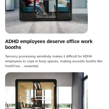
ADHD employees deserve office work
booths
Sensory processing sensitivity makes it difficult for ADHA
employees to cope in busy spaces, making acoustic booths like
hushFree… essential.