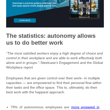
The statistics: autonomy allows
us to do better work
“The most satisfied workers enjoy a high degree of choice and
control in their workplace and are able to work effectively both
alone and in groups.
”-Steelcase’s Engagement and the Global
Workplace report
Employees that are given control over their work– in multiple
capacities — are empowered to find their personal flow within
their tasks and the office space. This to, ultimately, do their
best work with the happiest approach.
79% of autonomous employees are
more engaged in