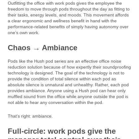
Outfitting the office with work pods gives the employee the
freedom to move through pods throughout the day as fitting to
their tasks, energy levels, and moods. This movement affords
a clear ergonomic and wellness benefit in hand with the
performance-related benefits of simply having autonomy over
one’s own work.
Chaos → Ambiance
Pods like the Hush pod series are an effective office noise
reduction solution because of how expertly their soundproofing
technology is designed. The goal of the technology is not to
provide the condition of total silence within each pod as
absolute silence is unnatural and unhealthy. Rather, each pod
provides ambiance. Anyone using a Hush pod can hear only
muffled sound from the office while anyone outside the pod is
not able to hear any conversation within the pod.
That’s right: ambiance.
Full-circle: work pods give the