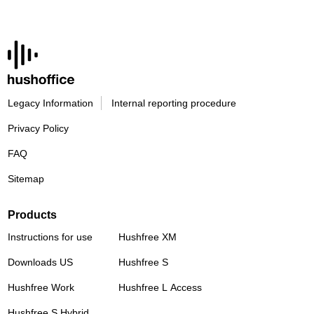
Legacy Information
Internal reporting procedure
Privacy Policy
FAQ
Sitemap
Products
Instructions for use
Hushfree XM
Downloads US
Hushfree S
Hushfree Work
Hushfree L Access
Hushfree S Hybrid