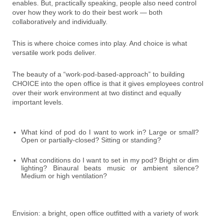
enables. But, practically speaking, people also need control
over how they work to do their best work — both
collaboratively and individually.
This is where choice comes into play. And choice is what
versatile work pods deliver.
The beauty of a “work-pod-based-approach” to building
CHOICE into the open office is that it gives employees control
over their work environment at two distinct and equally
important levels.
What kind of pod do I want to work in? Large or small?
Open or partially-closed? Sitting or standing?
What conditions do I want to set in my pod? Bright or dim
lighting? Binaural beats music or ambient silence?
Medium or high ventilation?
Envision: a bright, open office outfitted with a variety of work