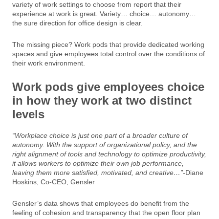
variety of work settings to choose from report that their
experience at work is great. Variety… choice… autonomy…
the sure direction for office design is clear.
The missing piece? Work pods that provide dedicated working
spaces and give employees total control over the conditions of
their work environment.
Work pods give employees choice
in how they work at two distinct
levels
“Workplace choice is just one part of a broader culture of
autonomy. With the support of organizational policy, and the
right alignment of tools and technology to optimize productivity,
it allows workers to optimize their own job performance,
leaving them more satisfied, motivated, and creative…”-
Diane
Hoskins, Co-CEO, Gensler
Gensler’s data shows that employees do benefit from the
feeling of cohesion and transparency that the open floor plan