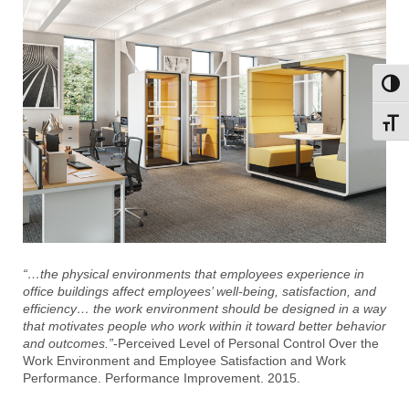
Toggl
Toggl
“…the physical environments that employees experience in
office buildings affect employees’ well-being, satisfaction, and
efficiency… the work environment should be designed in a way
that motivates people who work within it toward better behavior
and outcomes.”
-Perceived Level of Personal Control Over the
Work Environment and Employee Satisfaction and Work
Performance. Performance Improvement. 2015.