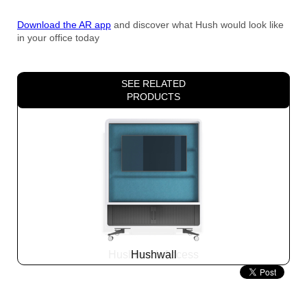
Download the AR app
and discover what Hush would look like
in your office today
SEE RELATED
PRODUCTS
Hushwall
Slide
2
z
5