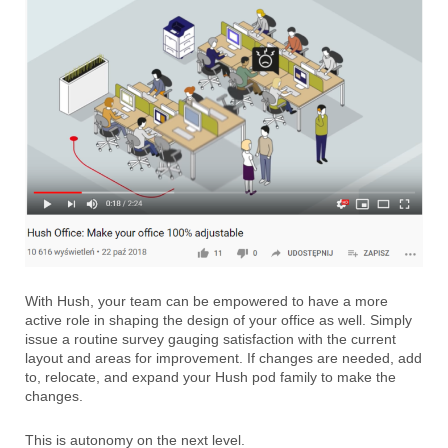
With Hush, your team can be empowered to have a more
active role in shaping the design of your office as well. Simply
issue a routine survey gauging satisfaction with the current
layout and areas for improvement. If changes are needed, add
to, relocate, and expand your Hush pod family to make the
changes.
This is autonomy on the next level.