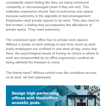
consistently report feeling like they are being monitored
constantly or micromanaged (even if they are not). This
collective experience shouts ‘lack of autonomy over space.’
because autonomy is the opposite of micromanagement.
Employees need private spaces to do work. They also need to
feel trusted; a feeling that accompanies this affordance of
private space. They need autonomy.
The unevolved open office has no private work spaces.
Without a variety of work settings to pick from (such as work
pods) employees are confined to one desk all day, every day.
Here, the psychological issues of having no choice in where to
work are compounded by an office ergonomics cardinal sin:
being withheld the freedom to move.
The theme here? Without control over the conditions around
us at work, we feel oppressed.