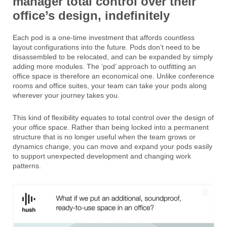
manager total control over their
office’s design, indefinitely
Each pod is a one-time investment that affords countless
layout configurations into the future. Pods don’t need to be
disassembled to be relocated, and can be expanded by simply
adding more modules. The ‘pod’ approach to outfitting an
office space is therefore an economical one. Unlike conference
rooms and office suites, your team can take your pods along
wherever your journey takes you.
This kind of flexibility equates to total control over the design of
your office space. Rather than being locked into a permanent
structure that is no longer useful when the team grows or
dynamics change, you can move and expand your pods easily
to support unexpected development and changing work
patterns.