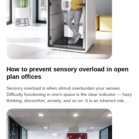
How to prevent sensory overload in open
plan offices
Sensory overload is when stimuli overburden your senses.
Difficulty functioning in one’s space is the clear indicator — hazy
thinking, discomfort, anxiety, and so on. It is an inherent risk…