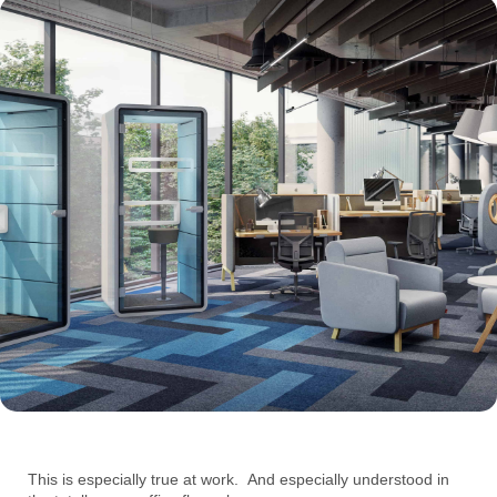
This is especially true at work. And especially understood in