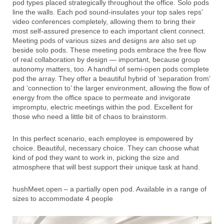
pod types placed strategically throughout the office. Solo pods
line the walls. Each pod sound-insulates your top sales reps’
video conferences completely, allowing them to bring their
most self-assured presence to each important client connect.
Meeting pods of various sizes and designs are also set up
beside solo pods. These meeting pods embrace the free flow
of real collaboration by design — important, because group
autonomy matters, too. A handful of semi-open pods complete
pod the array. They offer a beautiful hybrid of ‘separation from’
and ‘connection to’ the larger environment, allowing the flow of
energy from the office space to permeate and invigorate
impromptu, electric meetings within the pod. Excellent for
those who need a little bit of chaos to brainstorm.
In this perfect scenario, each employee is empowered by
choice. Beautiful, necessary choice. They can choose what
kind of pod they want to work in, picking the size and
atmosphere that will best support their unique task at hand.
hushMeet.open – a partially open pod. Available in a range of
sizes to accommodate 4 people