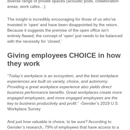
diverse range of private spaces (acoustic pods, collaboration
areas, work cafes…).
The insight is incredibly encouraging for those of us who’ve
invested in ‘open’ and have been disappointed by the return.
Because it suggests the premise of the open office isn’t
entirely flawed; the concept of ‘open’ just needs to be balanced
with the necessity for ‘closed.’
Giving employees CHOICE in how
they work
“Today’s workplace is an ecosystem, and the best workplace
experiences are built on variety, choice, and autonomy.
Providing a great workplace experience also yields direct
business performance benefits. Great workplaces create more
engaged employees; and more engaged employees are the
key to business productivity and profit.
” -Gensler’s 2019 U.S.
Workplace Survey
And just how valuable is choice, to be sure? According to
Gensler’s research, 79% of employees that have access to a