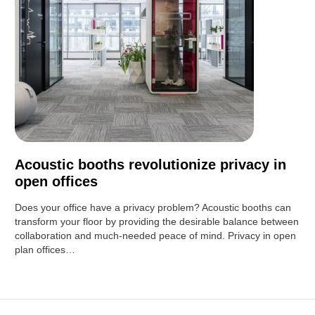
Acoustic booths revolutionize privacy in
open offices
Does your office have a privacy problem? Acoustic booths can
transform your floor by providing the desirable balance between
collaboration and much-needed peace of mind. Privacy in open
plan offices…