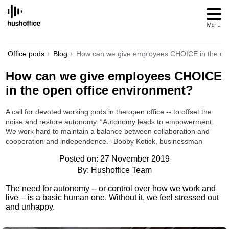
SKIP
TO
CONTENT
Office pods
Blog
How can we give employees CHOICE in the ope
How can we give employees CHOICE
in the open office environment?
A call for devoted working pods in the open office -- to offset the
noise and restore autonomy. “Autonomy leads to empowerment.
We work hard to maintain a balance between collaboration and
cooperation and independence.”-Bobby Kotick, businessman
Posted on: 27 November 2019
By: Hushoffice Team
The need for autonomy -- or control over how we work and
live -- is a basic human one. Without it, we feel stressed out
and unhappy.