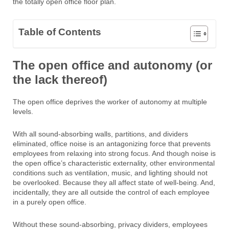
the totally open office floor plan.
Table of Contents
The open office and autonomy (or
the lack thereof)
The open office deprives the worker of autonomy at multiple
levels.
With all sound-absorbing walls, partitions, and dividers
eliminated, office noise is an antagonizing force that prevents
employees from relaxing into strong focus. And though noise is
the open office’s characteristic externality, other environmental
conditions such as ventilation, music, and lighting should not
be overlooked. Because they all affect state of well-being. And,
incidentally, they are all outside the control of each employee
in a purely open office.
Without these sound-absorbing, privacy dividers, employees