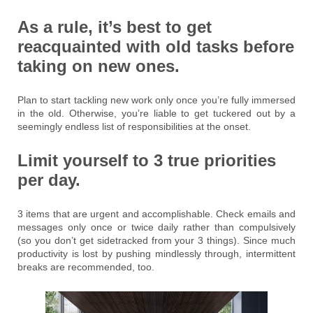
As a rule, it’s best to get
reacquainted with old tasks before
taking on new ones.
Plan to start tackling new work only once you’re fully immersed
in the old. Otherwise, you’re liable to get tuckered out by a
seemingly endless list of responsibilities at the onset.
Limit yourself to 3 true priorities
per day.
3 items that are urgent and accomplishable. Check emails and
messages only once or twice daily rather than compulsively
(so you don’t get sidetracked from your 3 things). Since much
productivity is lost by pushing mindlessly through, intermittent
breaks are recommended, too.