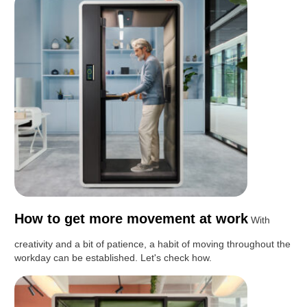
How to get more movement at work
With
creativity and a bit of patience, a habit of moving throughout the
workday can be established. Let's check how.