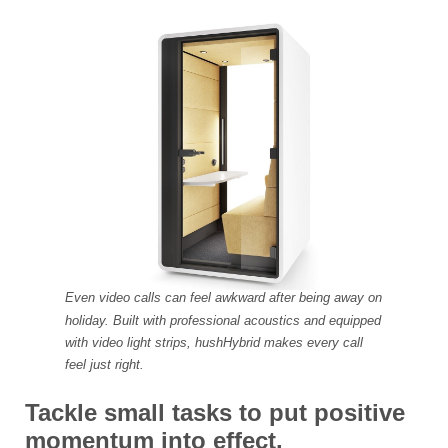
Even video calls can feel awkward after being away on
holiday. Built with professional acoustics and equipped
with video light strips, hushHybrid makes every call
feel just right.
Tackle small tasks to put positive
momentum into effect.