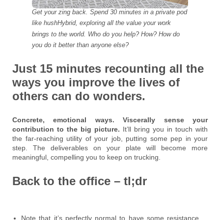
Get your zing back. Spend 30 minutes in a private pod
like hushHybrid, exploring all the value your work
brings to the world. Who do you help? How? How do
you do it better than anyone else?
Just 15 minutes recounting all the
ways you improve the lives of
others can do wonders.
Concrete, emotional ways. Viscerally sense your
contribution to the big picture.
It’ll bring you in touch with
the far-reaching utility of your job, putting some pep in your
step. The deliverables on your plate will become more
meaningful, compelling you to keep on trucking.
Back to the office – tl;dr
Note that it’s perfectly normal to have some resistance