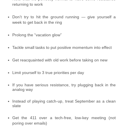
returning to work
Don’t try to hit the ground running — give yourself a
week to get back in the ring
Prolong the “vacation glow”
Tackle small tasks to put positive momentum into effect
Get reacquainted with old work before taking on new
Limit yourself to 3 true priorities per day
If you have serious resistance, try plugging back in the
analog way
Instead of playing catch-up, treat September as a clean
slate
Get the 411 over a tech-free, low-key meeting (not
poring over emails)