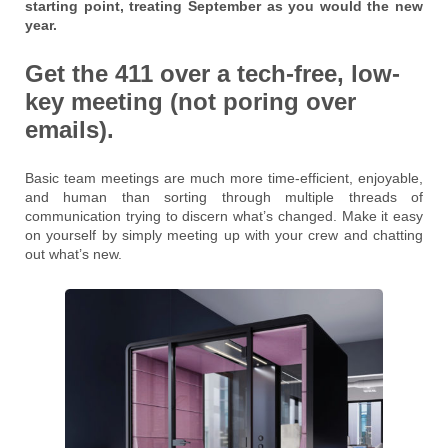
starting point, treating September as you would the new
year.
Get the 411 over a tech-free, low-
key meeting (not poring over
emails).
Basic team meetings are much more time-efficient, enjoyable,
and human than sorting through multiple threads of
communication trying to discern what’s changed. Make it easy
on yourself by simply meeting up with your crew and chatting
out what’s new.