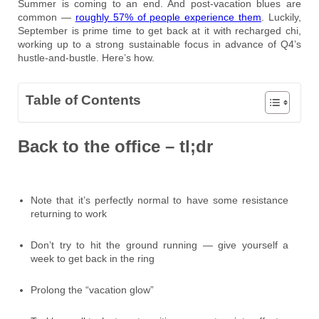
Summer is coming to an end. And post-vacation blues are
common —
roughly
57% of people experience them
. Luckily,
September is prime time to get back at it with recharged chi,
working up to a strong sustainable focus in advance of Q4’s
hustle-and-bustle. Here’s how.
Table of Contents
Back to the office – tl;dr
Note that it’s perfectly normal to have some resistance
returning to work
Don’t try to hit the ground running — give yourself a
week to get back in the ring
Prolong the “vacation glow”