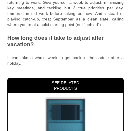
returning to work. Give yourself a week to adjust, minimizing
key meetings, and tackling but 3 true priorities per day.
Immerse in old work before taking on new. And instead of
playing catch-up, treat September as a clean slate, calling
where you’re at a solid starting point (not “behind”).
How long does it take to adjust after
vacation?
It can take a whole week to get back in the saddle after a
holiday.
SEE RELATED
PRODUCTS