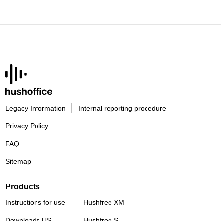
Legacy Information
Internal reporting procedure
Privacy Policy
FAQ
Sitemap
Products
Instructions for use
Hushfree XM
Downloads US
Hushfree S