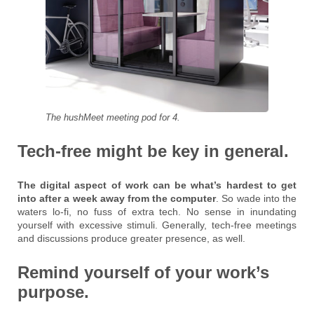
The hushMeet meeting pod for 4.
Tech-free might be key in general.
The digital aspect of work can be what’s hardest to get
into after a week away from the computer
. So wade into the
waters lo-fi, no fuss of extra tech. No sense in inundating
yourself with excessive stimuli. Generally, tech-free meetings
and discussions produce greater presence, as well.
Remind yourself of your work’s
purpose.