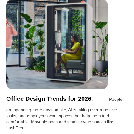
Office Design Trends for 2026.
People
are spending more days on site, AI is taking over repetitive
tasks, and employees want spaces that help them feel
comfortable. Movable pods and small private spaces like
hushFree…