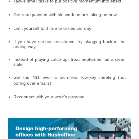
Tackle small tasks to put positive momentum into effect
Get reacquainted with old work before taking on new
Limit yourself to 3 true priorities per day
If you have serious resistance, try plugging back in the
analog way
Instead of playing catch-up, treat September as a clean
slate
Get the 411 over a tech-free, low-key meeting (not
poring over emails)
Reconnect with your work’s purpose