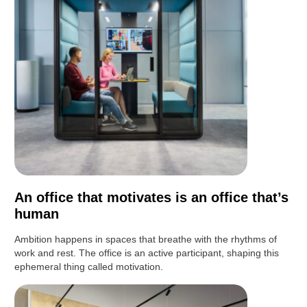
An office that motivates is an office that’s
human
Ambition happens in spaces that breathe with the rhythms of
work and rest. The office is an active participant, shaping this
ephemeral thing called motivation.