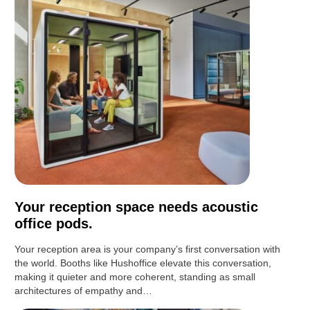
Your reception space needs acoustic
office pods.
Your reception area is your company’s first conversation with
the world. Booths like Hushoffice elevate this conversation,
making it quieter and more coherent, standing as small
architectures of empathy and…