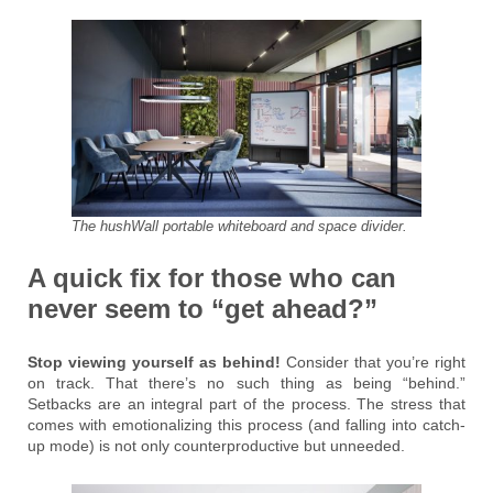
The hushWall portable whiteboard and space divider.
A quick fix for those who can
never seem to “get ahead?”
Stop viewing yourself as behind!
Consider that you’re right
on track. That there’s no such thing as being “behind.”
Setbacks are an integral part of the process. The stress that
comes with emotionalizing this process (and falling into catch-
up mode) is not only counterproductive but unneeded.