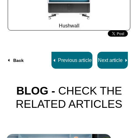
Hushwall
Slide
2
z
5
Previous article
Next article
Back
BLOG -
CHECK THE
RELATED ARTICLES