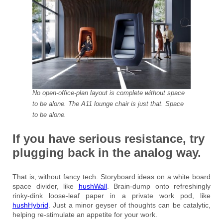
No open-office-plan layout is complete without space
to be alone. The A11 lounge chair is just that. Space
to be alone.
If you have serious resistance, try
plugging back in the analog way.
That is, without fancy tech. Storyboard ideas on a white board
space divider, like
hushWall
. Brain-dump onto refreshingly
rinky-dink loose-leaf paper in a private work pod, like
hushHybrid
. Just a minor geyser of thoughts can be catalytic,
helping re-stimulate an appetite for your work.