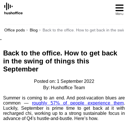
SKIP
TO
CONTENT
Office pods
Blog
Back to the office. How to get back in the swin
"
Back to the office. How to get back
in the swing of things this
September
Posted on: 1 September 2022
By: Hushoffice Team
Summer is coming to an end. And post-vacation blues are
common —
roughly
57% of people experience them
.
Luckily, September is prime time to get back at it with
recharged chi, working up to a strong sustainable focus in
advance of Q4's hustle-and-bustle. Here’s how.