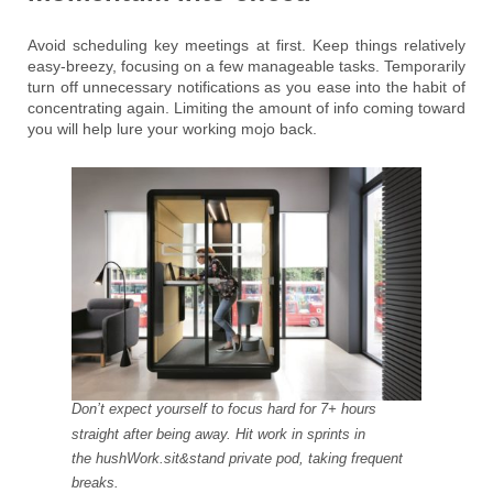
Avoid scheduling key meetings at first. Keep things relatively
easy-breezy, focusing on a few manageable tasks. Temporarily
turn off unnecessary notifications as you ease into the habit of
concentrating again. Limiting the amount of info coming toward
you will help lure your working mojo back.
Don’t expect yourself to focus hard for 7+ hours
straight after being away. Hit work in sprints in
the hushWork.sit&stand private pod, taking frequent
breaks.