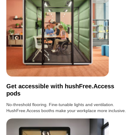
Get accessible with hushFree.Access
pods
No-threshold flooring. Fine-tunable lights and ventilation.
HushFree.Access booths make your workplace more inclusive.