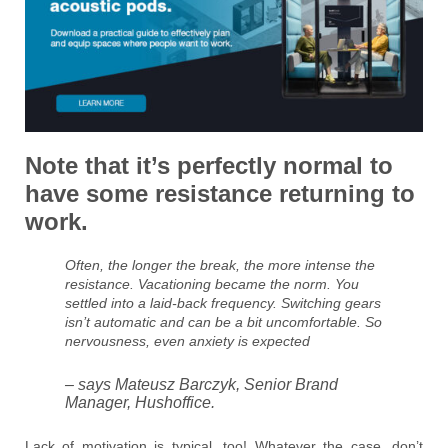
Note that it’s perfectly normal to
have some resistance returning to
work.
Often, the longer the break, the more intense the
resistance. Vacationing became the norm. You
settled into a laid-back frequency. Switching gears
isn’t automatic and can be a bit uncomfortable. So
nervousness, even anxiety is expected
– says Mateusz Barczyk, Senior Brand
Manager, Hushoffice.
Lack of motivation is typical, too! Whatever the case, don’t