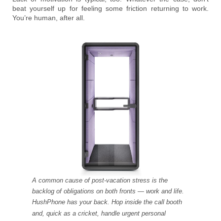
beat yourself up for feeling some friction returning to work.
You’re human, after all.
A common cause of post-vacation stress is the
backlog of obligations on both fronts — work and life.
HushPhone has your back. Hop inside the call booth
and, quick as a cricket, handle urgent personal