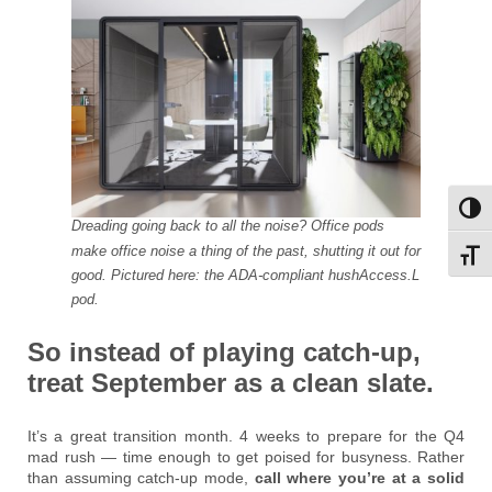
Toggl
Dreading going back to all the noise? Office pods
make office noise a thing of the past, shutting it out for
Toggl
good. Pictured here: the ADA-compliant hushAccess.L
pod.
So instead of playing catch-up,
treat September as a clean slate.
It’s a great transition month. 4 weeks to prepare for the Q4
mad rush — time enough to get poised for busyness. Rather
than assuming catch-up mode,
call where you’re at a solid