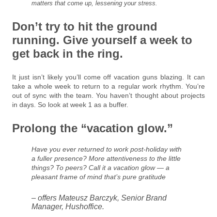
matters that come up, lessening your stress.
Don’t try to hit the ground
running. Give yourself a week to
get back in the ring.
It just isn’t likely you’ll come off vacation guns blazing. It can
take a whole week to return to a regular work rhythm. You’re
out of sync with the team. You haven’t thought about projects
in days. So look at week 1 as a buffer.
Prolong the “vacation glow.”
Have you ever returned to work post-holiday with
a fuller presence? More attentiveness to the little
things? To peers? Call it a vacation glow — a
pleasant frame of mind that’s pure gratitude
– offers Mateusz Barczyk, Senior Brand
Manager, Hushoffice.