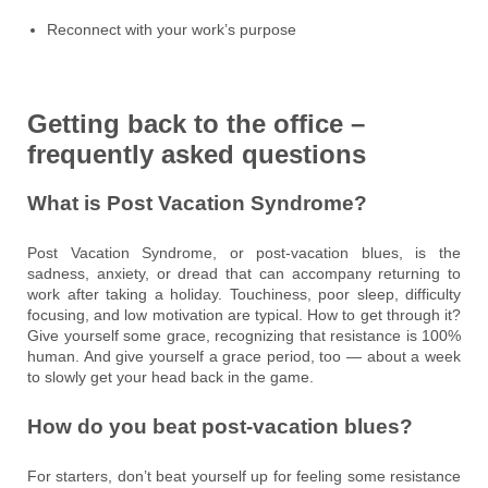
Reconnect with your work’s purpose
Getting back to the office –
frequently asked questions
What is Post Vacation Syndrome?
Post Vacation Syndrome, or post-vacation blues, is the
sadness, anxiety, or dread that can accompany returning to
work after taking a holiday. Touchiness, poor sleep, difficulty
focusing, and low motivation are typical. How to get through it?
Give yourself some grace, recognizing that resistance is 100%
human. And give yourself a grace period, too — about a week
to slowly get your head back in the game.
How do you beat post-vacation blues?
For starters, don’t beat yourself up for feeling some resistance