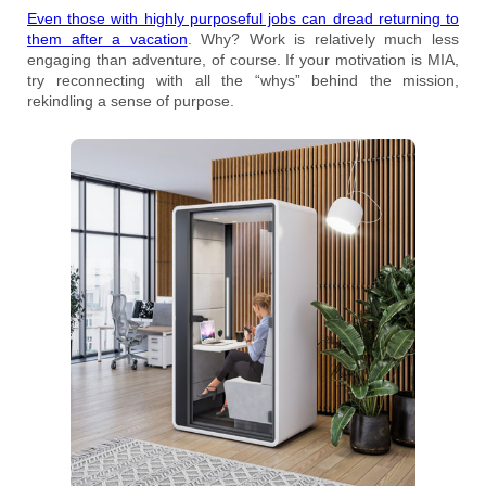
Even those with highly purposeful jobs can dread returning to
them after a vacation
. Why? Work is relatively much less
engaging than adventure, of course. If your motivation is MIA,
try reconnecting with all the “whys” behind the mission,
rekindling a sense of purpose.