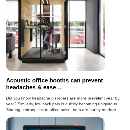
Acoustic office booths can prevent
headaches & ease…
Did you know headache disorders are more prevalent year by
year? Similarly, low back pain is quickly becoming ubiquitous.
Sharing a strong link to office noise, both are purely modern…