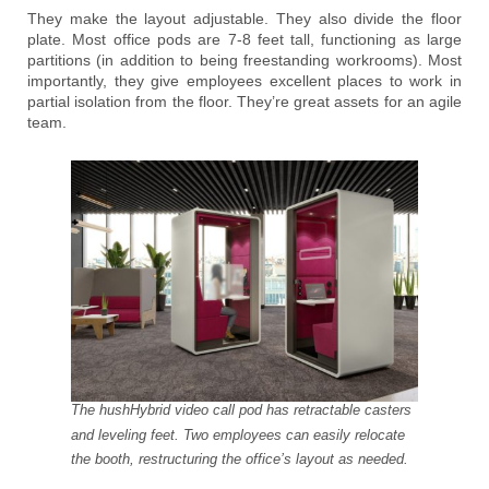
They make the layout adjustable. They also divide the floor
plate. Most office pods are 7-8 feet tall, functioning as large
partitions (in addition to being freestanding workrooms). Most
importantly, they give employees excellent places to work in
partial isolation from the floor. They’re great assets for an agile
team.
The hushHybrid video call pod has retractable casters
and leveling feet. Two employees can easily relocate
the booth, restructuring the office’s layout as needed.