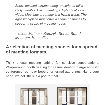
Short, focused scrums. Long, unscripted talks.
Daily huddles. Client meetings. Hybrid calls via
video. Meetings are many in a hybrid world. The
agile workplace must offer a scope of spaces to
support a scope of meeting needs
– offers Mateusz Barczyk, Senior Brand
Manager, Hushoffice.
A selection of meeting spaces for a spread
of meeting formats.
Think private meeting cabins for sensitive conversations.
Wrap-around booth seating for casual ideation. Large acoustic
conference rooms or booths for formal gatherings. Name your
need; we bet “there’s a pod for that.”