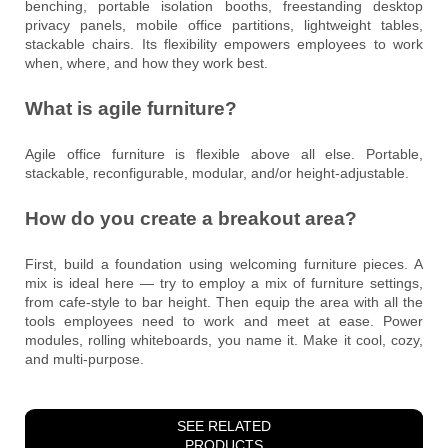
benching, portable isolation booths, freestanding desktop
privacy panels, mobile office partitions, lightweight tables,
stackable chairs. Its flexibility empowers employees to work
when, where, and how they work best.
What is agile furniture?
Agile office furniture is flexible above all else. Portable,
stackable, reconfigurable, modular, and/or height-adjustable.
How do you create a breakout area?
First, build a foundation using welcoming furniture pieces. A
mix is ideal here — try to employ a mix of furniture settings,
from cafe-style to bar height. Then equip the area with all the
tools employees need to work and meet at ease. Power
modules, rolling whiteboards, you name it. Make it cool, cozy,
and multi-purpose.
SEE RELATED
PRODUCTS