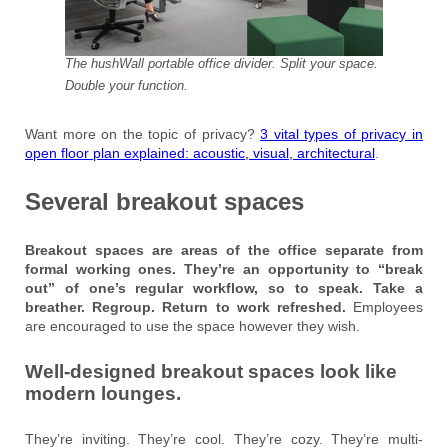
The hushWall portable office divider. Split your space.
Double your function.
Want more on the topic of privacy?
3 vital types of privacy in
open floor plan explained: acoustic, visual, architectural
.
Several breakout spaces
Breakout spaces are areas of the office separate from
formal working ones. They’re an opportunity to “break
out” of one’s regular workflow, so to speak. Take a
breather. Regroup. Return to work refreshed.
Employees
are encouraged to use the space however they wish.
Well-designed breakout spaces look like
modern lounges.
They’re inviting. They’re cool. They’re cozy. They’re multi-