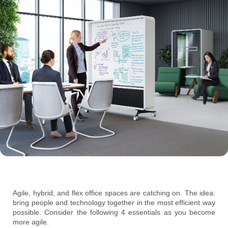
Agile, hybrid, and flex office spaces are catching on. The idea:
bring people and technology together in the most efficient way
possible. Consider the following 4 essentials as you become
more agile.