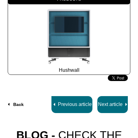
Hushwall
Slide
2
z
5
Previous article
Next article
Back
BLOG -
CHECK THE