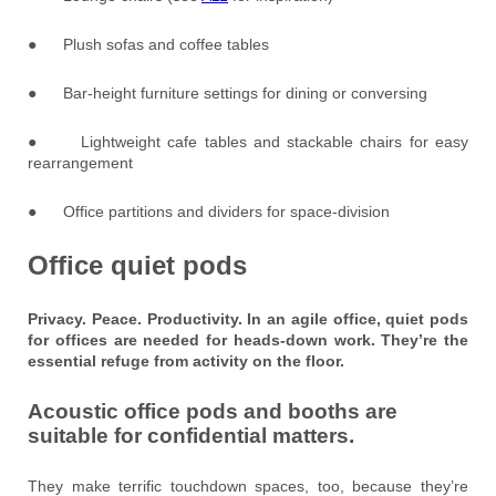
● Plush sofas and coffee tables
● Bar-height furniture settings for dining or conversing
● Lightweight cafe tables and stackable chairs for easy
rearrangement
● Office partitions and dividers for space-division
Office quiet pods
Privacy. Peace. Productivity. In an agile office, quiet pods
for offices are needed for heads-down work. They’re the
essential refuge from activity on the floor.
Acoustic office pods and booths are
suitable for confidential matters.
They make terrific touchdown spaces, too, because they’re