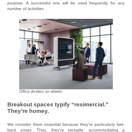
purpose. A successful one will be used frequently for any
number of activities.
Office dividers on wheels
Breakout spaces typify “resimercial.”
They’re homey.
We consider them essential because they’re particularly laid-
back zones. Thus, they’re versatile, accommodating a