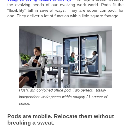
the evolving needs of our evolving work world. Pods fit the
“flexibility” bill in several ways. They are super compact, for
one. They deliver a lot of function within little square footage.
HushTwin conjoined office pod. Two perfect, totally
independent workspaces within roughly 21 square of
space.
Pods are mobile. Relocate them without
breaking a sweat.