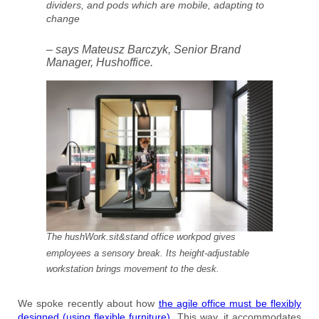
dividers, and pods which are mobile, adapting to
change
– says Mateusz Barczyk, Senior Brand
Manager, Hushoffice.
The hushWork.sit&stand office workpod gives
employees a sensory break. Its height-adjustable
workstation brings movement to the desk.
We spoke recently about how
the agile office must be flexibly
designed (using flexible furniture).
This way, it accommodates