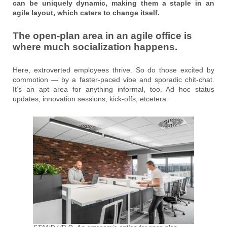
can be uniquely dynamic, making them a staple in an
agile layout, which caters to change itself.
The open-plan area in an agile office is
where much socialization happens.
Here, extroverted employees thrive. So do those excited by
commotion — by a faster-paced vibe and sporadic chit-chat.
It’s an apt area for anything informal, too. Ad hoc status
updates, innovation sessions, kick-offs, etcetera.