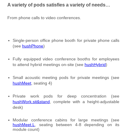
A variety of pods satisfies a variety of needs…
From phone calls to video conferences.
Single-person office phone booth for private phone calls
(see
hushPhone
)
Fully equipped video conference booths for employees
to attend hybrid meetings on-site (see
hushHybrid
)
Small acoustic meeting pods for private meetings (see
hushMeet
, seating 4)
Private work pods for deep concentration (see
hushWork.sit&stand
, complete with a height-adjustable
desk)
Modular conference cabins for large meetings (see
hushMeet.L
, seating between 4-8 depending on its
module count)