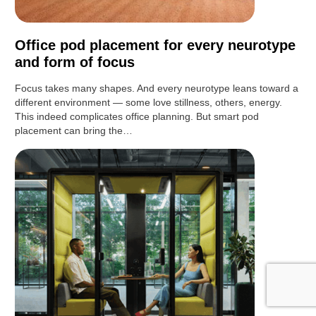
Office pod placement for every neurotype
and form of focus
Focus takes many shapes. And every neurotype leans toward a
different environment — some love stillness, others, energy.
This indeed complicates office planning. But smart pod
placement can bring the…