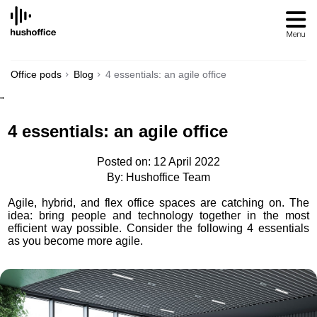
SKIP
TO
CONTENT
Office pods
Blog
4 essentials: an agile office
"
4 essentials: an agile office
Posted on: 12 April 2022
By: Hushoffice Team
Agile, hybrid, and flex office spaces are catching on. The
idea: bring people and technology together in the most
efficient way possible. Consider the following 4 essentials
as you become more agile.