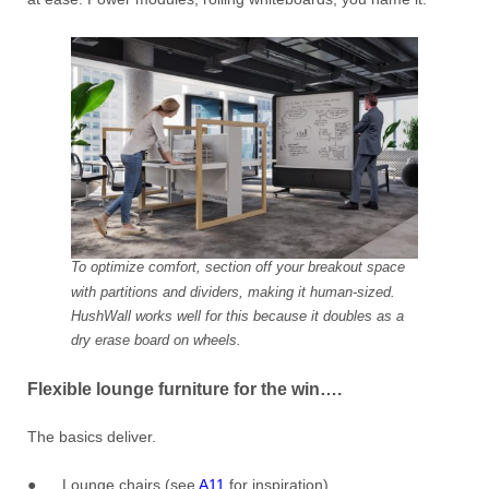
To optimize comfort, section off your breakout space
with partitions and dividers, making it human-sized.
HushWall works well for this because it doubles as a
dry erase board on wheels.
Flexible lounge furniture for the win….
The basics deliver.
● Lounge chairs (see
A11
for inspiration)