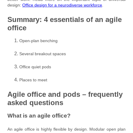
design:
Office design for a neurodiverse workforce
.
Summary: 4 essentials of an agile
office
Open-plan benching
Several breakout spaces
Office quiet pods
Places to meet
Agile office and pods – frequently
asked questions
What is an agile office?
An agile office is highly flexible by design. Modular open plan