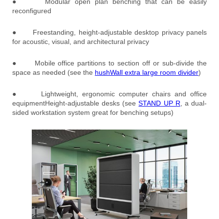
● Modular open plan benching that can be easily
reconfigured
● Freestanding, height-adjustable desktop privacy panels
for acoustic, visual, and architectural privacy
● Mobile office partitions to section off or sub-divide the
space as needed (see the
hushWall extra large room divider
)
● Lightweight, ergonomic computer chairs and office
equipmentHeight-adjustable desks (see
STAND UP R
, a dual-
sided workstation system great for benching setups)