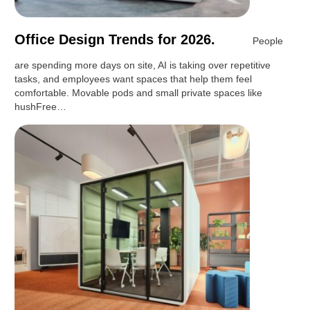
Office Design Trends for 2026.
People
are spending more days on site, AI is taking over repetitive
tasks, and employees want spaces that help them feel
comfortable. Movable pods and small private spaces like
hushFree…