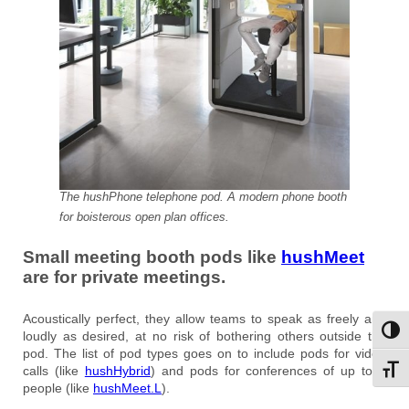
The hushPhone telephone pod. A modern phone booth
for boisterous open plan offices.
Small meeting booth pods like
hushMeet
are for private meetings.
Acoustically perfect, they allow teams to speak as freely and
Toggl
loudly as desired, at no risk of bothering others outside the
pod. The list of pod types goes on to include pods for video
calls (like
hushHybrid
) and pods for conferences of up to 8
Toggl
people (like
hushMeet.L
).