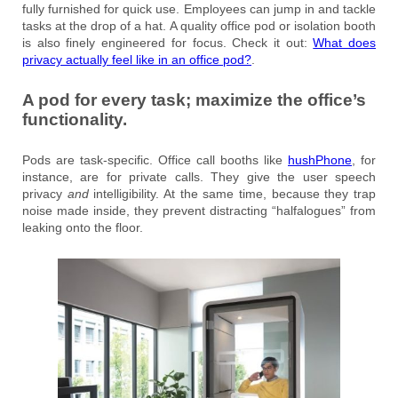
fully furnished for quick use. Employees can jump in and tackle
tasks at the drop of a hat. A quality office pod or isolation booth
is also finely engineered for focus. Check it out:
What does
privacy actually feel like in an office pod?
.
A pod for every task; maximize the office’s
functionality.
Pods are task-specific. Office call booths like
hushPhone
, for
instance, are for private calls. They give the user speech
privacy
and
intelligibility. At the same time, because they trap
noise made inside, they prevent distracting “halfalogues” from
leaking onto the floor.