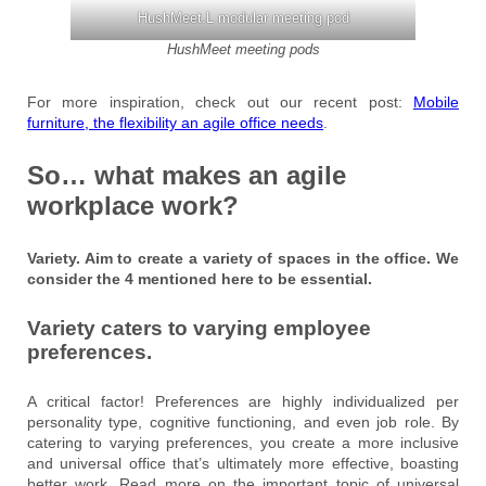
HushMeet.L modular meeting pod
HushMeet meeting pods
For more inspiration, check out our recent post:
Mobile
furniture, the flexibility an agile office needs
.
So… what makes an agile
workplace work?
Variety. Aim to create a variety of spaces in the office. We
consider the 4 mentioned here to be essential.
Variety caters to varying employee
preferences.
A critical factor! Preferences are highly individualized per
personality type, cognitive functioning, and even job role. By
catering to varying preferences, you create a more inclusive
and universal office that’s ultimately more effective, boasting
better work. Read more on the important topic of universal