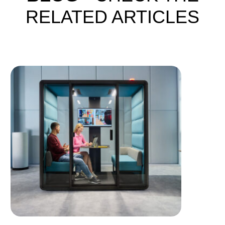
RELATED ARTICLES