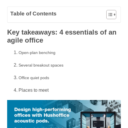
Table of Contents
Key takeaways: 4 essentials of an
agile office
Open-plan benching
Several breakout spaces
Office quiet pods
Places to meet