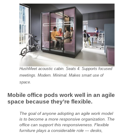
HushMeet acoustic cabin. Seats 4. Supports focused
meetings. Modern. Minimal. Makes smart use of
space.
Mobile office pods work well in an agile
space because they’re flexible.
The goal of anyone adopting an agile work model
is to become a more responsive organization. The
office can support this responsiveness. Flexible
furniture plays a considerable role — desks,