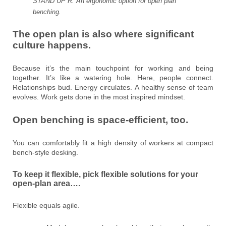
STAND UP R. An ergonomic option for open plan
benching.
The open plan is also where significant
culture happens.
Because it’s the main touchpoint for working and being
together. It’s like a watering hole. Here, people connect.
Relationships bud. Energy circulates. A healthy sense of team
evolves. Work gets done in the most inspired mindset.
Open benching is space-efficient, too.
You can comfortably fit a high density of workers at compact
bench-style desking.
To keep it flexible, pick flexible solutions for your
open-plan area….
Flexible equals agile.