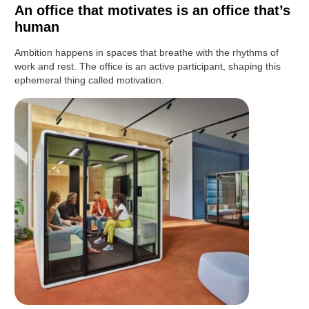
An office that motivates is an office that’s
human
Ambition happens in spaces that breathe with the rhythms of
work and rest. The office is an active participant, shaping this
ephemeral thing called motivation.