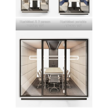
HushMeet.S 2 person
HushMeet portable
meeting pod
privacy pod