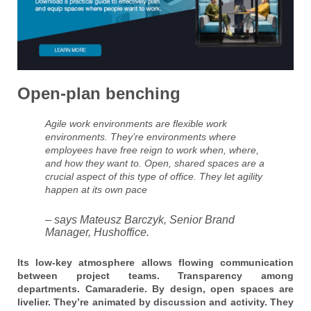
Open-plan benching
Agile work environments are flexible work
environments. They’re environments where
employees have free reign to work when, where,
and how they want to. Open, shared spaces are a
crucial aspect of this type of office. They let agility
happen at its own pace
– says Mateusz Barczyk, Senior Brand
Manager, Hushoffice.
Its low-key atmosphere allows flowing communication
between project teams. Transparency among
departments. Camaraderie. By design, open spaces are
livelier. They’re animated by discussion and activity. They