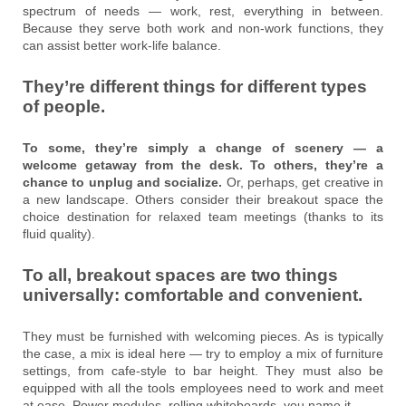
spectrum of needs — work, rest, everything in between.
Because they serve both work and non-work functions, they
can assist better work-life balance.
They’re different things for different types
of people.
To some, they’re simply a change of scenery — a
welcome getaway from the desk. To others, they’re a
chance to unplug and socialize.
Or, perhaps, get creative in
a new landscape. Others consider their breakout space the
choice destination for relaxed team meetings (thanks to its
fluid quality).
To all, breakout spaces are two things
universally: comfortable and convenient.
They must be furnished with welcoming pieces. As is typically
the case, a mix is ideal here — try to employ a mix of furniture
settings, from cafe-style to bar height. They must also be
equipped with all the tools employees need to work and meet
at ease. Power modules, rolling whiteboards, you name it.