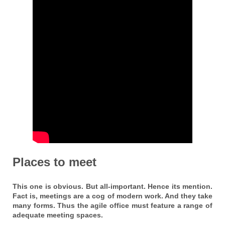
Places to meet
This one is obvious. But all-important. Hence its mention.
Fact is, meetings are a cog of modern work. And they take
many forms. Thus the agile office must feature a range of
adequate meeting spaces.