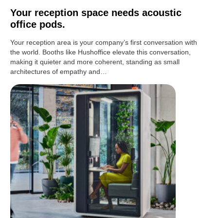
Your reception space needs acoustic
office pods.
Your reception area is your company’s first conversation with
the world. Booths like Hushoffice elevate this conversation,
making it quieter and more coherent, standing as small
architectures of empathy and…