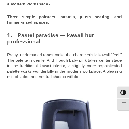
a modern workspace?
Three simple pointers: pastels, plush seating, and
human-sized spaces.
1. Pastel paradise — kawaii but
professional
Pretty, understated tones make the characteristic kawaii “feel.”
The palette is gentle. And though baby pink takes center stage
in the traditional kawaii interior, a slightly more sophisticated
palette works wonderfully in the modern workplace. A pleasing
mix of faded and neutral shades will do.
Toggl
Toggl