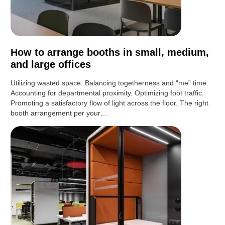
How to arrange booths in small, medium,
and large offices
Utilizing wasted space. Balancing togetherness and “me” time.
Accounting for departmental proximity. Optimizing foot traffic.
Promoting a satisfactory flow of light across the floor. The right
booth arrangement per your…