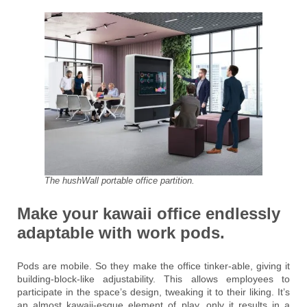
The hushWall portable office partition.
Make your kawaii office endlessly
adaptable with work pods.
Pods are mobile. So they make the office tinker-able, giving it
building-block-like adjustability. This allows employees to
participate in the space’s design, tweaking it to their liking. It’s
an almost kawaii-esque element of play, only it results in a