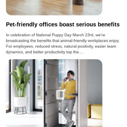
Pet-friendly offices boast serious benefits
In celebration of National Puppy Day March 23rd, we’re
broadcasting the benefits that animal-friendly workplaces enjoy.
For employees, reduced stress, natural positivity, easier team
dynamics, and better productivity top the…