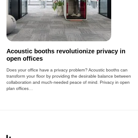
Acoustic booths revolutionize privacy in
open offices
Does your office have a privacy problem? Acoustic booths can
transform your floor by providing the desirable balance between
collaboration and much-needed peace of mind. Privacy in open
plan offices…