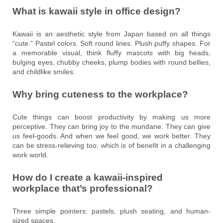
What is kawaii style in office design?
Kawaii is an aesthetic style from Japan based on all things
“cute.” Pastel colors. Soft round lines. Plush puffy shapes. For
a memorable visual, think fluffy mascots with big heads,
bulging eyes, chubby cheeks, plump bodies with round bellies,
and childlike smiles.
Why bring cuteness to the workplace?
Cute things can boost productivity by making us more
perceptive. They can bring joy to the mundane. They can give
us feel-goods. And when we feel good, we work better. They
can be stress-relieving too, which is of benefit in a challenging
work world.
How do I create a kawaii-inspired
workplace that’s professional?
Three simple pointers: pastels, plush seating, and human-
sized spaces.