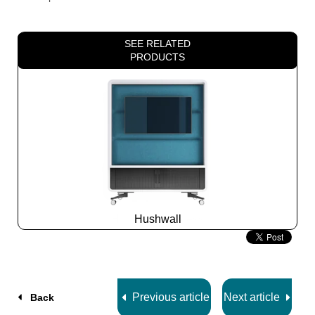
SEE RELATED
PRODUCTS
Hushwall
Slide
2
z
5
Previous article
Next article
Back