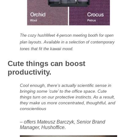
The cozy hushMeet 4-person meeting booth for open
plan layouts. Available in a selection of contemporary
tones that fit the kawaii mood.
Cute things can boost
productivity.
Cool enough, there’s actually scientific sense in
bringing some ‘cute’ to the office space. Cute
things turn on our protective instincts. As a result,
they make us more concentrated, thoughtful, and
conscientious
– offers Mateusz Barczyk, Senior Brand
Manager, Hushoffice.