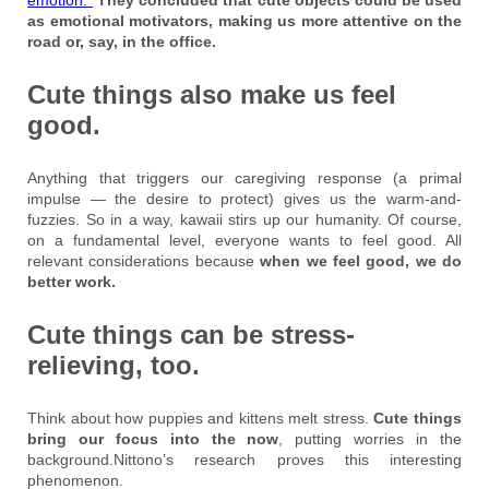
as emotional motivators, making us more attentive on the
road or, say, in the office.
Cute things also make us feel
good.
Anything that triggers our caregiving response (a primal
impulse — the desire to protect) gives us the warm-and-
fuzzies. So in a way, kawaii stirs up our humanity. Of course,
on a fundamental level, everyone wants to feel good. All
relevant considerations because
when we feel good, we do
better work.
Cute things can be stress-
relieving, too.
Think about how puppies and kittens melt stress.
Cute things
bring our focus into the now
, putting worries in the
background.Nittono’s research proves this interesting
phenomenon.