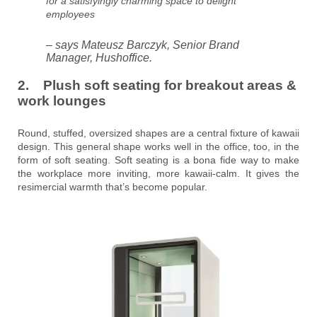
for a satisfyingly charming space to delight
employees
– says Mateusz Barczyk, Senior Brand
Manager, Hushoffice.
2. Plush soft seating for breakout areas &
work lounges
Round, stuffed, oversized shapes are a central fixture of kawaii
design. This general shape works well in the office, too, in the
form of soft seating. Soft seating is a bona fide way to make
the workplace more inviting, more kawaii-calm. It gives the
resimercial warmth that’s become popular.