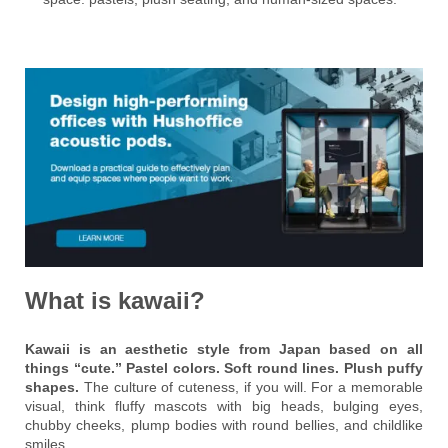
What is kawaii?
Kawaii is an aesthetic style from Japan based on all
things “cute.” Pastel colors. Soft round lines. Plush puffy
shapes.
The culture of cuteness, if you will. For a memorable
visual, think fluffy mascots with big heads, bulging eyes,
chubby cheeks, plump bodies with round bellies, and childlike
smiles.