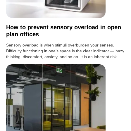
How to prevent sensory overload in open
plan offices
Sensory overload is when stimuli overburden your senses.
Difficulty functioning in one’s space is the clear indicator — hazy
thinking, discomfort, anxiety, and so on. It is an inherent risk…