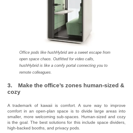
Office pods like hushHybrid are a sweet escape from
open space chaos. Outfitted for video calls,
hushHybrid is like a comfy portal connecting you to
remote colleagues.
3. Make the office’s zones human-sized &
cozy
A trademark of kawaii is comfort. A sure way to improve
comfort in an open-plan space is to divide large areas into
smaller, more welcoming sub-spaces. Human-sized and cozy
is the goal. The best solutions for this include space dividers,
high-backed booths, and privacy pods.