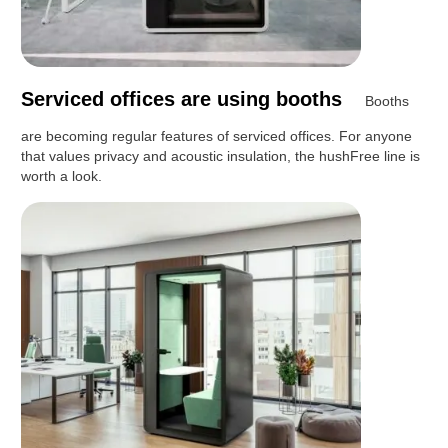
Serviced offices are using booths
Booths
are becoming regular features of serviced offices. For anyone
that values privacy and acoustic insulation, the hushFree line is
worth a look.