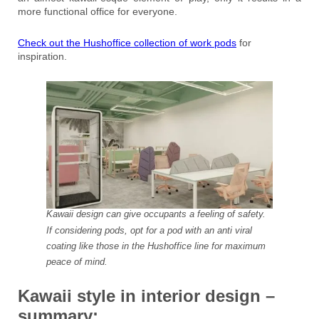
more functional office for everyone.
Check out the Hushoffice collection of work pods
for
inspiration.
Kawaii design can give occupants a feeling of safety.
If considering pods, opt for a pod with an anti viral
coating like those in the Hushoffice line for maximum
peace of mind.
Kawaii style in interior design –
summary: