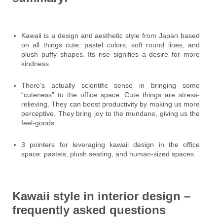
Kawaii is a design and aesthetic style from Japan based
on all things cute: pastel colors, soft round lines, and
plush puffy shapes. Its rise signifies a desire for more
kindness.
There’s actually scientific sense in bringing some
“cuteness” to the office space. Cute things are stress-
relieving. They can boost productivity by making us more
perceptive. They bring joy to the mundane, giving us the
feel-goods.
3 pointers for leveraging kawaii design in the office
space: pastels, plush seating, and human-sized spaces.
Kawaii style in interior design –
frequently asked questions