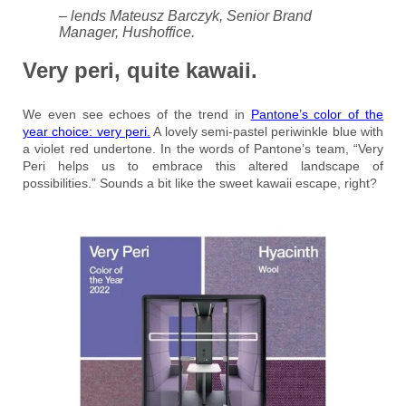
– lends Mateusz Barczyk, Senior Brand
Manager, Hushoffice.
Very peri, quite kawaii.
We even see echoes of the trend in
Pantone’s color of the
year choice: very peri.
A lovely semi-pastel periwinkle blue with
a violet red undertone. In the words of Pantone’s team, “Very
Peri helps us to embrace this altered landscape of
possibilities.” Sounds a bit like the sweet kawaii escape, right?