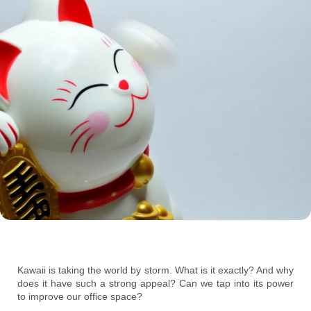
Kawaii is taking the world by storm. What is it exactly? And why
does it have such a strong appeal? Can we tap into its power
to improve our office space?