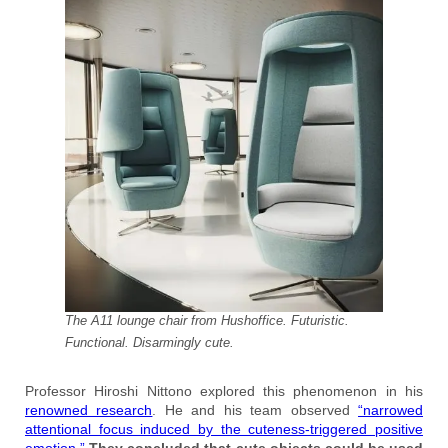
The A11 lounge chair from Hushoffice. Futuristic.
Functional. Disarmingly cute.
Professor Hiroshi Nittono explored this phenomenon in his
renowned research
. He and his team observed
“narrowed
attentional focus induced by the cuteness-triggered positive
emotion.”
They concluded that cute objects could be used