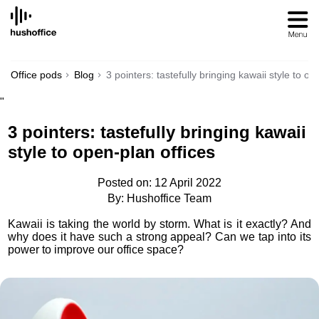
SKIP
TO
CONTENT
Office pods
Blog
3 pointers: tastefully bringing kawaii style to op
"
3 pointers: tastefully bringing kawaii
style to open-plan offices
Posted on: 12 April 2022
By: Hushoffice Team
Kawaii is taking the world by storm. What is it exactly? And
why does it have such a strong appeal? Can we tap into its
power to improve our office space?