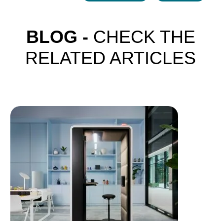
BLOG -
CHECK THE
RELATED ARTICLES