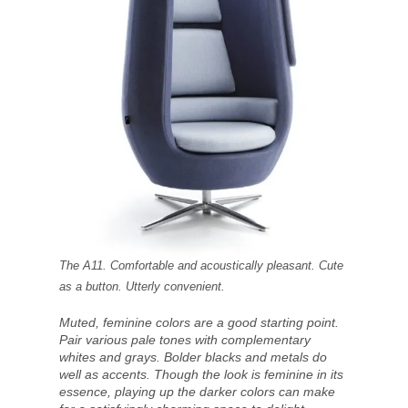
The A11. Comfortable and acoustically pleasant. Cute
as a button. Utterly convenient.
Muted, feminine colors are a good starting point.
Pair various pale tones with complementary
whites and grays. Bolder blacks and metals do
well as accents. Though the look is feminine in its
essence, playing up the darker colors can make