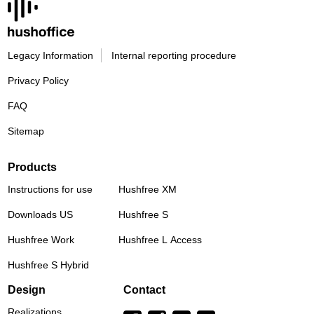
Legacy Information
Internal reporting procedure
Privacy Policy
FAQ
Sitemap
Products
Instructions for use
Hushfree XM
Downloads US
Hushfree S
Hushfree Work
Hushfree L Access
Hushfree S Hybrid
Design
Contact
Realizations