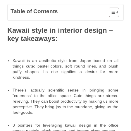
Table of Contents
Kawaii style in interior design –
key takeaways:
Kawaii is an aesthetic style from Japan based on all
things cute: pastel colors, soft round lines, and plush
puffy shapes. Its rise signifies a desire for more
kindness.
There’s actually scientific sense in bringing some
“cuteness” to the office space. Cute things are stress-
relieving. They can boost productivity by making us more
perceptive. They bring joy to the mundane, giving us the
feel-goods.
3 pointers for leveraging kawaii design in the office
space: pastels, plush seating, and human-sized spaces.