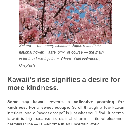
Sakura — the cherry blossom. Japan’s unofficial
national flower. Pastel pink, of course — the main
color in a kawaii palette. Photo: Yuki Nakamura,
Unsplash.
Kawaii’s rise signifies a desire for
more kindness.
Some say kawaii reveals a collective yearning for
kindness. For a sweet escape.
Scroll through a few kawaii
interiors, and a “sweet escape” is just what you’ll find. It seems
kawaii is big because its distinct charm — its wholesome,
harmless vibe — is welcome in an uncertain world.