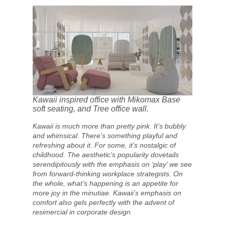
Kawaii inspired office with Mikomax Base
soft seating, and Tree office wall.
Kawaii is much more than pretty pink. It’s bubbly
and whimsical. There’s something playful and
refreshing about it. For some, it’s nostalgic of
childhood. The aesthetic’s popularity dovetails
serendipitously with the emphasis on ‘play’ we see
from forward-thinking workplace strategists. On
the whole, what’s happening is an appetite for
more joy in the minutiae. Kawaii’s emphasis on
comfort also gels perfectly with the advent of
resimercial in corporate design