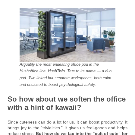
Arguably the most endearing office pod in the
Hushoffice line. HushTwin. True to its name — a duo
pod. Two linked but separate workspaces, both calm
and enclosed to boost psychological safety.
So how about we soften the office
with a hint of kawaii?
Since cuteness can do a lot for us. It can boost productivity. It
brings joy to the “trivialities.” It gives us feel-goods and helps
reduce stress.
But how do we tap into the “cult of cute” for