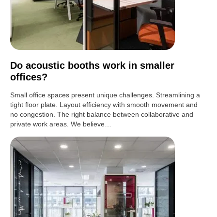
Do acoustic booths work in smaller
offices?
Small office spaces present unique challenges. Streamlining a
tight floor plate. Layout efficiency with smooth movement and
no congestion. The right balance between collaborative and
private work areas. We believe…