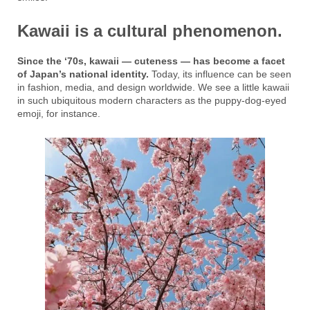
Kawaii is a cultural phenomenon.
Since the ‘70s, kawaii — cuteness — has become a facet
of Japan’s national identity.
Today, its influence can be seen
in fashion, media, and design worldwide. We see a little kawaii
in such ubiquitous modern characters as the puppy-dog-eyed
emoji, for instance.