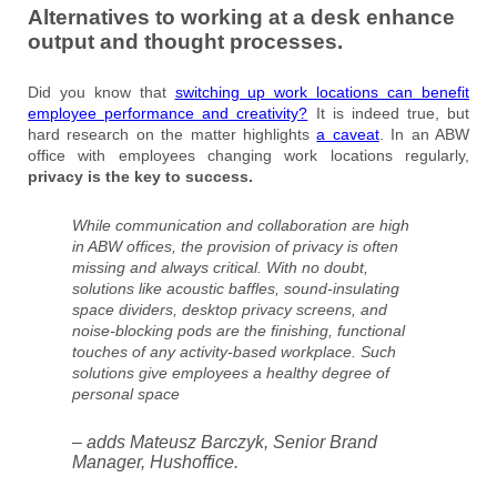
Alternatives to working at a desk enhance
output and thought processes.
Did you know that
switching up work locations can benefit
employee performance and creativity?
It is indeed true, but
hard research on the matter highlights
a caveat
. In an ABW
office with employees changing work locations regularly,
privacy is the key to success.
While communication and collaboration are high
in ABW offices, the provision of privacy is often
missing and always critical. With no doubt,
solutions like acoustic baffles, sound-insulating
space dividers, desktop privacy screens, and
noise-blocking pods are the finishing, functional
touches of any activity-based workplace. Such
solutions give employees a healthy degree of
personal space
– adds Mateusz Barczyk, Senior Brand
Manager, Hushoffice.