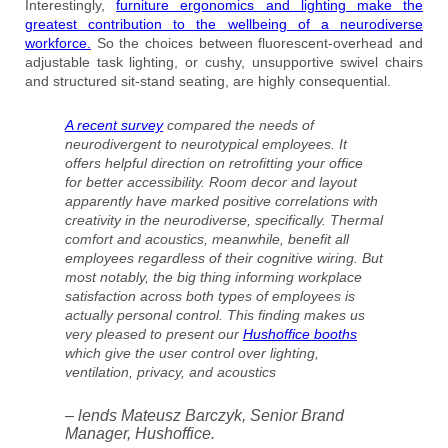
Interestingly,
furniture ergonomics and lighting make the
greatest contribution to the wellbeing of a neurodiverse
workforce.
So the choices between fluorescent-overhead and
adjustable task lighting, or cushy, unsupportive swivel chairs
and structured sit-stand seating, are highly consequential.
A recent survey
compared the needs of
neurodivergent to neurotypical employees. It
offers helpful direction on retrofitting your office
for better accessibility. Room decor and layout
apparently have marked positive correlations with
creativity in the neurodiverse, specifically. Thermal
comfort and acoustics, meanwhile, benefit all
employees regardless of their cognitive wiring. But
most notably, the big thing informing workplace
satisfaction across both types of employees is
actually personal control. This finding makes us
very pleased to present our
Hushoffice booths
which give the user control over lighting,
ventilation, privacy, and acoustics
– lends Mateusz Barczyk, Senior Brand
Manager, Hushoffice.