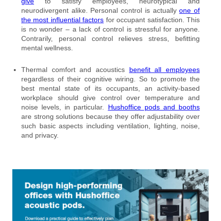
give
to satisfy employees, neurotypical and
neurodivergent alike. Personal control is actually
one of
the most influential factors
for occupant satisfaction. This
is no wonder – a lack of control is stressful for anyone.
Contrarily, personal control relieves stress, befitting
mental wellness.
Thermal comfort and acoustics
benefit all employees
regardless of their cognitive wiring. So to promote the
best mental state of its occupants, an activity-based
workplace should give control over temperature and
noise levels, in particular.
Hushoffice pods and booths
are strong solutions because they offer adjustability over
such basic aspects including ventilation, lighting, noise,
and privacy.