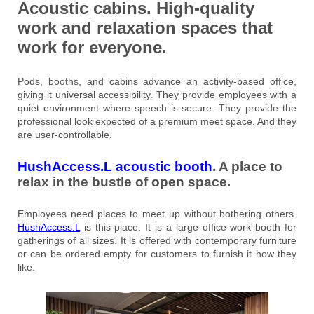
Acoustic cabins. High-quality
work and relaxation spaces that
work for everyone.
Pods, booths, and cabins advance an activity-based office,
giving it universal accessibility. They provide employees with a
quiet environment where speech is secure. They provide the
professional look expected of a premium meet space. And they
are user-controllable.
HushAccess.L acoustic booth
. A place to
relax in the bustle of open space.
Employees need places to meet up without bothering others.
HushAccess.L
is this place. It is a large office work booth for
gatherings of all sizes. It is offered with contemporary furniture
or can be ordered empty for customers to furnish it how they
like.