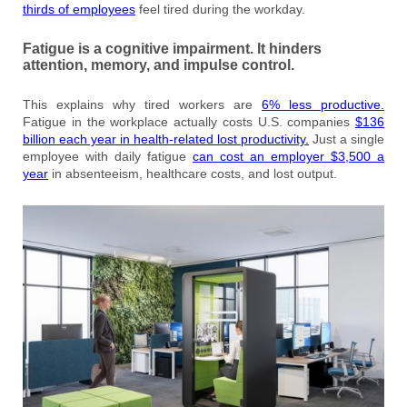
thirds of employees
feel tired during the workday.
Fatigue is a cognitive impairment. It hinders
attention, memory, and impulse control.
This explains why tired workers are
6% less productive.
Fatigue in the workplace actually costs U.S. companies
$136
billion each year in health-related lost productivity.
Just a single
employee with daily fatigue
can cost an employer $3,500 a
year
in absenteeism, healthcare costs, and lost output.