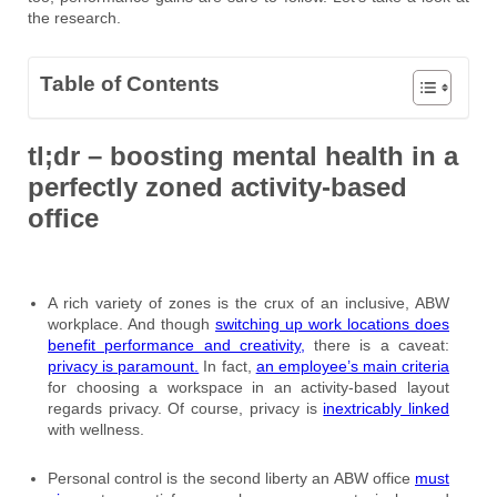
the research.
Table of Contents
tl;dr – boosting mental health in a
perfectly zoned activity-based
office
A rich variety of zones is the crux of an inclusive, ABW
workplace. And though
switching up work locations does
benefit performance and creativity,
there is a caveat:
privacy is paramount.
In fact,
an employee’s main criteria
for choosing a workspace in an activity-based layout
regards privacy. Of course, privacy is
inextricably linked
with wellness.
Personal control is the second liberty an ABW office
must