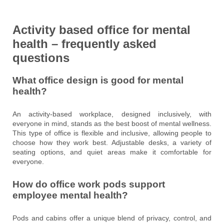
Activity based office for mental
health – frequently asked
questions
What office design is good for mental
health?
An activity-based workplace, designed inclusively, with
everyone in mind, stands as the best boost of mental wellness.
This type of office is flexible and inclusive, allowing people to
choose how they work best. Adjustable desks, a variety of
seating options, and quiet areas make it comfortable for
everyone.
How do office work pods support
employee mental health?
Pods and cabins offer a unique blend of privacy, control, and