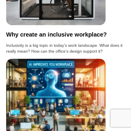
Why create an inclusive workplace?
Inclusivity is a big topic in today’s work landscape. What does it
really mean? How can the office’s design support it?