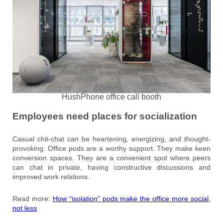
HushPhone office call booth
Employees need places for socialization
Casual chit-chat can be heartening, energizing, and thought-
provoking. Office pods are a worthy support. They make keen
conversion spaces. They are a convenient spot where peers
can chat in private, having constructive discussions and
improved work relations.
Read more:
How “isolation” pods make the office more social,
not less