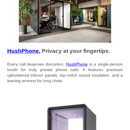
HushPhone.
Privacy at your fingertips.
Every call deserves discretion.
HushPhone
is a single-person
booth for truly private phone calls. It features premium
upholstered interior panels, top-notch sound insulation, and a
leaning armrest for long chats.