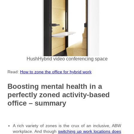
HushHybrid video conferencing space
Read:
How to zone the office for hybrid work
Boosting mental health in a
perfectly zoned activity-based
office – summary
A rich variety of zones is the crux of an inclusive, ABW
workplace. And though
switching up work locations does