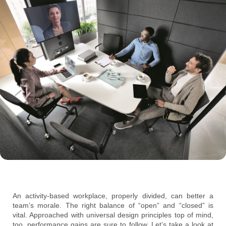
An activity-based workplace, properly divided, can better a
team’s morale. The right balance of “open” and “closed” is
vital. Approached with universal design principles top of mind,
too, performance gains are sure to follow. Let’s take a look at