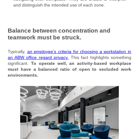
and distinguish the intended use of each zone.
Balance between concentration and
teamwork must be struck.
Typically,
an employee’s criteria for choosing a workstation in
an ABW office regard privacy.
This fact highlights something
significant.
To operate well, an activity-based workplace
must have a balanced ratio of open to secluded work
environments.