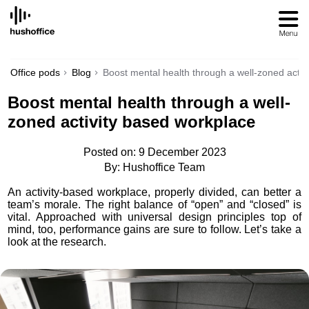
SKIP
TO
CONTENT
Office pods
Blog
Boost mental health through a well-zoned activ
Boost mental health through a well-
zoned activity based workplace
Posted on: 9 December 2023
By: Hushoffice Team
An activity-based workplace, properly divided, can better a
team’s morale. The right balance of “open” and “closed” is
vital. Approached with universal design principles top of
mind, too, performance gains are sure to follow. Let’s take a
look at the research.