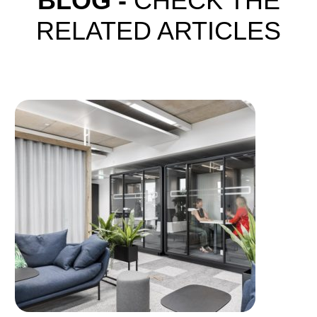
BLOG -
CHECK THE
RELATED ARTICLES