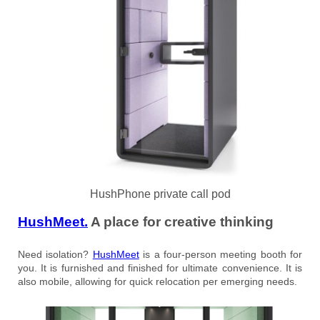
HushPhone private call pod
HushMeet.
A place for creative thinking
Need isolation?
HushMeet
is a four-person meeting booth for
you. It is furnished and finished for ultimate convenience. It is
also mobile, allowing for quick relocation per emerging needs.