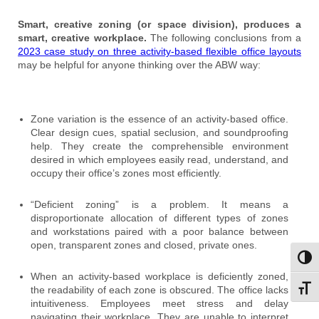
Smart, creative zoning (or space division), produces a
smart, creative workplace.
The following conclusions from a
2023 case study on three activity-based flexible office layouts
may be helpful for anyone thinking over the ABW way:
Zone variation is the essence of an activity-based office.
Clear design cues, spatial seclusion, and soundproofing
help. They create the comprehensible environment
desired in which employees easily read, understand, and
occupy their office’s zones most efficiently.
“Deficient zoning” is a problem. It means a
disproportionate allocation of different types of zones
and workstations paired with a poor balance between
open, transparent zones and closed, private ones.
Toggl
When an activity-based workplace is deficiently zoned,
the readability of each zone is obscured. The office lacks
Toggl
intuitiveness. Employees meet stress and delay
navigating their workplace. They are unable to interpret