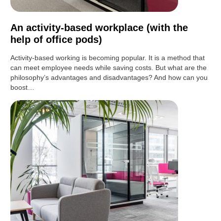
An activity-based workplace (with the
help of office pods)
Activity-based working is becoming popular. It is a method that
can meet employee needs while saving costs. But what are the
philosophy’s advantages and disadvantages? And how can you
boost…