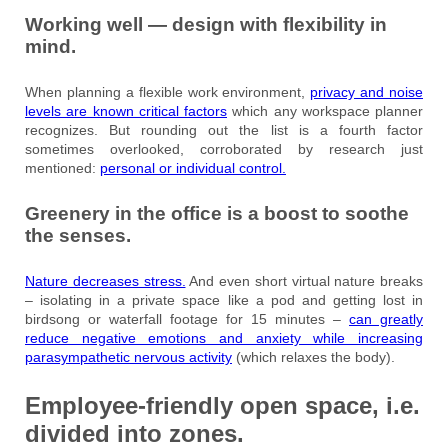
Working well — design with flexibility in
mind.
When planning a flexible work environment,
privacy and noise
levels are known critical factors
which any workspace planner
recognizes. But rounding out the list is a fourth factor
sometimes overlooked, corroborated by research just
mentioned:
personal or individual control.
Greenery in the office is a boost to soothe
the senses.
Nature decreases stress.
And even short virtual nature breaks
– isolating in a private space like a pod and getting lost in
birdsong or waterfall footage for 15 minutes –
can greatly
reduce negative emotions and anxiety while increasing
parasympathetic nervous activity
(which relaxes the body).
Employee-friendly open space, i.e.
divided into zones.