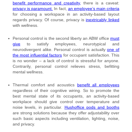
benefit performance and creativity,
there is a caveat:
privacy is paramount.
In fact,
an employee’s main criteria
for choosing a workspace in an activity-based layout
regards privacy. Of course, privacy is
inextricably linked
with wellness.
Personal control is the second liberty an ABW office
must
give
to satisfy employees, neurotypical and
neurodivergent alike. Personal control is actually
one of
the most influential factors
for occupant satisfaction. This
is no wonder – a lack of control is stressful for anyone.
Contrarily, personal control relieves stress, befitting
mental wellness.
Thermal comfort and acoustics
benefit all employees
regardless of their cognitive wiring. So to promote the
best mental state of its occupants, an activity-based
workplace should give control over temperature and
noise levels, in particular.
Hushoffice pods and booths
are strong solutions because they offer adjustability over
such basic aspects including ventilation, lighting, noise,
and privacy.