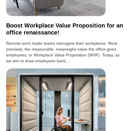
Boost Workplace Value Proposition for an
office renaissance!
Remote work made teams reimagine their workplaces. Most
precisely, the measurable, meaningful value the office gives
employees, or Workplace Value Proposition (WVP). Today, as
we aim to draw employees back,…