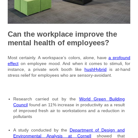
Can the workplace improve the
mental health of employees?
Most certainly. A workspace’s colors, alone, have
a profound
effect
on employee mood. And when it comes to stimuli, for
instance, a private work booth like
hushHybrid
is at-hand
stress relief for employees who are sensory-avoidant.
Research carried out by the
World Green Building
Council
found an 11% increase in productivity as a result
of improved fresh air to workstations and a reduction in
pollutants
A study conducted by the
Department of Design and
Environmental Analysis at Cornell
showed that