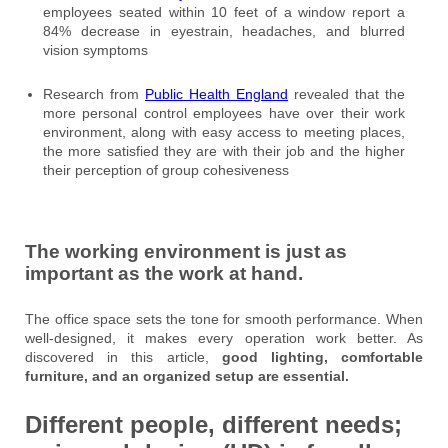
employees seated within 10 feet of a window report a
84% decrease in eyestrain, headaches, and blurred
vision symptoms
Research from
Public Health England
revealed that the
more personal control employees have over their work
environment, along with easy access to meeting places,
the more satisfied they are with their job and the higher
their perception of group cohesiveness
The working environment is just as
important as the work at hand.
The office space sets the tone for smooth performance. When
well-designed, it makes every operation work better. As
discovered in this article,
good lighting, comfortable
furniture, and an organized setup are essential.
Different people, different needs;