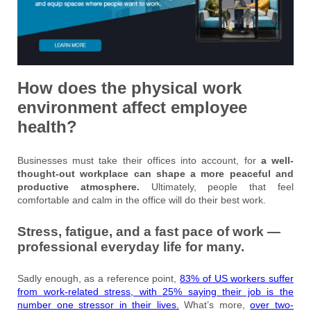
How does the physical work
environment affect employee
health?
Businesses must take their offices into account, for
a well-
thought-out workplace can shape a more peaceful and
productive atmosphere.
Ultimately, people that feel
comfortable and calm in the office will do their best work.
Stress, fatigue, and a fast pace of work —
professional everyday life for many.
Sadly enough, as a reference point,
83% of US workers suffer
from work-related stress, with 25% saying their job is the
number one stressor in their lives.
What’s more,
over two-