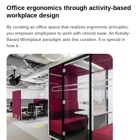
Office ergonomics through activity-based
workplace design
By curating an office space that realizes ergonomic principles,
you empower employees to work with utmost ease. An Activity-
Based Workplace paradigm aids this curation. It is special in
how it…