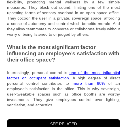
flexibility, promoting mental wellness by a few simple
measures. They block out sound, limiting one of the most
upsetting forms of sensory overload in an open space office.
They cocoon the user in a private, sovereign space, affording
a sense of autonomy and control which benefits morale. And
they allow teammates to converse or collaborate freely without
worry of being listened to or judged by others.
What is the most significant factor
influencing an employee’s satisfaction with
their office space?
Interestingly, personal control is
one of the most influential
factors on occupant satisfaction.
A high degree of direct
personal control contributes to
more than 80%
of an
employee’s satisfaction in the office. This is why sovereign,
user-tweakable spaces such as office booths are worthy
investments. They give employees control over lighting,
ventilation, and acoustics.
SEE RELATED