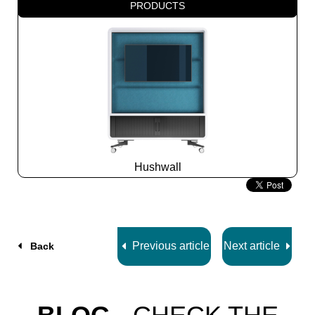
PRODUCTS
Hushwall
Slide
2
z
5
Previous article
Next article
Back