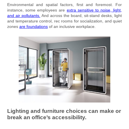
Environmental and spatial factors, first and foremost. For
instance, some employees are
extra sensitive to noise, light,
and air pollutants.
And across the board, sit-stand desks, light
and temperature control, rec rooms for socialization, and quiet
zones
are foundations
of an inclusive workplace.
Lighting and furniture choices can make or
break an office’s accessibility.