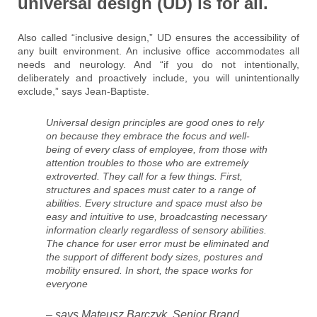
universal design (UD) is for all.
Also called “inclusive design,” UD ensures the accessibility of
any built environment. An inclusive office accommodates all
needs and neurology. And “if you do not intentionally,
deliberately and proactively include, you will unintentionally
exclude,” says Jean-Baptiste.
Universal design principles are good ones to rely
on because they embrace the focus and well-
being of every class of employee, from those with
attention troubles to those who are extremely
extroverted. They call for a few things. First,
structures and spaces must cater to a range of
abilities. Every structure and space must also be
easy and intuitive to use, broadcasting necessary
information clearly regardless of sensory abilities.
The chance for user error must be eliminated and
the support of different body sizes, postures and
mobility ensured. In short, the space works for
everyone
– says Mateusz Barczyk, Senior Brand