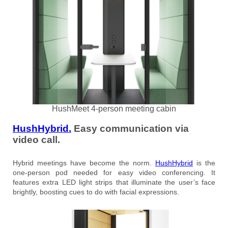
HushMeet 4-person meeting cabin
HushHybrid.
Easy communication via
video call.
Hybrid meetings have become the norm.
HushHybrid
is the
one-person pod needed for easy video conferencing. It
features extra LED light strips that illuminate the user’s face
brightly, boosting cues to do with facial expressions.