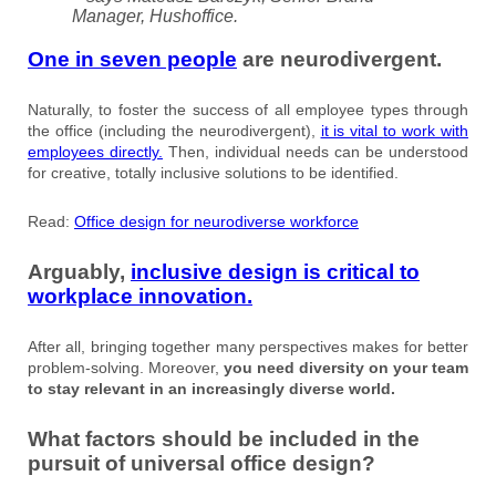
Manager, Hushoffice.
One in seven people
are neurodivergent.
Naturally, to foster the success of all employee types through
the office (including the neurodivergent),
it is vital
to work with
employees directly.
Then, individual needs can be understood
for creative, totally inclusive solutions to be identified.
Read:
Office design for neurodiverse workforce
Arguably,
inclusive design is
critical to
workplace innovation.
After all, bringing together many perspectives makes for better
problem-solving. Moreover,
you need diversity on your team
to stay relevant in an increasingly diverse world.
What factors should be included in the
pursuit of universal office design?