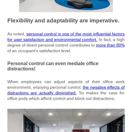
Flexibility and adaptability are imperative.
As noted,
personal control is one of the most influential factors
for user satisfaction and environmental comfort.
In fact, a high
degree of direct personal control contributes to
more than 80%
of an occupant’s satisfaction level.
Personal control can even mediate office
distractions!
When employees can adjust aspects of their office work
environment, enjoying personal control,
the negative effects of
distractions are actually diminished.
So makes the case for
office pods which afford control
and
block out distractions.