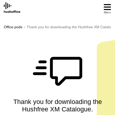
SKIP
TO
CONTENT
Office pods
Thank you for downloading the Hushfree XM Catalog
Thank you for downloading the
Hushfree XM Catalogue.