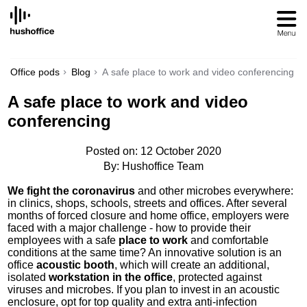
SKIP
TO
CONTENT
Office pods
Blog
A safe place to work and video conferencing
A safe place to work and video
conferencing
Posted on: 12 October 2020
By: Hushoffice Team
We fight the coronavirus
and other microbes everywhere:
in clinics, shops, schools, streets and offices. After several
months of forced closure and home office, employers were
faced with a major challenge - how to provide their
employees with a safe
place to work
and comfortable
conditions at the same time? An innovative solution is an
office
acoustic booth
, which will create an additional,
isolated
workstation in the office
, protected against
viruses and microbes. If you plan to invest in an acoustic
enclosure, opt for top quality and extra anti-infection