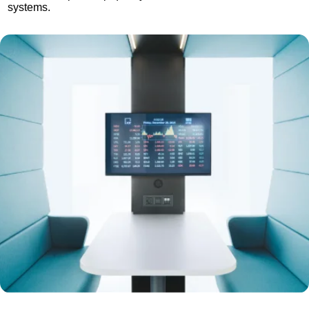
systems.