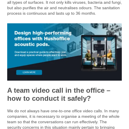
all types of surfaces. It not only kills viruses, bacteria and fungi,
but also purifies the air and neutralises odours. The sanitation
process is continuous and lasts up to 36 months.
A team video call in the office –
how to conduct it safely?
We do not always have one-to-one office video calls. In many
companies, it is necessary to organise a meeting of the whole
team so that the conversations can run effectively. The
security concerns in this situation mainly pertain to bringing