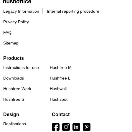
Legacy Information
Internal reporting procedure
Privacy Policy
FAQ
Sitemap
Products
Instructions for use
Hushfree M
Downloads
Hushfree L
Hushfree Work
Hushwall
Hushfree S
Hushspot
Design
Contact
Realisations