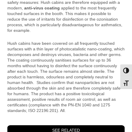
safety measures: Hush cabins are therefore equipped with a
modern,
anti-virus coating
applied to the most frequently
touched surfaces in the booth. This makes it possible to
reduce the use of irritants for disinfection or the ozonisation
process, which is particularly disadvantageous for asthmatics,
for example.
Hush cabins have been covered on all frequently touched
surfaces with a thin layer of photocatalistic nano-coating, which
decomposes and destroys viruses, bacteria and other germs.
The coating continuously sanitises surfaces for up to 36
months without having to disinfect the surface continuously
after each touch. The surface remains almost sterile. The
Toggl
product is harmless, odourless and completely neutral to
human health. Studies confirm that nanoparticles are not
Toggl
absorbed through the skin and are therefore completely safe
for humans. The product has a positive toxicological
assessment, positive results of room air control, as well as
certificates (compliance with the PN-EN 1040 and 1275
standards; ISO 22196:201). All.
SEE RELATED