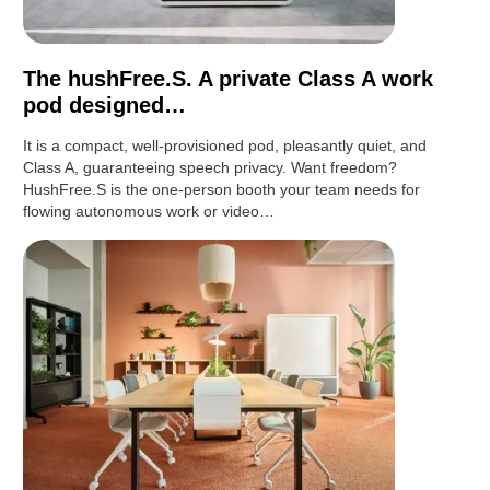
The hushFree.S. A private Class A work
pod designed…
It is a compact, well-provisioned pod, pleasantly quiet, and
Class A, guaranteeing speech privacy. Want freedom?
HushFree.S is the one-person booth your team needs for
flowing autonomous work or video…