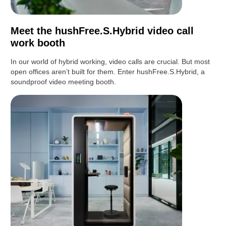
Meet the hushFree.S.Hybrid video call
work booth
In our world of hybrid working, video calls are crucial. But most
open offices aren’t built for them. Enter hushFree.S.Hybrid, a
soundproof video meeting booth.