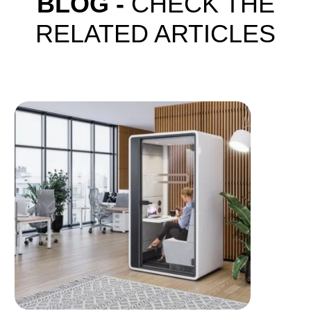
BLOG -
CHECK THE
RELATED ARTICLES