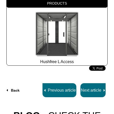
PRODUCTS
Hushfree L Access
Slide
2
z
7
Previous article
Next article
Back