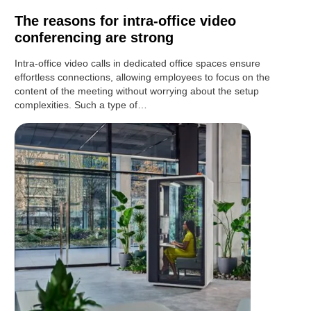
The reasons for intra-office video
conferencing are strong
Intra-office video calls in dedicated office spaces ensure
effortless connections, allowing employees to focus on the
content of the meeting without worrying about the setup
complexities. Such a type of…