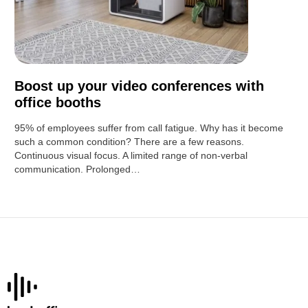
Boost up your video conferences with
office booths
95% of employees suffer from call fatigue. Why has it become
such a common condition? There are a few reasons.
Continuous visual focus. A limited range of non-verbal
communication. Prolonged…