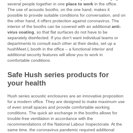
several people together in one
place to work
in the office.
The use of acoustic booths, on the one hand, makes it
possible to provide suitable conditions for conversation, and on
the other hand, it offers protection against coronavirus. The
interior of the booths can be covered with an additional
anti-
virus coating
, so that flat surfaces do not have to be
separately disinfected. If you don’t want individual teams or
departments to consult each other at their desks, set up a
hushMeet.L booth in the office – a functional interior and
additional security features will allow you to work in
comfortable conditions.
Safe Hush series products for
your health
Hush series acoustic enclosures are an innovative proposition
for a modern office. They are designed to make maximum use
of even small spaces and provide comfortable working
conditions. The quick air exchange in the booths allows for
trouble-free ventilation in accordance with the
recommendations of the National Labour Inspectorate. At the
same time, the coronavirus pandemic required additional