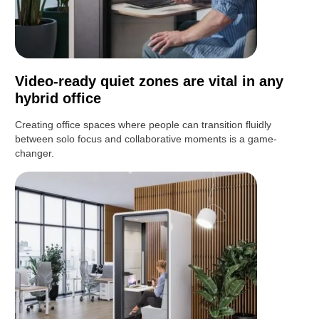
Video-ready quiet zones are vital in any
hybrid office
Creating office spaces where people can transition fluidly
between solo focus and collaborative moments is a game-
changer.