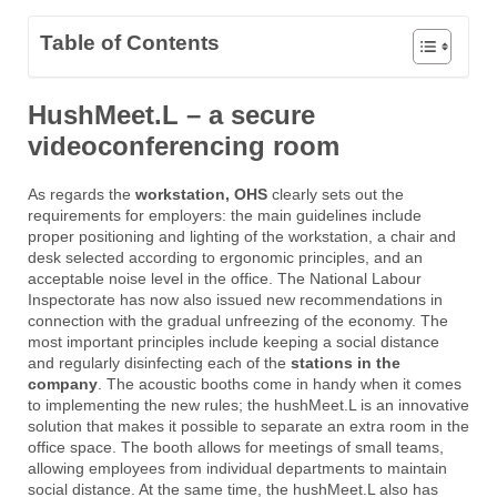
Table of Contents
HushMeet.L – a secure
videoconferencing room
As regards the
workstation, OHS
clearly sets out the
requirements for employers: the main guidelines include
proper positioning and lighting of the workstation, a chair and
desk selected according to ergonomic principles, and an
acceptable noise level in the office. The National Labour
Inspectorate has now also issued new recommendations in
connection with the gradual unfreezing of the economy. The
most important principles include keeping a social distance
and regularly disinfecting each of the
stations in the
company
. The acoustic booths come in handy when it comes
to implementing the new rules; the hushMeet.L is an innovative
solution that makes it possible to separate an extra room in the
office space. The booth allows for meetings of small teams,
allowing employees from individual departments to maintain
social distance. At the same time, the hushMeet.L also has