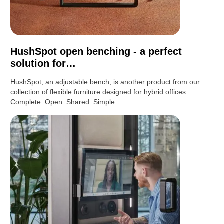
HushSpot open benching - a perfect
solution for…
HushSpot, an adjustable bench, is another product from our
collection of flexible furniture designed for hybrid offices.
Complete. Open. Shared. Simple.