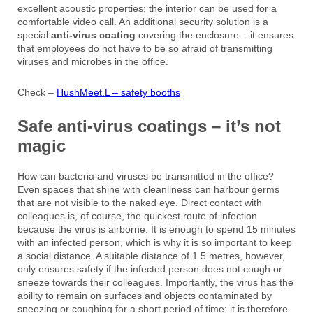
excellent acoustic properties: the interior can be used for a
comfortable video call. An additional security solution is a
special
anti-virus coating
covering the enclosure – it ensures
that employees do not have to be so afraid of transmitting
viruses and microbes in the office.
Check –
HushMeet.L – safety booths
Safe anti-virus coatings – it’s not
magic
How can bacteria and viruses be transmitted in the office?
Even spaces that shine with cleanliness can harbour germs
that are not visible to the naked eye. Direct contact with
colleagues is, of course, the quickest route of infection
because the virus is airborne. It is enough to spend 15 minutes
with an infected person, which is why it is so important to keep
a social distance. A suitable distance of 1.5 metres, however,
only ensures safety if the infected person does not cough or
sneeze towards their colleagues. Importantly, the virus has the
ability to remain on surfaces and objects contaminated by
sneezing or coughing for a short period of time; it is therefore