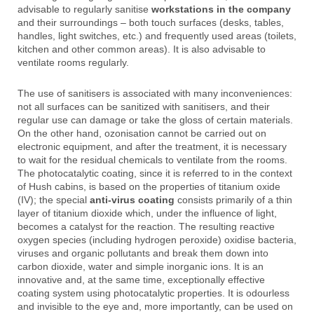
advisable to regularly sanitise
workstations in the company
and their surroundings – both touch surfaces (desks, tables,
handles, light switches, etc.) and frequently used areas (toilets,
kitchen and other common areas). It is also advisable to
ventilate rooms regularly.
The use of sanitisers is associated with many inconveniences:
not all surfaces can be sanitized with sanitisers, and their
regular use can damage or take the gloss of certain materials.
On the other hand, ozonisation cannot be carried out on
electronic equipment, and after the treatment, it is necessary
to wait for the residual chemicals to ventilate from the rooms.
The photocatalytic coating, since it is referred to in the context
of Hush cabins, is based on the properties of titanium oxide
(IV); the special
anti-virus coating
consists primarily of a thin
layer of titanium dioxide which, under the influence of light,
becomes a catalyst for the reaction. The resulting reactive
oxygen species (including hydrogen peroxide) oxidise bacteria,
viruses and organic pollutants and break them down into
carbon dioxide, water and simple inorganic ions. It is an
innovative and, at the same time, exceptionally effective
coating system using photocatalytic properties. It is odourless
and invisible to the eye and, more importantly, can be used on