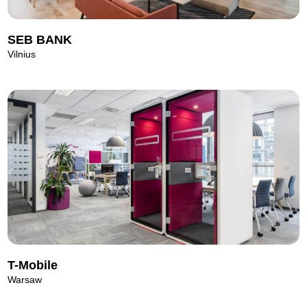
SEB BANK
Vilnius
T-Mobile
Warsaw