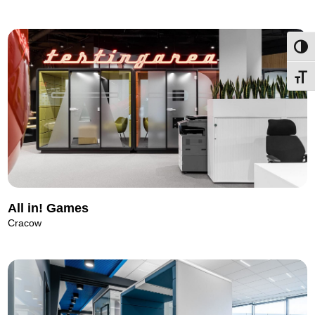
Toggl
Toggl
All in! Games
Cracow