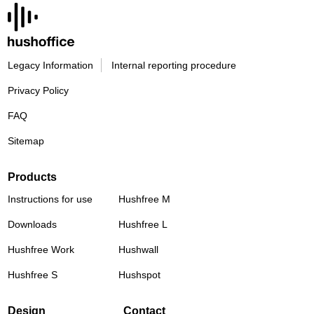
Legacy Information
Internal reporting procedure
Privacy Policy
FAQ
Sitemap
Products
Instructions for use
Hushfree M
Downloads
Hushfree L
Hushfree Work
Hushwall
Hushfree S
Hushspot
Design
Contact