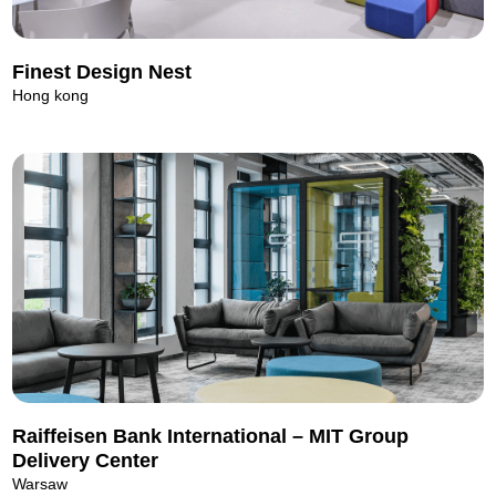
Finest Design Nest
Hong kong
Raiffeisen Bank International – MIT Group
Delivery Center
Warsaw