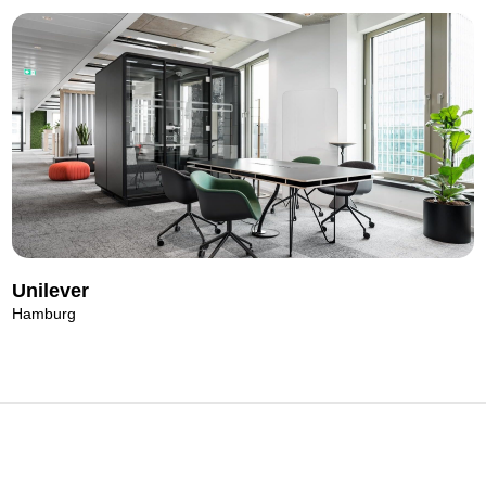
Unilever
Hamburg