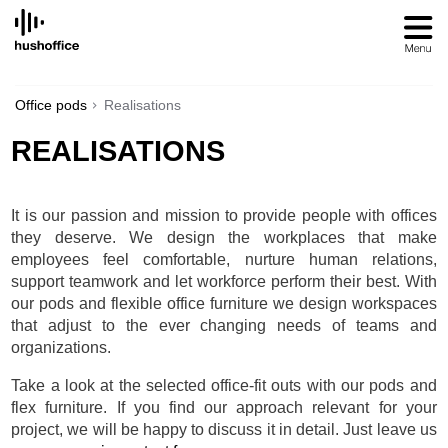
SKIP
TO
CONTENT
Office pods
Realisations
REALISATIONS
It is our passion and mission to provide people with offices
they deserve. We design the workplaces that make
employees feel comfortable, nurture human relations,
support teamwork and let workforce perform their best. With
our pods and flexible office furniture we design workspaces
that adjust to the ever changing needs of teams and
organizations.
Take a look at the selected office-fit outs with our pods and
flex furniture. If you find our approach relevant for your
project, we will be happy to discuss it in detail. Just leave us