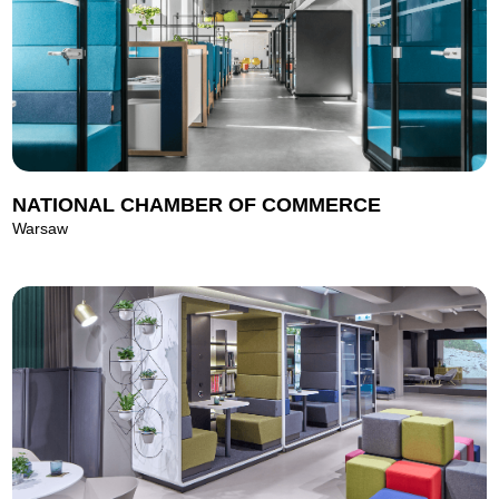
NATIONAL CHAMBER OF COMMERCE
Warsaw