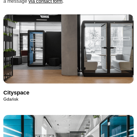
a message
via contact form
.
Cityspace
Gdańsk