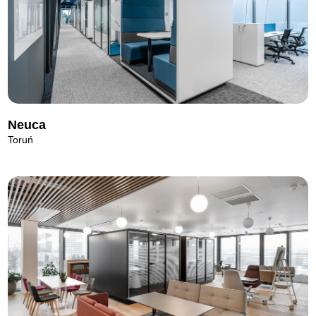
Neuca
Toruń