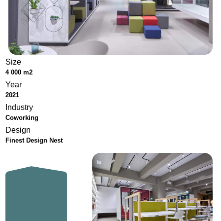
Size
4 000 m2
Year
2021
Industry
Coworking
Design
Finest Design Nest