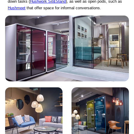
down tasks (
Hushwork Sit&Stand
), as well as open pods, such as
Hushmeet
that offer space for informal conversations.