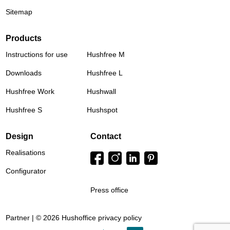
Sitemap
Products
Instructions for use
Hushfree M
Downloads
Hushfree L
Hushfree Work
Hushwall
Hushfree S
Hushspot
Design
Contact
Realisations
Configurator
Press office
Partner | © 2026 Hushoffice
privacy policy