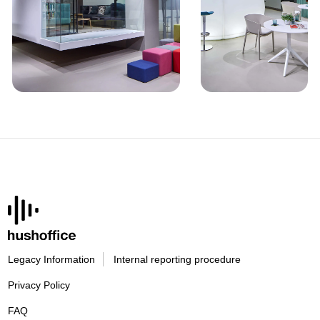
Legacy Information
Internal reporting procedure
Privacy Policy
FAQ