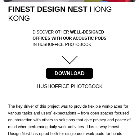
FINEST DESIGN NEST
HONG
KONG
DISCOVER OTHER
WELL-DESIGNED
OFFICES WITH OUR ACOUSTIC PODS
IN HUSHOFFICE PHOTOBOOK
DOWNLOAD
HUSHOFFICE PHOTOBOOK
The key driver of this project was to provide flexible workplaces for
various tasks and users’ expectations – from open spaces focused
on interaction with others to solutions that give privacy and peace of
mind when performing daily work activities. This is why Finest
Design Nest has opted both for single-user work pods for heads-