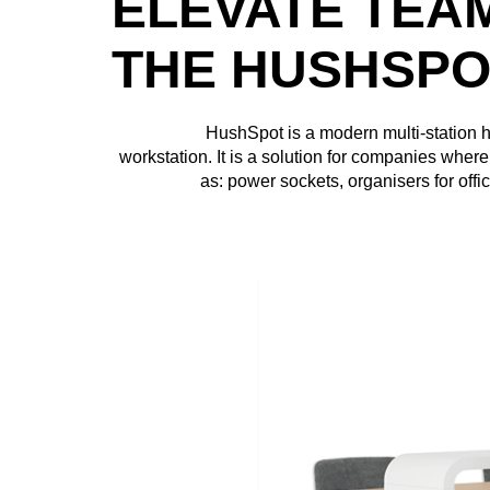
ELEVATE TEA
THE HUSHSPO
HushSpot is a modern multi-station
workstation. It is a solution for companies wher
as: power sockets, organisers for offi