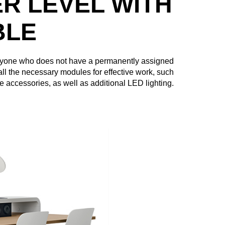
R LEVEL WITH
BLE
anyone who does not have a permanently assigned
all the necessary modules for effective work, such
ce accessories, as well as additional LED lighting.