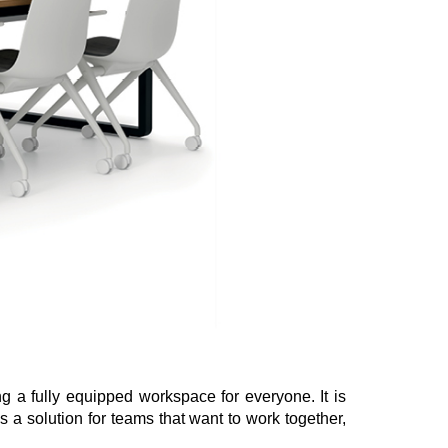
ing a fully equipped workspace for everyone. It is
s a solution for teams that want to work together,