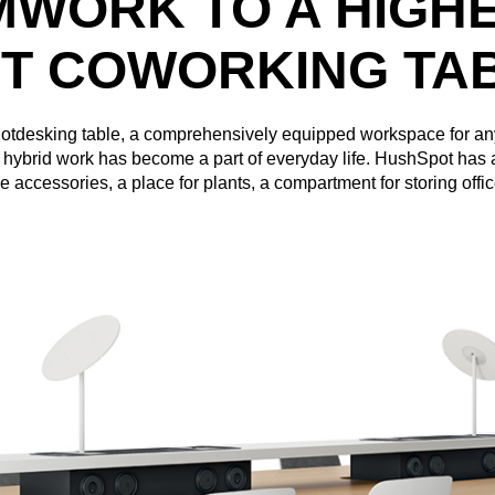
MWORK TO A HIGHE
T COWORKING TA
 hotdesking table, a comprehensively equipped workspace for 
e hybrid work has become a part of everyday life. HushSpot has 
ce accessories, a place for plants, a compartment for storing offi