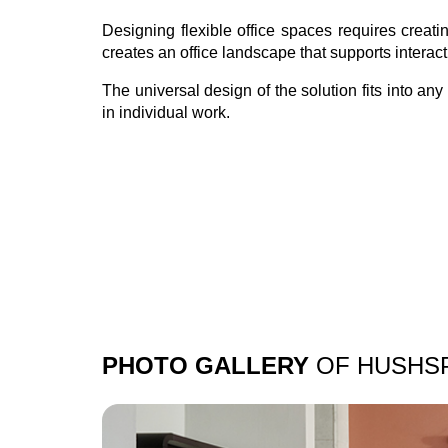
Designing flexible office spaces requires crea
creates an office landscape that supports interac
The universal design of the solution fits into a
in individual work.
PHOTO GALLERY
OF HUSHS