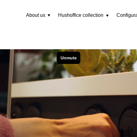
About us
Hushoffice collection
Configura
Rozwiń
menu