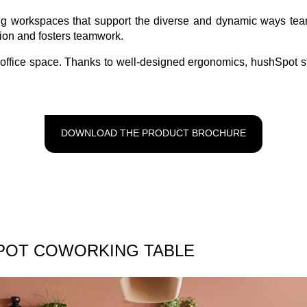
ting workspaces that support the diverse and dynamic ways t
tion and fosters teamwork.
ny office space. Thanks to well-designed ergonomics, hushSpot 
DOWNLOAD THE PRODUCT BROCHURE
POT COWORKING TABLE