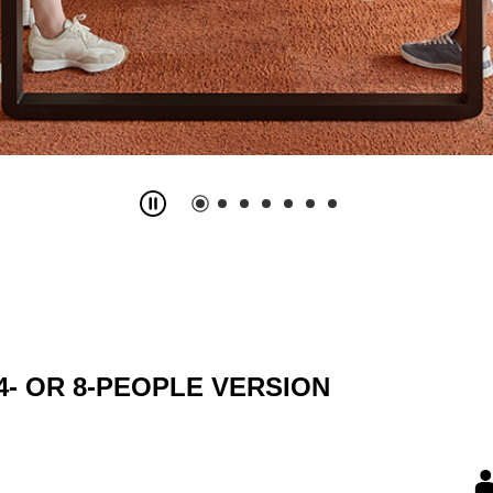
4- OR 8-PEOPLE VERSION