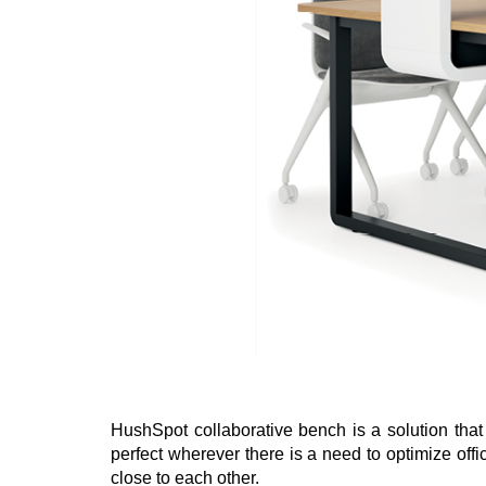
HushSpot collaborative bench is a solution that f
perfect wherever there is a need to optimize offi
close to each other.