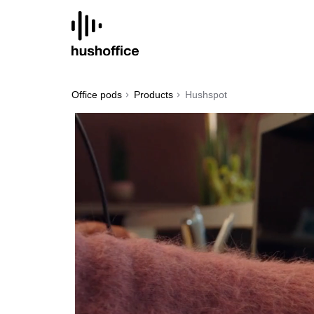
SKIP
TO
CONTENT
Office pods
Products
Hushspot