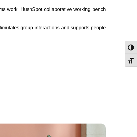
eams work. HushSpot collaborative working bench
stimulates group interactions and supports people
Toggl
Toggl