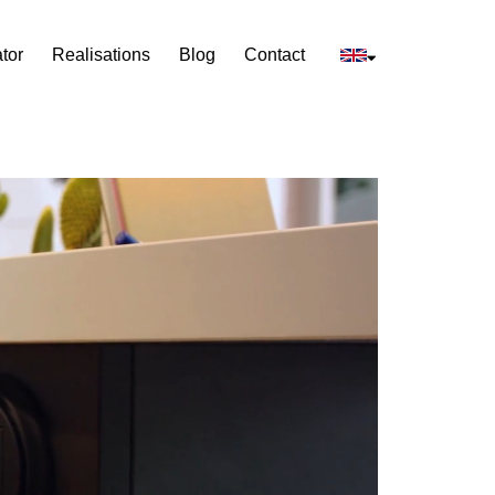
tor
Realisations
Blog
Contact