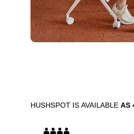
Slide
2
z
7
HUSHSPOT IS AVAILABLE
AS 