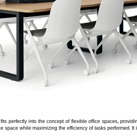
its perfectly into the concept of flexible office spaces, provid
ce space while maximizing the efficiency of tasks performed. It i