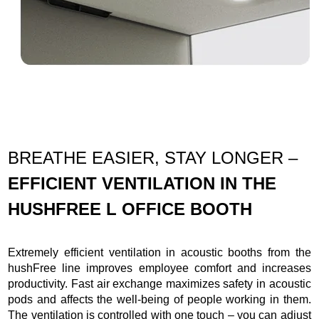
BREATHE EASIER, STAY LONGER –
EFFICIENT VENTILATION IN THE
HUSHFREE L OFFICE BOOTH
Extremely efficient ventilation in acoustic booths from the
hushFree line improves employee comfort and increases
productivity. Fast air exchange maximizes safety in acoustic
pods and affects the well-being of people working in them.
The ventilation is controlled with one touch – you can adjust