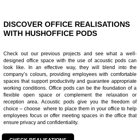
DISCOVER OFFICE REALISATIONS
WITH HUSHOFFICE PODS
Check out our previous projects and see what a well-
designed office space with the use of acoustic pods can
look like. In an effective way, they will blend into the
company’s colours, providing employees with comfortable
spaces that support productivity and guarantee appropriate
working conditions. Office pods can be the foundation of a
flexible open space or complement the relaxation or
reception area. Acoustic pods give you the freedom of
choice – choose where to place them in your office to help
employees focus or offer meeting spaces in the office that
ensure privacy and confidentiality.