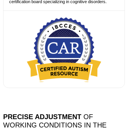
certification board specializing in cognitive disorders.
PRECISE ADJUSTMENT
OF
WORKING CONDITIONS IN THE