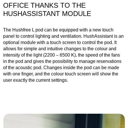
OFFICE THANKS TO THE
HUSHASSISTANT MODULE
The Hushfree L pod can be equipped with a new touch
panel to control lighting and ventilation. HushAssistant is an
optional module with a touch screen to control the pod. It
allows for simple and intuitive changes to the colour and
intensity of the light (2200 – 6500 K), the speed of the fans
in the pod and gives the possibility to manage reservations
of the acoustic pod. Changes inside the pod can be made
with one finger, and the colour touch screen will show the
user exactly the current settings.