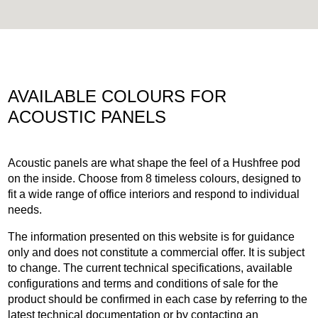
AVAILABLE COLOURS FOR
ACOUSTIC PANELS
Acoustic panels are what shape the feel of a Hushfree pod
on the inside. Choose from 8 timeless colours, designed to
fit a wide range of office interiors and respond to individual
needs.
The information presented on this website is for guidance
only and does not constitute a commercial offer. It is subject
to change. The current technical specifications, available
configurations and terms and conditions of sale for the
product should be confirmed in each case by referring to the
latest technical documentation or by contacting an