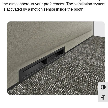
the atmosphere to your preferences. The ventilation system
is activated by a motion sensor inside the booth.
Toggl
Toggl