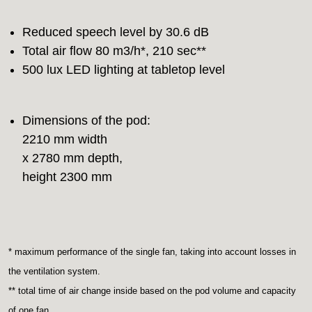
Reduced speech level by 30.6 dB
Total air flow 80 m3/h*, 210 sec**
500 lux LED lighting at tabletop level
Dimensions of the pod:
2210 mm width
x 2780 mm depth,
height 2300 mm
* maximum performance of the single fan, taking into account losses in
the ventilation system.
** total time of air change inside based on the pod volume and capacity
of one fan.