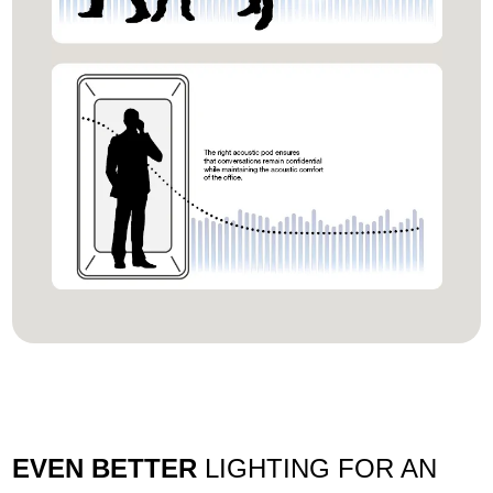
EVEN BETTER
LIGHTING FOR AN