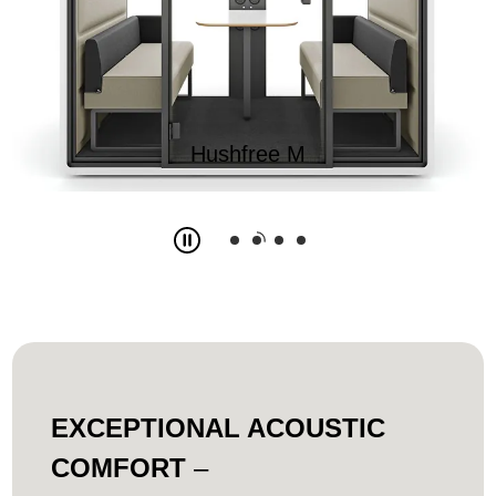
Hushfree M
Slide
2
z
4
EXCEPTIONAL ACOUSTIC
COMFORT
–