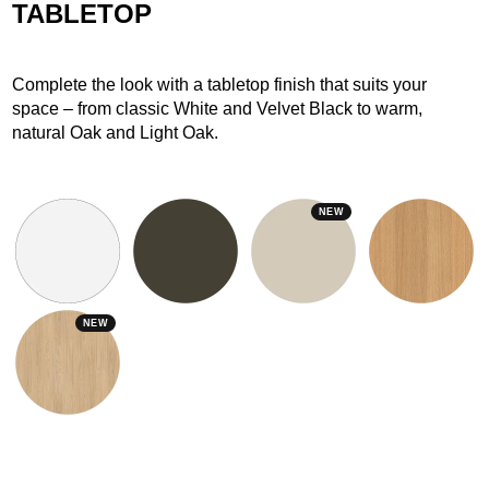
TABLETOP
Complete the look with a tabletop finish that suits your
space – from classic White and Velvet Black to warm,
natural Oak and Light Oak.
NEW
NEW