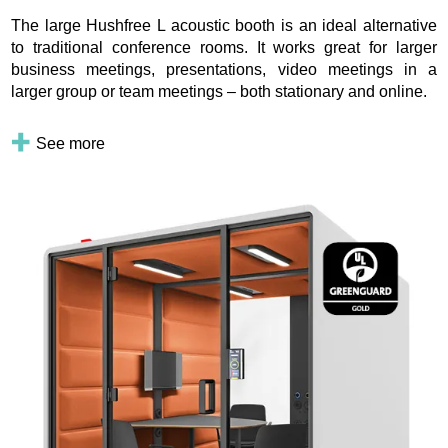
The large Hushfree L acoustic booth is an ideal alternative
to traditional conference rooms. It works great for larger
business meetings, presentations, video meetings in a
larger group or team meetings – both stationary and online.
See more