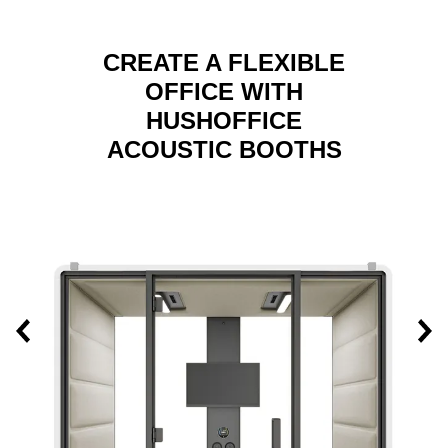
CREATE A FLEXIBLE
OFFICE WITH
HUSHOFFICE
ACOUSTIC BOOTHS