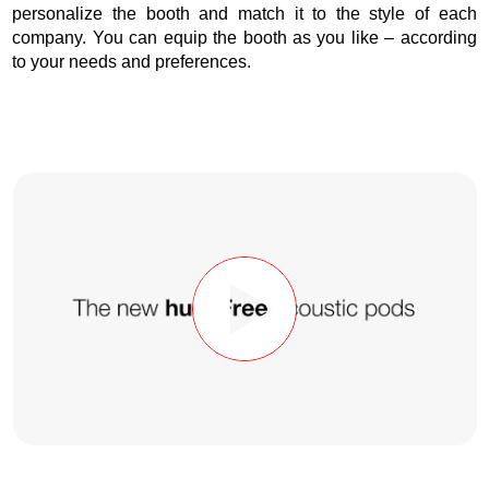
personalize the booth and match it to the style of each
company. You can equip the booth as you like – according
to your needs and preferences.