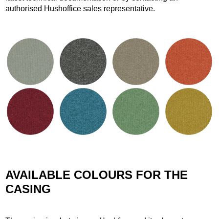
authorised Hushoffice sales representative.
AVAILABLE COLOURS FOR THE
CASING