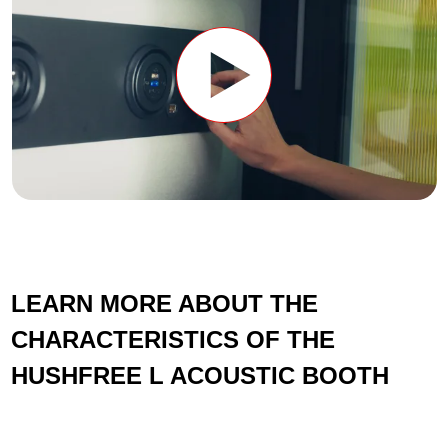
LEARN MORE ABOUT THE
CHARACTERISTICS OF THE
HUSHFREE L ACOUSTIC BOOTH