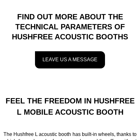
FIND OUT MORE ABOUT THE
TECHNICAL PARAMETERS OF
HUSHFREE ACOUSTIC BOOTHS
LEAVE US A MESSAGE
FEEL THE FREEDOM IN HUSHFREE
L MOBILE ACOUSTIC BOOTH
The Hushfree L acoustic booth has built-in wheels, thanks to