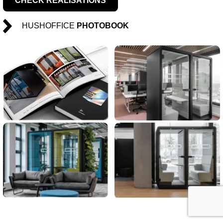
CHECK REALISATIONS
HUSHOFFICE
PHOTOBOOK