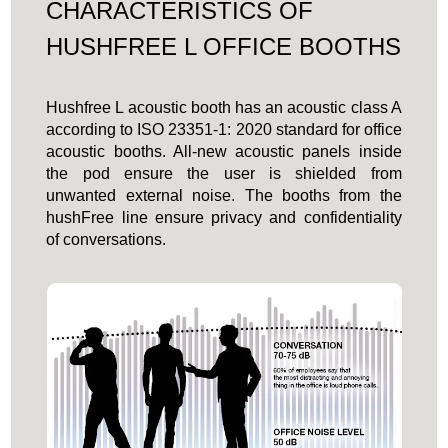
CHARACTERISTICS OF
HUSHFREE L OFFICE BOOTHS
Hushfree L acoustic booth has an acoustic class A
according to ISO 23351-1: 2020 standard for office
acoustic booths. All-new acoustic panels inside
the pod ensure the user is shielded from
unwanted external noise. The booths from the
hushFree line ensure privacy and confidentiality
of conversations.