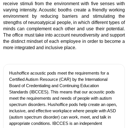
receive stimuli from the environment with five senses with
varying intensity. Acoustic booths create a friendly working
environment by reducing barriers and stimulating the
strengths of neuroatypical people, in which different types of
minds can complement each other and use their potential.
The office must take into account neurodiversity and support
the distinct mindset of each employee in order to become a
more integrated and inclusive place.
Hushoffice acoustic pods meet the requirements for a
Certified Autism Resource (CAR) by the International
Board of Credentialing and Continuing Education
Standards (IBCCES). This means that our acoustic pods
meet the requirements and needs of people with autism
spectrum disorders. Hushoffice pods help create an open,
inclusive, and effective workplace where people with ASD
(autism spectrum disorder) can work, meet, and talk in
appropriate conditions. IBCCES is an independent