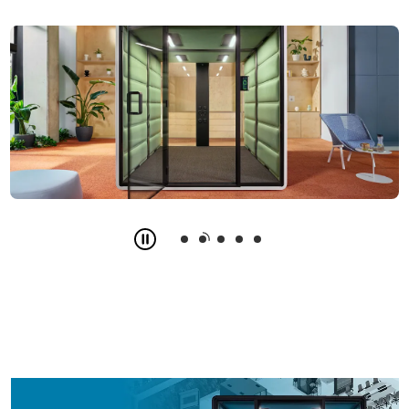
Slide
2
z
5