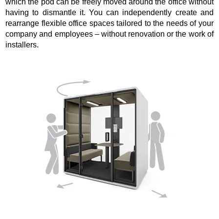
which the pod can be freely moved around the office without
having to dismantle it. You can independently create and
rearrange flexible office spaces tailored to the needs of your
company and employees – without renovation or the work of
installers.