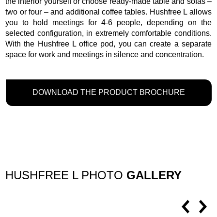
the interior yourself or choose ready-made table and sofas –
two or four – and additional coffee tables. Hushfree L allows
you to hold meetings for 4-6 people, depending on the
selected configuration, in extremely comfortable conditions.
With the Hushfree L office pod, you can create a separate
space for work and meetings in silence and concentration.
DOWNLOAD THE PRODUCT BROCHURE
HUSHFREE L PHOTO
GALLERY