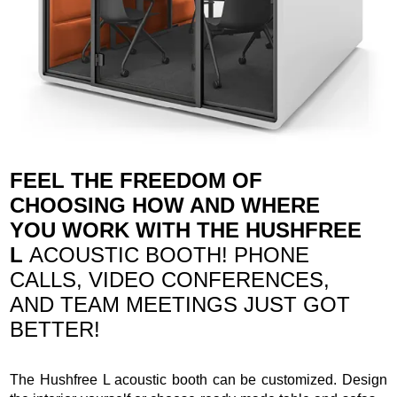
FEEL THE FREEDOM OF
CHOOSING HOW AND WHERE
YOU WORK WITH THE HUSHFREE
L
ACOUSTIC BOOTH! PHONE
CALLS, VIDEO CONFERENCES,
AND TEAM MEETINGS JUST GOT
BETTER!
The Hushfree L acoustic booth can be customized. Design