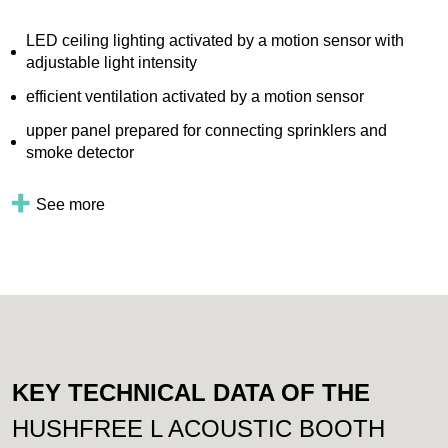
LED ceiling lighting activated by a motion sensor with
adjustable light intensity
efficient ventilation activated by a motion sensor
upper panel prepared for connecting sprinklers and
smoke detector
See more
KEY TECHNICAL DATA OF THE
HUSHFREE L ACOUSTIC BOOTH