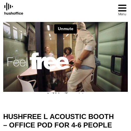
SKIP
TO
CONTENT
HUSHFREE L ACOUSTIC BOOTH
– OFFICE POD FOR 4-6 PEOPLE