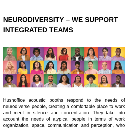
NEURODIVERSITY – WE SUPPORT
INTEGRATED TEAMS
Hushoffice acoustic booths respond to the needs of
neurodiverse people, creating a comfortable place to work
and meet in silence and concentration. They take into
account the needs of atypical people in terms of work
organization, space, communication and perception, who