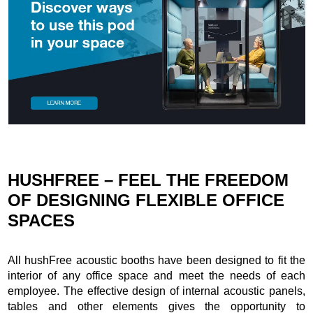
HUSHFREE – FEEL THE FREEDOM
OF DESIGNING FLEXIBLE OFFICE
SPACES
All hushFree acoustic booths have been designed to fit the
interior of any office space and meet the needs of each
employee. The effective design of internal acoustic panels,
tables and other elements gives the opportunity to