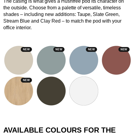
The casing is what gives a Hushfree pod its character on
the outside. Choose from a palette of versatile, timeless
shades – including new additions: Taupe, Slate Green,
Stream Blue and Clay Red – to match the pod with your
office interior.
NEW
NEW
NEW
NEW
NEW
AVAILABLE COLOURS FOR THE