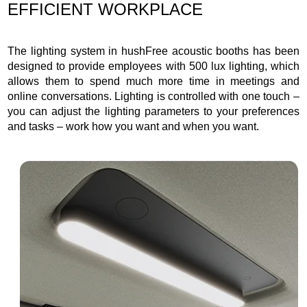
EFFICIENT WORKPLACE
The lighting system in hushFree acoustic booths has been
designed to provide employees with 500 lux lighting, which
allows them to spend much more time in meetings and
online conversations. Lighting is controlled with one touch –
you can adjust the lighting parameters to your preferences
and tasks – work how you want and when you want.