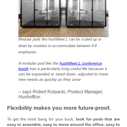
Modular pods like hushMeet.L can be scaled up or
down by modules to accommodate between 4-8
employees.
A modular pod like the
hushMeet.L conference
booth
has a particularly long useful life because it
can be expanded or sized down, adjusted to meet
new needs as quickly as they arise
– says Robert Korpacki, Product Manager,
Hushoffice.
Flexibility makes you more future-proof.
To get the most bang for your buck,
look for pods that are
easy to assemble, easy to move around the office, easy to