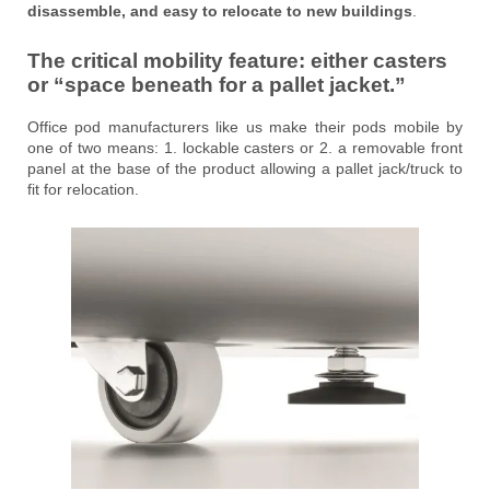
disassemble, and easy to relocate to new buildings
.
The critical mobility feature: either
casters
or “space beneath for a pallet jacket.”
Office pod manufacturers like us make their pods mobile by
one of two means: 1. lockable casters or 2. a removable front
panel at the base of the product allowing a pallet jack/truck to
fit for relocation.