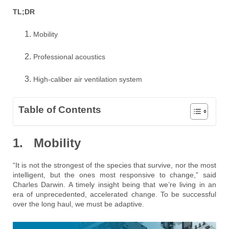
TL;DR
Mobility
Professional acoustics
High-caliber air ventilation system
Table of Contents
1. Mobility
“It is not the strongest of the species that survive, nor the most
intelligent, but the ones most responsive to change,” said
Charles Darwin. A timely insight being that we’re living in an
era of unprecedented, accelerated change. To be successful
over the long haul, we must be adaptive.