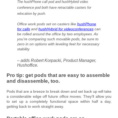
The hushPhone call pod and hushHybrid video
conference pod both have retractable casters for
relocation by push.
Office work pods set on casters like
hushPhone
for calls
and
hushHybrid for videoconferences
can
be rolled around the office by two employees. As
you’re comparing such movable pods, be sure to
zero in on options with leveling feet for necessary
stability
– adds Robert Korpacki, Product Manager,
Hushoffice.
Pro tip: get pods that are
easy to assemble
and disassemble, too.
Pods that are a breeze to break down and set back up will take
a considerable edge off future office moves. They’ll allow you
to set up a completely functional space within half a day,
getting back to work straight away.