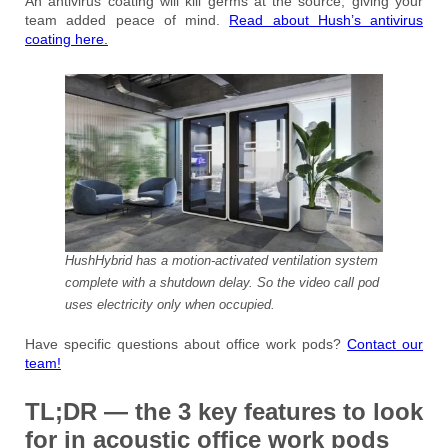
An antivirus coating will kill germs at the source, giving your
team added peace of mind.
Read about Hush’s antivirus
coating here.
HushHybrid has a motion-activated ventilation system
complete with a shutdown delay. So the video call pod
uses electricity only when occupied.
Have specific questions about office work pods?
Contact our
team!
TL;DR — the 3 key features to look
for in acoustic office work pods