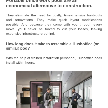
Portable office work pods are an
economical alternative to construction.
They eliminate the need for costly, time-intensive build-outs
and renovations. They make quick layout modifications
possible. And because they come with you through every
move, you’ll never be forced to cut your losses, leaving
expensive infrastructure behind.
How long does it take to assemble a Hushoffice (or
similar) pod?
With the help of trained installation personnel, Hushoffice pods
install within hours.