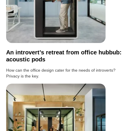
An introvert’s retreat from office hubbub:
acoustic pods
How can the office design cater for the needs of introverts?
Privacy is the key.