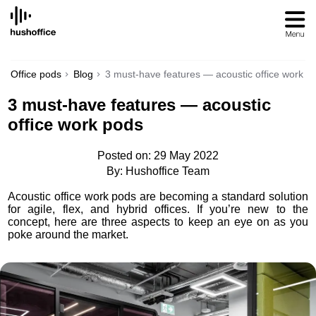
SKIP
TO
CONTENT
Office pods
Blog
3 must-have features — acoustic office work p
3 must-have features — acoustic
office work pods
Posted on: 29 May 2022
By: Hushoffice Team
Acoustic office work pods are becoming a standard solution
for agile, flex, and hybrid offices. If you’re new to the
concept, here are three aspects to keep an eye on as you
poke around the market.