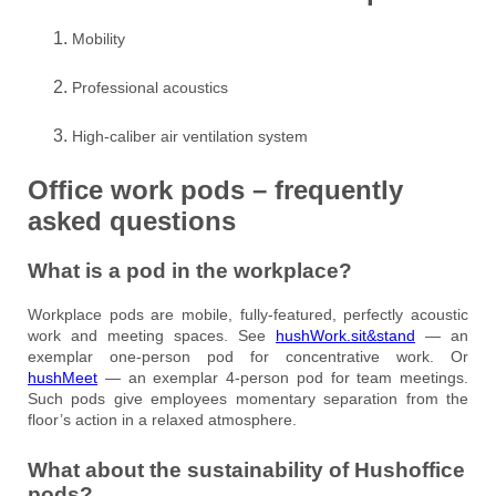
Mobility
Professional acoustics
High-caliber air ventilation system
Office work pods – frequently
asked questions
What is a pod in the workplace?
Workplace pods are mobile, fully-featured, perfectly acoustic
work and meeting spaces. See
hushWork.sit&stand
— an
exemplar one-person pod for concentrative work. Or
hushMeet
— an exemplar 4-person pod for team meetings.
Such pods give employees momentary separation from the
floor’s action in a relaxed atmosphere.
What about the sustainability of Hushoffice
pods?