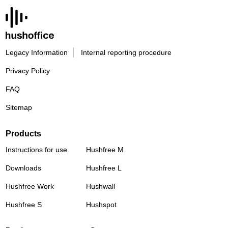
Legacy Information
Internal reporting procedure
Privacy Policy
FAQ
Sitemap
Products
Instructions for use
Hushfree M
Downloads
Hushfree L
Hushfree Work
Hushwall
Hushfree S
Hushspot