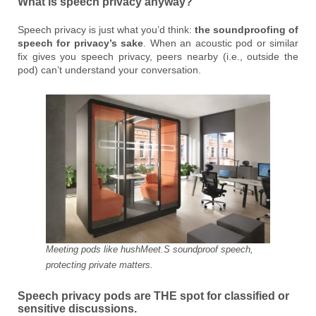
What is speech privacy anyway?
Speech privacy is just what you’d think:
the soundproofing of
speech for privacy’s sake
. When an acoustic pod or similar
fix gives you speech privacy, peers nearby (i.e., outside the
pod) can’t understand your conversation.
Meeting pods like hushMeet.S soundproof speech,
protecting private matters.
Speech privacy pods are THE spot for classified or
sensitive discussions.