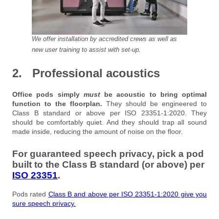
We offer installation by accredited crews as well as
new user training to assist with set-up.
2. Professional acoustics
Office pods simply
must
be acoustic to bring optimal
function to the floorplan.
They should be engineered to
Class B standard or above per ISO 23351-1:2020. They
should be comfortably quiet. And they should trap all sound
made inside, reducing the amount of noise on the floor.
For guaranteed speech privacy, pick a pod
built to the Class B standard (or above) per
ISO 23351
.
Pods rated
Class B and above per ISO 23351-1:2020 give you
sure speech privacy.