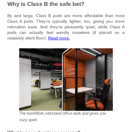
Why is Class B the safe bet?
By and large, Class B pods are more affordable than most
Class A pods. They’re typically lighter, too, giving you more
relocation ease. And they’re pleasantly quiet, while Class A
pods can actually feel weirdly noiseless (if placed on a
relatively silent floor).
Read more.
The hushWork.sit&stand office work pod gives you
cozy quiet.