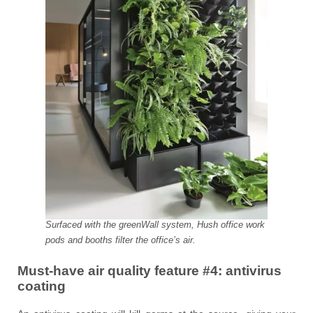
Surfaced with the greenWall system, Hush office work
pods and booths filter the office’s air.
Must-have air quality feature #4:
antivirus
coating