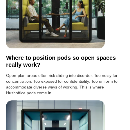
Where to position pods so open spaces
really work?
Open-plan areas often risk sliding into disorder. Too noisy for
concentration. Too exposed for confidentiality. Too uniform to
accommodate diverse ways of working. This is where
Hushoffice pods come in:…