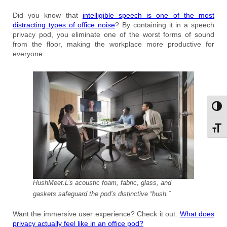
Did you know that
intelligible speech is one of the most
distracting types of office noise
? By containing it in a speech
privacy pod, you eliminate one of the worst forms of sound
from the floor, making the workplace more productive for
everyone.
Toggl
Toggl
HushMeet.L’s acoustic foam, fabric, glass, and
gaskets safeguard the pod’s distinctive “hush.”
Want the immersive user experience? Check it out:
What does
privacy actually feel like in an office pod?