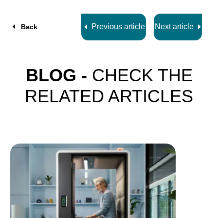
7
Previous article
Next article
Back
BLOG -
CHECK THE
RELATED ARTICLES