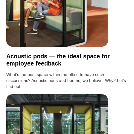
Acoustic pods — the ideal space for
employee feedback
What’s the best space within the office to have such
discussions? Acoustic pods and booths, we believe. Why? Let’s
find out.