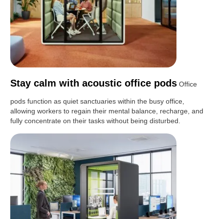
Stay calm with acoustic office pods
Office
pods function as quiet sanctuaries within the busy office,
allowing workers to regain their mental balance, recharge, and
fully concentrate on their tasks without being disturbed.