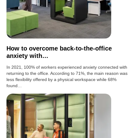
How to overcome back-to-the-office
anxiety with…
In 2021, 100% of workers experienced anxiety connected with
returning to the office. According to 71%, the main reason was
less flexibility offered by a physical workspace while 68%
found…