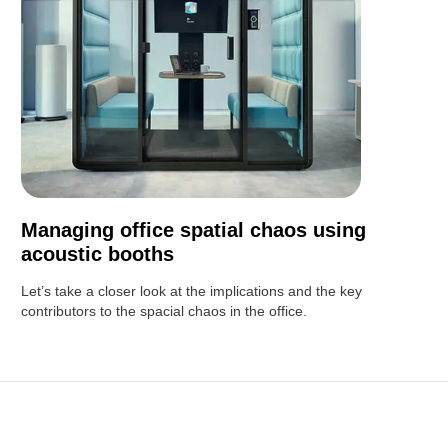
Managing office spatial chaos using
acoustic booths
Let’s take a closer look at the implications and the key
contributors to the spacial chaos in the office.