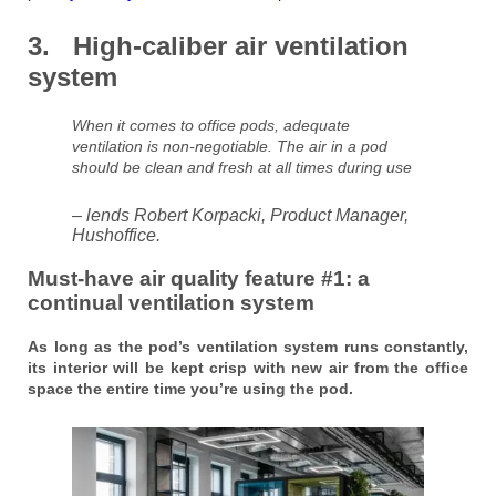
3. High-caliber air ventilation
system
When it comes to office pods, adequate
ventilation is non-negotiable. The air in a pod
should be clean and fresh at all times during use
– lends Robert Korpacki, Product Manager,
Hushoffice.
Must-have air quality feature #1: a
continual ventilation system
As long as the pod’s ventilation system runs constantly,
its interior will be kept crisp with new air from the office
space the entire time you’re using the pod.