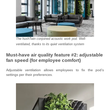
The hushTwin conjoined acoustic work pod. Well-
ventilated, thanks to its quiet ventilation system
Must-have air quality feature #2:
adjustable
fan speed
(for employee comfort)
Adjustable ventilation allows employees to fix the pod’s
settings per their preferences.