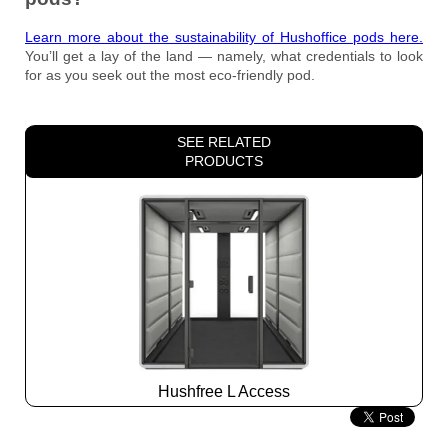
Learn more about the sustainability of Hushoffice pods here.
You’ll get a lay of the land — namely, what credentials to look
for as you seek out the most eco-friendly pod.
SEE RELATED
PRODUCTS
Hushfree L Access
Slide
2
z