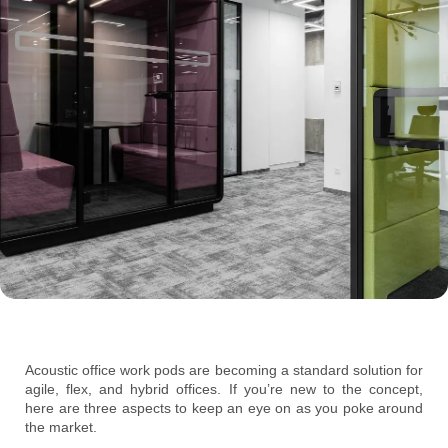
Acoustic office work pods are becoming a standard solution for
agile, flex, and hybrid offices. If you’re new to the concept,
here are three aspects to keep an eye on as you poke around
the market.