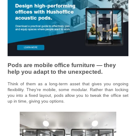
Pods are mobile office furniture — they
help you adapt to the unexpected.
Think of them as a long-term asset that gives you ongoing
flexibility. They’re mobile, some modular. Rather than locking
you into a fixed layout, pods allow you to tweak the office set
up in time, giving you options.