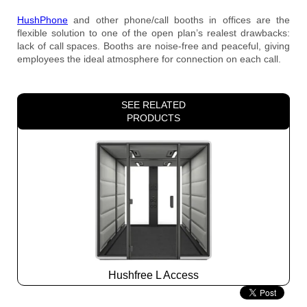
HushPhone
and other phone/call booths in offices are the
flexible solution to one of the open plan’s realest drawbacks:
lack of call spaces. Booths are noise-free and peaceful, giving
employees the ideal atmosphere for connection on each call.
SEE RELATED
PRODUCTS
Hushfree L Access
Slide
2