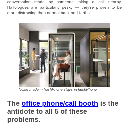
conversation made by someone taking a call nearby.
Halfologues are particularly pesky — they’re proven to be
more distracting than normal back-and-forths.
Noise made in hushPhone stays in hushPhone.
The
office phone/call booth
is the
antidote to all 5 of these
problems.