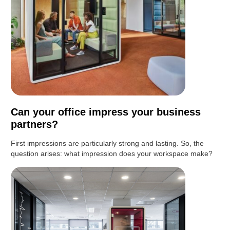
Can your office impress your business
partners?
First impressions are particularly strong and lasting. So, the
question arises: what impression does your workspace make?