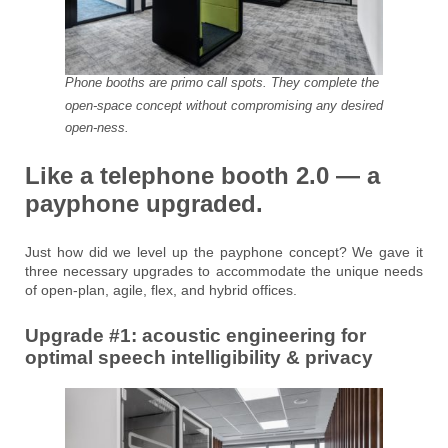
Phone booths are primo call spots. They complete the
open-space concept without compromising any desired
open-ness.
Like a telephone booth 2.0 — a
payphone upgraded.
Just how did we level up the payphone concept? We gave it
three necessary upgrades to accommodate the unique needs
of open-plan, agile, flex, and hybrid offices.
Upgrade #1: acoustic engineering for
optimal speech intelligibility & privacy