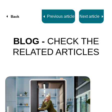
z
7
Previous article
Next article
Back
BLOG -
CHECK THE
RELATED ARTICLES