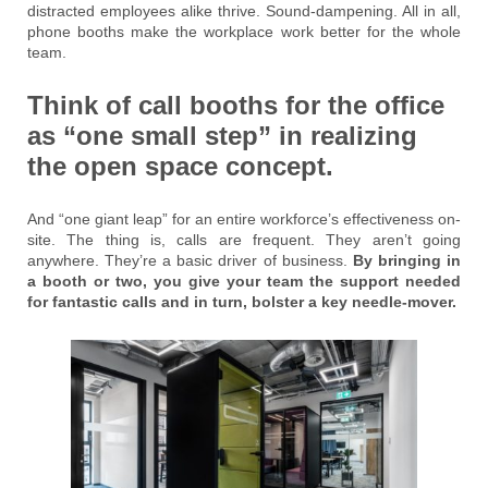
distracted employees alike thrive. Sound-dampening. All in all,
phone booths make the workplace work better for the whole
team.
Think of call booths for the office
as “one small step” in realizing
the open space concept.
And “one giant leap” for an entire workforce’s effectiveness on-
site. The thing is, calls are frequent. They aren’t going
anywhere. They’re a basic driver of business.
By bringing in
a booth or two, you give your team the support needed
for fantastic calls and in turn, bolster a key needle-mover.