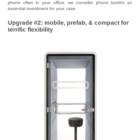
phone often in your office, we consider phone booths an
essential investment for your case.
Upgrade #2: mobile, prefab, & compact for
terrific flexibility