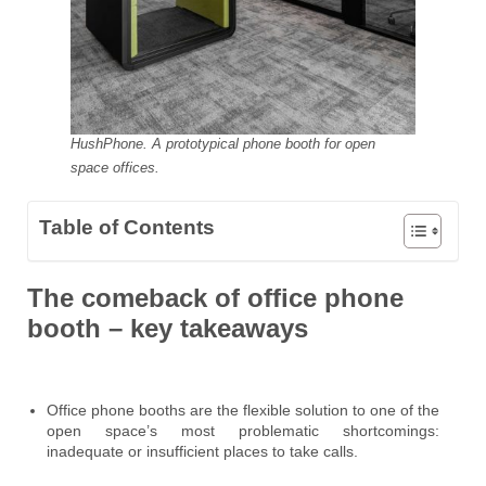
HushPhone. A prototypical phone booth for open
space offices.
Table of Contents
The comeback of office phone
booth – key takeaways
Office phone booths are the flexible solution to one of the
open space’s most problematic shortcomings:
inadequate or insufficient places to take calls.