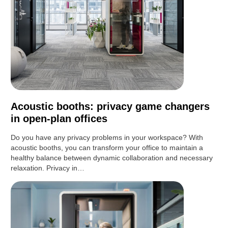
Acoustic booths: privacy game changers
in open-plan offices
Do you have any privacy problems in your workspace? With
acoustic booths, you can transform your office to maintain a
healthy balance between dynamic collaboration and necessary
relaxation. Privacy in…