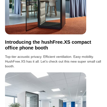
Introducing the hushFree.XS compact
office phone booth
Top-tier acoustic privacy. Efficient ventilation. Easy mobility.
HushFree.XS has it all. Let’s check out this new super small call
booth.