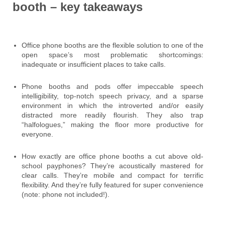
booth – key takeaways
Office phone booths are the flexible solution to one of the
open space’s most problematic shortcomings:
inadequate or insufficient places to take calls.
Phone booths and pods offer impeccable speech
intelligibility, top-notch speech privacy, and a sparse
environment in which the introverted and/or easily
distracted more readily flourish. They also trap
“halfologues,” making the floor more productive for
everyone.
How exactly are office phone booths a cut above old-
school payphones? They’re acoustically mastered for
clear calls. They’re mobile and compact for terrific
flexibility. And they’re fully featured for super convenience
(note: phone not included!).