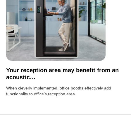
Your reception area may benefit from an
acoustic…
When cleverly implemented, office booths effectively add
functionality to office's reception area.