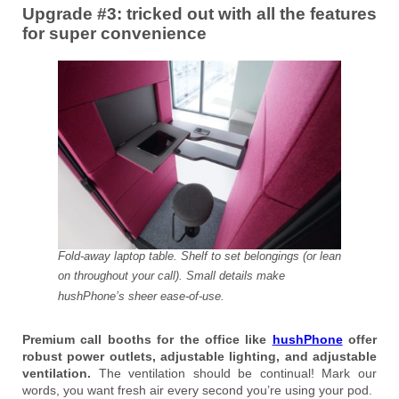
Upgrade #3: tricked out with all the features
for super convenience
Fold-away laptop table. Shelf to set belongings (or lean
on throughout your call). Small details make
hushPhone’s sheer ease-of-use.
Premium call booths for the office like
hushPhone
offer
robust power outlets, adjustable lighting, and adjustable
ventilation.
The ventilation should be continual! Mark our
words, you want fresh air every second you’re using your pod.