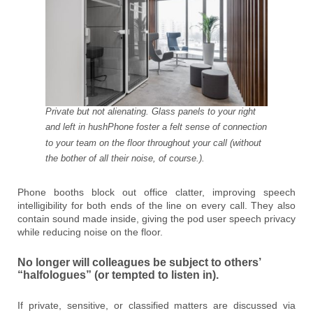
Private but not alienating. Glass panels to your right
and left in hushPhone foster a felt sense of connection
to your team on the floor throughout your call (without
the bother of all their noise, of course.).
Phone booths block out office clatter, improving speech
intelligibility for both ends of the line on every call. They also
contain sound made inside, giving the pod user speech privacy
while reducing noise on the floor.
No longer will colleagues be subject to others’
“halfologues” (or tempted to listen in).
If private, sensitive, or classified matters are discussed via