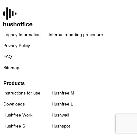
Legacy Information
Internal reporting procedure
Privacy Policy
FAQ
Sitemap
Products
Instructions for use
Hushfree M
Downloads
Hushfree L
Hushfree Work
Hushwall
Hushfree S
Hushspot