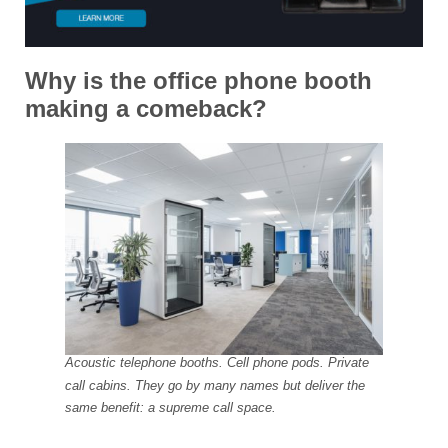
Why is the office phone booth
making a comeback?
Acoustic telephone booths. Cell phone pods. Private
call cabins. They go by many names but deliver the
same benefit: a supreme call space.