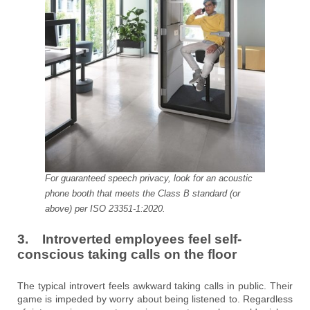
For guaranteed speech privacy, look for an acoustic
phone booth that meets the Class B standard (or
above) per ISO 23351-1:2020.
3. Introverted employees feel self-
conscious taking calls on the floor
The typical introvert feels awkward taking calls in public. Their
game is impeded by worry about being listened to. Regardless