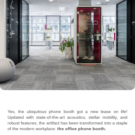
Yes, the ubiquitous phone booth got a new lease on life!
Updated with state-of-the-art acoustics, stellar mobility, and
robust features, the artifact has been transformed into a staple
of the modern workplace:
the office phone booth.