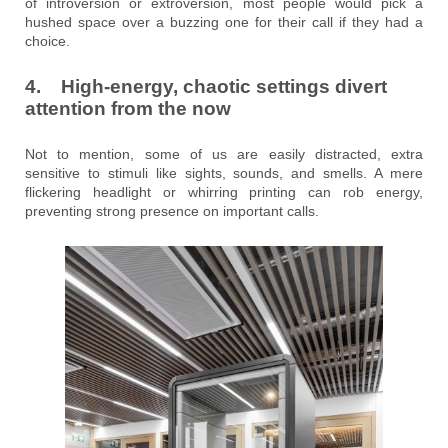
of introversion or extroversion, most people would pick a
hushed space over a buzzing one for their call if they had a
choice.
4. High-energy, chaotic settings divert
attention from the now
Not to mention, some of us are easily distracted, extra
sensitive to stimuli like sights, sounds, and smells. A mere
flickering headlight or whirring printing can rob energy,
preventing strong presence on important calls.