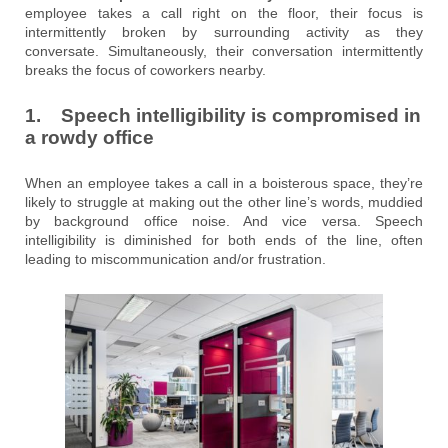
employee takes a call right on the floor, their focus is
intermittently broken by surrounding activity as they
conversate. Simultaneously, their conversation intermittently
breaks the focus of coworkers nearby.
1. Speech intelligibility is compromised in
a rowdy office
When an employee takes a call in a boisterous space, they’re
likely to struggle at making out the other line’s words, muddied
by background office noise. And vice versa. Speech
intelligibility is diminished for both ends of the line, often
leading to miscommunication and/or frustration.