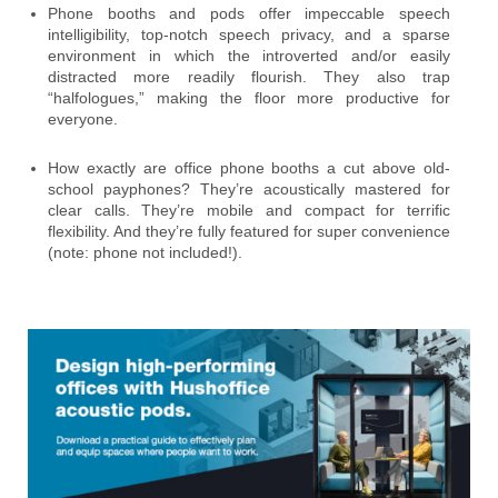
Phone booths and pods offer impeccable speech
intelligibility, top-notch speech privacy, and a sparse
environment in which the introverted and/or easily
distracted more readily flourish. They also trap
“halfologues,” making the floor more productive for
everyone.
How exactly are office phone booths a cut above old-
school payphones? They’re acoustically mastered for
clear calls. They’re mobile and compact for terrific
flexibility. And they’re fully featured for super convenience
(note: phone not included!).