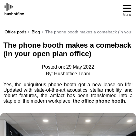
SKIP
TO
CONTENT
Office pods
Blog
The phone booth makes a comeback (in your op
The phone booth makes a comeback
(in your open plan office)
Posted on: 29 May 2022
By: Hushoffice Team
Yes, the ubiquitous phone booth got a new lease on life!
Updated with state-of-the-art acoustics, stellar mobility, and
robust features, the artifact has been transformed into a
staple of the modern workplace:
the office phone booth.