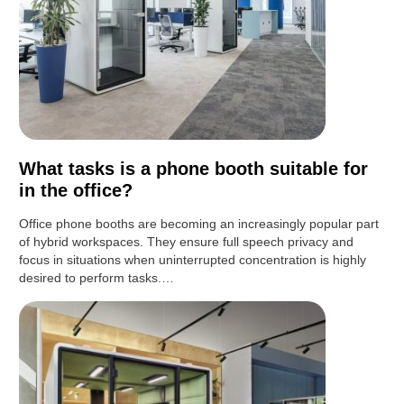
What tasks is a phone booth suitable for
in the office?
Office phone booths are becoming an increasingly popular part
of hybrid workspaces. They ensure full speech privacy and
focus in situations when uninterrupted concentration is highly
desired to perform tasks.…