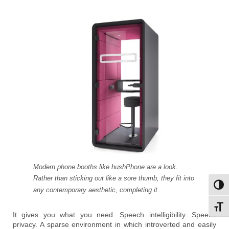
Modern phone booths like hushPhone are a look.
Rather than sticking out like a sore thumb, they fit into
Toggl
any contemporary aesthetic, completing it.
Toggl
It gives you what you need. Speech intelligibility. Speech
privacy. A sparse environment in which introverted and easily