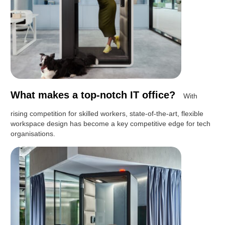
What makes a top-notch IT office?
With
rising competition for skilled workers, state-of-the-art, flexible
workspace design has become a key competitive edge for tech
organisations.