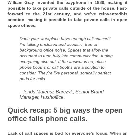
William Gray invented the payphone in 1889, making it
possible to take private calls outside of the house. Fast-
forward to the 21st century, and we’ve reinventedhis
creation, making it possible to take private calls in open
space offices.
Does your workplace have enough call spaces?
I’m talking enclosed and acoustic, free of
background office noise. Spaces that allow the
occupant to tune fully into communication, tuning
everything else out. If the answer is no, office
phone booths or call booths are a solution to
consider. They’re like personal, sonically perfect
pods for calls
– lends Mateusz Barczyk, Senior Brand
Manager, Hushoffice.
Quick recap: 5 big ways the open
office fails phone calls.
Lack of call spaces is bad for everyone’s focus.
When an