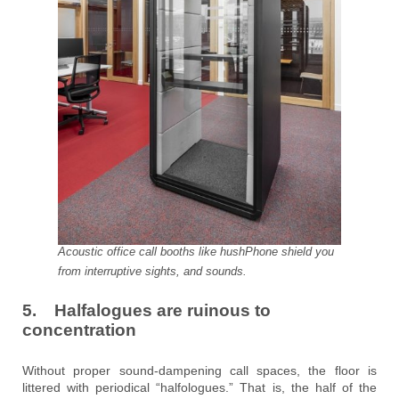
Acoustic office call booths like hushPhone shield you
from interruptive sights, and sounds.
5. Halfalogues are ruinous to
concentration
Without proper sound-dampening call spaces, the floor is
littered with periodical “halfologues.” That is, the half of the