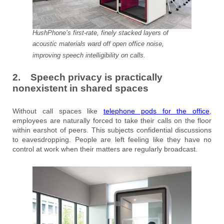
HushPhone’s first-rate, finely stacked layers of
acoustic materials ward off open office noise,
improving speech intelligibility on calls.
2. Speech privacy is practically
nonexistent in shared spaces
Without call spaces like
telephone pods for the office
,
employees are naturally forced to take their calls on the floor
within earshot of peers. This subjects confidential discussions
to eavesdropping. People are left feeling like they have no
control at work when their matters are regularly broadcast.