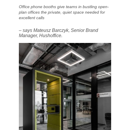
Office phone booths give teams in bustling open-
plan offices the private, quiet space needed for
excellent calls
– says Mateusz Barczyk, Senior Brand
Manager, Hushoffice.