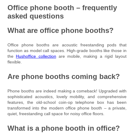
Office phone booth – frequently
asked questions
What are office phone booths?
Office phone booths are acoustic freestanding pods that
function as model call spaces. High-grade booths like those in
the
Hushoffice collection
are mobile, making a rigid layout
flexible.
Are phone booths coming back?
Phone booths are indeed making a comeback! Upgraded with
sophisticated acoustics, lovely mobility, and comprehensive
features, the old-school coin-op telephone box has been
transformed into the modern office phone booth – a private,
quiet, freestanding call space for noisy office floors.
What is a phone booth in office?