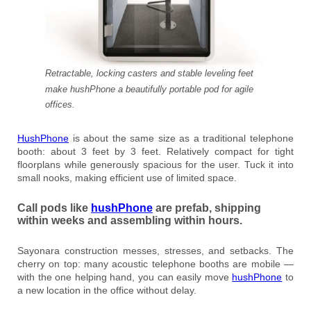
Retractable, locking casters and stable leveling feet
make hushPhone a beautifully portable pod for agile
offices.
HushPhone
is about the same size as a traditional telephone
booth: about 3 feet by 3 feet. Relatively compact for tight
floorplans while generously spacious for the user. Tuck it into
small nooks, making efficient use of limited space.
Call pods like
hushPhone
are prefab, shipping
within weeks and assembling within hours.
Sayonara construction messes, stresses, and setbacks. The
cherry on top: many acoustic telephone booths are mobile —
with the one helping hand, you can easily move
hushPhone
to
a new location in the office without delay.