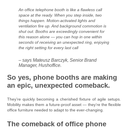
An office telephone booth is like a flawless call
space at the ready. When you step inside, two
things happen. Motion-activated lights and
ventilation fire up. And background commotion is
shut out. Booths are exceedingly convenient for
this reason alone — you can hop in one within
seconds of receiving an unexpected ring, enjoying
the right setting for every last call
– says Mateusz Barczyk, Senior Brand
Manager, Hushoffice.
So yes, phone booths are making
an epic, unexpected comeback.
They’re quickly becoming a cherished fixture of agile setups.
Mobility makes them a future-proof asset — they’re the flexible
office furniture needed to adapt to the ever-changing.
The comeback of office phone