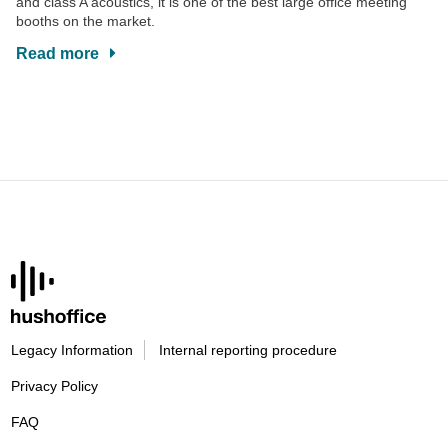
and class A acoustics, it is one of the best large office meeting
booths on the market.
Read more
Legacy Information
Internal reporting procedure
Privacy Policy
FAQ