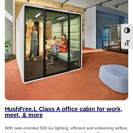
Toggl
Toggl
HushFree.L Class A office cabin for work,
meet, & more
With task-oriented 500 lux lighting, efficient and enlivening airflow,