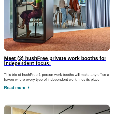
Meet (3) hushFree private work booths for
independent focus!
This trio of hushFree 1-person work booths will make any office a
haven where every type of independent work finds its place.
Read more