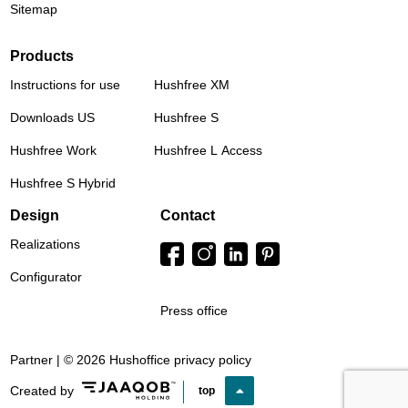
Sitemap
Products
Instructions for use
Hushfree XM
Downloads US
Hushfree S
Hushfree Work
Hushfree L Access
Hushfree S Hybrid
Design
Contact
Realizations
Configurator
Press office
Partner | © 2026 Hushoffice
privacy policy
Created by
top