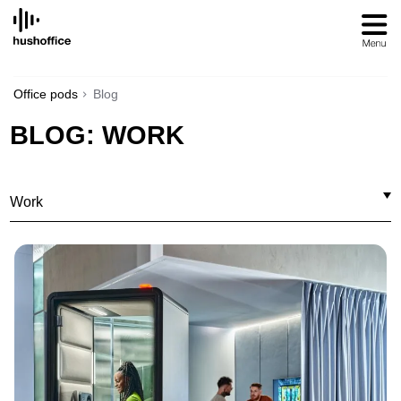
SKIP
TO
CONTENT
Office pods
Blog
BLOG: WORK
Work