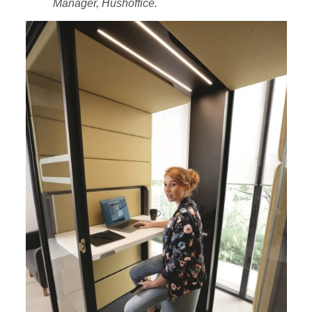
Manager, Hushoffice.