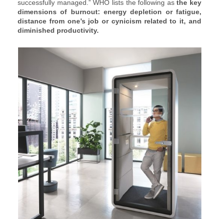
successfully managed.” WHO lists the following as
the key
dimensions of burnout: energy depletion or fatigue,
distance from one’s job or cynicism related to it, and
diminished productivity.