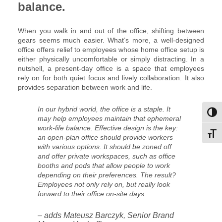
balance.
When you walk in and out of the office, shifting between
gears seems much easier. What’s more, a well-designed
office offers relief to employees whose home office setup is
either physically uncomfortable or simply distracting. In a
nutshell, a present-day office is a space that employees
rely on for both quiet focus and lively collaboration. It also
provides separation between work and life.
In our hybrid world, the office is a staple. It
Toggl
may help employees maintain that ephemeral
work-life balance. Effective design is the key:
Toggl
an open-plan office should provide workers
with various options. It should be zoned off
and offer private workspaces, such as office
booths and pods that allow people to work
depending on their preferences. The result?
Employees not only rely on, but really look
forward to their office on-site days
– adds Mateusz Barczyk, Senior Brand