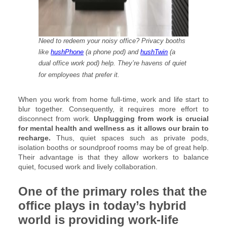
Need to redeem your noisy office? Privacy booths
like
hushPhone
(a phone pod) and
hushTwin
(a
dual office work pod) help. They’re havens of quiet
for employees that prefer it.
When you work from home full-time, work and life start to
blur together. Consequently, it requires more effort to
disconnect from work.
Unplugging from work is crucial
for mental health and wellness as it allows our brain to
recharge.
Thus, quiet spaces such as private pods,
isolation booths or soundproof rooms may be of great help.
Their advantage is that they allow workers to balance
quiet, focused work and lively collaboration.
One of the primary roles that the
office plays in today’s hybrid
world is providing work-life