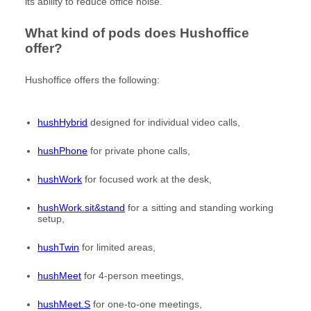
its ability to reduce office noise.
What kind of pods does Hushoffice
offer?
Hushoffice offers the following:
hushHybrid
designed for individual video calls,
hushPhone
for private phone calls,
hushWork
for focused work at the desk,
hushWork.sit&stand
for a sitting and standing working
setup,
hushTwin
for limited areas,
hushMeet
for 4-person meetings,
hushMeet.S
for one-to-one meetings,