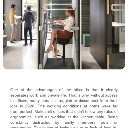
One of the advantages of the office is that it clearly
separates work and private life. That is why, without access
to offices, many people struggled to disconnect from their
jobs in 2020. The working conditions at home were far
from perfect. Makeshift offices that didn’t follow any rules of
ergonomics, such as working at the kitchen table. Being
constantly distracted by family members, pets, or
roommates. The sense of isolation due to lack of face-to-