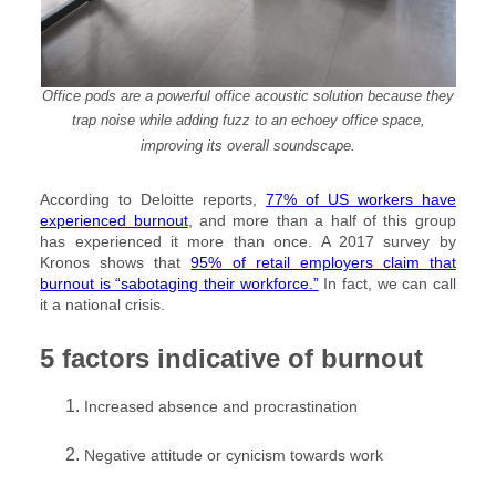
Office pods are a powerful office acoustic solution because they
trap noise while adding fuzz to an echoey office space,
improving its overall soundscape.
According to Deloitte reports,
77% of US workers have
experienced burnout
, and more than a half of this group
has experienced it more than once. A 2017 survey by
Kronos shows that
95% of retail employers claim that
burnout is “sabotaging their workforce.”
In fact, we can call
it a national crisis.
5 factors indicative of burnout
Increased absence and procrastination
Negative attitude or cynicism towards work