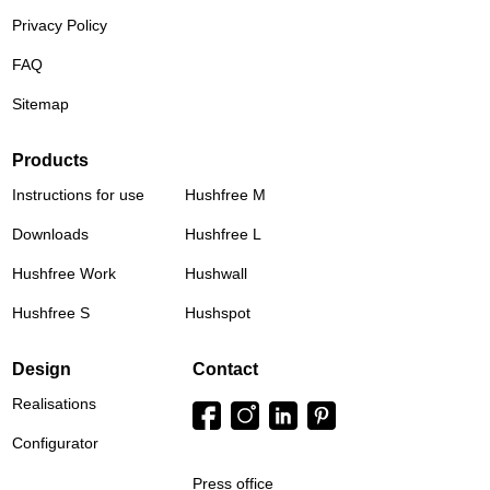
Privacy Policy
FAQ
Sitemap
Products
Instructions for use
Hushfree M
Downloads
Hushfree L
Hushfree Work
Hushwall
Hushfree S
Hushspot
Design
Contact
Realisations
Configurator
Press office