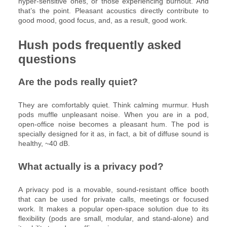
hyper-sensitive ones, or those experiencing burnout. And
that’s the point. Pleasant acoustics directly contribute to
good mood, good focus, and, as a result, good work.
Hush pods frequently asked
questions
Are the pods really quiet?
They are comfortably quiet. Think calming murmur. Hush
pods muffle unpleasant noise. When you are in a pod,
open-office noise becomes a pleasant hum. The pod is
specially designed for it as, in fact, a bit of diffuse sound is
healthy, ~40 dB.
What actually is a privacy pod?
A privacy pod is a movable, sound-resistant office booth
that can be used for private calls, meetings or focused
work. It makes a popular open-space solution due to its
flexibility (pods are small, modular, and stand-alone) and