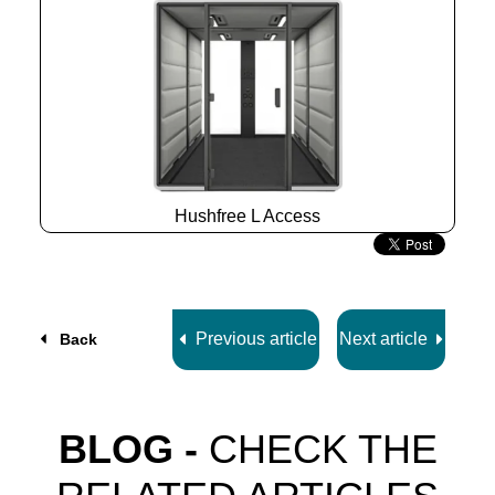
Hushfree L Access
Slide
2
z
7
Previous article
Next article
Back
BLOG -
CHECK THE