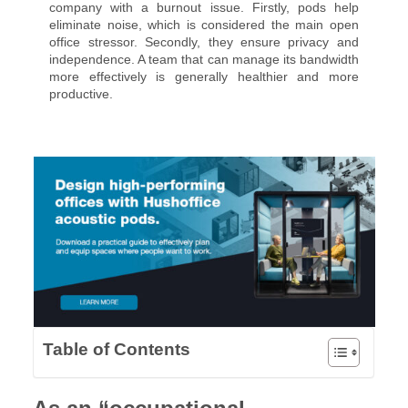
company with a burnout issue. Firstly, pods help
eliminate noise, which is considered the main open
office stressor. Secondly, they ensure privacy and
independence. A team that can manage its bandwidth
more effectively is generally healthier and more
productive.
Table of Contents