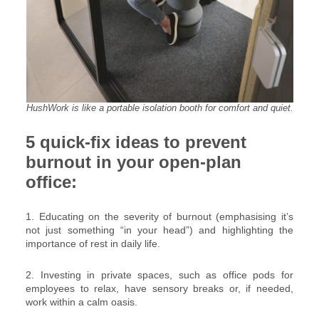
HushWork is like a portable isolation booth for comfort and quiet.
5 quick-fix ideas to prevent
burnout in your open-plan
office:
1. Educating on the severity of burnout (emphasising it’s
not just something “in your head”) and highlighting the
importance of rest in daily life.
2. Investing in private spaces, such as office pods for
employees to relax, have sensory breaks or, if needed,
work within a calm oasis.