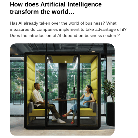
How does Artificial Intelligence
transform the world…
Has AI already taken over the world of business? What
measures do companies implement to take advantage of it?
Does the introduction of AI depend on business sectors?