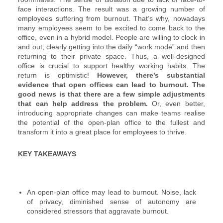
face interactions. The result was a growing number of
employees suffering from burnout. That’s why, nowadays
many employees seem to be excited to come back to the
office, even in a hybrid model. People are willing to clock in
and out, clearly getting into the daily “work mode” and then
returning to their private space. Thus, a well-designed
office is crucial to support healthy working habits. The
return is optimistic!
However, there’s substantial
evidence that open offices can lead to burnout. The
good news is that there are a few simple adjustments
that can help address the problem.
Or, even better,
introducing appropriate changes can make teams realise
the potential of the open-plan office to the fullest and
transform it into a great place for employees to thrive.
KEY TAKEAWAYS
An open-plan office may lead to burnout. Noise, lack
of privacy, diminished sense of autonomy are
considered stressors that aggravate burnout.