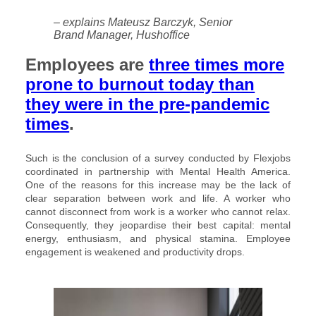
– explains Mateusz Barczyk, Senior
Brand Manager, Hushoffice
Employees are
three times more
prone to burnout today than
they were in the pre-pandemic
times
.
Such is the conclusion of a survey conducted by Flexjobs
coordinated in partnership with Mental Health America.
One of the reasons for this increase may be the lack of
clear separation between work and life. A worker who
cannot disconnect from work is a worker who cannot relax.
Consequently, they jeopardise their best capital: mental
energy, enthusiasm, and physical stamina. Employee
engagement is weakened and productivity drops.