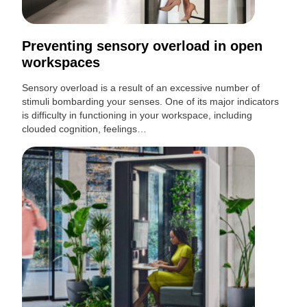
Preventing sensory overload in open
workspaces
Sensory overload is a result of an excessive number of
stimuli bombarding your senses. One of its major indicators
is difficulty in functioning in your workspace, including
clouded cognition, feelings…