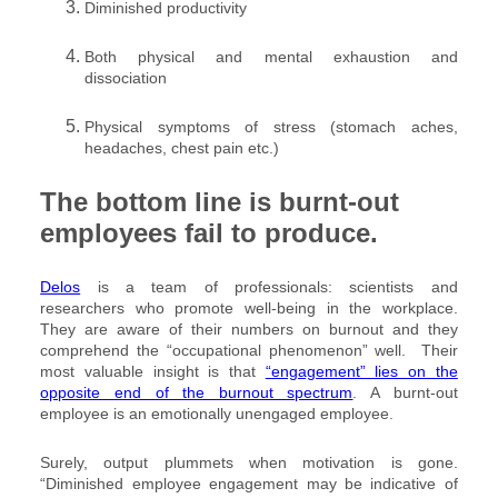
Diminished productivity
Both physical and mental exhaustion and
dissociation
Physical symptoms of stress (stomach aches,
headaches, chest pain etc.)
The bottom line is burnt-out
employees fail to produce.
Delos
is a team of professionals: scientists and
researchers who promote well-being in the workplace.
They are aware of their numbers on burnout and they
comprehend the “occupational phenomenon” well. Their
most valuable insight is that
“engagement” lies on the
opposite end of the burnout spectrum
. A burnt-out
employee is an emotionally unengaged employee.
Surely, output plummets when motivation is gone.
“Diminished employee engagement may be indicative of