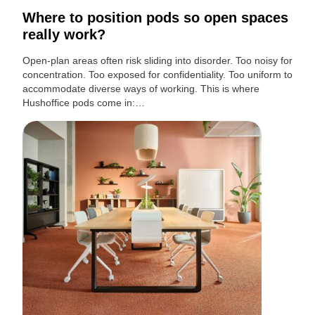
Where to position pods so open spaces
really work?
Open-plan areas often risk sliding into disorder. Too noisy for
concentration. Too exposed for confidentiality. Too uniform to
accommodate diverse ways of working. This is where
Hushoffice pods come in:…