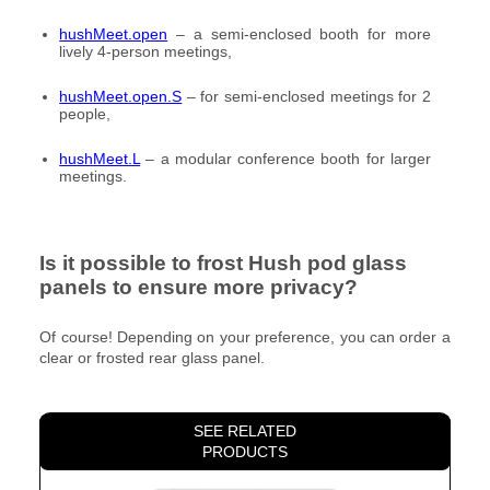
hushMeet.open
– a semi-enclosed booth for more
lively 4-person meetings,
hushMeet.open.S
– for semi-enclosed meetings for 2
people,
hushMeet.L
– a modular conference booth for larger
meetings.
Is it possible to frost Hush pod glass
panels to ensure more privacy?
Of course! Depending on your preference, you can order a
clear or frosted rear glass panel.
SEE RELATED
PRODUCTS