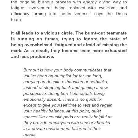
the ongoing burnout process with energy giving way to
fatigue, involvement being replaced with cynicism, and
efficiency turning into ineffectiveness,” says the Delos
team.
It all leads to a vicious circle. The burnt-out teammate
is running on fumes, trying to ignore the state of
being overwhelmed, fatigued and afraid of missing the
mark. As a result, they become even more exhausted
and less productive.
Burnout is how your body communicates that
you’ve been on autopilot for far too long,
carrying on despite exhaustion or setbacks,
instead of stepping back and gaining a new
perspective. Being burnt-out equals being
emotionally absent. There is no quick fix
except to give yourself time to rest and regain
your healthy balance. At this point, quiet
spaces like acoustic pods are really helpful as
they provide employees with sensory breaks
in a private environment tailored to their
needs.