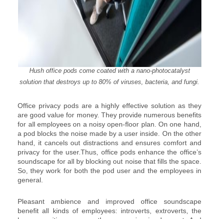
Hush office pods come coated with a nano-photocatalyst
solution that destroys up to 80% of viruses, bacteria, and fungi.
Office privacy pods are a highly effective solution as they
are good value for money. They provide numerous benefits
for all employees on a noisy open-floor plan. On one hand,
a pod blocks the noise made by a user inside. On the other
hand, it cancels out distractions and ensures comfort and
privacy for the user.Thus, office pods enhance the office’s
soundscape for all by blocking out noise that fills the space.
So, they work for both the pod user and the employees in
general.
Pleasant ambience and improved office soundscape
benefit all kinds of employees: introverts, extroverts, the