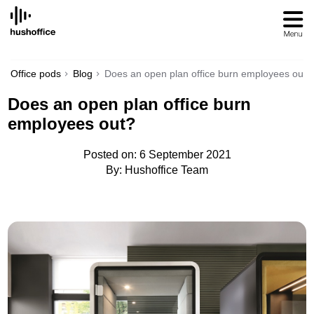
SKIP
TO
CONTENT
Office pods
Blog
Does an open plan office burn employees out?
Does an open plan office burn
employees out?
Posted on: 6 September 2021
By: Hushoffice Team