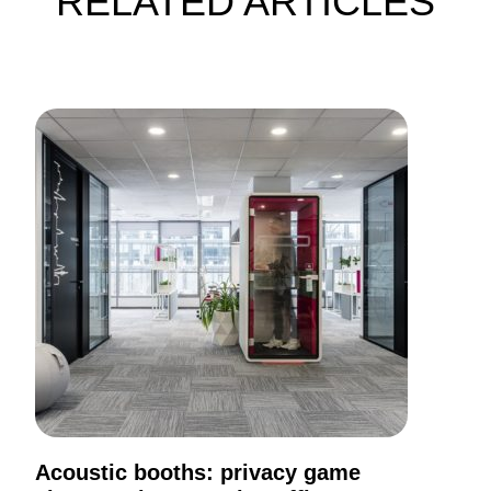
RELATED ARTICLES
Acoustic booths: privacy game