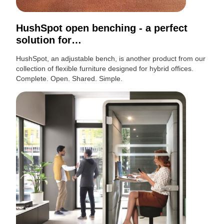
HushSpot open benching - a perfect
solution for…
HushSpot, an adjustable bench, is another product from our
collection of flexible furniture designed for hybrid offices.
Complete. Open. Shared. Simple.