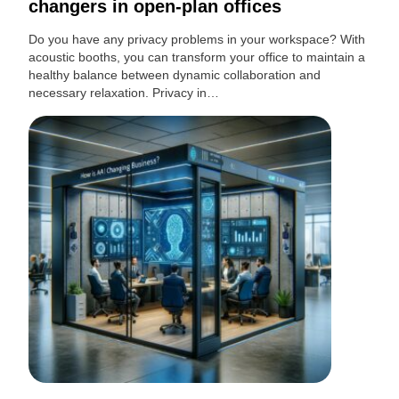
changers in open-plan offices
Do you have any privacy problems in your workspace? With
acoustic booths, you can transform your office to maintain a
healthy balance between dynamic collaboration and
necessary relaxation. Privacy in…