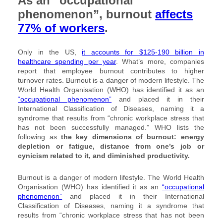
As an “occupational
phenomenon”, burnout
affects
77% of workers
.
Only in the US,
it accounts for $125-190 billion in
healthcare spending per year
. What’s more, companies
report that employee burnout contributes to higher
turnover rates. Burnout is a danger of modern lifestyle. The
World Health Organisation (WHO) has identified it as an
“occupational phenomenon”
and placed it in their
International Classification of Diseases, naming it a
syndrome that results from “chronic workplace stress that
has not been successfully managed.” WHO lists the
following as
the key dimensions of burnout: energy
depletion or fatigue, distance from one’s job or
cynicism related to it, and diminished productivity.
Burnout is a danger of modern lifestyle. The World Health
Organisation (WHO) has identified it as an
“occupational
phenomenon”
and placed it in their International
Classification of Diseases, naming it a syndrome that
results from “chronic workplace stress that has not been