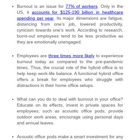
Burnout is an issue for
77% of workers
. Only in the
US, it
accounts for $125-190 billion in healthcare
spending per year
. Its major dimensions are fatigue,
distancing from one’s job, lowered productivity,
cynicism towards one’s work. According to research,
burnt-out employees tend to be less productive as
they are emotionally unengaged.
Employees are
three times more likely
to experience
burnout today as compared to the pre-pandemic
times. Thus, the crucial role of the hybrid office is to
help keep work-life balance. A functional hybrid office
offers a break for employees who struggle with
distractions in their home office setups.
What can you do to deal with burnout in your office?
Educate on its effects, invest in private spaces for
employees, such as acoustic office pods, provide
outdoor work areas, encourage using personal days
and annual leaves.
Acoustic office pods make a smart investment for any