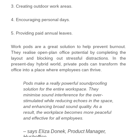
3. Creating outdoor work areas.
4. Encouraging personal days.
5. Providing paid annual leaves.
Work pods are a great solution to help prevent burnout.
They realise open-plan office potential by completing the
layout and blocking out stressful distractions. In the
present-day hybrid world, private pods can transform the
office into a place where employees can thrive.
Pods make a really powerful soundproofing
solution for the entire workspace. They
minimise sound interference for the over-
stimulated while reducing echoes in the space,
and enhancing broad sound quality. As a
result, the workplace becomes more peaceful
and effective for all employees.
– says Eliza Donek, Product Manager,
Hushoffice