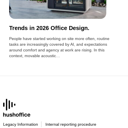
Trends in 2026 Office Design.
People have started working on site more often, routine
tasks are increasingly covered by AI, and expectations
around comfort and agency at work are rising. In this
context, movable acoustic…
Legacy Information
Internal reporting procedure