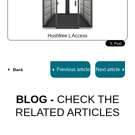
Hushfree L Access
Slide
2
z
7
Previous article
Next article
Back
BLOG -
CHECK THE
RELATED ARTICLES