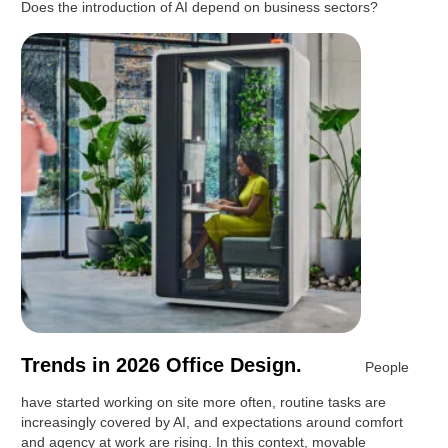
Does the introduction of AI depend on business sectors?
Trends in 2026 Office Design.
People
have started working on site more often, routine tasks are
increasingly covered by AI, and expectations around comfort
and agency at work are rising. In this context, movable