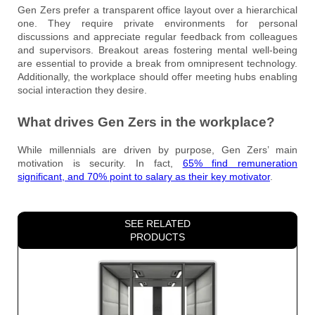
Gen Zers prefer a transparent office layout over a hierarchical
one. They require private environments for personal
discussions and appreciate regular feedback from colleagues
and supervisors. Breakout areas fostering mental well-being
are essential to provide a break from omnipresent technology.
Additionally, the workplace should offer meeting hubs enabling
social interaction they desire.
What drives Gen Zers in the workplace?
While millennials are driven by purpose, Gen Zers’ main
motivation is security. In fact,
65% find remuneration
significant, and 70% point to salary as their key motivator
.
SEE RELATED
PRODUCTS