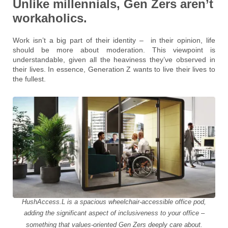
Unlike millennials, Gen Zers aren’t
workaholics.
Work isn’t a big part of their identity – in their opinion, life
should be more about moderation. This viewpoint is
understandable, given all the heaviness they’ve observed in
their lives. In essence, Generation Z wants to live their lives to
the fullest.
HushAccess.L is a spacious wheelchair-accessible office pod,
adding the significant aspect of inclusiveness to your office –
something that values-oriented Gen Zers deeply care about.