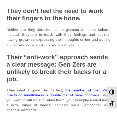
They don’t feel the need to work
their fingers to the bone.
Neither are they attracted to the glamour of hustle culture.
Instead, they are in touch with their feelings and desires,
having grown up expressing their thoughts online and putting
in their two cents on all the world’s affairs.
Their “anti-work” approach sends
a clear message: Gen Zers are
unlikely to break their backs for a
job.
They want a good life. In fact,
the number of Gen Zers
Toggl
practising mindfulness is double that of baby boomers
. So, if
you want to attract and retain them, your workplace must meet
Toggl
a wide range of needs, including social, emotional, and
financial demands.