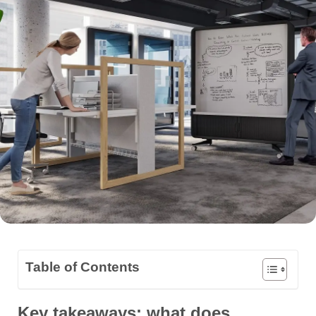
Table of Contents
Key takeaways: what does