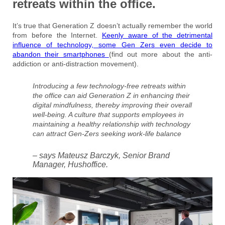
retreats within the office.
It’s true that Generation Z doesn’t actually remember the world
from before the Internet.
Keenly aware of the detrimental
influence of technology, some Gen Zers even decide to
abandon their smartphones
(find out more about the anti-
addiction or anti-distraction movement).
Introducing a few technology-free retreats within
the office can aid Generation Z in enhancing their
digital mindfulness, thereby improving their overall
well-being. A culture that supports employees in
maintaining a healthy relationship with technology
can attract Gen-Zers seeking work-life balance
– says Mateusz Barczyk, Senior Brand
Manager, Hushoffice.