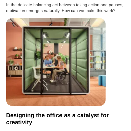
In the delicate balancing act between taking action and pauses,
motivation emerges naturally. How can we make this work?
Designing the office as a catalyst for
creativity