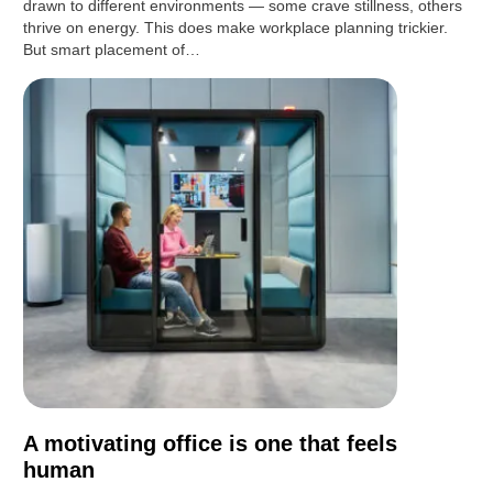
drawn to different environments — some crave stillness, others
thrive on energy. This does make workplace planning trickier.
But smart placement of…
A motivating office is one that feels
human