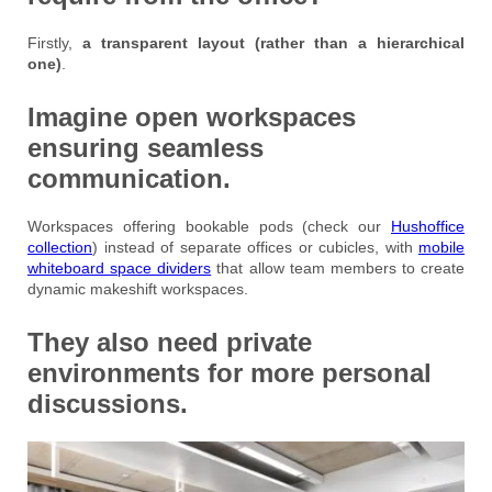
Firstly,
a transparent layout (rather than a hierarchical
one)
.
Imagine open workspaces
ensuring seamless
communication.
Workspaces offering bookable pods (check our
Hushoffice
collection
) instead of separate offices or cubicles, with
mobile
whiteboard space dividers
that allow team members to create
dynamic makeshift workspaces.
They also need private
environments for more personal
discussions.