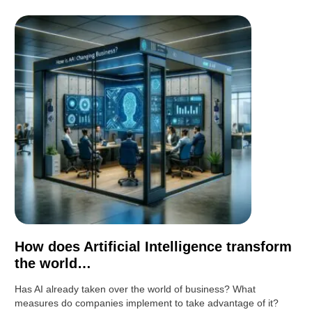
How does Artificial Intelligence transform
the world…
Has AI already taken over the world of business? What
measures do companies implement to take advantage of it?