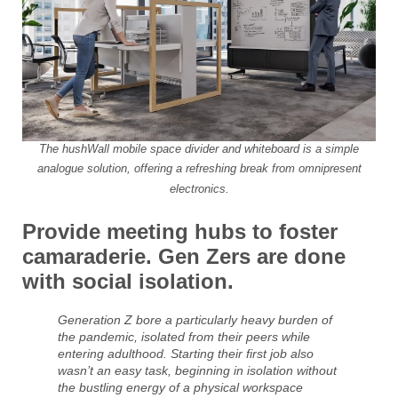
The hushWall mobile space divider and whiteboard is a simple
analogue solution, offering a refreshing break from omnipresent
electronics.
Provide meeting hubs to foster
camaraderie. Gen Zers are done
with social isolation.
Generation Z bore a particularly heavy burden of
the pandemic, isolated from their peers while
entering adulthood. Starting their first job also
wasn’t an easy task, beginning in isolation without
the bustling energy of a physical workspace