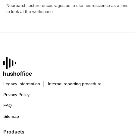
Neuroarchitecture encourages us to use neuroscience as a lens
to look at the workspace.
Legacy Information
Internal reporting procedure
Privacy Policy
FAQ
Sitemap
Products