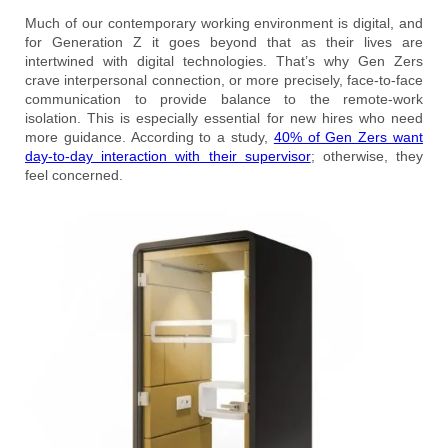
Much of our contemporary working environment is digital, and
for Generation Z it goes beyond that as their lives are
intertwined with digital technologies. That’s why Gen Zers
crave interpersonal connection, or more precisely, face-to-face
communication to provide balance to the remote-work
isolation. This is especially essential for new hires who need
more guidance. According to a study,
40% of Gen Zers want
day-to-day interaction with their supervisor
; otherwise, they
feel concerned.