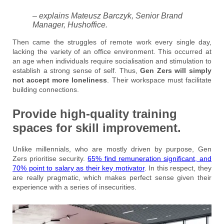
– explains Mateusz Barczyk, Senior Brand
Manager, Hushoffice.
Then came the struggles of remote work every single day,
lacking the variety of an office environment. This occurred at
an age when individuals require socialisation and stimulation to
establish a strong sense of self. Thus,
Gen Zers will simply
not accept more loneliness
. Their workspace must facilitate
building connections.
Provide high-quality training
spaces for skill improvement.
Unlike millennials, who are mostly driven by purpose, Gen
Zers prioritise security.
65% find remuneration significant, and
70% point to salary as their key motivator
. In this respect, they
are really pragmatic, which makes perfect sense given their
experience with a series of insecurities.