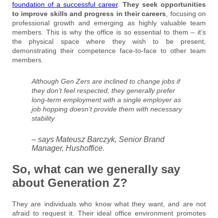
foundation of a successful career
.
They seek opportunities
to improve skills and progress in their careers
, focusing on
professional growth and emerging as highly valuable team
members. This is why the office is so essential to them – it’s
the physical space where they wish to be present,
demonstrating their competence face-to-face to other team
members.
Although Gen Zers are inclined to change jobs if
they don’t feel respected, they generally prefer
long-term employment with a single employer as
job hopping doesn’t provide them with necessary
stability
– says Mateusz Barczyk, Senior Brand
Manager, Hushoffice.
So, what can we generally say
about Generation Z?
They are individuals who know what they want, and are not
afraid to request it. Their ideal office environment promotes