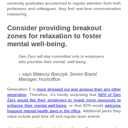
university graduates accustomed to regular attention from both
professors and colleagues, they find real-time communication
reassuring.
Consider providing breakout
zones for relaxation to foster
mental well-being.
Gen Zers will stay committed only to employers
who prioritise their mental well-being
– says Mateusz Barczyk, Senior Brand
Manager, Hushoffice.
Generation Z is
more stressed out and anxious than any other
generation
. Therefore, it’s hardly surprising that
66% of Gen
Zers would like their employers to invest more resources to
enhance their mental well-being,
or that 82% would
welcome
frequent mental health days in the office
. Additional perks they
value include paid time off and regular team events.