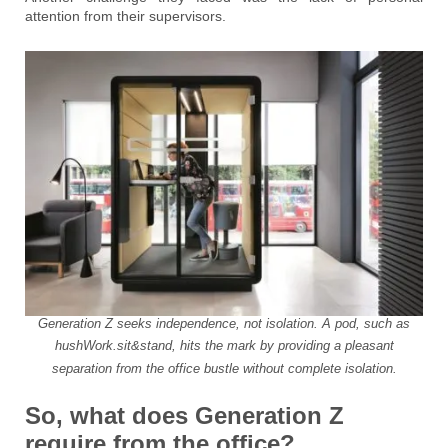
attention from their supervisors.
Generation Z seeks independence, not isolation. A pod, such as
hushWork.sit&stand, hits the mark by providing a pleasant
separation from the office bustle without complete isolation.
So, what does Generation Z
require from the office?