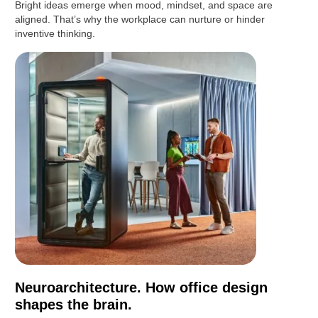
Bright ideas emerge when mood, mindset, and space are
aligned. That’s why the workplace can nurture or hinder
inventive thinking.
Neuroarchitecture. How office design
shapes the brain.