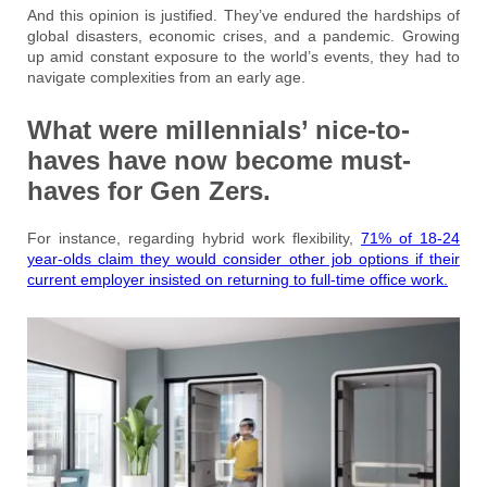
And this opinion is justified. They’ve endured the hardships of
global disasters, economic crises, and a pandemic. Growing
up amid constant exposure to the world’s events, they had to
navigate complexities from an early age.
What were millennials’ nice-to-
haves have now become must-
haves for Gen Zers.
For instance, regarding hybrid work flexibility,
71% of 18-24
year-olds claim they would consider other job options if their
current employer insisted on returning to full-time office work.