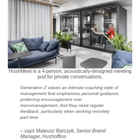
HushMeet is a 4-person, acoustically-designed meeting
pod for private conversations.
Generation Z values an intimate coaching style of
management that emphasises personal guidance,
preferring encouragement over
micromanagement. And they need regular
feedback, particularly when working remotely
part-time
– says Mateusz Barczyk, Senior Brand
Manager, Hushoffice.