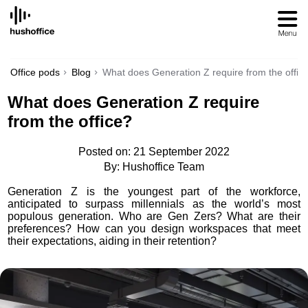
SKIP
TO
CONTENT
Office pods
Blog
What does Generation Z require from the offic
What does Generation Z require
from the office?
Posted on: 21 September 2022
By: Hushoffice Team
Generation Z is the youngest part of the workforce,
anticipated to surpass millennials as the world’s most
populous generation. Who are Gen Zers? What are their
preferences? How can you design workspaces that meet
their expectations, aiding in their retention?