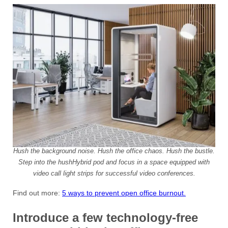
Hush the background noise. Hush the office chaos. Hush the bustle.
Step into the hushHybrid pod and focus in a space equipped with
video call light strips for successful video conferences.
Find out more:
5 ways to prevent open office burnout.
Introduce a few technology-free