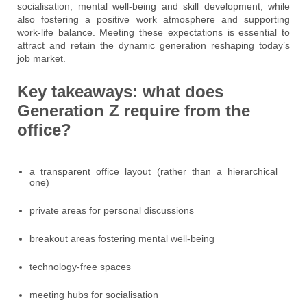
socialisation, mental well-being and skill development, while
also fostering a positive work atmosphere and supporting
work-life balance. Meeting these expectations is essential to
attract and retain the dynamic generation reshaping today’s
job market.
Key takeaways: what does
Generation Z require from the
office?
a transparent office layout (rather than a hierarchical
one)
private areas for personal discussions
breakout areas fostering mental well-being
technology-free spaces
meeting hubs for socialisation