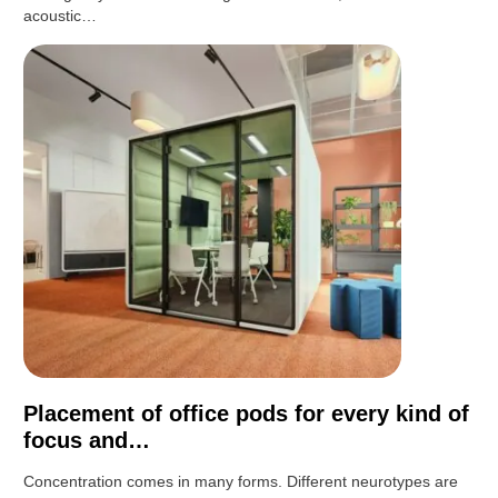
acoustic…
Placement of office pods for every kind of
focus and…
Concentration comes in many forms. Different neurotypes are