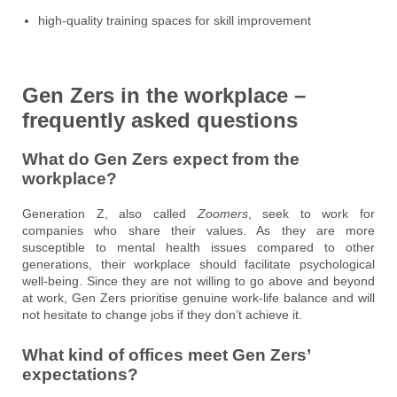
high-quality training spaces for skill improvement
Gen Zers in the workplace –
frequently asked questions
What do Gen Zers expect from the
workplace?
Generation Z, also called
Zoomers
, seek to work for
companies who share their values. As they are more
susceptible to mental health issues compared to other
generations, their workplace should facilitate psychological
well-being. Since they are not willing to go above and beyond
at work, Gen Zers prioritise genuine work-life balance and will
not hesitate to change jobs if they don’t achieve it.
What kind of offices meet Gen Zers’
expectations?