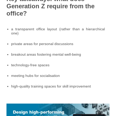
Generation Z require from the
office?
a transparent office layout (rather than a hierarchical
one)
private areas for personal discussions
breakout areas fostering mental well-being
technology-free spaces
meeting hubs for socialisation
high-quality training spaces for skill improvement