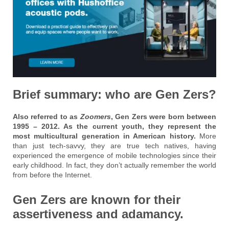
Brief summary: who are Gen Zers?
Also referred to as
Zoomers
, Gen Zers were born between
1995 – 2012. As the current youth, they represent the
most multicultural generation in American history.
More
than just tech-savvy, they are true tech natives, having
experienced the emergence of mobile technologies since their
early childhood. In fact, they don’t actually remember the world
from before the Internet.
Gen Zers are known for their
assertiveness and adamancy.