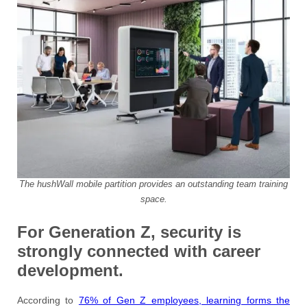
The hushWall mobile partition provides an outstanding team training
space.
For Generation Z, security is
strongly connected with career
development.
According to
76% of Gen Z employees, learning forms the