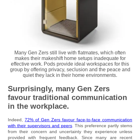
Many Gen Zers still live with flatmates, which often
makes their makeshift home setups inadequate for
effective work. Pods provide ideal workspaces for this
group by offering privacy, seclusion and the peace and
quiet they lack in their home environments.
Surprisingly, many Gen Zers
favour traditional communication
in the workplace.
Indeed,
72% of Gen Zers favour face-to-face communication
with their supervisors and peers
. This preference partly stems
from their concern and uncertainty they experience unless
provided with frequent feedback. Since many are recent