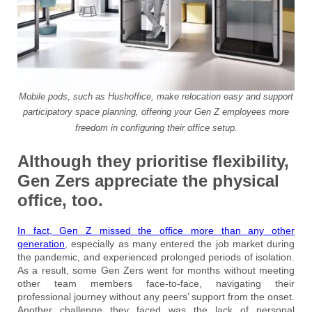
Mobile pods, such as Hushoffice, make relocation easy and support
participatory space planning, offering your Gen Z employees more
freedom in configuring their office setup.
Although they prioritise flexibility,
Gen Zers appreciate the physical
office, too.
In fact, Gen Z missed the office more than any other
generation
, especially as many entered the job market during
the pandemic, and experienced prolonged periods of isolation.
As a result, some Gen Zers went for months without meeting
other team members face-to-face, navigating their
professional journey without any peers’ support from the onset.
Another challenge they faced was the lack of personal