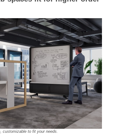
e, customizable to fit your needs.