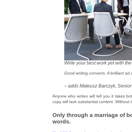
Write your best work yet with th
Good writing converts. A brilliant ad
– adds Mateusz Barczyk, Senior
Anyone who writes will tell you it takes bot
copy will lack substantial content. Without 
Only through a marriage of b
words.