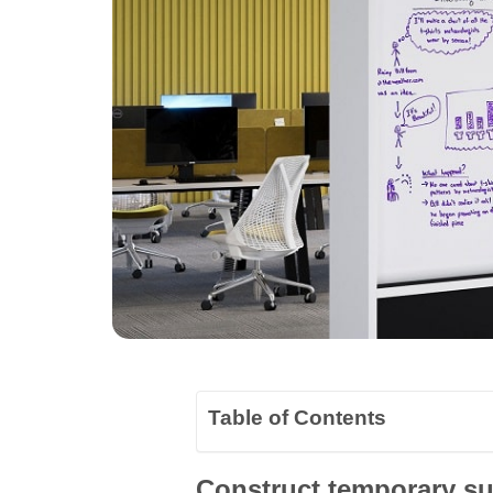
Table of Contents
Construct temporary sub