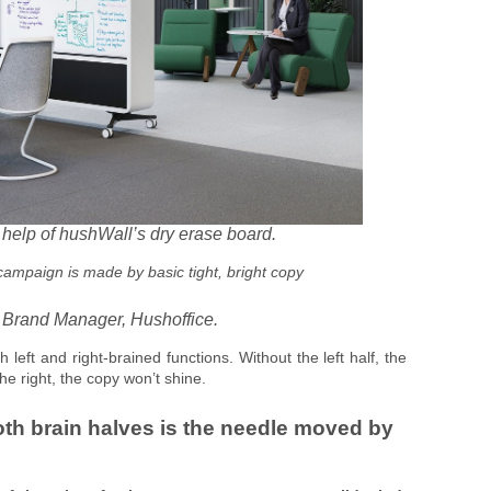
e help of hushWall’s dry erase board.
 campaign is made by basic tight, bright copy
 Brand Manager, Hushoffice.
h left and right-brained functions. Without the left half, the
the right, the copy won’t shine.
oth brain halves is the needle moved by