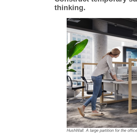
thinking.
HushWall. A large partition for the offic