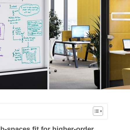
-spaces fit for higher-order