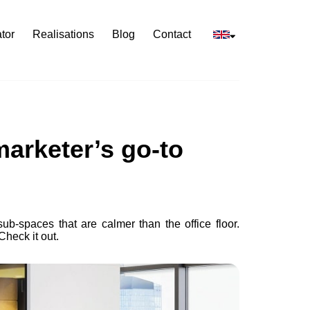
tor
Realisations
Blog
Contact
marketer’s go-to
ub-spaces that are calmer than the office floor.
Check it out.