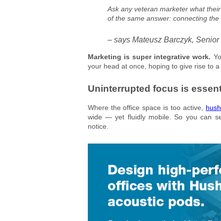
Ask any veteran marketer what their 
of the same answer: connecting the
– says Mateusz Barczyk, Senior
Marketing is super integrative work.
Yo
your head at once, hoping to give rise to a 
Uninterrupted focus is essent
Where the office space is too active,
hush
wide — yet fluidly mobile. So you can s
notice.