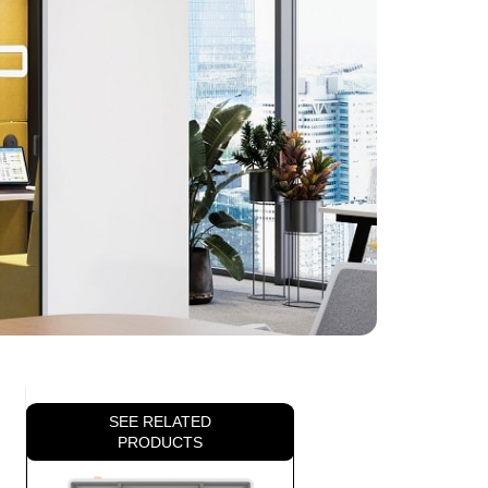
SEE RELATED
PRODUCTS