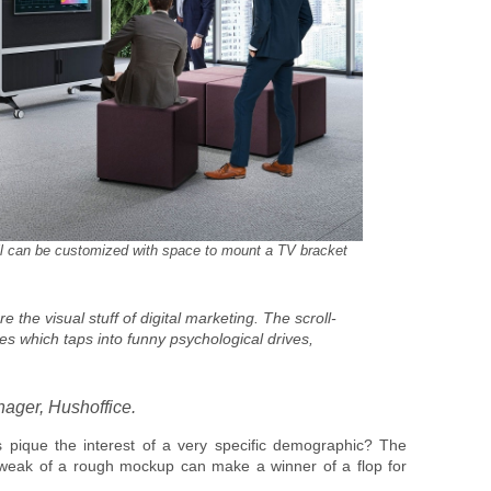
l can be customized with space to mount a TV bracket
the visual stuff of digital marketing. The scroll-
s which taps into funny psychological drives,
ager, Hushoffice.
pique the interest of a very specific demographic? The
t tweak of a rough mockup can make a winner of a flop for