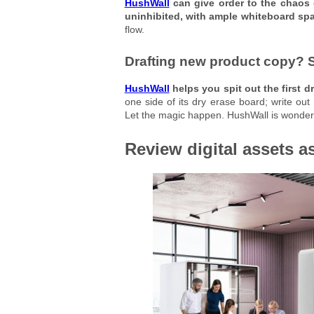
HushWall
can give order to the chaos 
uninhibited, with ample whiteboard sp
flow.
Drafting new product copy? 
HushWall
helps you spit out the first dr
one side of its dry erase board; write out
Let the magic happen. HushWall is wonderf
Review digital assets a