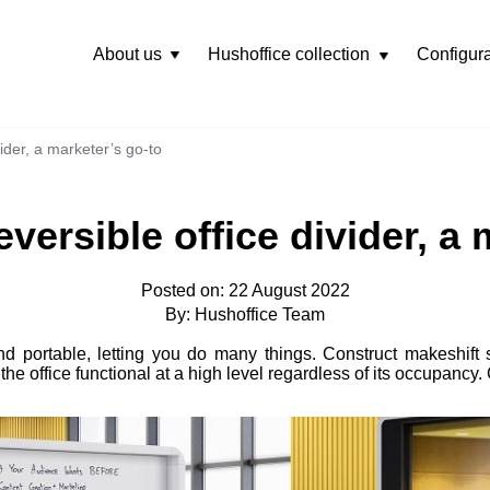
About us
Hushoffice collection
Configura
Rozwiń
menu
ider, a marketer’s go-to
versible office divider, a 
Posted on: 22 August 2022
By: Hushoffice Team
d portable, letting you do many things. Construct makeshift s
he office functional at a high level regardless of its occupancy. 