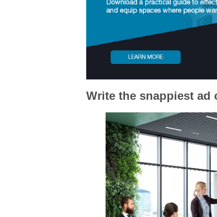
Write the snappiest ad 