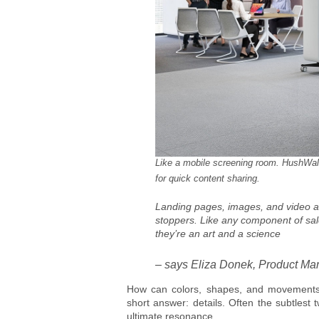
Like a mobile screening room. HushWal
for quick content sharing.
Landing pages, images, and video are 
stoppers. Like any component of sale
they’re an art and a science
– says Eliza Donek, Product Man
How can colors, shapes, and movements 
short answer: details. Often the subtles
ultimate resonance.