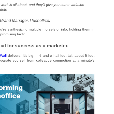
work is all about, and they’ll give you some variation
 dots
 Brand Manager, Hushoffice.
u’re synthesizing multiple morsels of info, holding them in
promising tactic.
ial for success as a marketer.
Wall
delivers. It’s big — 6 and a half feet tall, about 5 feet
eparate yourself from colleague commotion at a minute’s