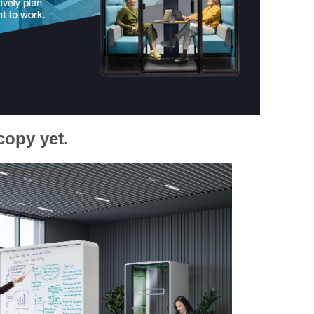
copy yet.