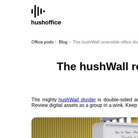
SKIP
TO
CONTENT
Office pods
Blog
The hushWall reversible office div
The hushWall re
The mighty
hushWall divider
is double-sided an
Review digital assets as a group in a wink. Keep t