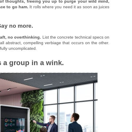
of thoughts, freeing you up to purge your wild mind,
ace to go ham.
It rolls where you need it as soon as juices
Say no more.
aft, no overthinking.
List the concrete technical specs on
 all abstract, compelling verbiage that occurs on the other.
ully uncomplicated.
s a group in a wink.