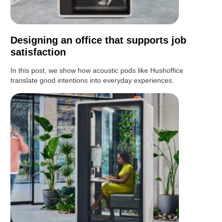
Designing an office that supports job
satisfaction
In this post, we show how acoustic pods like Hushoffice
translate good intentions into everyday experiences.