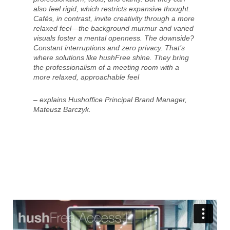
also feel rigid, which restricts expansive thought.
Cafés, in contrast, invite creativity through a more
relaxed feel—the background murmur and varied
visuals foster a mental openness. The downside?
Constant interruptions and zero privacy. That’s
where solutions like hushFree shine. They bring
the professionalism of a meeting room with a
more relaxed, approachable feel
– explains Hushoffice Principal Brand Manager,
Mateusz Barczyk.