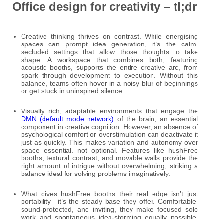
Office design for creativity – tl;dr
Creative thinking thrives on contrast. While energising
spaces can prompt idea generation, it’s the calm,
secluded settings that allow those thoughts to take
shape. A workspace that combines both, featuring
acoustic booths, supports the entire creative arc, from
spark through development to execution. Without this
balance, teams often hover in a noisy blur of beginnings
or get stuck in uninspired silence.
Visually rich, adaptable environments that engage the
DMN (default mode network)
of the brain, an essential
component in creative cognition. However, an absence of
psychological comfort or overstimulation can deactivate it
just as quickly. This makes variation and autonomy over
space essential, not optional. Features like hushFree
booths, textural contrast, and movable walls provide the
right amount of intrigue without overwhelming, striking a
balance ideal for solving problems imaginatively.
What gives hushFree booths their real edge isn’t just
portability—it’s the steady base they offer. Comfortable,
sound-protected, and inviting, they make focused solo
work and spontaneous idea-storming equally possible,