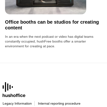
Office booths can be studios for creating
content
In an era when the next podcast or video has digital teams
constantly occupied, hushFree booths offer a smarter
environment for creating at pace.
Legacy Information
Internal reporting procedure