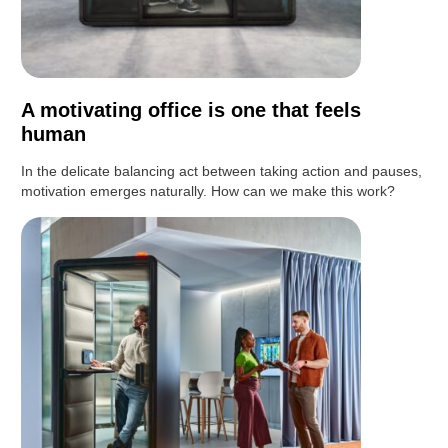
A motivating office is one that feels
human
In the delicate balancing act between taking action and pauses,
motivation emerges naturally. How can we make this work?