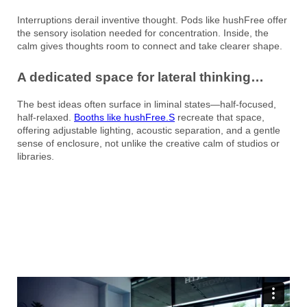
Interruptions derail inventive thought. Pods like hushFree offer
the sensory isolation needed for concentration. Inside, the
calm gives thoughts room to connect and take clearer shape.
A dedicated space for lateral thinking…
The best ideas often surface in liminal states—half-focused,
half-relaxed.
Booths like hushFree.S
recreate that space,
offering adjustable lighting, acoustic separation, and a gentle
sense of enclosure, not unlike the creative calm of studios or
libraries.