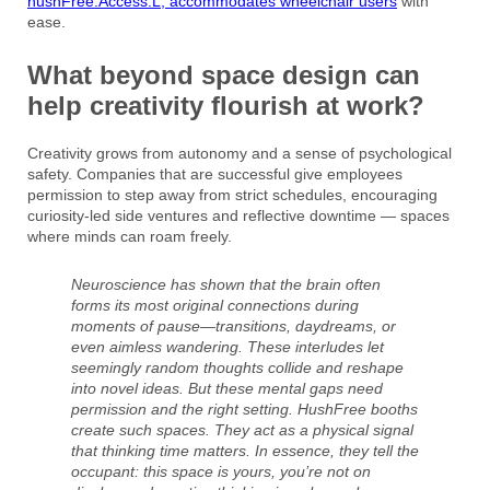
hushFree.Access.L, accommodates wheelchair users
with
ease.
What beyond space design can
help creativity flourish at work?
Creativity grows from autonomy and a sense of psychological
safety. Companies that are successful give employees
permission to step away from strict schedules, encouraging
curiosity-led side ventures and reflective downtime — spaces
where minds can roam freely.
Neuroscience has shown that the brain often
forms its most original connections during
moments of pause—transitions, daydreams, or
even aimless wandering. These interludes let
seemingly random thoughts collide and reshape
into novel ideas. But these mental gaps need
permission and the right setting. HushFree booths
create such spaces. They act as a physical signal
that thinking time matters. In essence, they tell the
occupant: this space is yours, you’re not on