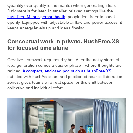
Quantity over quality is the mantra when generating ideas.
Judgment is for later. In smaller, relaxed settings like the
hushFree.M four-person booth
, people feel freer to speak
openly. Equipped with adjustable airflow and power access, it
keeps energy levels up and ideas flowing.
Conceptual work in private. HushFree.XS
for focused time alone.
Creative teamwork requires rhythm. After the noisy storm of
idea generation comes a quieter phase—where thoughts are
refined.
A compact, enclosed pod such as hushFree.XS
,
outfitted with hushAssistant and positioned near collaboration
zones, gives teams a retreat space for this shift between
collective and individual effort.