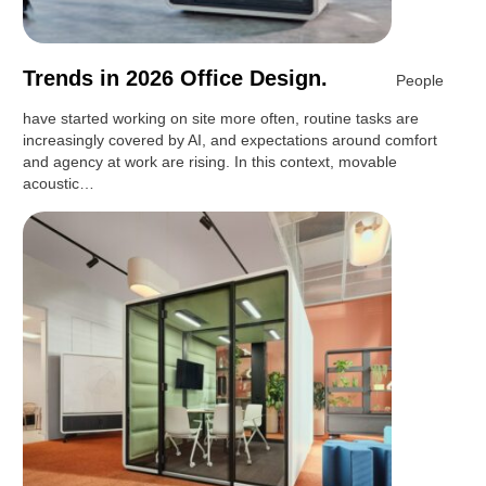
Trends in 2026 Office Design.
People
have started working on site more often, routine tasks are
increasingly covered by AI, and expectations around comfort
and agency at work are rising. In this context, movable
acoustic…