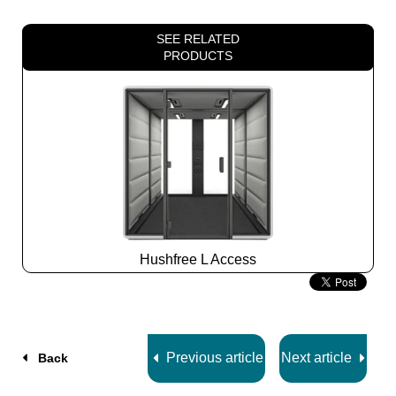
SEE RELATED
PRODUCTS
Hushfree L Access
Slide
2
z
7
Previous article
Next article
Back