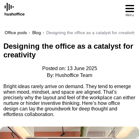
SKIP
TO
CONTENT
Office pods
Blog
Designing the office as a catalyst for creativity
Designing the office as a catalyst for
creativity
Posted on: 13 June 2025
By: Hushoffice Team
Bright ideas rarely arrive on demand. They tend to emerge
when mood, mindset, and space are aligned. That’s
precisely why the layout and feel of the workplace can either
nurture or hinder inventive thinking. Here’s how office
design can lay the groundwork for deep thought and
effortless collaboration.