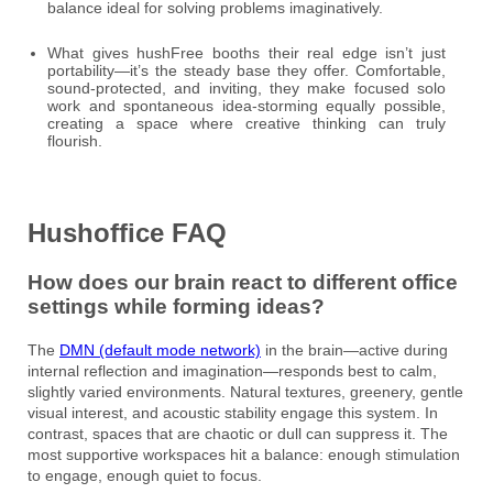
balance ideal for solving problems imaginatively.
What gives hushFree booths their real edge isn’t just
portability—it’s the steady base they offer. Comfortable,
sound-protected, and inviting, they make focused solo
work and spontaneous idea-storming equally possible,
creating a space where creative thinking can truly
flourish.
Hushoffice FAQ
How does our brain react to different office
settings while forming ideas?
The
DMN (default mode network)
in the brain—active during
internal reflection and imagination—responds best to calm,
slightly varied environments. Natural textures, greenery, gentle
visual interest, and acoustic stability engage this system. In
contrast, spaces that are chaotic or dull can suppress it. The
most supportive workspaces hit a balance: enough stimulation
to engage, enough quiet to focus.