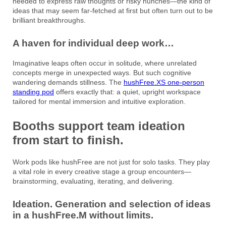
needed to express raw thoughts or risky hunches—the kind of
ideas that may seem far-fetched at first but often turn out to be
brilliant breakthroughs.
A haven for individual deep work…
Imaginative leaps often occur in solitude, where unrelated
concepts merge in unexpected ways. But such cognitive
wandering demands stillness. The
hushFree.XS one-person
standing pod
offers exactly that: a quiet, upright workspace
tailored for mental immersion and intuitive exploration.
Booths support team ideation
from start to finish.
Work pods like hushFree are not just for solo tasks. They play
a vital role in every creative stage a group encounters—
brainstorming, evaluating, iterating, and delivering.
Ideation. Generation and selection of ideas
in a hushFree.M without limits.