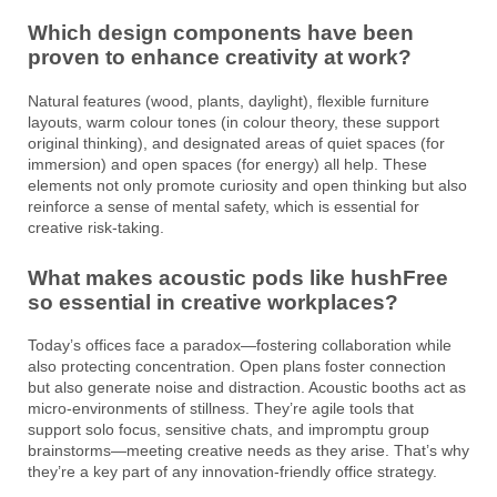
Which design components have been
proven to enhance creativity at work?
Natural features (wood, plants, daylight), flexible furniture
layouts, warm colour tones (in colour theory, these support
original thinking), and designated areas of quiet spaces (for
immersion) and open spaces (for energy) all help. These
elements not only promote curiosity and open thinking but also
reinforce a sense of mental safety, which is essential for
creative risk-taking.
What makes acoustic pods like hushFree
so essential in creative workplaces?
Today’s offices face a paradox—fostering collaboration while
also protecting concentration. Open plans foster connection
but also generate noise and distraction. Acoustic booths act as
micro-environments of stillness. They’re agile tools that
support solo focus, sensitive chats, and impromptu group
brainstorms—meeting creative needs as they arise. That’s why
they’re a key part of any innovation-friendly office strategy.