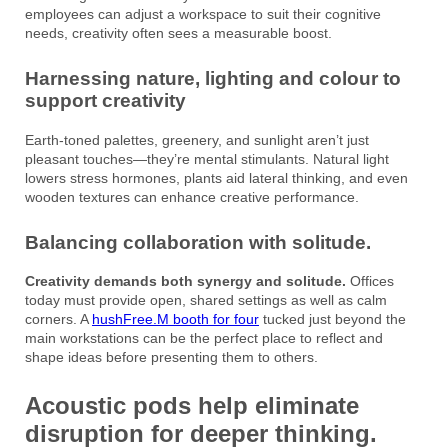
employees can adjust a workspace to suit their cognitive
needs, creativity often sees a measurable boost.
Harnessing nature, lighting and colour to
support creativity
Earth-toned palettes, greenery, and sunlight aren’t just
pleasant touches—they’re mental stimulants. Natural light
lowers stress hormones, plants aid lateral thinking, and even
wooden textures can enhance creative performance.
Balancing collaboration with solitude.
Creativity demands both synergy and solitude.
Offices
today must provide open, shared settings as well as calm
corners. A
hushFree.M booth for four
tucked just beyond the
main workstations can be the perfect place to reflect and
shape ideas before presenting them to others.
Acoustic pods help eliminate
disruption for deeper thinking.