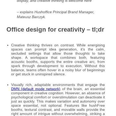
display, and creative thinking is welcome here
– explains Hushoffice Principal Brand Manager,
Mateusz Barczyk.
Office design for creativity – tl;dr
Creative thinking thrives on contrast. While energising
spaces can prompt idea generation, it’s the calm,
secluded settings that allow those thoughts to take
shape. A workspace that combines both, featuring
acoustic booths, supports the entire creative arc, from
spark through development to execution. Without this
balance, teams often hover in a noisy blur of beginnings
or get stuck in uninspired silence.
Visually rich, adaptable environments that engage the
DMN (default mode network)
of the brain, an essential
component in creative cognition. However, an absence of
psychological comfort or overstimulation can deactivate it
just as quickly. This makes variation and autonomy over
space essential, not optional. Features like hushFree
booths, textural contrast, and movable walls provide the
right amount of intrigue without overwhelming, striking a