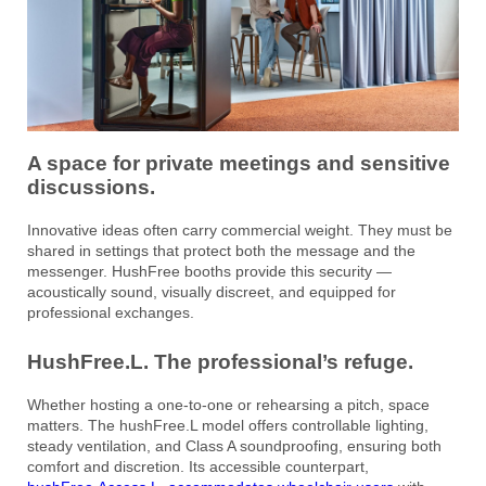
A space for private meetings and sensitive
discussions.
Innovative ideas often carry commercial weight. They must be
shared in settings that protect both the message and the
messenger. HushFree booths provide this security —
acoustically sound, visually discreet, and equipped for
professional exchanges.
HushFree.L. The professional’s refuge.
Whether hosting a one-to-one or rehearsing a pitch, space
matters. The hushFree.L model offers controllable lighting,
steady ventilation, and Class A soundproofing, ensuring both
comfort and discretion. Its accessible counterpart,