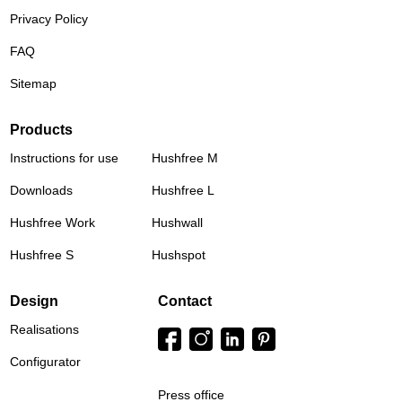
Privacy Policy
FAQ
Sitemap
Products
Instructions for use
Hushfree M
Downloads
Hushfree L
Hushfree Work
Hushwall
Hushfree S
Hushspot
Design
Contact
Realisations
Configurator
Press office