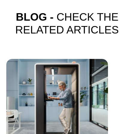
BLOG -
CHECK THE
RELATED ARTICLES