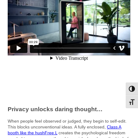
Toggl
Toggl
Privacy unlocks daring thought…
When people feel observed or judged, they begin to self-edit.
This blocks unconventional ideas. A fully enclosed,
Class A
booth like the hushFree.L
creates the psychological freedom