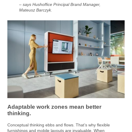
– says Hushoffice Principal Brand Manager,
Mateusz Barczyk.
Adaptable work zones mean better
thinking.
Conceptual thinking ebbs and flows. That’s why flexible
furnishings and mobile layouts are invaluable. When