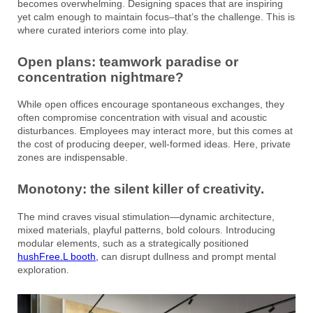
becomes overwhelming. Designing spaces that are inspiring
yet calm enough to maintain focus–that’s the challenge. This is
where curated interiors come into play.
Open plans: teamwork paradise or
concentration nightmare?
While open offices encourage spontaneous exchanges, they
often compromise concentration with visual and acoustic
disturbances. Employees may interact more, but this comes at
the cost of producing deeper, well-formed ideas. Here, private
zones are indispensable.
Monotony: the silent killer of creativity.
The mind craves visual stimulation—dynamic architecture,
mixed materials, playful patterns, bold colours. Introducing
modular elements, such as a strategically positioned
hushFree.L booth,
can disrupt dullness and prompt mental
exploration.