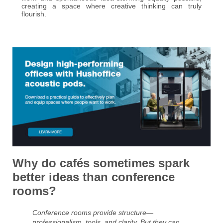
creating a space where creative thinking can truly
flourish.
Why do cafés sometimes spark
better ideas than conference
rooms?
Conference rooms provide structure—
professionalism, tools, and clarity. But they can