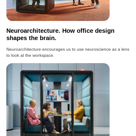
Neuroarchitecture. How office design
shapes the brain.
Neuroarchitecture encourages us to use neuroscience as a lens
to look at the workspace.