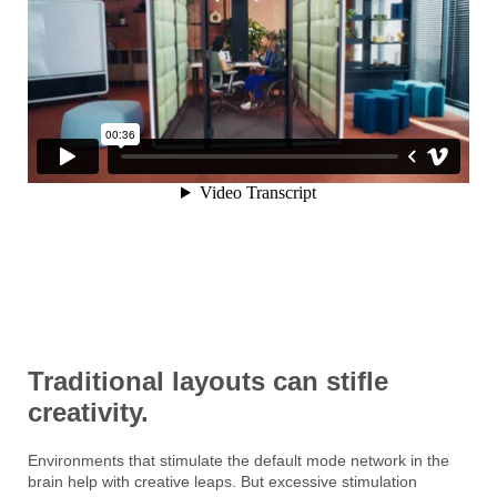
Traditional layouts can stifle
creativity.
Environments that stimulate the default mode network in the
brain help with creative leaps. But excessive stimulation