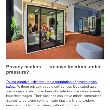
Privacy matters — creative freedom under
pressure?
Taking creative risks requires a foundation of psychological
safety
. Without privacy, people self-censor. Dedicated quiet
spaces give a silent cue: here, it’s safe to voice ideas in early,
imperfect stages. Their absence can leave minds constrained.
Spaces to be alone communicate that it is fine to explore
unusual or half-formed ideas, without judgment.