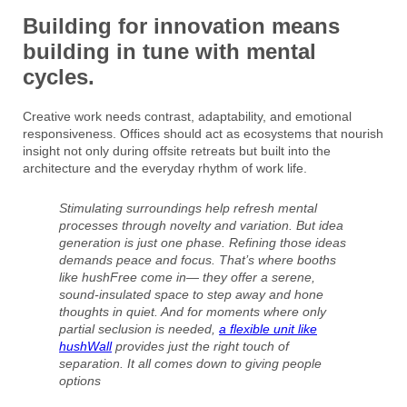
Building for innovation means
building in tune with mental
cycles.
Creative work needs contrast, adaptability, and emotional
responsiveness. Offices should act as ecosystems that nourish
insight not only during offsite retreats but built into the
architecture and the everyday rhythm of work life.
Stimulating surroundings help refresh mental
processes through novelty and variation. But idea
generation is just one phase. Refining those ideas
demands peace and focus. That’s where booths
like hushFree come in— they offer a serene,
sound-insulated space to step away and hone
thoughts in quiet. And for moments where only
partial seclusion is needed,
a flexible unit like
hushWall
provides just the right touch of
separation. It all comes down to giving people
options