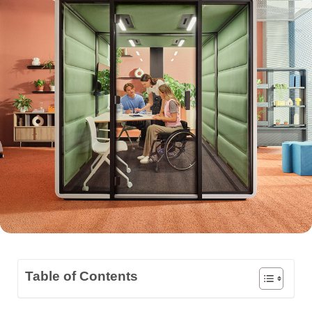
Table of Contents