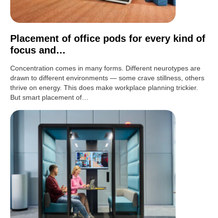
Placement of office pods for every kind of
focus and…
Concentration comes in many forms. Different neurotypes are
drawn to different environments — some crave stillness, others
thrive on energy. This does make workplace planning trickier.
But smart placement of…