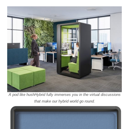
A pod like hushHybrid fully immerses you in the virtual discussions
that make our hybrid world go round.