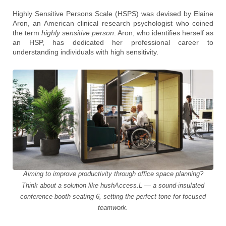
Highly Sensitive Persons Scale (HSPS) was devised by Elaine
Aron, an American clinical research psychologist who coined
the term
highly sensitive person
. Aron, who identifies herself as
an HSP, has dedicated her professional career to
understanding individuals with high sensitivity.
Aiming to improve productivity through office space planning?
Think about a solution like hushAccess.L — a sound-insulated
conference booth seating 6, setting the perfect tone for focused
teamwork.