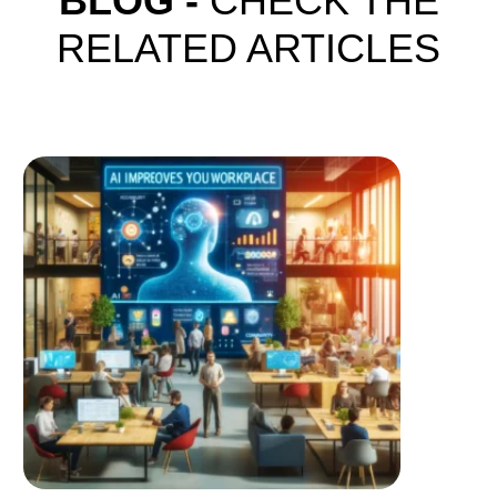
BLOG -
CHECK THE
RELATED ARTICLES