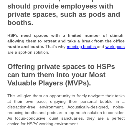
should provide employees with
private spaces, such as pods and
booths.
HSPs need spaces with a limited number of stimuli,
allowing them to retreat and take a break from the office
hustle and bustle.
That’s why
meeting booths
and
work pods
are a spot-on solution.
Offering private spaces to HSPs
can turn them into your Most
Valuable Players (MVPs).
This will give them an opportunity to freely navigate their tasks
at their own pace, enjoying their personal bubble in a
distraction-free environment. Acoustically-designed, noise-
reducing booths and pods are a top-notch solution to consider.
As focus-conducive, quiet sanctuaries, they are a perfect
choice for HSPs’ working environment.