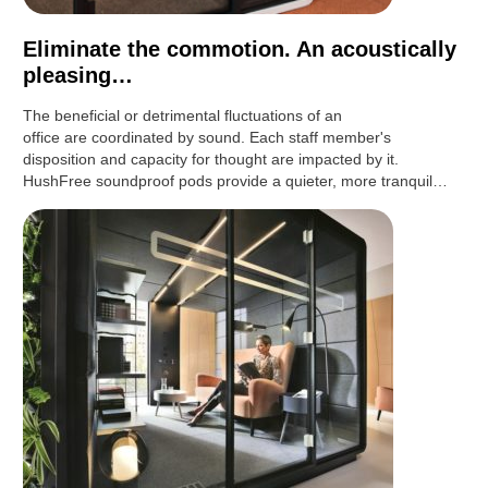
Eliminate the commotion. An acoustically
pleasing…
The beneficial or detrimental fluctuations of an
office are coordinated by sound. Each staff member's
disposition and capacity for thought are impacted by it.
HushFree soundproof pods provide a quieter, more tranquil…