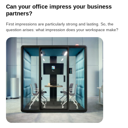
Can your office impress your business
partners?
First impressions are particularly strong and lasting. So, the
question arises: what impression does your workspace make?