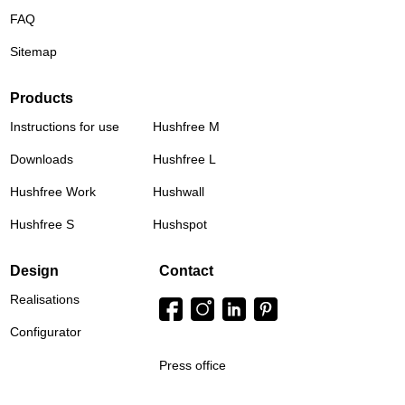
FAQ
Sitemap
Products
Instructions for use
Hushfree M
Downloads
Hushfree L
Hushfree Work
Hushwall
Hushfree S
Hushspot
Design
Contact
Realisations
Configurator
Press office