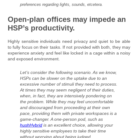
preferences regarding lights, sounds, etcetera.
Open-plan offices may impede an
HSP’s productivity.
Highly sensitive individuals need privacy and quiet to be able
to fully focus on their tasks. If not provided with both, they may
experience anxiety and feel like locked in a cage within a noisy
and exposed environment.
Let’s consider the following scenario. As we know,
HSPs can be slower on the uptake due to an
excessive number of stimuli they need to process.
At times they may seem negligent of their duties,
when, in fact, they are intensively pondering on
the problem. While they may feel uncomfortable
and discouraged from proceeding at their own
pace, providing them with private workspaces is a
game-changer. A one-person pod, such as
hushHybrid
is an excellent choice, allowing your
highly sensitive employees to take their time
without worrying about being judged