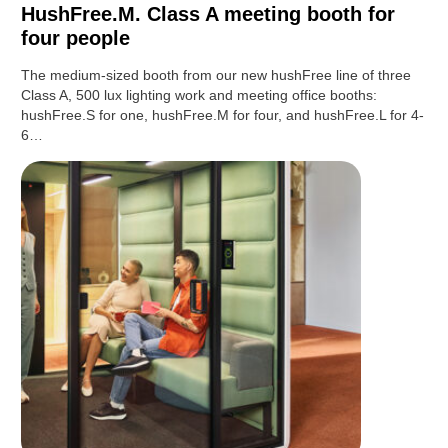
HushFree.M. Class A meeting booth for
four people
The medium-sized booth from our new hushFree line of three
Class A, 500 lux lighting work and meeting office booths:
hushFree.S for one, hushFree.M for four, and hushFree.L for 4-
6…