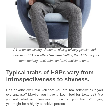
A11’s encapsulating silhouette, sliding privacy panels, and
convenient USB port offers “me time,” letting the HSPs on your
team recharge their mind and their mobile at once.
Typical traits of HSPs vary from
introspectiveness to shyness.
Has anyone ever told you that you are too sensitive? Or you
overanalyse? Maybe you have a keen feel for textures? Are
you enthralled with films much more than your friends? If yes,
you might be a highly sensitive person.