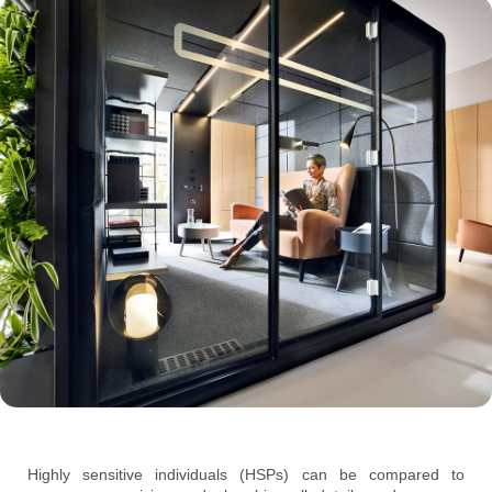
Highly sensitive individuals (HSPs) can be compared to