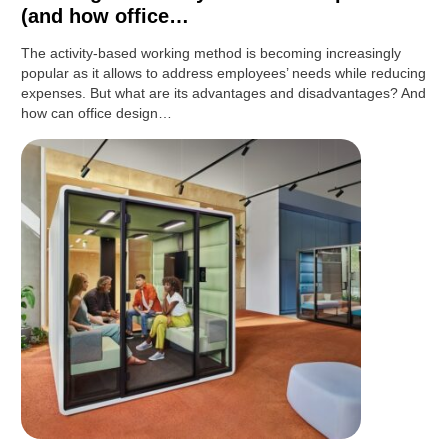
(and how office…
The activity-based working method is becoming increasingly
popular as it allows to address employees’ needs while reducing
expenses. But what are its advantages and disadvantages? And
how can office design…