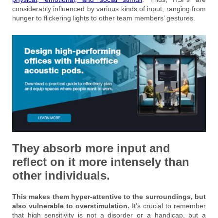
considerably influenced by various kinds of input, ranging from
hunger to flickering lights to other team members’ gestures.
They absorb more input and
reflect on it more intensely than
other individuals.
This makes them hyper-attentive to the surroundings, but
also vulnerable to overstimulation.
It’s crucial to remember
that high sensitivity is not a disorder or a handicap, but a