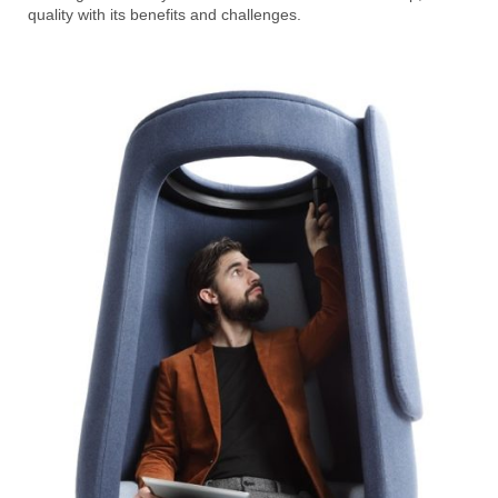
quality with its benefits and challenges.