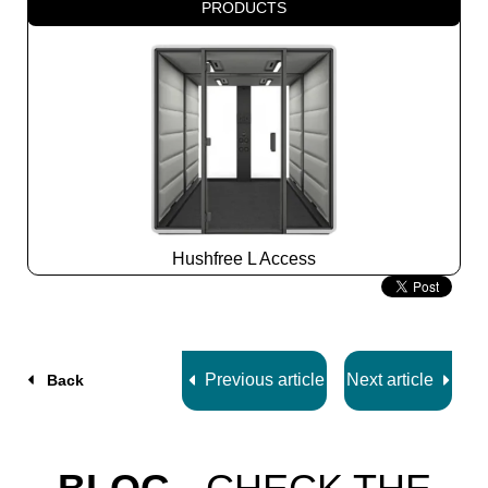
PRODUCTS
Hushfree L Access
Slide
2
z
7
Previous article
Next article
Back