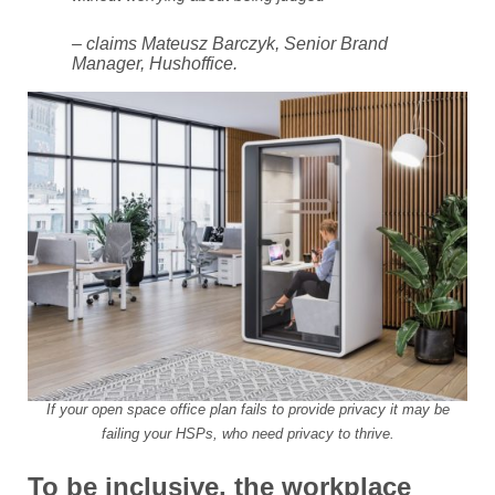
– claims Mateusz Barczyk, Senior Brand
Manager, Hushoffice.
If your open space office plan fails to provide privacy it may be
failing your HSPs, who need privacy to thrive.
To be inclusive, the workplace