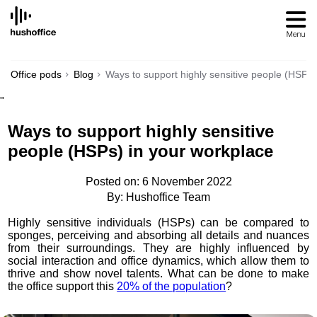
SKIP
TO
CONTENT
Office pods
Blog
Ways to support highly sensitive people (HSPs)
"
Ways to support highly sensitive
people (HSPs) in your workplace
Posted on: 6 November 2022
By: Hushoffice Team
Highly sensitive individuals (HSPs) can be compared to
sponges, perceiving and absorbing all details and nuances
from their surroundings. They are highly influenced by
social interaction and office dynamics, which allow them to
thrive and show novel talents. What can be done to make
the office support this
20% of the population
?