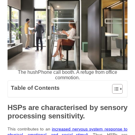
The hushPhone call booth. A refuge from office
commotion.
Table of Contents
HSPs are characterised by sensory
processing sensitivity.
This contributes to an
increased nervous system response to
physical, emotional, and social stimuli
. Thus, HSPs are