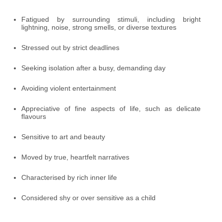
Fatigued by surrounding stimuli, including bright
lightning, noise, strong smells, or diverse textures
Stressed out by strict deadlines
Seeking isolation after a busy, demanding day
Avoiding violent entertainment
Appreciative of fine aspects of life, such as delicate
flavours
Sensitive to art and beauty
Moved by true, heartfelt narratives
Characterised by rich inner life
Considered shy or over sensitive as a child