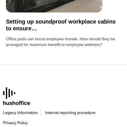
Setting up soundproof workplace cabins
to ensure…
Office pods can boost employee morale. How should they be
arranged for maximum benefit to employee wellness?
Legacy Information
Internal reporting procedure
Privacy Policy