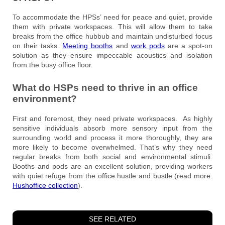
To accommodate the HPSs’ need for peace and quiet, provide
them with private workspaces. This will allow them to take
breaks from the office hubbub and maintain undisturbed focus
on their tasks.
Meeting booths
and
work pods
are a spot-on
solution as they ensure impeccable acoustics and isolation
from the busy office floor.
What do HSPs need to thrive in an office
environment?
First and foremost, they need private workspaces. As highly
sensitive individuals absorb more sensory input from the
surrounding world and process it more thoroughly, they are
more likely to become overwhelmed. That’s why they need
regular breaks from both social and environmental stimuli.
Booths and pods are an excellent solution, providing workers
with quiet refuge from the office hustle and bustle (read more:
Hushoffice collection
).
SEE RELATED