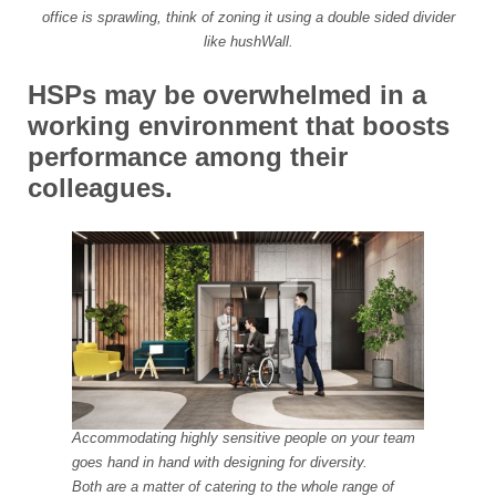
office is sprawling, think of zoning it using a double sided divider
like hushWall.
HSPs may be overwhelmed in a
working environment that boosts
performance among their
colleagues.
Accommodating highly sensitive people on your team
goes hand in hand with designing for diversity.
Both are a matter of catering to the whole range of