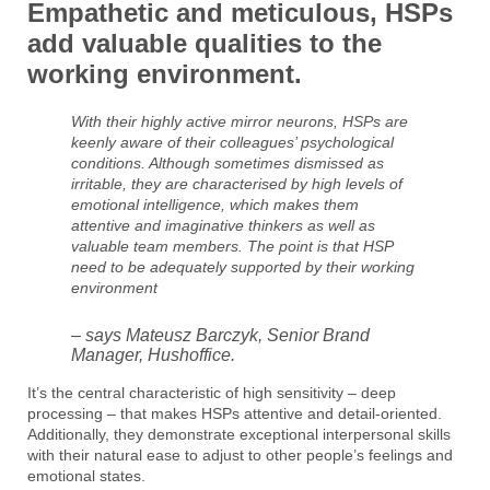
Empathetic and meticulous, HSPs
add valuable qualities to the
working environment.
With their highly active mirror neurons, HSPs are
keenly aware of their colleagues’ psychological
conditions. Although sometimes dismissed as
irritable, they are characterised by high levels of
emotional intelligence, which makes them
attentive and imaginative thinkers as well as
valuable team members. The point is that HSP
need to be adequately supported by their working
environment
– says Mateusz Barczyk, Senior Brand
Manager, Hushoffice.
It’s the central characteristic of high sensitivity – deep
processing – that makes HSPs attentive and detail-oriented.
Additionally, they demonstrate exceptional interpersonal skills
with their natural ease to adjust to other people’s feelings and
emotional states.