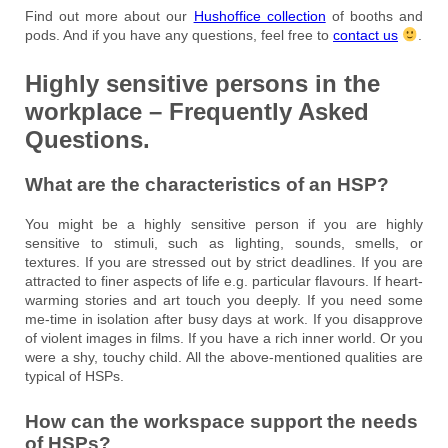
Find out more about our
Hushoffice collection
of booths and
pods. And if you have any questions, feel free to
contact us
.
Highly sensitive persons in the
workplace – Frequently Asked
Questions.
What are the characteristics of an HSP?
You might be a highly sensitive person if you are highly
sensitive to stimuli, such as lighting, sounds, smells, or
textures. If you are stressed out by strict deadlines. If you are
attracted to finer aspects of life e.g. particular flavours. If heart-
warming stories and art touch you deeply. If you need some
me-time in isolation after busy days at work. If you disapprove
of violent images in films. If you have a rich inner world. Or you
were a shy, touchy child. All the above-mentioned qualities are
typical of HSPs.
How can the workspace support the needs
of HSPs?