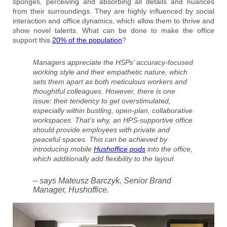
sponges, perceiving and absorbing all details and nuances
from their surroundings. They are highly influenced by social
interaction and office dynamics, which allow them to thrive and
show novel talents. What can be done to make the office
support this
20% of the population
?
Managers appreciate the HSPs’ accuracy-focused
working style and their empathetic nature, which
sets them apart as both meticulous workers and
thoughtful colleagues. However, there is one
issue: their tendency to get overstimulated,
especially within bustling, open-plan, collaborative
workspaces. That’s why, an HPS-supportive office
should provide employees with private and
peaceful spaces. This can be achieved by
introducing mobile
Hushoffice pods
into the office,
which additionally add flexibility to the layout
– says Mateusz Barczyk, Senior Brand
Manager, Hushoffice.