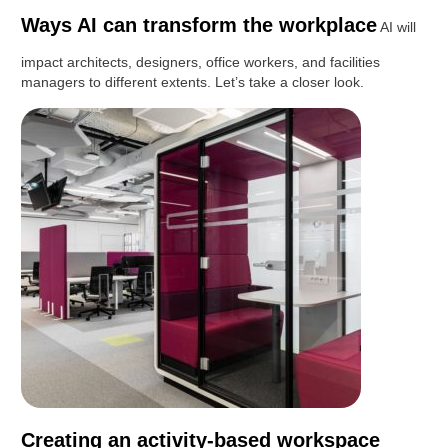
Ways AI can transform the workplace
AI will
impact architects, designers, office workers, and facilities
managers to different extents. Let’s take a closer look.
Creating an activity-based workspace