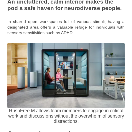
An uncluttered, calm interior makes the
pod a safe haven for neurodiverse people.
In shared open workspaces full of various stimuli, having a
designated area offers a valuable refuge for individuals with
sensory sensitivities such as ADHD.
HushFree.M allows team members to engage in critical
work and discussions without the overwhelm of sensory
distractions.