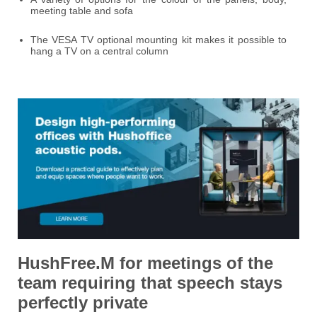
meeting table and sofa
The VESA TV optional mounting kit makes it possible to
hang a TV on a central column
HushFree.M for meetings of the
team requiring
that speech stays
perfectly private