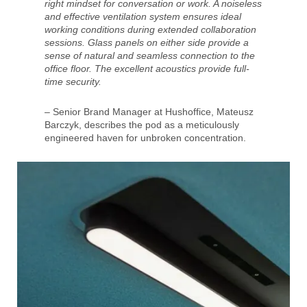
right mindset for conversation or work. A noiseless
and effective ventilation system ensures ideal
working conditions during extended collaboration
sessions. Glass panels on either side provide a
sense of natural and seamless connection to the
office floor. The excellent acoustics provide full-
time security.
– Senior Brand Manager at Hushoffice, Mateusz
Barczyk, describes the pod as a meticulously
engineered haven for unbroken concentration.