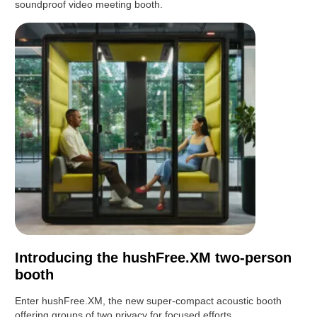
soundproof video meeting booth.
Introducing the hushFree.XM two-person
booth
Enter hushFree.XM, the new super-compact acoustic booth
offering groups of two privacy for focused efforts.