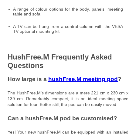
A range of colour options for the body, panels, meeting
table and sofa
A TV can be hung from a central column with the VESA
TV optional mounting kit
HushFree.M Frequently Asked
Questions
How large is a
hushFree.M meeting pod
?
The HushFree.M’s dimensions are a mere 221 cm x 230 cm x
139 cm. Remarkably compact, it is an ideal meeting space
solution for four. Better still, the pod can be easily moved.
Can a hushFree.M pod be customised?
Yes! Your new hushFree.M can be equipped with an installed