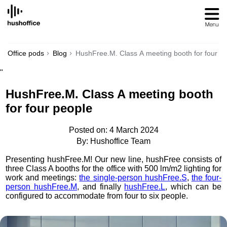
SKIP
TO
CONTENT
Office pods
Blog
HushFree.M. Class A meeting booth for four p
"
HushFree.M. Class A meeting booth
for four people
Posted on: 4 March 2024
By: Hushoffice Team
Presenting hushFree.M! Our new line, hushFree consists of
three Class A booths for the office with 500 lm/m2 lighting for
work and meetings:
the single-person hushFree.S
,
the four-
person hushFree.M
, and finally
hushFree.L
, which can be
configured to accommodate from four to six people.