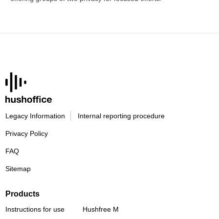
Legacy Information
Internal reporting procedure
Privacy Policy
FAQ
Sitemap
Products
Instructions for use
Hushfree M