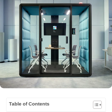
Table of Contents