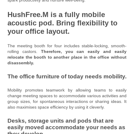
HushFree.M is a fully mobile
acoustic pod
.
Bring flexibility to
your office layout.
The meeting booth for four includes stable-locking, smooth-
rolling castors.
Therefore, you can easily and easily
relocate the booth to another place in the office without
disassembly.
The office furniture of today needs mobility.
Mobility promotes teamwork by allowing teams to easily
change meeting spaces to accommodate various activities and
group sizes, for spontaneous interactions or sharing ideas. It
also maximises space efficiency by using it cleverly.
Desks, storage units and pods that are
easily moved accommodate your needs as
they develop.