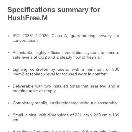
Specifications summary for
HushFree.M
ISO 23351-1:2020 Class A, guaranteeing privacy for
conversations
Adjustable, highly efficient ventilation system to ensure
safe levels of CO2 and a steady flow of fresh air
Lighting controlled by users, with a minimum of 500
lm/m2 at tabletop level for focused work in comfort
Deliverable with two installed sofas that seat two and a
meeting table or empty
Completely mobile, easily relocated without disassembly
Small in size, with dimensions of 221 cm x 230 cm x 139
cm
A variety of options for the colour of the panels, body,