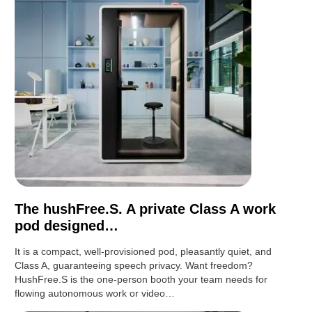
The hushFree.S. A private Class A work
pod designed…
It is a compact, well-provisioned pod, pleasantly quiet, and
Class A, guaranteeing speech privacy. Want freedom?
HushFree.S is the one-person booth your team needs for
flowing autonomous work or video…