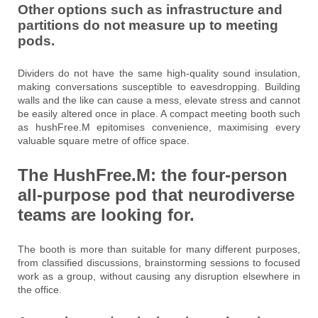
Other options such as infrastructure and
partitions do not measure up to meeting
pods.
Dividers do not have the same high-quality sound insulation,
making conversations susceptible to eavesdropping. Building
walls and the like can cause a mess, elevate stress and cannot
be easily altered once in place. A compact meeting booth such
as hushFree.M epitomises convenience, maximising every
valuable square metre of office space.
The HushFree.M:
the four-person
all-purpose
pod
that
neurodiverse
teams are looking for.
The booth is more than suitable for many different purposes,
from classified discussions, brainstorming sessions to focused
work as a group, without causing any disruption elsewhere in
the office.