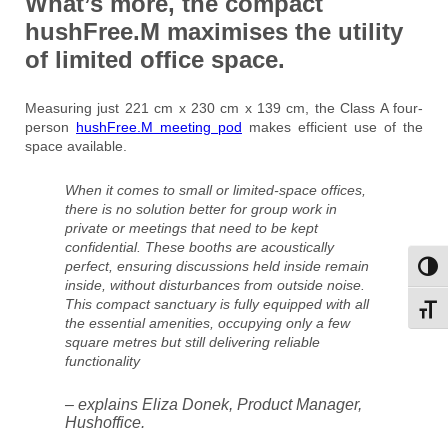
What’s more, the
compact
hushFree.M
maximises the utility
of limited office space.
Measuring just 221 cm x 230 cm x 139 cm, the Class A four-
person
hushFree.M meeting pod
makes efficient use of the
space available.
When it comes to small or limited-space offices,
there is no solution better for group work in
private or meetings that need to be kept
confidential. These booths are acoustically
perfect, ensuring discussions held inside remain
Toggl
inside, without disturbances from outside noise.
This compact sanctuary is fully equipped with all
Toggl
the essential amenities, occupying only a few
square metres but still delivering reliable
functionality
– explains Eliza Donek, Product Manager,
Hushoffice.