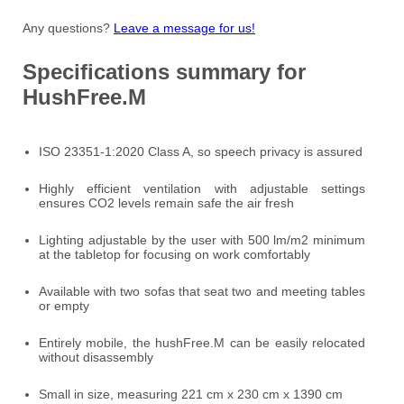
Any questions?
Leave a message for us!
Specifications summary for
HushFree.M
ISO 23351-1:2020 Class A, so speech privacy is assured
Highly efficient ventilation with adjustable settings
ensures CO2 levels remain safe the air fresh
Lighting adjustable by the user with 500 lm/m2 minimum
at the tabletop for focusing on work comfortably
Available with two sofas that seat two and meeting tables
or empty
Entirely mobile, the hushFree.M can be easily relocated
without disassembly
Small in size, measuring 221 cm x 230 cm x 1390 cm