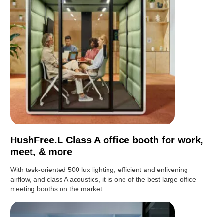
HushFree.L Class A office booth for work,
meet, & more
With task-oriented 500 lux lighting, efficient and enlivening
airflow, and class A acoustics, it is one of the best large office
meeting booths on the market.