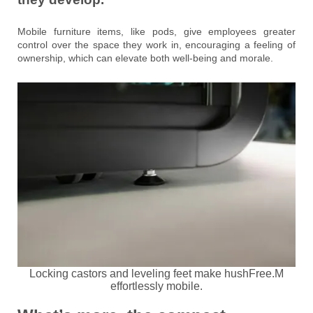
Mobile furniture items, like pods, give employees greater
control over the space they work in, encouraging a feeling of
ownership, which can elevate both well-being and morale.
Locking castors and leveling feet make hushFree.M
effortlessly mobile.