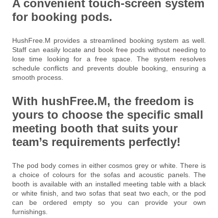
A convenient touch-screen system
for booking pods.
HushFree.M provides a streamlined booking system as well.
Staff can easily locate and book free pods without needing to
lose time looking for a free space. The system resolves
schedule conflicts and prevents double booking, ensuring a
smooth process.
With hushFree.M, the freedom is
yours to choose the specific small
meeting booth that suits your
team’s requirements perfectly!
The pod body comes in either cosmos grey or white. There is
a choice of colours for the sofas and acoustic panels. The
booth is available with an installed meeting table with a black
or white finish, and two sofas that seat two each, or the pod
can be ordered empty so you can provide your own
furnishings.