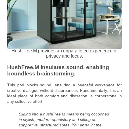
HushFree.M provides an unparalleled experience of
privacy and focus.
HushFree.M insulates sound, enabling
boundless brainstorming.
This pod blocks sound, ensuring a peaceful workspace for
creative dialogue without disturbances. Fundamentally, it is an
ideal place of both comfort and discretion, a cornerstone in
any collective effort.
Sliding into a hushFree.M means being cocooned
in stylish, modern upholstery and sitting on
supportive, structured sofas. You enter int the