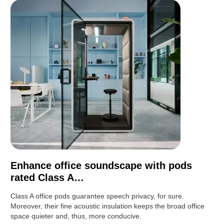
Enhance office soundscape with pods
rated Class A…
Class A office pods guarantee speech privacy, for sure.
Moreover, their fine acoustic insulation keeps the broad office
space quieter and, thus, more conducive.