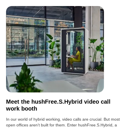
Meet the hushFree.S.Hybrid video call
work booth
In our world of hybrid working, video calls are crucial. But most
open offices aren’t built for them. Enter hushFree.S.Hybrid, a