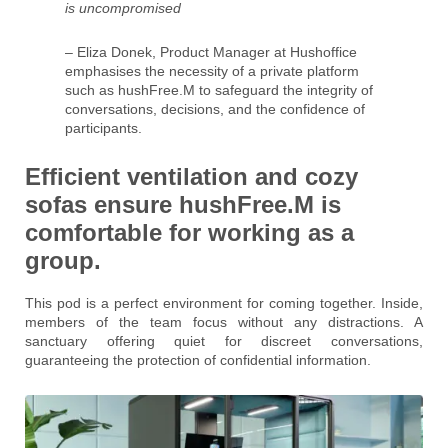
is uncompromised
– Eliza Donek, Product Manager at Hushoffice
emphasises the necessity of a private platform
such as hushFree.M to safeguard the integrity of
conversations, decisions, and the confidence of
participants.
Efficient ventilation and cozy
sofas ensure hushFree.M is
comfortable for working as a
group.
This pod is a perfect environment for coming together. Inside,
members of the team focus without any distractions. A
sanctuary offering quiet for discreet conversations,
guaranteeing the protection of confidential information.