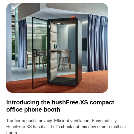
Introducing the hushFree.XS compact
office phone booth
Top-tier acoustic privacy. Efficient ventilation. Easy mobility.
HushFree.XS has it all. Let’s check out this new super small call
booth.