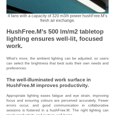
4 fans with a capacity of 320 m3/h power hushFree.M’s
fresh air exchange.
HushFree.M’s 500 lm/m2 tabletop
lighting ensures
well-lit, focused
work.
What’s more, the ambient lighting can be adjusted, so users
can select the brightness that best suits their own needs and
preferences.
The well-illuminated work surface in
HushFree.M improves productivity.
Appropriate lighting eases fatigue and eye strain, improving
focus and ensuring colours are perceived accurately. Fewer
errors occur, and good communication in collaborative
sessions is fostered in a hushFree.M. The right lighting can
spark productivity and nurture well-being.