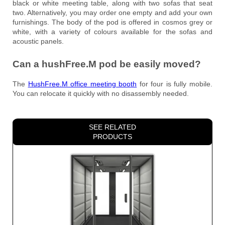
black or white meeting table, along with two sofas that seat
two. Alternatively, you may order one empty and add your own
furnishings. The body of the pod is offered in cosmos grey or
white, with a variety of colours available for the sofas and
acoustic panels.
Can a hushFree.M pod be easily moved?
The
HushFree.M office meeting booth
for four is fully mobile.
You can relocate it quickly with no disassembly needed.
SEE RELATED
PRODUCTS