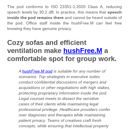
The pod conforms to ISO 23351-1:2020 Class A, reducing
speech levels by 30.2 dB. In practice, this means that
speech
inside the pod remains there
and cannot be heard outside of
the pod. Office staff inside the hushFree.M can feel free
knowing they have genuine privacy.
Cozy sofas and efficient
ventilation make
hushFree.M
a
comfortable spot for group work.
A
hushFree.M pod
is suitable for any number of
scenarios. Top strategists in executive suites
conduct confidential discussions of mergers and
acquisitions or other negotiations with high stakes,
protecting proprietary information inside the pod.
Legal counsel meets to dissect the sensitive
cases of their clients while maintaining legal
professional privilege. Healthcare providers confer
over diagnoses and therapies while maintaining
patient privacy. Teams of creatives craft fresh
concepts, while ensuring that intellectual property