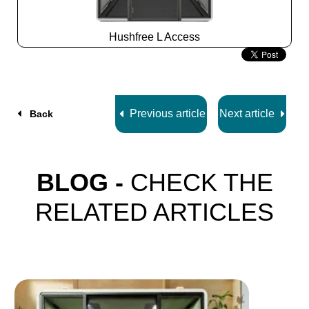
Hushfree L Access
Slide
2
z
7
Previous article
Next article
Back
BLOG -
CHECK THE
RELATED ARTICLES