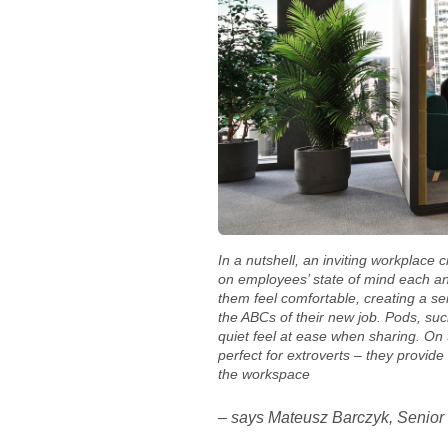
In a nutshell, an inviting workplace 
on employees’ state of mind each an
them feel comfortable, creating a s
the ABCs of their new job. Pods, su
quiet feel at ease when sharing. On
perfect for extroverts – they provid
the workspace
– says Mateusz Barczyk, Senior