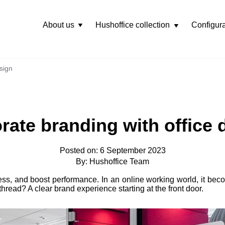
About us
Hushoffice collection
Configura
Rozwiń
menu
sign
rate branding with office 
Posted on: 6 September 2023
By: Hushoffice Team
ness, and boost performance. In an online working world, it be
hread? A clear brand experience starting at the front door.