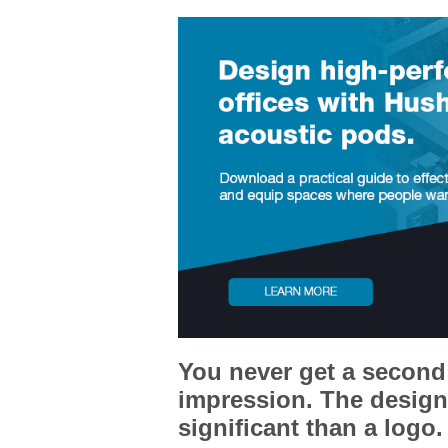
You never get a second 
impression. The design 
significant than a logo.