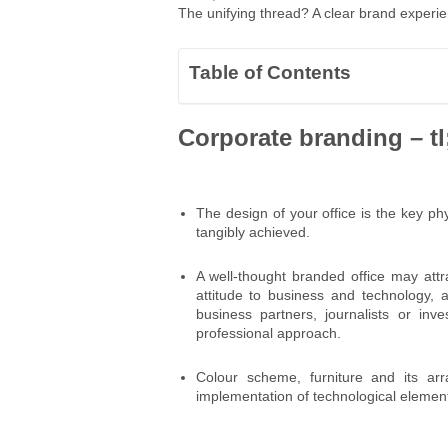
The unifying thread? A clear brand experien
Table of Contents
Corporate branding – tl
The design of your office is the key p
tangibly achieved.
A well-thought branded office may attr
attitude to business and technology, a
business partners, journalists or inv
professional approach.
Colour scheme, furniture and its arra
implementation of technological element