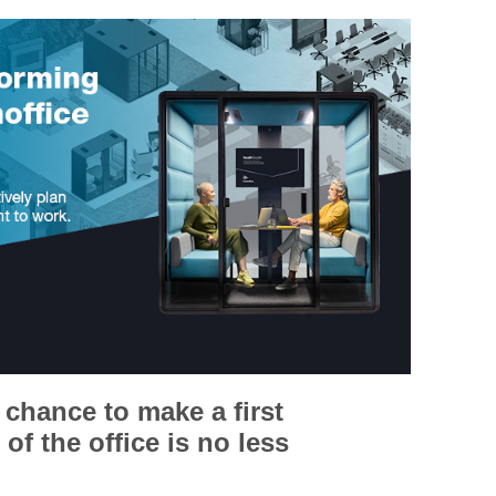
chance to make a first
of the office is no less