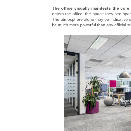
The office visually manifests the core 
enters the office, the space they see spea
The atmosphere alone may be indicative of 
be much more powerful than any official s