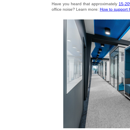
Have you heard that approximately
15-20
office noise? Learn more:
How to support h