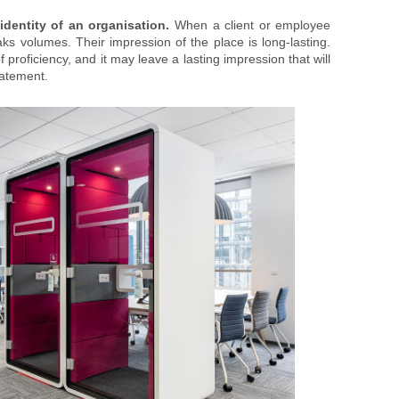
identity of an organisation.
When a client or employee
ks volumes. Their impression of the place is long-lasting.
proficiency, and it may leave a lasting impression that will
tatement.