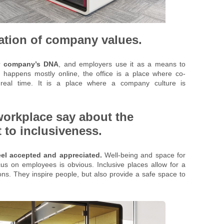
tation of company values.
our company’s DNA
, and employers use it as a means to
ng happens mostly online, the office is a place where co-
n real time. It is a place where a company culture is
workplace say about the
o inclusiveness.
el accepted and appreciated.
Well-being and space for
s on employees is obvious. Inclusive places allow for a
ons. They inspire people, but also provide a safe space to