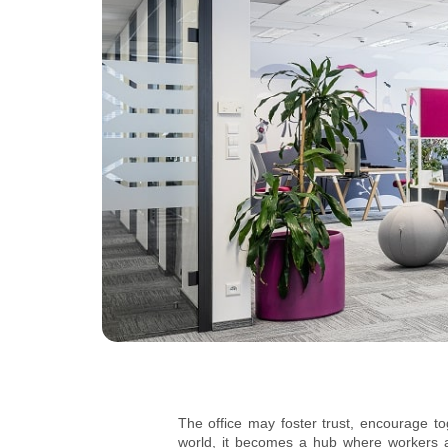
The office may foster trust, encourage t
world, it becomes a hub where workers an