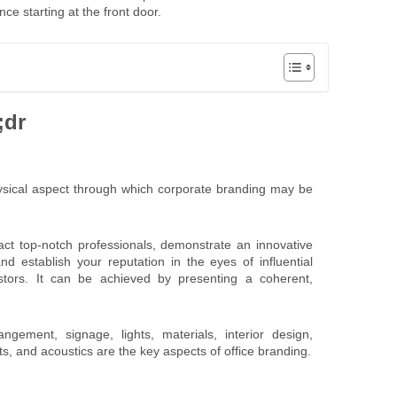
ce starting at the front door.
;dr
hysical aspect through which corporate branding may be
act top-notch professionals, demonstrate an innovative
nd establish your reputation in the eyes of influential
estors. It can be achieved by presenting a coherent,
ngement, signage, lights, materials, interior design,
s, and acoustics are the key aspects of office branding.