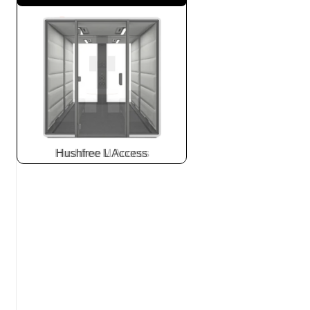
Hushfree L Access
Slide
2
z
7