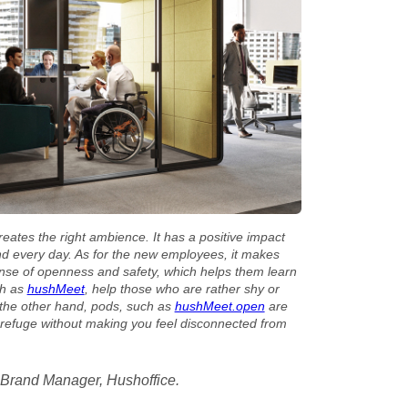
creates the right ambience. It has a positive impact
d every day. As for the new employees, it makes
ense of openness and safety, which helps them learn
ch as
hushMeet
, help those who are rather shy or
 the other hand, pods, such as
hushMeet.open
are
e refuge without making you feel disconnected from
 Brand Manager, Hushoffice.