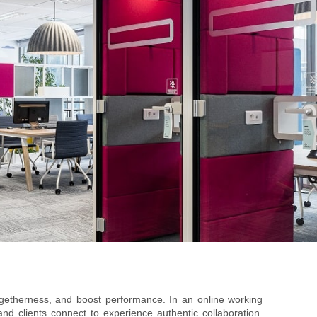
ogetherness, and boost performance. In an online working
d clients connect to experience authentic collaboration.