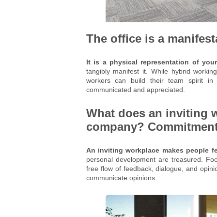
The office is a manifes
It is a physical representation of y
tangibly manifest it. While hybrid worki
workers can build their team spirit i
communicated and appreciated.
What does an inviting 
company? Commitment t
An inviting workplace makes people fe
personal development are treasured. Focu
free flow of feedback, dialogue, and opini
communicate opinions.