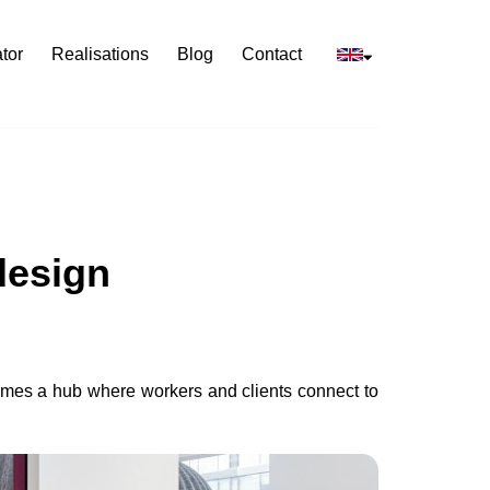
tor
Realisations
Blog
Contact
design
comes a hub where workers and clients connect to