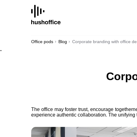
SKIP
TO
CONTENT
Office pods
Blog
Corporate branding with office de
"
Corpo
The office may foster trust, encourage together
experience authentic collaboration. The unifying t