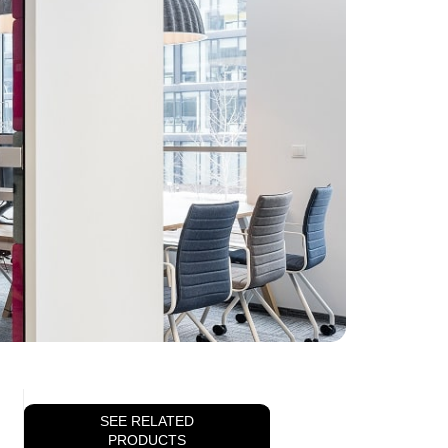
SEE RELATED
PRODUCTS