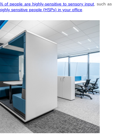
% of people are highly-sensitive to sensory input
, such as
ighly sensitive people (HSPs) in your office
.