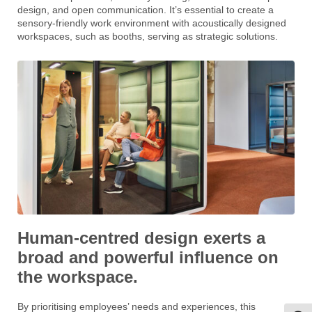
design, and open communication. It’s essential to create a
sensory-friendly work environment with acoustically designed
workspaces, such as booths, serving as strategic solutions.
Human-centred design exerts a
broad and powerful influence on
the workspace.
By prioritising employees’ needs and experiences, this