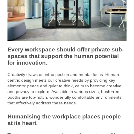
Every workspace should offer private sub-
spaces that support the human potential
for innovation.
Creativity draws on introspection and mental focus. Human-
centric design meets our creative needs by providing key
elements: peace and quiet to think, calm to become creative,
and privacy to explore. Available in various sizes, hushFree
booths are top-notch, wonderfully comfortable environments
that effectively address these needs.
Humanising the workplace places people
at its heart.