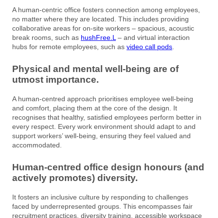
A human-centric office fosters connection among employees,
no matter where they are located. This includes providing
collaborative areas for on-site workers – spacious, acoustic
break rooms, such as
hushFree.L
– and virtual interaction
hubs for remote employees, such as
video call pods
.
Physical and mental well-being are of
utmost importance.
A human-centred approach prioritises employee well-being
and comfort, placing them at the core of the design. It
recognises that healthy, satisfied employees perform better in
every respect. Every work environment should adapt to and
support workers’ well-being, ensuring they feel valued and
accommodated.
Human-centred office design honours (and
actively promotes) diversity.
It fosters an inclusive culture by responding to challenges
faced by underrepresented groups. This encompasses fair
recruitment practices, diversity training, accessible workspace