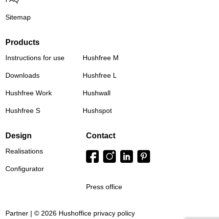
Sitemap
Products
Instructions for use
Hushfree M
Downloads
Hushfree L
Hushfree Work
Hushwall
Hushfree S
Hushspot
Design
Contact
Realisations
Configurator
Press office
Partner | © 2026 Hushoffice
privacy policy