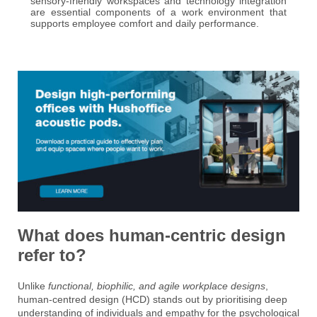
sensory-friendly workspaces and technology integration
are essential components of a work environment that
supports employee comfort and daily performance.
What does human-centric design
refer to?
Unlike
functional, biophilic, and agile workplace designs
,
human-centred design (HCD) stands out by prioritising deep
understanding of individuals and empathy for the psychological