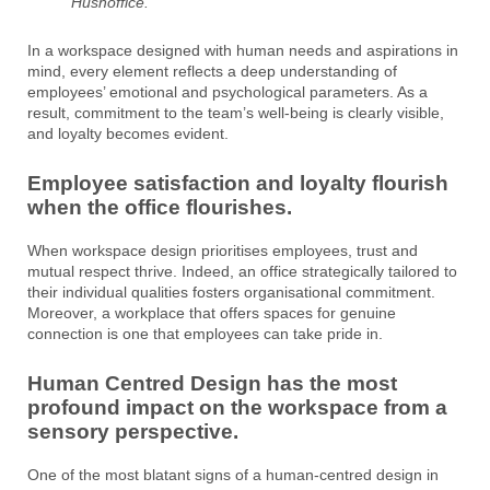
Hushoffice.
In a workspace designed with human needs and aspirations in
mind, every element reflects a deep understanding of
employees’ emotional and psychological parameters. As a
result, commitment to the team’s well-being is clearly visible,
and loyalty becomes evident.
Employee satisfaction and loyalty flourish
when the office flourishes.
When workspace design prioritises employees, trust and
mutual respect thrive. Indeed, an office strategically tailored to
their individual qualities fosters organisational commitment.
Moreover, a workplace that offers spaces for genuine
connection is one that employees can take pride in.
Human Centred Design has the most
profound impact on the workspace from a
sensory perspective.
One of the most blatant signs of a human-centred design in