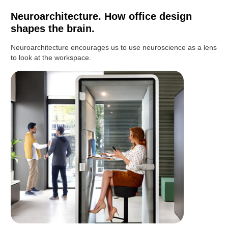
Neuroarchitecture. How office design
shapes the brain.
Neuroarchitecture encourages us to use neuroscience as a lens
to look at the workspace.