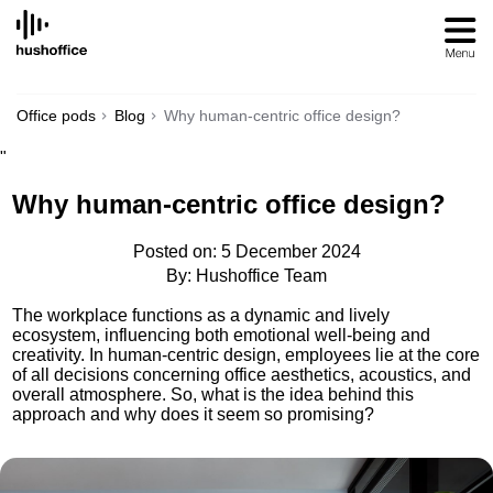
SKIP
TO
CONTENT
Office pods
Blog
Why human-centric office design?
"
Why human-centric office design?
Posted on: 5 December 2024
By: Hushoffice Team
The workplace functions as a dynamic and lively
ecosystem, influencing both emotional well-being and
creativity. In human-centric design, employees lie at the core
of all decisions concerning office aesthetics, acoustics, and
overall atmosphere. So, what is the idea behind this
approach and why does it seem so promising?