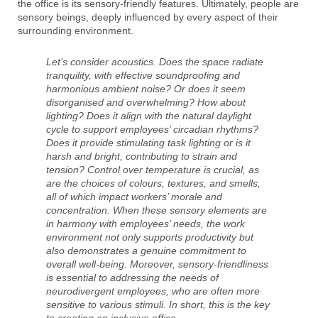
the office is its sensory-friendly features. Ultimately, people are
sensory beings, deeply influenced by every aspect of their
surrounding environment.
Let’s consider acoustics. Does the space radiate
tranquility, with effective soundproofing and
harmonious ambient noise? Or does it seem
disorganised and overwhelming? How about
lighting? Does it align with the natural daylight
cycle to support employees’ circadian rhythms?
Does it provide stimulating task lighting or is it
harsh and bright, contributing to strain and
tension? Control over temperature is crucial, as
are the choices of colours, textures, and smells,
all of which impact workers’ morale and
concentration. When these sensory elements are
in harmony with employees’ needs, the work
environment not only supports productivity but
also demonstrates a genuine commitment to
overall well-being. Moreover, sensory-friendliness
is essential to addressing the needs of
neurodivergent employees, who are often more
sensitive to various stimuli. In short, this is the key
to creating an inclusive office