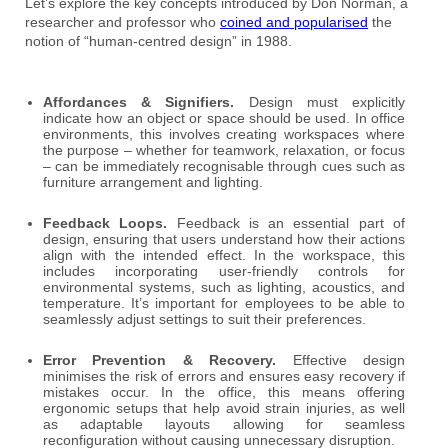
Let’s explore the key concepts introduced by Don Norman, a
researcher and professor who
coined and popularised
the
notion of “human-centred design” in 1988.
Affordances & Signifiers.
Design must explicitly
indicate how an object or space should be used. In office
environments, this involves creating workspaces where
the purpose – whether for teamwork, relaxation, or focus
– can be immediately recognisable through cues such as
furniture arrangement and lighting.
Feedback Loops.
Feedback is an essential part of
design, ensuring that users understand how their actions
align with the intended effect. In the workspace, this
includes incorporating user-friendly controls for
environmental systems, such as lighting, acoustics, and
temperature. It’s important for employees to be able to
seamlessly adjust settings to suit their preferences.
Error Prevention & Recovery.
Effective design
minimises the risk of errors and ensures easy recovery if
mistakes occur. In the office, this means offering
ergonomic setups that help avoid strain injuries, as well
as adaptable layouts allowing for seamless
reconfiguration without causing unnecessary disruption.