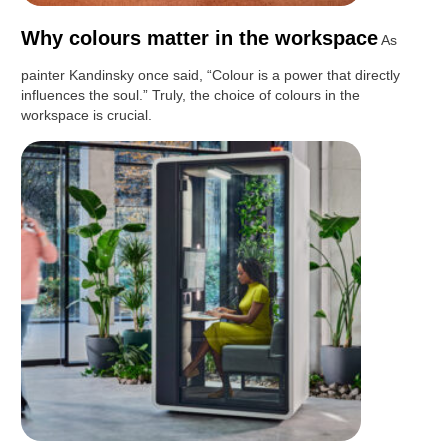
Why colours matter in the workspace
As
painter Kandinsky once said, “Colour is a power that directly
influences the soul.” Truly, the choice of colours in the
workspace is crucial.