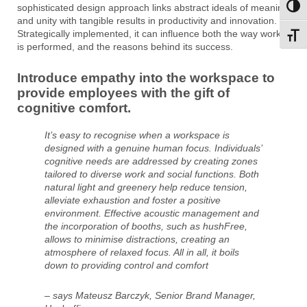
sophisticated design approach links abstract ideals of meaning
Toggl
and unity with tangible results in productivity and innovation.
Strategically implemented, it can influence both the way work
Toggl
is performed, and the reasons behind its success.
Introduce empathy into the workspace to
provide employees with the gift of
cognitive comfort.
It’s easy to recognise when a workspace is
designed with a genuine human focus. Individuals’
cognitive needs are addressed by creating zones
tailored to diverse work and social functions. Both
natural light and greenery help reduce tension,
alleviate exhaustion and foster a positive
environment. Effective acoustic management and
the incorporation of booths, such as hushFree,
allows to minimise distractions, creating an
atmosphere of relaxed focus. All in all, it boils
down to providing control and comfort
– says Mateusz Barczyk, Senior Brand Manager,