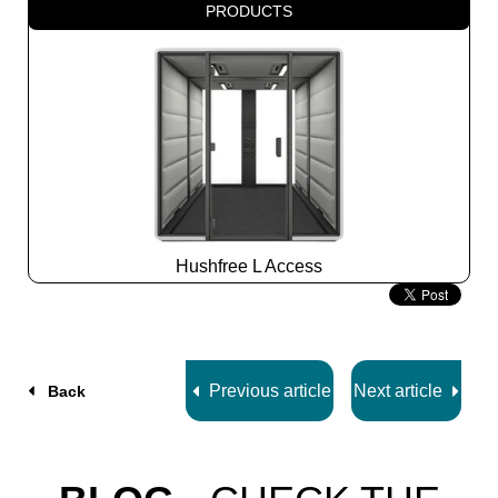
PRODUCTS
Hushfree L Access
Slide
2
z
7
Previous article
Next article
Back