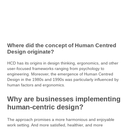
Where did the concept of Human Centred
Design originate?
HCD has its origins in design thinking, ergonomics, and other
user-focused frameworks ranging from psychology to
engineering. Moreover, the emergence of Human Centred
Design in the 1980s and 1990s was particularly influenced by
human factors and ergonomics.
Why are businesses implementing
human-centric design?
The approach promises a more harmonious and enjoyable
work setting. And more satisfied, healthier, and more