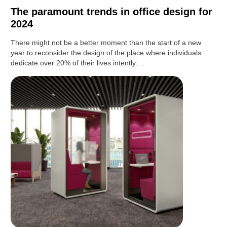
The paramount trends in office design for
2024
There might not be a better moment than the start of a new
year to reconsider the design of the place where individuals
dedicate over 20% of their lives intently:…