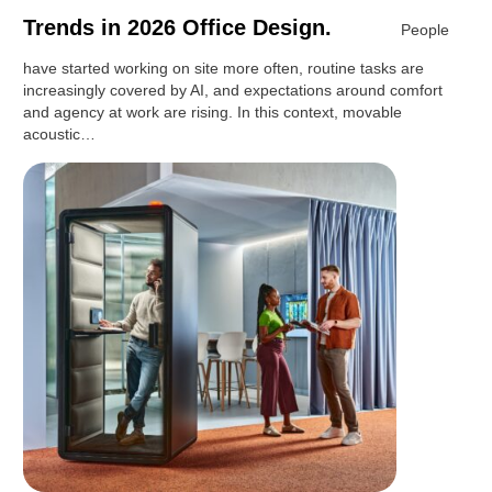
Trends in 2026 Office Design.
People
have started working on site more often, routine tasks are
increasingly covered by AI, and expectations around comfort
and agency at work are rising. In this context, movable
acoustic…