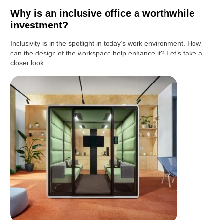
Why is an inclusive office a worthwhile
investment?
Inclusivity is in the spotlight in today’s work environment. How
can the design of the workspace help enhance it? Let’s take a
closer look.