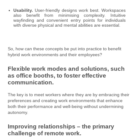
Usability.
User-friendly designs work best. Workspaces
also benefit from minimising complexity. Intuitive
wayfinding and convenient entry points for individuals
with diverse physical and mental abilities are essential.
So, how can these concepts be put into practice to benefit
hybrid work environments and their employees?
Flexible work modes and solutions, such
as office booths, to foster effective
communication.
The key is to meet workers where they are by embracing their
preferences and creating work environments that enhance
both their performance and well-being without undermining
autonomy.
Improving relationships – the primary
challenge of remote work.