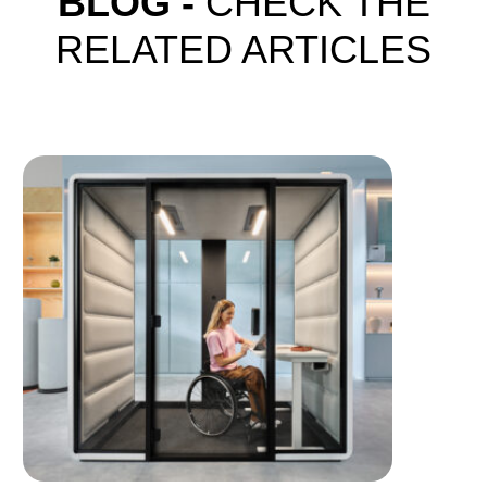
BLOG -
CHECK THE
RELATED ARTICLES