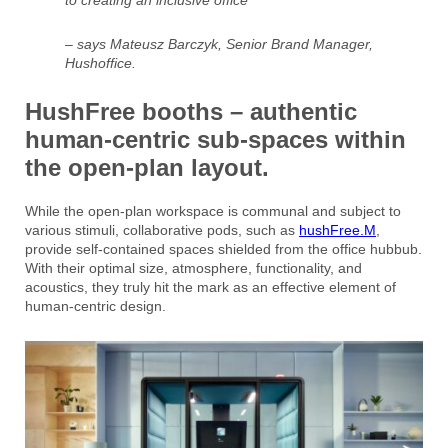
– says Mateusz Barczyk, Senior Brand Manager,
Hushoffice.
HushFree booths – authentic
human-centric sub-spaces within
the open-plan layout.
While the open-plan workspace is communal and subject to
various stimuli, collaborative pods, such as
hushFree.M
,
provide self-contained spaces shielded from the office hubbub.
With their optimal size, atmosphere, functionality, and
acoustics, they truly hit the mark as an effective element of
human-centric design.