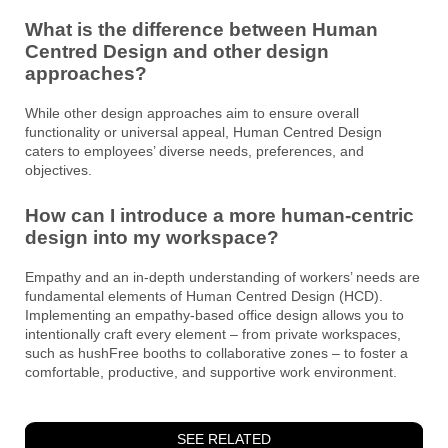
What is the difference between Human
Centred Design and other design
approaches?
While other design approaches aim to ensure overall
functionality or universal appeal, Human Centred Design
caters to employees’ diverse needs, preferences, and
objectives.
How can I introduce a more human-centric
design into my workspace?
Empathy and an in-depth understanding of workers’ needs are
fundamental elements of Human Centred Design (HCD).
Implementing an empathy-based office design allows you to
intentionally craft every element – from private workspaces,
such as hushFree booths to collaborative zones – to foster a
comfortable, productive, and supportive work environment.
SEE RELATED