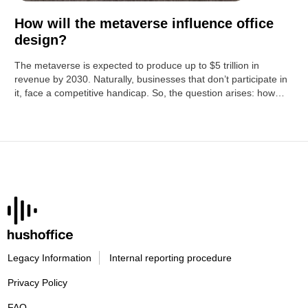
How will the metaverse influence office
design?
The metaverse is expected to produce up to $5 trillion in
revenue by 2030. Naturally, businesses that don’t participate in
it, face a competitive handicap. So, the question arises: how…
Legacy Information
Internal reporting procedure
Privacy Policy
FAQ