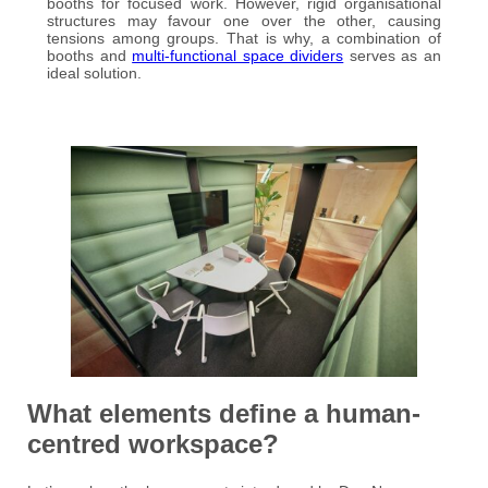
booths for focused work. However, rigid organisational
structures may favour one over the other, causing
tensions among groups. That is why, a combination of
booths and
multi-functional space dividers
serves as an
ideal solution.
What elements define a human-
centred workspace?