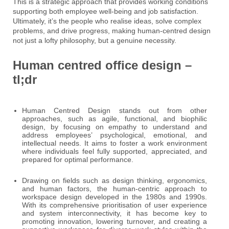
This is a strategic approach that provides working conditions
supporting both employee well-being and job satisfaction.
Ultimately, it’s the people who realise ideas, solve complex
problems, and drive progress, making human-centred design
not just a lofty philosophy, but a genuine necessity.
Human centred office design –
tl;dr
Human Centred Design stands out from other
approaches, such as agile, functional, and biophilic
design, by focusing on empathy to understand and
address employees’ psychological, emotional, and
intellectual needs. It aims to foster a work environment
where individuals feel fully supported, appreciated, and
prepared for optimal performance.
Drawing on fields such as design thinking, ergonomics,
and human factors, the human-centric approach to
workspace design developed in the 1980s and 1990s.
With its comprehensive prioritisation of user experience
and system interconnectivity, it has become key to
promoting innovation, lowering turnover, and creating a