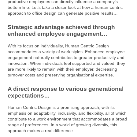
productive employees can directly influence a company’s
bottom line. Let’s take a closer look at how a human-centric
approach to office design can generate positive results…
Strategic advantage achieved through
enhanced employee engagement…
With its focus on individuality, Human Centric Design
accommodates a variety of work styles. Enhanced employee
engagement naturally contributes to greater productivity and
innovation. When individuals feel supported and valued, they
are more likely to remain with their employer, decreasing
turnover costs and preserving organisational expertise.
A direct response to various generational
expectations…
Human Centric Design is a promising approach, with its
emphasis on adaptability, inclusivity, and flexibility, all of which
contribute to a work environment that accommodates a broad
range of preferences. In a world of growing diversity, this
approach makes a real difference.