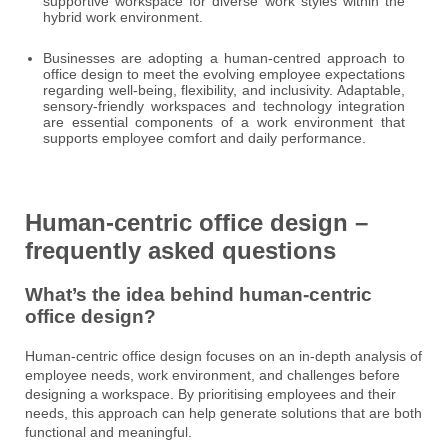
supportive workspace for diverse work styles within the
hybrid work environment.
Businesses are adopting a human-centred approach to
office design to meet the evolving employee expectations
regarding well-being, flexibility, and inclusivity. Adaptable,
sensory-friendly workspaces and technology integration
are essential components of a work environment that
supports employee comfort and daily performance.
Human-centric office design –
frequently asked questions
What’s the idea behind human-centric
office design?
Human-centric office design focuses on an in-depth analysis of
employee needs, work environment, and challenges before
designing a workspace. By prioritising employees and their
needs, this approach can help generate solutions that are both
functional and meaningful.