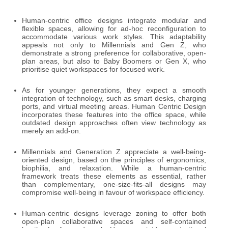
Human-centric office designs integrate modular and
flexible spaces, allowing for ad-hoc reconfiguration to
accommodate various work styles. This adaptability
appeals not only to Millennials and Gen Z, who
demonstrate a strong preference for collaborative, open-
plan areas, but also to Baby Boomers or Gen X, who
prioritise quiet workspaces for focused work.
As for younger generations, they expect a smooth
integration of technology, such as smart desks, charging
ports, and virtual meeting areas. Human Centric Design
incorporates these features into the office space, while
outdated design approaches often view technology as
merely an add-on.
Millennials and Generation Z appreciate a well-being-
oriented design, based on the principles of ergonomics,
biophilia, and relaxation. While a human-centric
framework treats these elements as essential, rather
than complementary, one-size-fits-all designs may
compromise well-being in favour of workspace efficiency.
Human-centric designs leverage zoning to offer both
open-plan collaborative spaces and self-contained