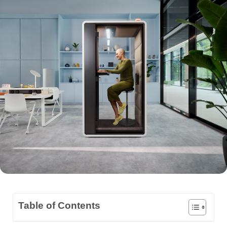
Table of Contents