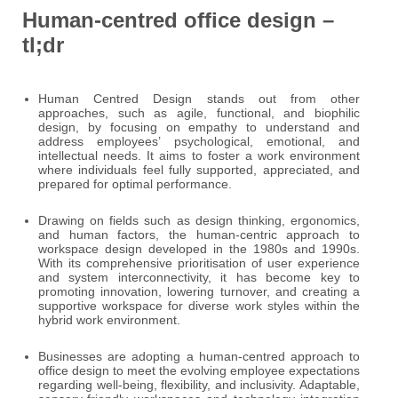
Human-centred office design –
tl;dr
Human Centred Design stands out from other
approaches, such as agile, functional, and biophilic
design, by focusing on empathy to understand and
address employees’ psychological, emotional, and
intellectual needs. It aims to foster a work environment
where individuals feel fully supported, appreciated, and
prepared for optimal performance.
Drawing on fields such as design thinking, ergonomics,
and human factors, the human-centric approach to
workspace design developed in the 1980s and 1990s.
With its comprehensive prioritisation of user experience
and system interconnectivity, it has become key to
promoting innovation, lowering turnover, and creating a
supportive workspace for diverse work styles within the
hybrid work environment.
Businesses are adopting a human-centred approach to
office design to meet the evolving employee expectations
regarding well-being, flexibility, and inclusivity. Adaptable,