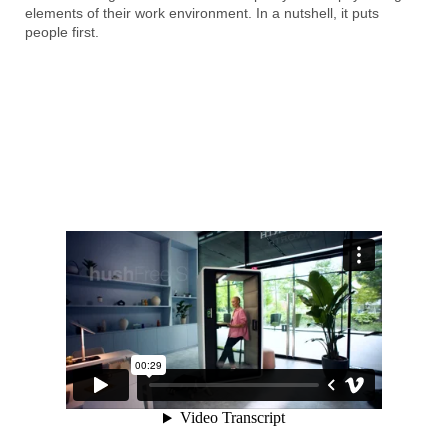
elements of their work environment. In a nutshell, it puts
people first.