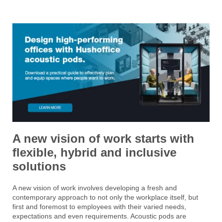
A new vision of work starts with
flexible, hybrid and inclusive
solutions
A new vision of work involves developing a fresh and
contemporary approach to not only the workplace itself, but
first and foremost to employees with their varied needs,
expectations and even requirements. Acoustic pods are