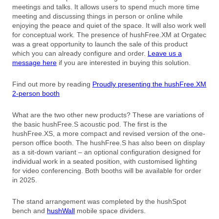
meetings and talks. It allows users to spend much more time
meeting and discussing things in person or online while
enjoying the peace and quiet of the space. It will also work well
for conceptual work. The presence of hushFree.XM at Orgatec
was a great opportunity to launch the sale of this product
which you can already configure and order.
Leave us a
message here
if you are interested in buying this solution.
Find out more by reading
Proudly presenting the hushFree.XM
2-person booth
What are the two other new products? These are variations of
the basic hushFree.S acoustic pod. The first is the
hushFree.XS, a more compact and revised version of the one-
person office booth. The hushFree.S has also been on display
as a sit-down variant – an optional configuration designed for
individual work in a seated position, with customised lighting
for video conferencing. Both booths will be available for order
in 2025.
The stand arrangement was completed by the hushSpot
bench and
hushWall
mobile space dividers.