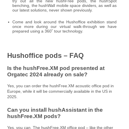
try out all the new hushFree pods, the hushSpot
benching, the hushWall mobile space dividers, as well as
our latest solutions, never shown previously.
Come and look around the Hushoffice exhibition stand
once more during our virtual walk-through we have
prepared using a 360˚ tour technology.
Hushoffice pods – FAQ
Is the hushFree.XM pod presented at
Orgatec 2024 already on sale?
Yes, you can order the hushFree.XM acoustic office pod in
Europe, while it will be commercially available in the US in
2025.
Can you install hushAssistant in the
hushFree.XM pods?
Yes, you can. The hushFree.XM office pod – like the other