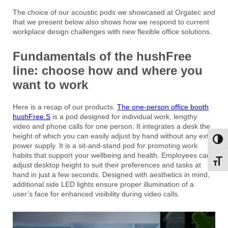
The choice of our acoustic pods we showcased at Orgatec and
that we present below also shows how we respond to current
workplace design challenges with new flexible office solutions.
Fundamentals of the hushFree
line: choose how and where you
want to work
Here is a recap of our products.
The one-person office booth
hushFree.S
is a pod designed for individual work, lengthy
video and phone calls for one person. It integrates a desk the
height of which you can easily adjust by hand without any extra
Toggl
power supply. It is a sit-and-stand pod for promoting work
habits that support your wellbeing and health. Employees can
Toggl
adjust desktop height to suit their preferences and tasks at
hand in just a few seconds. Designed with aesthetics in mind,
additional side LED lights ensure proper illumination of a
user’s face for enhanced visibility during video calls.