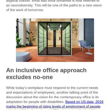
atypical coexist. What was once unnamed is now referred to
as neurodiversity. This will be one of the paths to a new vision
of the work of tomorrow.
An inclusive office approach
excludes no-one
While today’s workplace must respond to the current needs
and expectations of employees, another talking point of the
discussion about the vision for the contemporary office is its
adaptation for people with disabilities.
Based on US data, 2018
marks the beginning of rising levels of employment of people