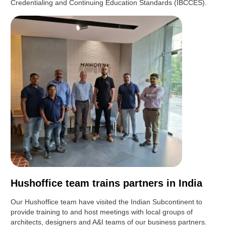
Credentialing and Continuing Education Standards (IBCCES).
Hushoffice team trains partners in India
Our Hushoffice team have visited the Indian Subcontinent to
provide training to and host meetings with local groups of
architects, designers and A&I teams of our business partners.