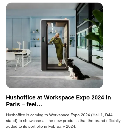
Hushoffice at Workspace Expo 2024 in
Paris – feel…
Hushoffice is coming to Workspace Expo 2024 (Hall 1, D44
stand) to showcase all the new products that the brand officially
added to its portfolio in February 2024.