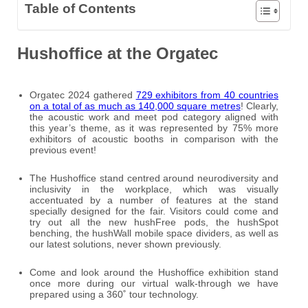
Table of Contents
Hushoffice at the Orgatec
Orgatec 2024 gathered
729 exhibitors from 40 countries
on a total of as much as 140,000 square metres
! Clearly,
the acoustic work and meet pod category aligned with
this year’s theme, as it was represented by 75% more
exhibitors of acoustic booths in comparison with the
previous event!
The Hushoffice stand centred around neurodiversity and
inclusivity in the workplace, which was visually
accentuated by a number of features at the stand
specially designed for the fair. Visitors could come and
try out all the new hushFree pods, the hushSpot
benching, the hushWall mobile space dividers, as well as
our latest solutions, never shown previously.
Come and look around the Hushoffice exhibition stand
once more during our virtual walk-through we have
prepared using a 360˚ tour technology.