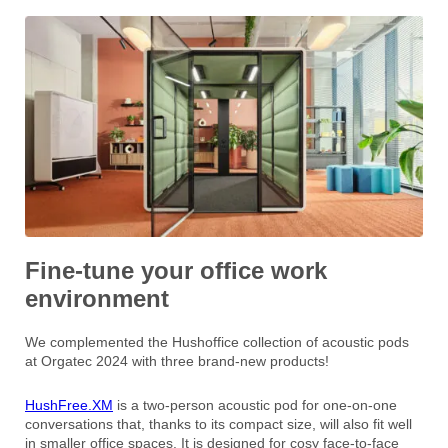
Fine-tune your office work
environment
We complemented the Hushoffice collection of acoustic pods
at Orgatec 2024 with three brand-new products!
HushFree.XM
is a two-person acoustic pod for one-on-one
conversations that, thanks to its compact size, will also fit well
in smaller office spaces. It is designed for cosy face-to-face