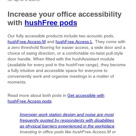
Increase your office accessibility
with
hushFree pods
Our fully accessible products include two acoustic pods,
hushFree.Access.M
and
hushFree.Access.L
. They come with
a zero threshold flooring for easier access, a wide door and a
choice of swing direction, or a comfortable no-twist pull-style
door handle. When fitted with the hushAssistant module
(available for every pod in the hushFree range), they become
a fully intuitive and accessible space for everyone to
conveniently work and organise meetings in a matter of
moments.
Read more about both pods in
Get accessible with
hushFree.Access pods
Improper work station design and noise are most
frequently quoted by respondents with disabilities
as physical barriers experienced in the workplace
.
Investing in office pods like hushFree.Access.M or