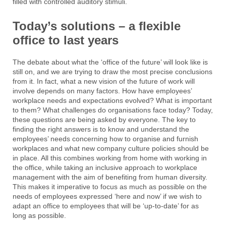
filled with controlled auditory stimuli.
Today’s solutions – a flexible
office to last years
The debate about what the ‘office of the future’ will look like is
still on, and we are trying to draw the most precise conclusions
from it. In fact, what a new vision of the future of work will
involve depends on many factors. How have employees’
workplace needs and expectations evolved? What is important
to them? What challenges do organisations face today? Today,
these questions are being asked by everyone. The key to
finding the right answers is to know and understand the
employees’ needs concerning how to organise and furnish
workplaces and what new company culture policies should be
in place. All this combines working from home with working in
the office, while taking an inclusive approach to workplace
management with the aim of benefiting from human diversity.
This makes it imperative to focus as much as possible on the
needs of employees expressed ‘here and now’ if we wish to
adapt an office to employees that will be ‘up-to-date’ for as
long as possible.