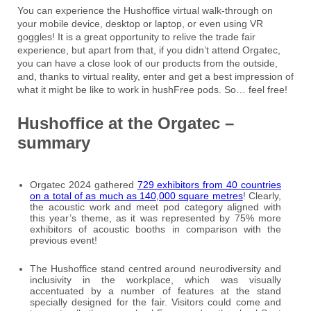
You can experience the Hushoffice virtual walk-through on
your mobile device, desktop or laptop, or even using VR
goggles! It is a great opportunity to relive the trade fair
experience, but apart from that, if you didn’t attend Orgatec,
you can have a close look of our products from the outside,
and, thanks to virtual reality, enter and get a best impression of
what it might be like to work in hushFree pods. So… feel free!
Hushoffice at the Orgatec –
summary
Orgatec 2024 gathered
729 exhibitors from 40 countries
on a total of as much as 140,000 square metres
! Clearly,
the acoustic work and meet pod category aligned with
this year’s theme, as it was represented by 75% more
exhibitors of acoustic booths in comparison with the
previous event!
The Hushoffice stand centred around neurodiversity and
inclusivity in the workplace, which was visually
accentuated by a number of features at the stand
specially designed for the fair. Visitors could come and