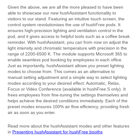
Given the above, we are all the more pleased to have been
able to showcase our new hushAssistant functionality to
visitors to our stand. Featuring an intuitive touch screen, the
control system revolutionises the use of hushFree pods. It
ensures high-precision lighting and ventilation control in the
pod, and it gives access to helpful tools such as a coffee break
reminder. With hushAssistant, you can from now on adjust the
light intensity and chromatic temperature with precision in the
range of 2200-6500 K. The module supports Microsoft 365 to
enable seamless pod booking by employees in each office.
Just as importantly, hushAssistant allows you preset lighting
modes to choose from. This comes as an alternative to
manual setting adjustment and a simple way to select lighting
modes according to your desired effect: Automatic, Relax,
Focus or Video Conference (available in hushFree.S only). It
frees employees from fine-tuning the settings themselves and
helps achieve the desired conditions immediately. Each of the
preset modes ensures 100% air flow efficiency, providing fresh
air as soon as you enter.
Read more about the hushAssistant modes and other features
in
Presenting hushAssistant for hushFree booths