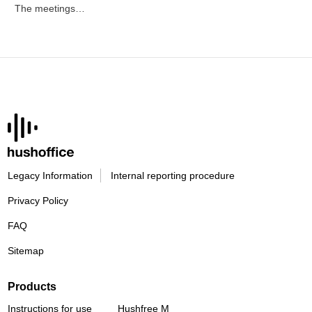
The meetings…
Legacy Information
Internal reporting procedure
Privacy Policy
FAQ
Sitemap
Products
Instructions for use
Hushfree M