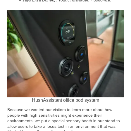
HushAssistant office pod system
Because we wanted our visitors to learn more about how
people with high sensitivities might experience their
environments, we put a special sensory booth in our stand to
allow users to take a focus test in an environment that was