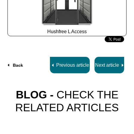
Hushfree L Access
Slide
2
z
7
Previous article
Next article
Back
BLOG -
CHECK THE
RELATED ARTICLES