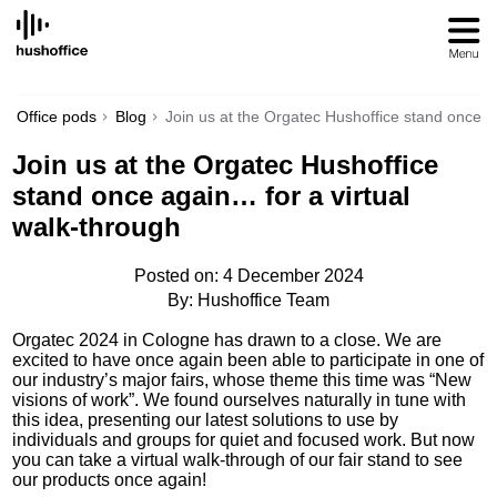
SKIP
TO
CONTENT
Office pods
Blog
Join us at the Orgatec Hushoffice stand once a
Join us at the Orgatec Hushoffice
stand once again… for a virtual
walk-through
Posted on: 4 December 2024
By: Hushoffice Team
Orgatec 2024 in Cologne has drawn to a close. We are
excited to have once again been able to participate in one of
our industry’s major fairs, whose theme this time was “New
visions of work”. We found ourselves naturally in tune with
this idea, presenting our latest solutions to use by
individuals and groups for quiet and focused work. But now
you can take a virtual walk-through of our fair stand to see
our products once again!