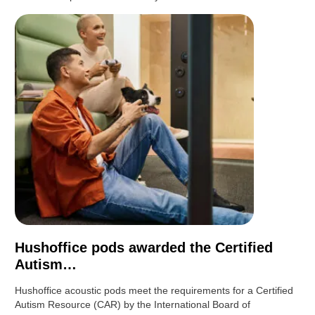
Hushoffice pods awarded the Certified
Autism…
Hushoffice acoustic pods meet the requirements for a Certified
Autism Resource (CAR) by the International Board of