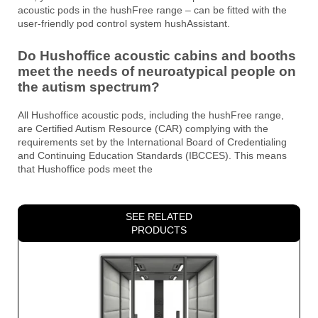
acoustic pods in the hushFree range – can be fitted with the
user-friendly pod control system hushAssistant.
Do Hushoffice acoustic cabins and booths
meet the needs of neuroatypical people on
the autism spectrum?
All Hushoffice acoustic pods, including the hushFree range,
are Certified Autism Resource (CAR) complying with the
requirements set by the International Board of Credentialing
and Continuing Education Standards (IBCCES). This means
that Hushoffice pods meet the
SEE RELATED
PRODUCTS