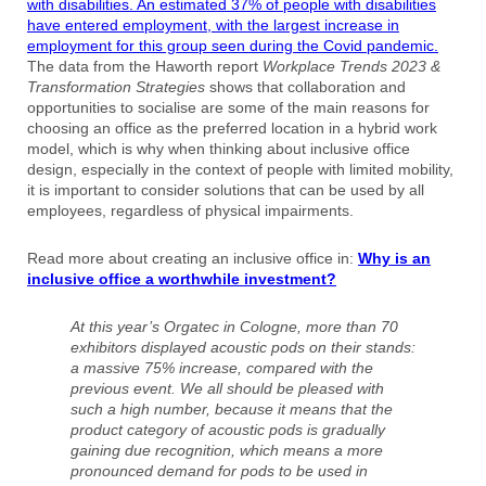
with disabilities.
An estimated 37% of people with disabilities
have entered employment, with the largest increase in
employment for this group seen during the Covid pandemic.
The data from the Haworth report
Workplace Trends 2023 &
Transformation Strategies
shows that collaboration and
opportunities to socialise are some of the main reasons for
choosing an office as the preferred location in a hybrid work
model, which is why when thinking about inclusive office
design, especially in the context of people with limited mobility,
it is important to consider solutions that can be used by all
employees, regardless of physical impairments.
Read more about creating an inclusive office in:
Why is an
inclusive office a worthwhile investment?
At this year’s Orgatec in Cologne, more than 70
exhibitors displayed acoustic pods on their stands:
a massive 75% increase, compared with the
previous event. We all should be pleased with
such a high number, because it means that the
product category of acoustic pods is gradually
gaining due recognition, which means a more
pronounced demand for pods to be used in