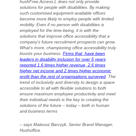
hushFree.Access.L does not only provide
solutions for people with disabilities. By making
such customised equipment available offices
become more likely to employ people with limited
mobility. Even if no person with disabilities is
employed for the time-being, it is with the
solutions that improve office accessibility that a
company’s future recruitment prospects can grow.
What’s more, championing office accessibility truly
boosts your business.
Firms that have been
leaders in disability inclusion for over 5 years
reported 1.6 times higher revenue, 2.6 times
higher net income and 2 times higher economic
profit than the rest of organisations surveyed
. The
trend of inclusivity and diversity to design a space
accessible to all with flexible solutions to both
ensure maximum employee productivity and meet
their individual needs is the key to creating the
solutions of the future – today – both in human
and business terms
– says Mateusz Barczyk, Senior Brand Manager,
Hushoffice.