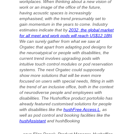
workplaces. When thinking about a new vision of
work or an image of the office of the future,
having acoustic spaces is increasingly
emphasised, with the trend presumably set to
gain momentum in the years to come. Industry
estimates indicate that by
2032, the global market
for all meet and work pods will reach US$12.1BN
.
We can surely gather from what we saw at
Orgatec that apart from adapting pod designs for
the neuroatypical or people with disabilities, the
current trend involves upgrading pods with
intuitive touch control modules or pod reservation
systems. The next Orgatec could supposedly
show more solutions that will be even more
focused on users with special needs, fitting in with
the trend of an inclusive office, both in the context
of neurodiverse people and employees with
disabilities. The Hushoffice product portofolio has
already featured customised solutions for people
with disabilities like the
hushFree.Access.L
, as
well as pod control and booking facilities like the
hushAssistant
and hushBooking
– says Eliza Donek, Product Manager, Hushoffice.