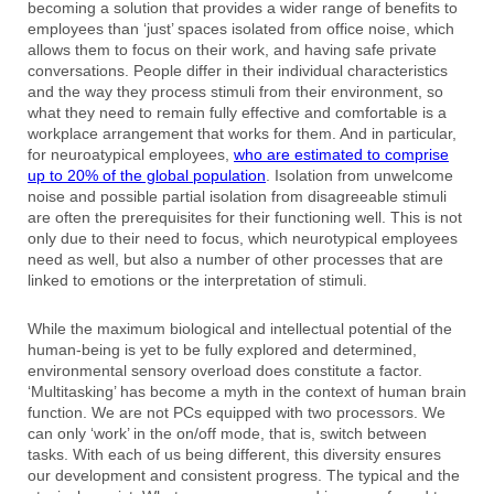
becoming a solution that provides a wider range of benefits to
employees than ‘just’ spaces isolated from office noise, which
allows them to focus on their work, and having safe private
conversations. People differ in their individual characteristics
and the way they process stimuli from their environment, so
what they need to remain fully effective and comfortable is a
workplace arrangement that works for them. And in particular,
for neuroatypical employees,
who are estimated to comprise
up to 20% of the global population
. Isolation from unwelcome
noise and possible partial isolation from disagreeable stimuli
are often the prerequisites for their functioning well. This is not
only due to their need to focus, which neurotypical employees
need as well, but also a number of other processes that are
linked to emotions or the interpretation of stimuli.
While the maximum biological and intellectual potential of the
human-being is yet to be fully explored and determined,
environmental sensory overload does constitute a factor.
‘Multitasking’ has become a myth in the context of human brain
function. We are not PCs equipped with two processors. We
can only ‘work’ in the on/off mode, that is, switch between
tasks. With each of us being different, this diversity ensures
our development and consistent progress. The typical and the