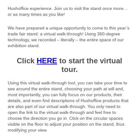
Hushoffice experience. Join us to visit the stand once more…
or as many times as you like!
We have prepared a unique opportunity to come to this year’s
trade fair stand: a virtual walk-through! Using 360-degree
technology, we recorded – literally – the entire space of our
exhibition stand.
Click
HERE
to start the virtual
tour.
Using this virtual walk-through tool, you can take your time to
see around the entire stand, choosing your path at will and,
most importantly, you can fully focus on our products, their
details, and even find descriptions of Hushoffice products that
are also part of our virtual walk-through. You only need to
open the link to the virtual walk-through and feel free to
choose the direction you go in. Click on the circular spaces
visible on the floor to adjust your position on the stand, thus
modifying your view.