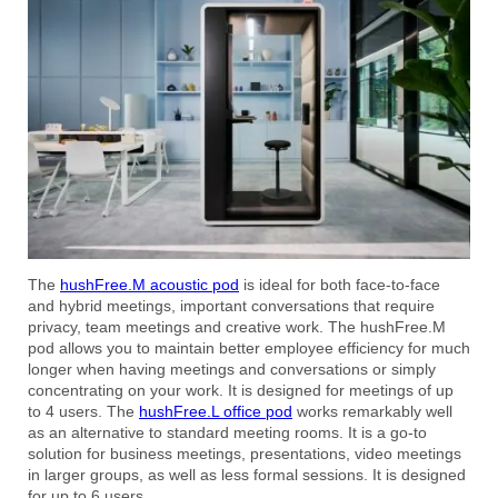
The
hushFree.M acoustic pod
is ideal for both face-to-face
and hybrid meetings, important conversations that require
privacy, team meetings and creative work. The hushFree.M
pod allows you to maintain better employee efficiency for much
longer when having meetings and conversations or simply
concentrating on your work. It is designed for meetings of up
to 4 users. The
hushFree.L office pod
works remarkably well
as an alternative to standard meeting rooms. It is a go-to
solution for business meetings, presentations, video meetings
in larger groups, as well as less formal sessions. It is designed
for up to 6 users.