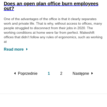
Does an open plan office burn employees
out?
One of the advantages of the office is that it clearly separates
work and private life. That is why, without access to offices, many
people struggled to disconnect from their jobs in 2020. The
working conditions at home were far from perfect. Makeshift
offices that didn’t follow any rules of ergonomics, such as working
at
Read more
Poprzednie
1
2
Następne