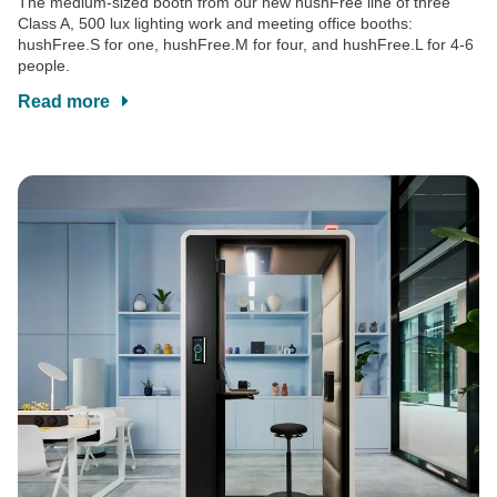
The medium-sized booth from our new hushFree line of three
Class A, 500 lux lighting work and meeting office booths:
hushFree.S for one, hushFree.M for four, and hushFree.L for 4-6
people.
Read more