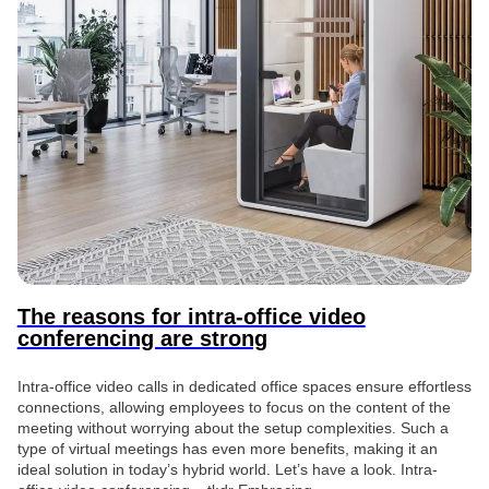
The reasons for intra-office video
conferencing are strong
Intra-office video calls in dedicated office spaces ensure effortless
connections, allowing employees to focus on the content of the
meeting without worrying about the setup complexities. Such a
type of virtual meetings has even more benefits, making it an
ideal solution in today’s hybrid world. Let’s have a look. Intra-