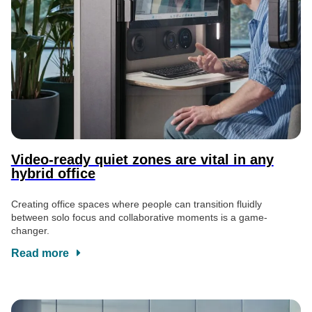
Video-ready quiet zones are vital in any
hybrid office
Creating office spaces where people can transition fluidly
between solo focus and collaborative moments is a game-
changer.
Read more