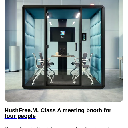
HushFree.M. Class A meeting booth for
four people