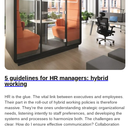
5 guidelines for HR managers: hybrid
working
HR is the glue. The vital link between executives and employees.
Their part in the roll-out of hybrid working policies is therefore
massive. They’re the ones understanding strategic organizational
needs, listening intently to staff preferences, and developing the
systems and processes to harmonize both. The challenges are
clear. How do I ensure effective communication? Collaboration