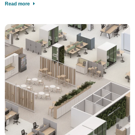
Read more