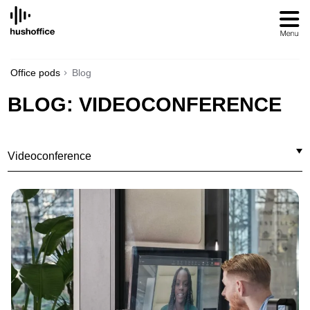
SKIP
TO
CONTENT
Office pods
Blog
BLOG: VIDEOCONFERENCE
Videoconference