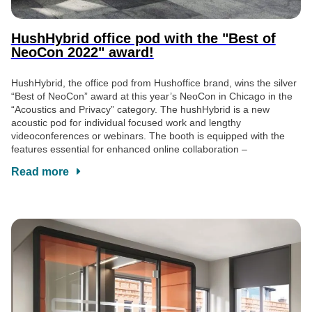
HushHybrid office pod with the "Best of
NeoCon 2022" award!
HushHybrid, the office pod from Hushoffice brand, wins the silver
“Best of NeoCon” award at this year’s NeoCon in Chicago in the
“Acoustics and Privacy” category. The hushHybrid is a new
acoustic pod for individual focused work and lengthy
videoconferences or webinars. The booth is equipped with the
features essential for enhanced online collaboration –
Read more