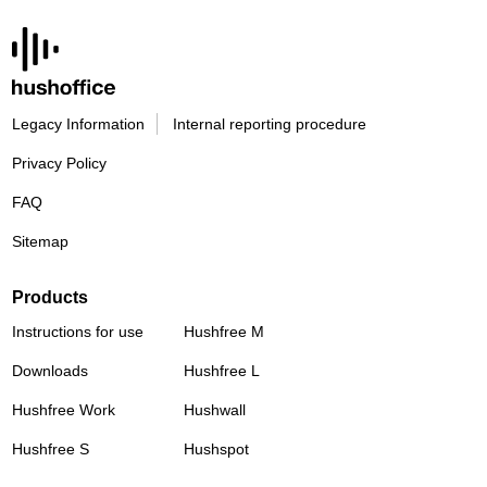
Legacy Information
Internal reporting procedure
Privacy Policy
FAQ
Sitemap
Products
Instructions for use
Hushfree M
Downloads
Hushfree L
Hushfree Work
Hushwall
Hushfree S
Hushspot