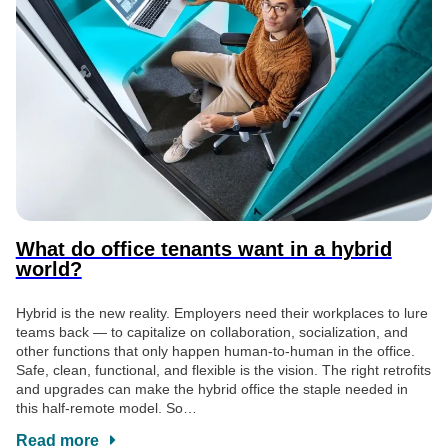
What do office tenants want in a hybrid
world?
Hybrid is the new reality. Employers need their workplaces to lure
teams back — to capitalize on collaboration, socialization, and
other functions that only happen human-to-human in the office.
Safe, clean, functional, and flexible is the vision. The right retrofits
and upgrades can make the hybrid office the staple needed in
this half-remote model. So…
Read more