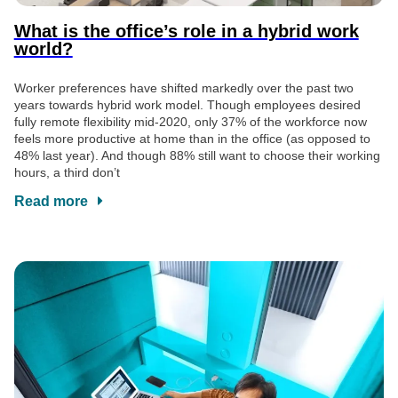
What is the office’s role in a hybrid work
world?
Worker preferences have shifted markedly over the past two
years towards hybrid work model. Though employees desired
fully remote flexibility mid-2020, only 37% of the workforce now
feels more productive at home than in the office (as opposed to
48% last year). And though 88% still want to choose their working
hours, a third don’t
Read more