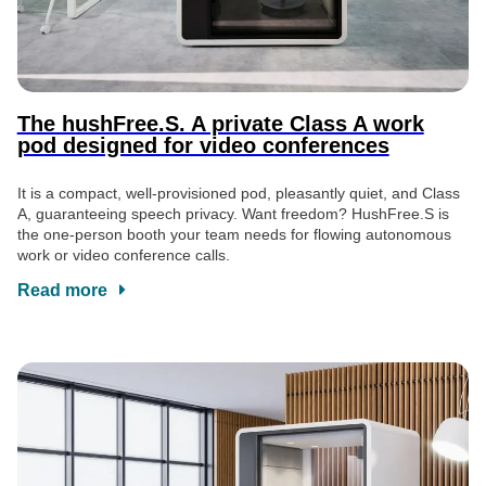
The hushFree.S. A private Class A work
pod designed for video conferences
It is a compact, well-provisioned pod, pleasantly quiet, and Class
A, guaranteeing speech privacy. Want freedom? HushFree.S is
the one-person booth your team needs for flowing autonomous
work or video conference calls.
Read more