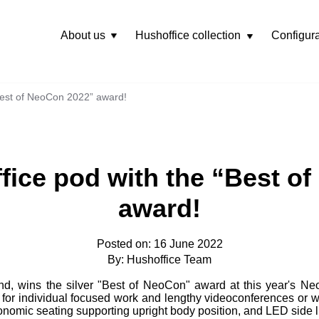
About us
Hushoffice collection
Configura
Rozwiń
menu
Best of NeoCon 2022” award!
fice pod with the “Best o
award!
Posted on: 16 June 2022
By: Hushoffice Team
and, wins the silver "Best of NeoCon" award at this year's N
for individual focused work and lengthy videoconferences or w
nomic seating supporting upright body position, and LED side lig