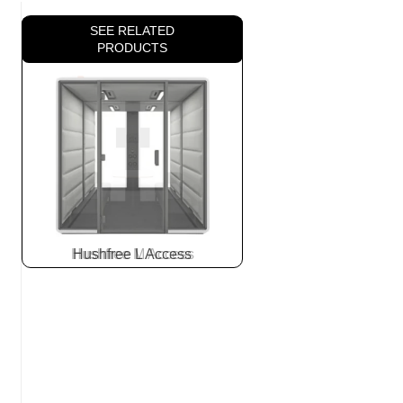
SEE RELATED
PRODUCTS
Hushfree L Access
Slide
2
z
7