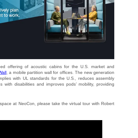
d offering of acoustic cabins for the U.S. market and
all
, a mobile partition wall for offices. The new generation
plies with UL standards for the U.S., reduces assembly
ns with disabilities and improves pods’ mobility, providing
 space at NeoCon, please take the virtual tour with Robert