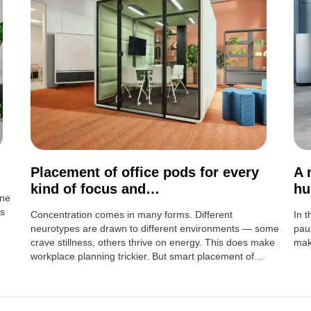
Placement of office pods for every
A 
kind of focus and…
h
ine
ns
Concentration comes in many forms. Different
In 
neurotypes are drawn to different environments — some
pau
crave stillness, others thrive on energy. This does make
mak
workplace planning trickier. But smart placement of…