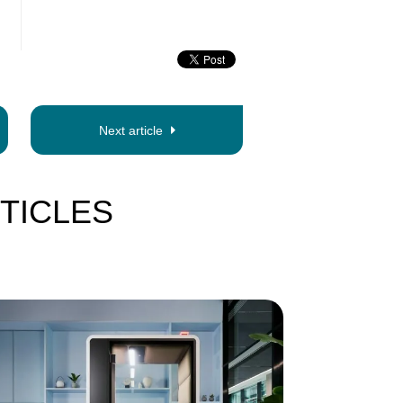
Next article
TICLES