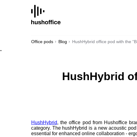
SKIP
TO
CONTENT
Office pods
Blog
HushHybrid office pod with the “
"
HushHybrid of
HushHybrid
, the office pod from Hushoffice br
category. The hushHybrid is a new acoustic pod 
essential for enhanced online collaboration - ergo