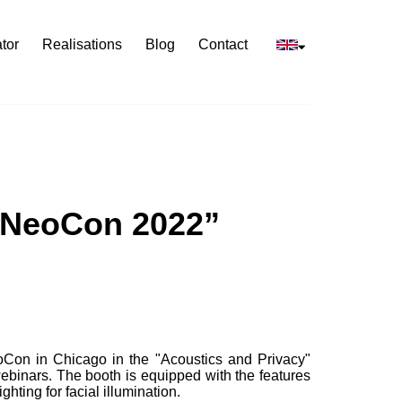
tor
Realisations
Blog
Contact
f NeoCon 2022”
eoCon in Chicago in the "Acoustics and Privacy"
ebinars. The booth is equipped with the features
hting for facial illumination.