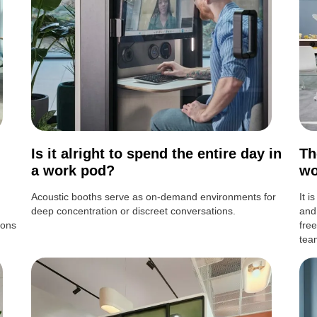
Is it alright to spend the entire day in
Th
a work pod?
wo
Acoustic booths serve as on-demand environments for
It i
deep concentration or discreet conversations.
and
ions
fre
tea