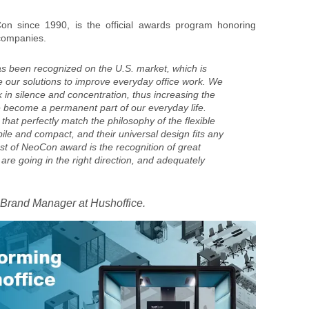
n since 1990, is the official awards program honoring
 companies.
s been recognized on the U.S. market, which is
e our solutions to improve everyday office work. We
 in silence and concentration, thus increasing the
e become a permanent part of our everyday life.
 that perfectly match the philosophy of the flexible
le and compact, and their universal design fits any
est of NeoCon award is the recognition of great
 are going in the right direction, and adequately
 Brand Manager at Hushoffice.