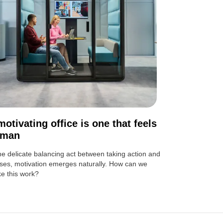
motivating office is one that feels
uman
the delicate balancing act between taking action and
ses, motivation emerges naturally. How can we
e this work?