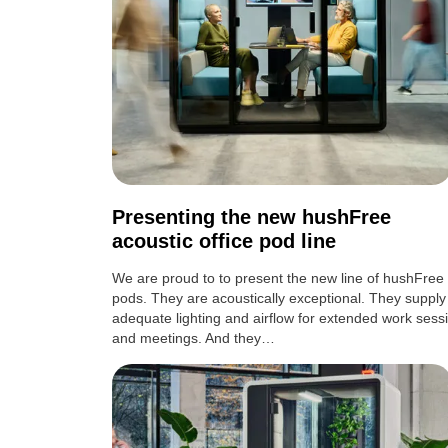
Presenting the new hushFree
acoustic office pod line
We are proud to to present the new line of hushFree
pods. They are acoustically exceptional. They supply
adequate lighting and airflow for extended work sess
and meetings. And they…