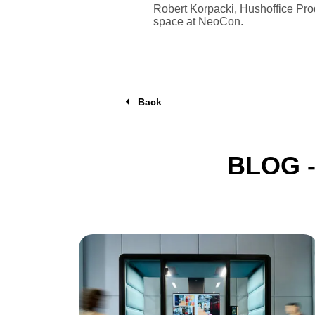
Robert Korpacki, Hushoffice Prod
space at NeoCon.
Back
BLOG 