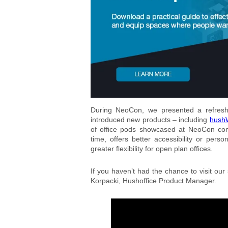
During NeoCon, we presented a refreshe
introduced new products – including
hushW
of office pods showcased at NeoCon com
time, offers better accessibility or perso
greater flexibility for open plan offices.
If you haven’t had the chance to visit our
Korpacki, Hushoffice Product Manager.