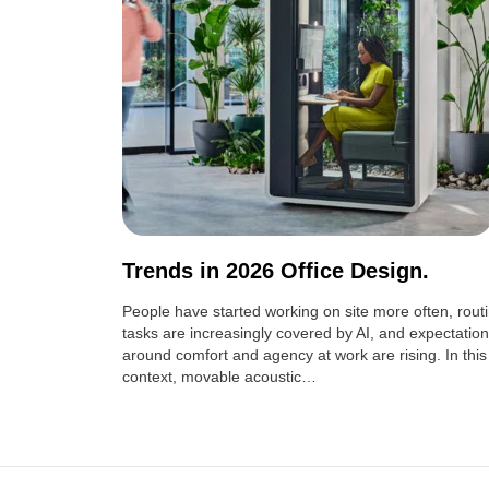
Trends in 2026 Office Design.
People have started working on site more often, rout
tasks are increasingly covered by AI, and expectatio
around comfort and agency at work are rising. In this
context, movable acoustic…