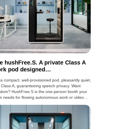
e hushFree.S. A private Class A
rk pod designed…
s a compact, well-provisioned pod, pleasantly quiet,
 Class A, guaranteeing speech privacy. Want
edom? HushFree.S is the one-person booth your
m needs for flowing autonomous work or video…