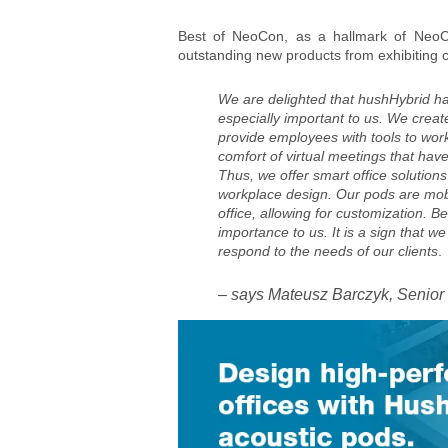
Best of NeoCon, as a hallmark of NeoCo
outstanding new products from exhibiting
We are delighted that hushHybrid ha
especially important to us. We creat
provide employees with tools to work
comfort of virtual meetings that hav
Thus, we offer smart office solutions
workplace design. Our pods are mobi
office, allowing for customization. B
importance to us. It is a sign that we
respond to the needs of our clients
.
– says Mateusz Barczyk, Senior