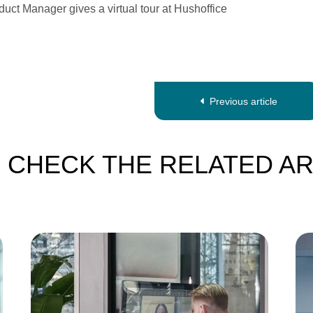
uct Manager gives a virtual tour at Hushoffice
Previous article
-
CHECK THE RELATED AR