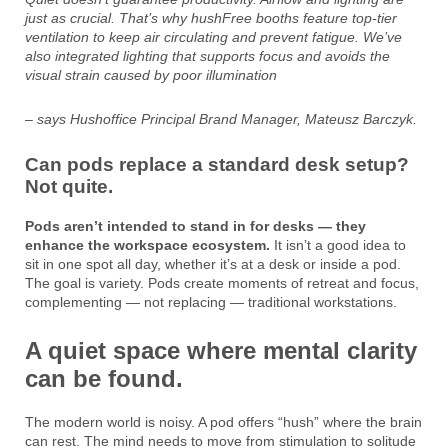
just as crucial. That’s why hushFree booths feature top-tier
ventilation to keep air circulating and prevent fatigue. We’ve
also integrated lighting that supports focus and avoids the
visual strain caused by poor illumination
– says Hushoffice Principal Brand Manager, Mateusz Barczyk.
Can pods replace a standard desk setup?
Not quite.
Pods aren’t intended to stand in for desks — they
enhance the workspace ecosystem.
It isn’t a good idea to
sit in one spot all day, whether it’s at a desk or inside a pod.
The goal is variety. Pods create moments of retreat and focus,
complementing — not replacing — traditional workstations.
A quiet space where mental clarity
can be found.
The modern world is noisy. A pod offers “hush” where the brain
can rest. The mind needs to move from stimulation to solitude