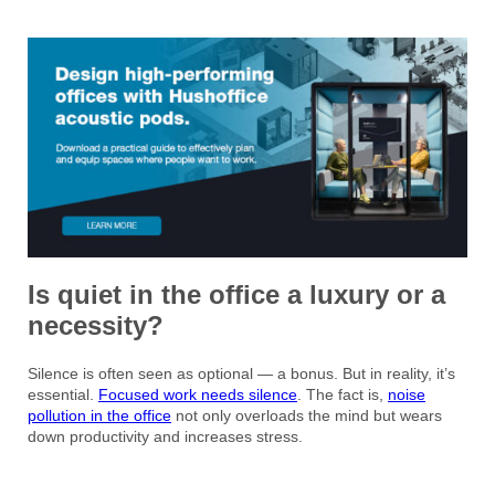
Is quiet in the office a luxury or a
necessity?
Silence is often seen as optional — a bonus. But in reality, it’s
essential.
Focused work needs silence
. The fact is,
noise
pollution in the office
not only overloads the mind but wears
down productivity and increases stress.