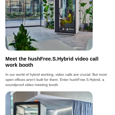
Meet the hushFree.S.Hybrid video call
work booth
In our world of hybrid working, video calls are crucial. But most
open offices aren’t built for them. Enter hushFree.S.Hybrid, a
soundproof video meeting booth.