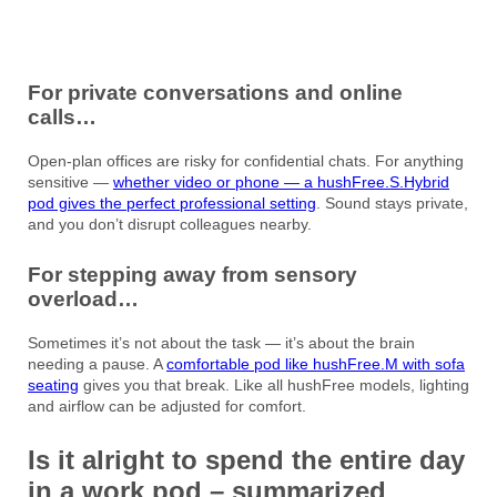
For private conversations and online
calls…
Open-plan offices are risky for confidential chats. For anything
sensitive —
whether video or phone — a hushFree.S.Hybrid
pod gives the perfect professional setting
. Sound stays private,
and you don’t disrupt colleagues nearby.
For stepping away from sensory
overload…
Sometimes it’s not about the task — it’s about the brain
needing a pause. A
comfortable pod like hushFree.M with sofa
seating
gives you that break. Like all hushFree models, lighting
and airflow can be adjusted for comfort.
Is it alright to spend the entire day
in a work pod – summarized