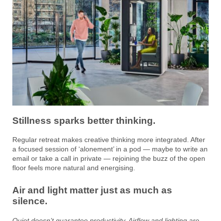
Stillness sparks better thinking.
Regular retreat makes creative thinking more integrated. After
a focused session of ‘alonement’ in a pod — maybe to write an
email or take a call in private — rejoining the buzz of the open
floor feels more natural and energising.
Air and light matter just as much as
silence.
Quiet doesn’t guarantee productivity. Airflow and lighting are