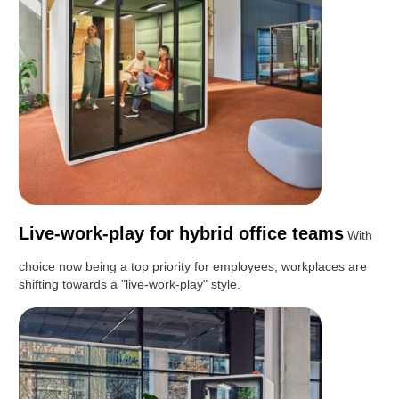
Live-work-play for hybrid office teams
With
choice now being a top priority for employees, workplaces are
shifting towards a "live-work-play" style.