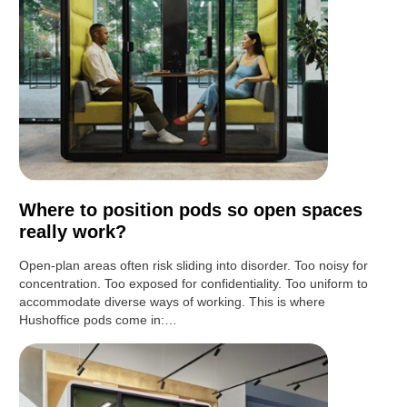
Where to position pods so open spaces
really work?
Open-plan areas often risk sliding into disorder. Too noisy for
concentration. Too exposed for confidentiality. Too uniform to
accommodate diverse ways of working. This is where
Hushoffice pods come in:…