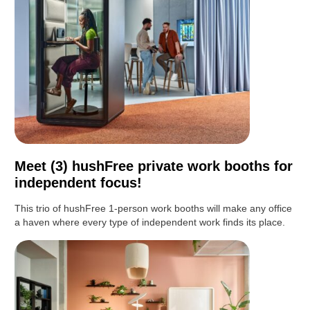
Meet (3) hushFree private work booths for
independent focus!
This trio of hushFree 1-person work booths will make any office
a haven where every type of independent work finds its place.