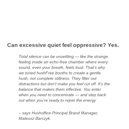
Can excessive quiet feel oppressive? Yes.
Total silence can be unsettling — like the strange
feeling inside an echo-free chamber where every
sound, even your breath, feels loud. That’s why
we tuned hushFree booths to create a gentle
hush, not complete stillness. They filter out
distractions but don’t make you feel cut off. It’s the
balance that makes them effective. You enter
when you need to concentrate — and step back
out when you’re ready to rejoin the energy
– says Hushoffice Principal Brand Manager,
Mateusz Barczyk.