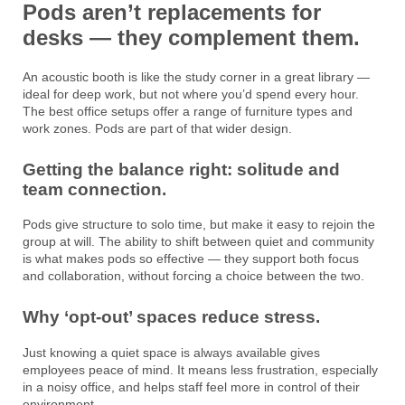
Pods aren’t replacements for
desks — they complement them.
An acoustic booth is like the study corner in a great library —
ideal for deep work, but not where you’d spend every hour.
The best office setups offer a range of furniture types and
work zones. Pods are part of that wider design.
Getting the balance right: solitude and
team connection.
Pods give structure to solo time, but make it easy to rejoin the
group at will. The ability to shift between quiet and community
is what makes pods so effective — they support both focus
and collaboration, without forcing a choice between the two.
Why ‘opt-out’ spaces reduce stress.
Just knowing a quiet space is always available gives
employees peace of mind. It means less frustration, especially
in a noisy office, and helps staff feel more in control of their
environment.