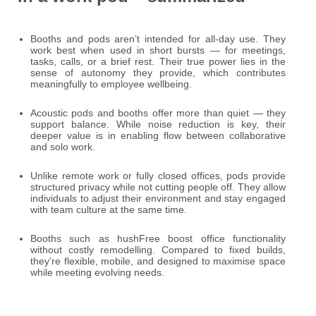
Booths and pods aren’t intended for all-day use. They
work best when used in short bursts — for meetings,
tasks, calls, or a brief rest. Their true power lies in the
sense of autonomy they provide, which contributes
meaningfully to employee wellbeing.
Acoustic pods and booths offer more than quiet — they
support balance. While noise reduction is key, their
deeper value is in enabling flow between collaborative
and solo work.
Unlike remote work or fully closed offices, pods provide
structured privacy while not cutting people off. They allow
individuals to adjust their environment and stay engaged
with team culture at the same time.
Booths such as hushFree boost office functionality
without costly remodelling. Compared to fixed builds,
they’re flexible, mobile, and designed to maximise space
while meeting evolving needs.