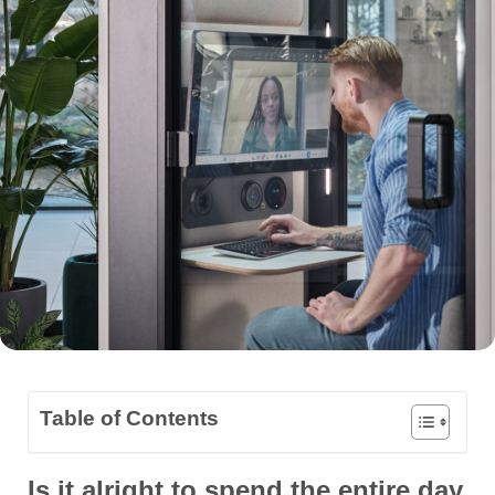
Table of Contents
Is it alright to spend the entire day