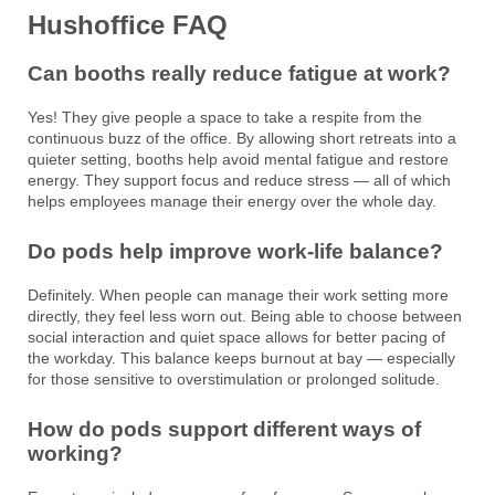
Hushoffice FAQ
Can booths really reduce fatigue at work?
Yes! They give people a space to take a respite from the
continuous buzz of the office. By allowing short retreats into a
quieter setting, booths help avoid mental fatigue and restore
energy. They support focus and reduce stress — all of which
helps employees manage their energy over the whole day.
Do pods help improve work-life balance?
Definitely. When people can manage their work setting more
directly, they feel less worn out. Being able to choose between
social interaction and quiet space allows for better pacing of
the workday. This balance keeps burnout at bay — especially
for those sensitive to overstimulation or prolonged solitude.
How do pods support different ways of
working?