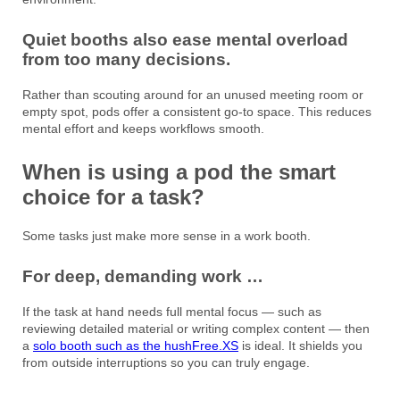
Quiet booths also ease mental overload
from too many decisions.
Rather than scouting around for an unused meeting room or
empty spot, pods offer a consistent go-to space. This reduces
mental effort and keeps workflows smooth.
When is using a pod the smart
choice for a task?
Some tasks just make more sense in a work booth.
For deep, demanding work …
If the task at hand needs full mental focus — such as
reviewing detailed material or writing complex content — then
a
solo booth such as the hushFree.XS
is ideal. It shields you
from outside interruptions so you can truly engage.