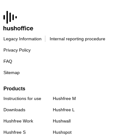
Legacy Information
Internal reporting procedure
Privacy Policy
FAQ
Sitemap
Products
Instructions for use
Hushfree M
Downloads
Hushfree L
Hushfree Work
Hushwall
Hushfree S
Hushspot