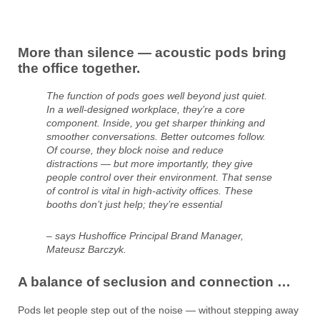
More than silence — acoustic pods bring
the office together.
The function of pods goes well beyond just quiet.
In a well-designed workplace, they’re a core
component. Inside, you get sharper thinking and
smoother conversations. Better outcomes follow.
Of course, they block noise and reduce
distractions — but more importantly, they give
people control over their environment. That sense
of control is vital in high-activity offices. These
booths don’t just help; they’re essential
– says Hushoffice Principal Brand Manager,
Mateusz Barczyk.
A balance of seclusion and connection …
Pods let people step out of the noise — without stepping away