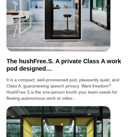
The hushFree.S. A private Class A work
pod designed…
It is a compact, well-provisioned pod, pleasantly quiet, and
Class A, guaranteeing speech privacy. Want freedom?
HushFree.S is the one-person booth your team needs for
flowing autonomous work or video…