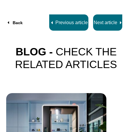
z
7
Previous article
Next article
Back
BLOG -
CHECK THE
RELATED ARTICLES