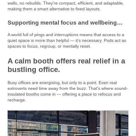
walls, no rebuilds. They’re compact, efficient, and adaptable,
making them a smart alternative to fixed layouts.
Supporting mental focus and wellbeing…
A world full of pings and interruptions means that access to a
quiet space is more than helpful — it’s necessary. Pods act as
spaces to focus, regroup, or mentally reset.
A calm booth offers real relief in a
bustling office.
Busy offices are energising, but only to a point. Even real
extroverts need time away from the buzz. That’s where sound-
insulated booths come in — offering a place to refocus and
recharge.