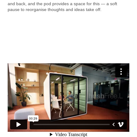
and back, and the pod provides a space for this — a soft
pause to reorganise thoughts and ideas take off.