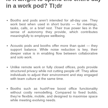
in a work pod? Tl;dr
Booths and pods aren’t intended for all-day use. They
work best when used in short bursts — for meetings,
tasks, calls, or a brief rest. Their true power lies in the
sense of autonomy they provide, which contributes
meaningfully to employee wellbeing.
Acoustic pods and booths offer more than quiet — they
support balance. While noise reduction is key, their
deeper value is in enabling flow between collaborative
and solo work.
Unlike remote work or fully closed offices, pods provide
structured privacy while not cutting people off. They allow
individuals to adjust their environment and stay engaged
with team culture at the same time.
Booths such as hushFree boost office functionality
without costly remodelling. Compared to fixed builds,
they’re flexible, mobile, and designed to maximise space
while meeting evolving needs.