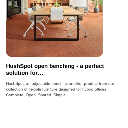
HushSpot open benching - a perfect
solution for…
HushSpot, an adjustable bench, is another product from our
collection of flexible furniture designed for hybrid offices.
Complete. Open. Shared. Simple.