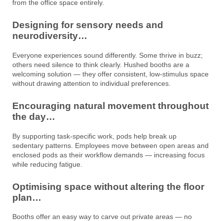
from the office space entirely.
Designing for sensory needs and
neurodiversity…
Everyone experiences sound differently. Some thrive in buzz;
others need silence to think clearly. Hushed booths are a
welcoming solution — they offer consistent, low-stimulus space
without drawing attention to individual preferences.
Encouraging natural movement throughout
the day…
By supporting task-specific work, pods help break up
sedentary patterns. Employees move between open areas and
enclosed pods as their workflow demands — increasing focus
while reducing fatigue.
Optimising space without altering the floor
plan…
Booths offer an easy way to carve out private areas — no