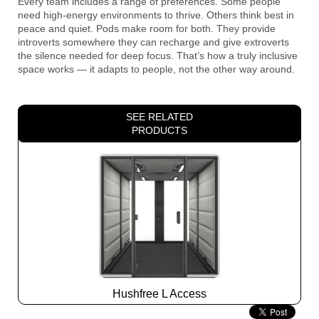
Every team includes a range of preferences. Some people
need high-energy environments to thrive. Others think best in
peace and quiet. Pods make room for both. They provide
introverts somewhere they can recharge and give extroverts
the silence needed for deep focus. That’s how a truly inclusive
space works — it adapts to people, not the other way around.
SEE RELATED
PRODUCTS
Hushfree L Access
Slide
2