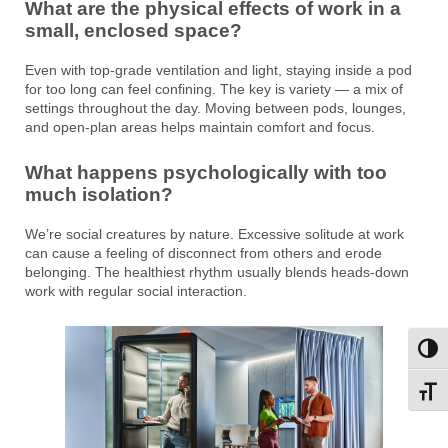
What are the physical effects of work in a
small, enclosed space?
Even with top-grade ventilation and light, staying inside a pod
for too long can feel confining. The key is variety — a mix of
settings throughout the day. Moving between pods, lounges,
and open-plan areas helps maintain comfort and focus.
What happens psychologically with too
much isolation?
We’re social creatures by nature. Excessive solitude at work
can cause a feeling of disconnect from others and erode
belonging. The healthiest rhythm usually blends heads-down
work with regular social interaction.
Toggl
Toggl