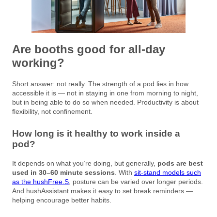
Are booths good for all-day
working?
Short answer: not really. The strength of a pod lies in how
accessible it is — not in staying in one from morning to night,
but in being able to do so when needed. Productivity is about
flexibility, not confinement.
How long is it healthy to work inside a
pod?
It depends on what you’re doing, but generally,
pods are best
used in 30–60 minute sessions
. With
sit-stand models such
as the hushFree.S
, posture can be varied over longer periods.
And hushAssistant makes it easy to set break reminders —
helping encourage better habits.