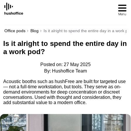
SKIP
TO
CONTENT
Office pods
Blog
Is it alright to spend the entire day in a work p
Is it alright to spend the entire day in
a work pod?
Posted on: 27 May 2025
By: Hushoffice Team
Acoustic booths such as hushFree are built for targeted use
— not a full-time workstation, but tools. They serve as on-
demand environments for deep concentration or discreet
conversations. Used with thought and consideration, they
add substantial value to a modern office.