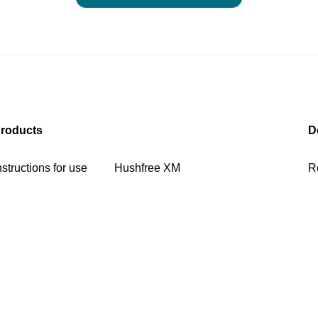
roducts
D
nstructions for use
Hushfree XM
R
ownloads US
Hushfree S
C
ushfree Work
Hushfree L Access
ushfree S Hybrid