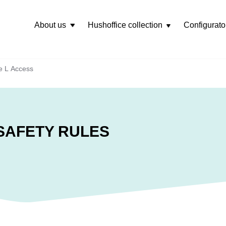
About us
Hushoffice collection
Configurato
Rozwiń
menu
e L Access
SAFETY RULES