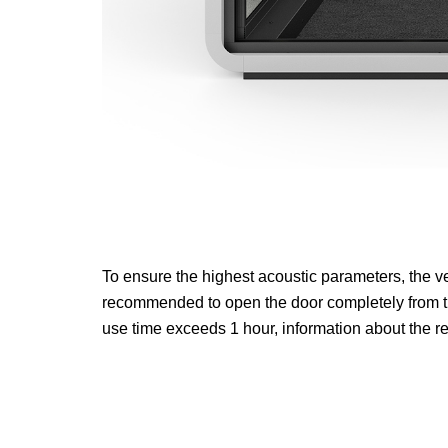
To ensure the highest acoustic parameters, the ve
recommended to open the door completely from ti
use time exceeds 1 hour, information about the 