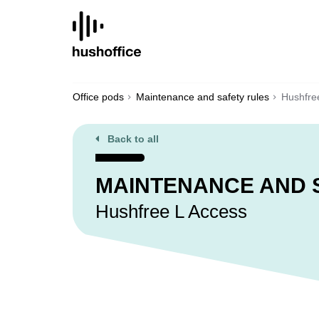
SKIP
TO
CONTENT
Office pods
Maintenance and safety rules
Hushfre
Back to all
MAINTENANCE AND 
Hushfree L Access