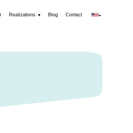
r
Realizations
Blog
Contact
Rozwiń
menu