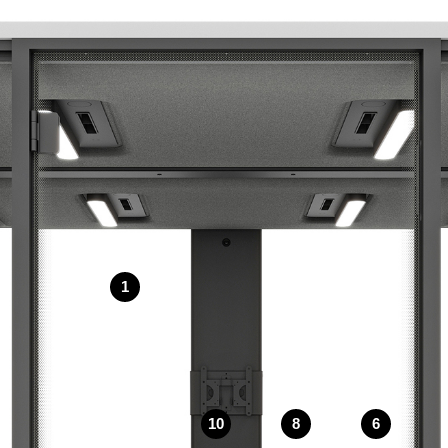
1
10
8
6