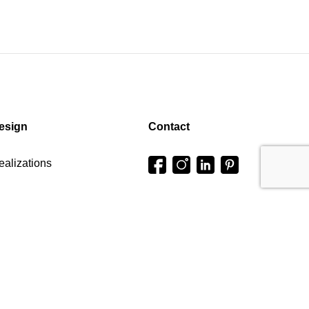
esign
Contact
ealizations
onfigurator
Press office