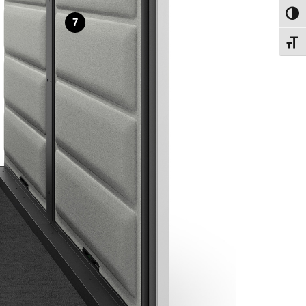
Toggl
7
Toggl