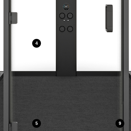
4
5
9