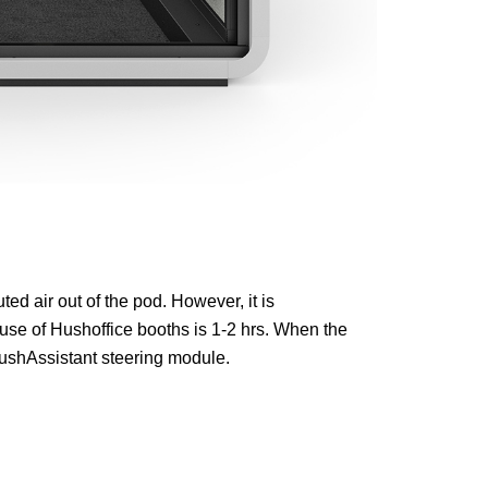
ed air out of the pod. However, it is
se of Hushoffice booths is 1-2 hrs. When the
ushAssistant steering module.