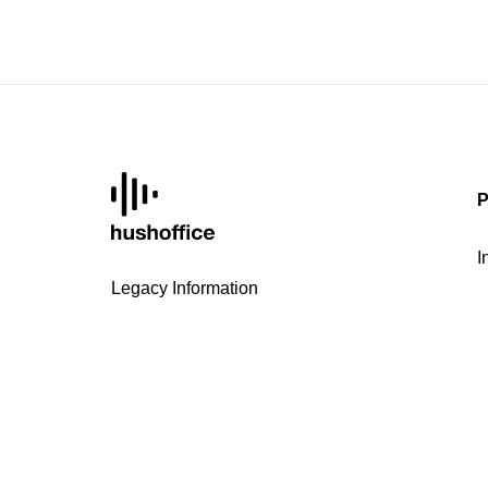
P
I
Legacy Information
D
Internal reporting procedure
H
Privacy Policy
H
FAQ