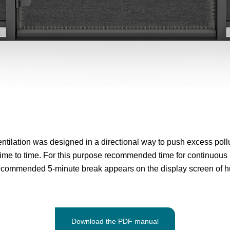
ntilation was designed in a directional way to push excess pollut
me to time. For this purpose recommended time for continuous u
recommended 5-minute break appears on the display screen of h
Download the PDF manual