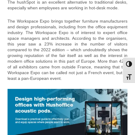
The hushSpot is an excellent alternative to traditional desks,
especially when employees are working in hot-desk mode.
The Workspace Expo brings together furniture manufacturers
and design professionals, including from the office equipment
industry. The Workspace Expo is of interest to expert office
space managers and architects. According to the organisers,
this year saw a 23% increase in the number of visitors
compared to the 2022 edition – which undoubtedly shows the
growing reputation of the fair itself as well as the interest in
modern office solutions in this part of Europe. More than 42%
Toggl
of all exhibitors came from outside France, meaning that the
Workspace Expo can be called not just a French event, but at
Toggl
least a pan-European event.