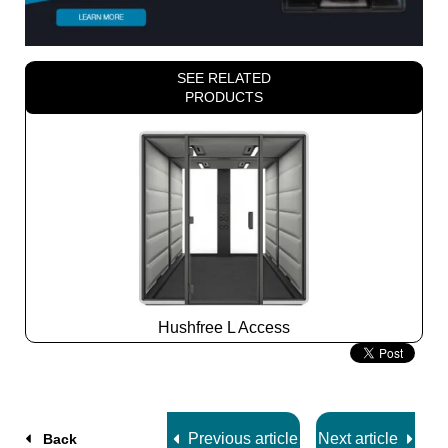
SEE RELATED
PRODUCTS
Hushfree L Access
Slide
2
z
7
Previous article
Next article
Back