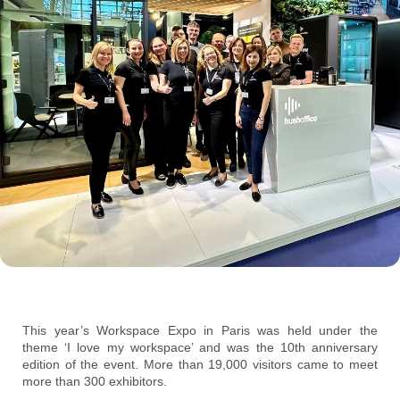
This year’s Workspace Expo in Paris was held under the
theme ‘I love my workspace’ and was the 10th anniversary
edition of the event. More than 19,000 visitors came to meet
more than 300 exhibitors.