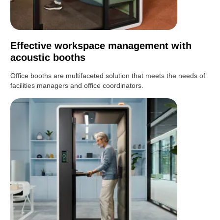
Effective workspace management with
acoustic booths
Office booths are multifaceted solution that meets the needs of
facilities managers and office coordinators.