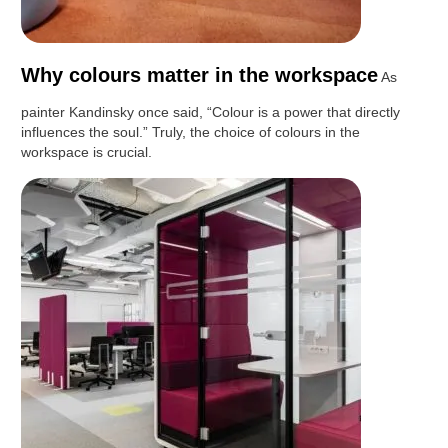
Why colours matter in the workspace
As
painter Kandinsky once said, “Colour is a power that directly
influences the soul.” Truly, the choice of colours in the
workspace is crucial.