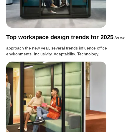
Top workspace design trends for 2025
As we
approach the new year, several trends influence office
environments. Inclusivity. Adaptability. Technology.