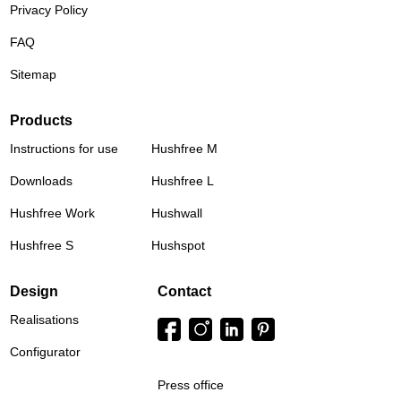
Privacy Policy
FAQ
Sitemap
Products
Instructions for use
Hushfree M
Downloads
Hushfree L
Hushfree Work
Hushwall
Hushfree S
Hushspot
Design
Contact
Realisations
Configurator
Press office