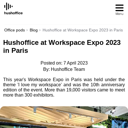
SKIP
TO
CONTENT
Office pods
Blog
Hushoffice at Workspace Expo 2023 in Paris
Hushoffice at Workspace Expo 2023
in Paris
Posted on: 7 April 2023
By: Hushoffice Team
This year's Workspace Expo in Paris was held under the
theme 'I love my workspace' and was the 10th anniversary
edition of the event. More than 19,000 visitors came to meet
more than 300 exhibitors.