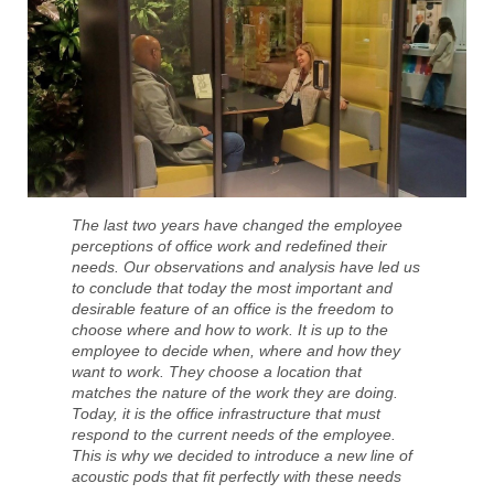
The last two years have changed the employee
perceptions of office work and redefined their
needs. Our observations and analysis have led us
to conclude that today the most important and
desirable feature of an office is the freedom to
choose where and how to work. It is up to the
employee to decide when, where and how they
want to work. They choose a location that
matches the nature of the work they are doing.
Today, it is the office infrastructure that must
respond to the current needs of the employee.
This is why we decided to introduce a new line of
acoustic pods that fit perfectly with these needs