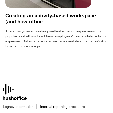
Creating an activity-based workspace
(and how office…
The activity-based working method is becoming increasingly
popular as it allows to address employees’ needs while reducing
expenses. But what are its advantages and disadvantages? And
how can office design…
Legacy Information
Internal reporting procedure