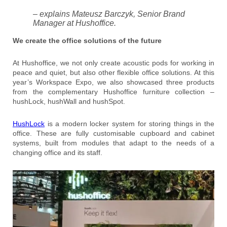
– explains Mateusz Barczyk, Senior Brand
Manager at Hushoffice.
We create the office solutions of the future
At Hushoffice, we not only create acoustic pods for working in
peace and quiet, but also other flexible office solutions. At this
year’s Workspace Expo, we also showcased three products
from the complementary Hushoffice furniture collection –
hushLock, hushWall and hushSpot.
HushLock
is a modern locker system for storing things in the
office. These are fully customisable cupboard and cabinet
systems, built from modules that adapt to the needs of a
changing office and its staff.