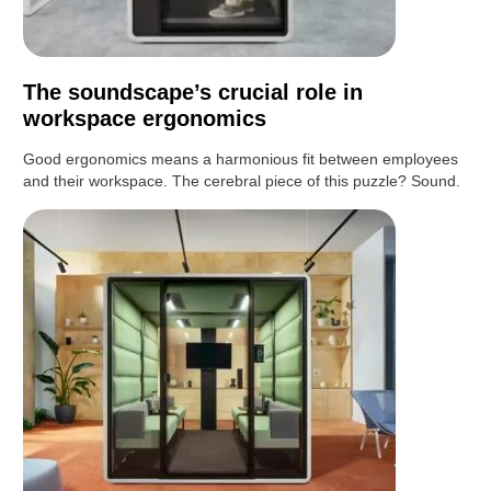
The soundscape’s crucial role in
workspace ergonomics
Good ergonomics means a harmonious fit between employees
and their workspace. The cerebral piece of this puzzle? Sound.