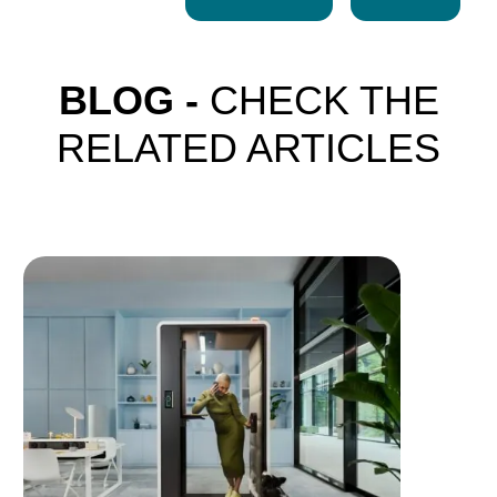
BLOG -
CHECK THE
RELATED ARTICLES