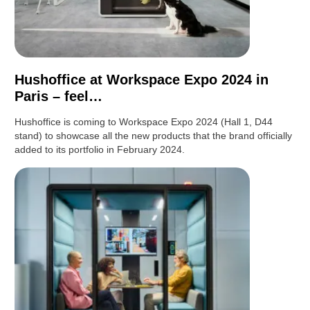
Hushoffice at Workspace Expo 2024 in
Paris – feel…
Hushoffice is coming to Workspace Expo 2024 (Hall 1, D44
stand) to showcase all the new products that the brand officially
added to its portfolio in February 2024.