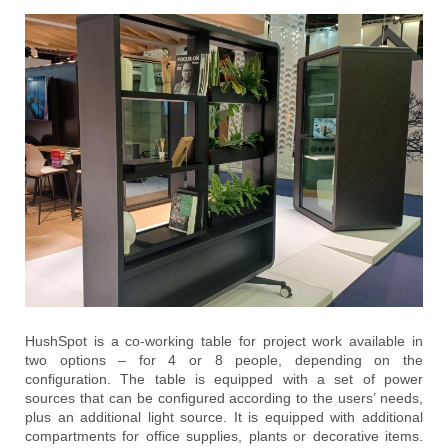
HushSpot is a co-working table for project work available in
two options – for 4 or 8 people, depending on the
configuration. The table is equipped with a set of power
sources that can be configured according to the users’ needs,
plus an additional light source. It is equipped with additional
compartments for office supplies, plants or decorative items.