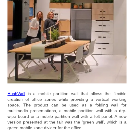
HushWall
is a mobile partition wall that allows the flexible
creation of office zones while providing a vertical working
space. The product can be used as a folding wall for
multimedia presentations, a mobile partition wall with a dry-
wipe board or a mobile partition wall with a felt panel. A new
version presented at the fair was the ‘green wall’, which is a
green mobile zone divider for the office.