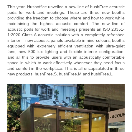
This year, Hushoffice unveiled a new line of hushFree acoustic
pods for work and meetings. These are three new booths
providing the freedom to choose where and how to work while
maintaining the highest acoustic comfort. The new line of
acoustic pods for work and meetings presents an ISO 23351-
1:2020 Class A acoustic solution with a completely refreshed
interior – new acoustic panels available in nine colours, booths
equipped with extremely efficient ventilation with ultra-quiet
fans, new 500 lux lighting and flexible interior configuration,
and all this to provide users with an acoustically comfortable
space in which to work effectively whenever they need focus
and comfort in the workplace. This is all encapsulated in three
new products: hushFree.S, hushFree.M and hushFree.L