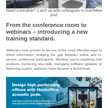
Need a breather? Catch up with colleagues in hushMeet
pod.
From the conference room to
webinars – introducing a new
training standard.
Webinars have proven to be one of the most effective ways to
share information, bridging the gap between online and in-
person conference participants. Whether you’re exploring new
products, mastering new skills, managing software updates, or
delivering a pitch, webinars have become a benchmark.