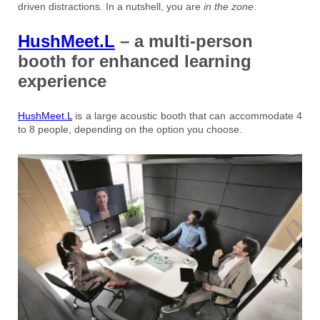
driven distractions. In a nutshell, you are
in the zone
.
HushMeet.L
– a multi-person
booth for enhanced learning
experience
HushMeet.L
is a large acoustic booth that can accommodate 4
to 8 people, depending on the option you choose.