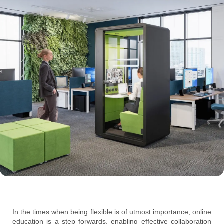
In the times when being flexible is of utmost importance, online
education is a step forwards, enabling effective collaboration