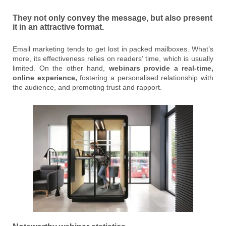
They not only convey the message, but also present
it in an attractive format.
Email marketing tends to get lost in packed mailboxes. What’s
more, its effectiveness relies on readers’ time, which is usually
limited. On the other hand,
webinars provide a real-time,
online experience,
fostering a personalised relationship with
the audience, and promoting trust and rapport.