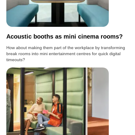
Acoustic booths as mini cinema rooms?
How about making them part of the workplace by transforming
break rooms into mini entertainment centres for quick digital
timeouts?