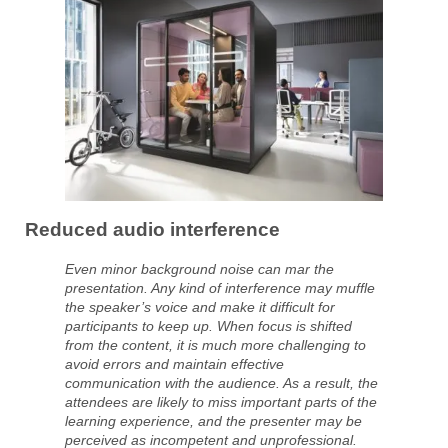
Reduced audio interference
Even minor background noise can mar the
presentation. Any kind of interference may muffle
the speaker’s voice and make it difficult for
participants to keep up. When focus is shifted
from the content, it is much more challenging to
avoid errors and maintain effective
communication with the audience. As a result, the
attendees are likely to miss important parts of the
learning experience, and the presenter may be
perceived as incompetent and unprofessional.