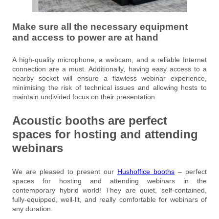
Make sure all the necessary equipment
and access to power are at hand
A high-quality microphone, a webcam, and a reliable Internet
connection are a must. Additionally, having easy access to a
nearby socket will ensure a flawless webinar experience,
minimising the risk of technical issues and allowing hosts to
maintain undivided focus on their presentation.
Acoustic booths are perfect
spaces for hosting and attending
webinars
We are pleased to present our
Hushoffice booths
– perfect
spaces for hosting and attending webinars in the
contemporary hybrid world! They are quiet, self-contained,
fully-equipped, well-lit, and really comfortable for webinars of
any duration.