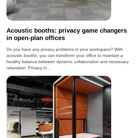
Acoustic booths: privacy game changers
in open-plan offices
Do you have any privacy problems in your workspace? With
acoustic booths, you can transform your office to maintain a
healthy balance between dynamic collaboration and necessary
relaxation. Privacy in…