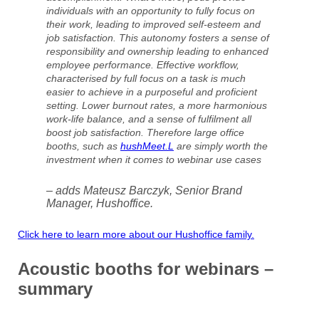
individuals with an opportunity to fully focus on
their work, leading to improved self-esteem and
job satisfaction. This autonomy fosters a sense of
responsibility and ownership leading to enhanced
employee performance. Effective workflow,
characterised by full focus on a task is much
easier to achieve in a purposeful and proficient
setting. Lower burnout rates, a more harmonious
work-life balance, and a sense of fulfilment all
boost job satisfaction. Therefore large office
booths, such as
hushMeet.L
are simply worth the
investment when it comes to webinar use cases
– adds Mateusz Barczyk, Senior Brand
Manager, Hushoffice.
Click here to learn more about our Hushoffice family.
Acoustic booths for webinars –
summary