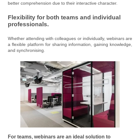
better comprehension due to their interactive character.
Flexibility for both teams and individual
professionals.
Whether attending with colleagues or individually, webinars are
a flexible platform for sharing information, gaining knowledge,
and synchronising.
For teams, webinars are an ideal solution to