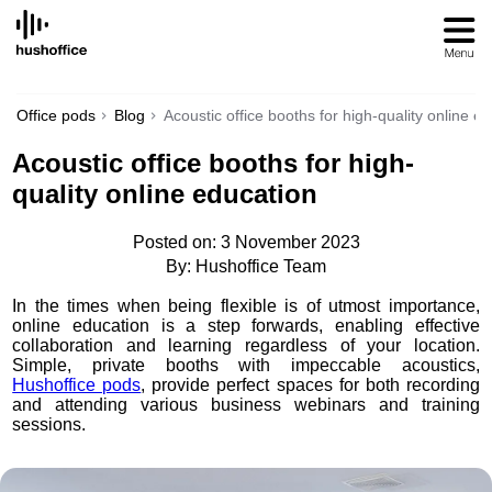
SKIP
TO
CONTENT
Office pods
Blog
Acoustic office booths for high-quality online e
Acoustic office booths for high-
quality online education
Posted on: 3 November 2023
By: Hushoffice Team
In the times when being flexible is of utmost importance,
online education is a step forwards, enabling effective
collaboration and learning regardless of your location.
Simple, private booths with impeccable acoustics,
Hushoffice pods
, provide perfect spaces for both recording
and attending various business webinars and training
sessions.