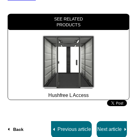
SEE RELATED
PRODUCTS
Hushfree L Access
Slide
2
z
7
Previous article
Next article
Back