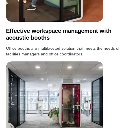
Effective workspace management with
acoustic booths
Office booths are multifaceted solution that meets the needs of
facilities managers and office coordinators.