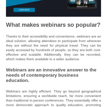
What makes webinars so popular?
Thanks to their accessibility and convenience, webinars are an
ideal solution, allowing attendees to participate from wherever
they are without the need for physical travel. They can be
easily accessed by hundreds of people, so they are both cost-
effective and scalable. Additionally, they can be recorded,
which makes them available to a wider audience.
Webinars are an innovative answer to the
needs of contemporary business
education.
Webinars are highly efficient. They go beyond geographical
limitations, ensuring a worldwide reach, far more convenient
than traditional in-person conferences. They essentially offer a
more democratic approach to quality education, promoting