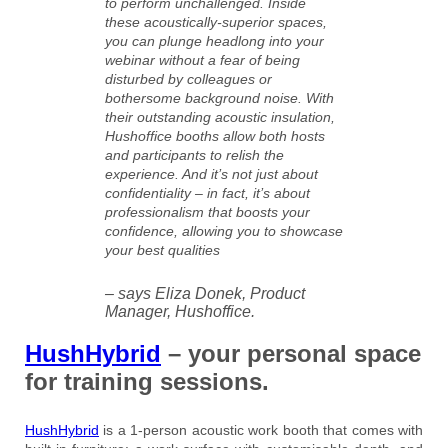
to perform unchallenged. Inside
these acoustically-superior spaces,
you can plunge headlong into your
webinar without a fear of being
disturbed by colleagues or
bothersome background noise. With
their outstanding acoustic insulation,
Hushoffice booths allow both hosts
and participants to relish the
experience. And it’s not just about
confidentiality – in fact, it’s about
professionalism that boosts your
confidence, allowing you to showcase
your best qualities
– says Eliza Donek, Product
Manager, Hushoffice.
HushHybrid
– your personal space
for training sessions.
HushHybrid
is a 1-person acoustic work booth that comes with