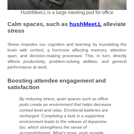
HushMeet.L is a large meeting pod for office
Calm spaces, such as
hushMeet.L
alleviate
stress
Stress impedes our cognition and learning by inundating the
brain with cortisol, a hormone affecting memory, attention
span, and decision-making processes. This, in turn, directly
affects productivity, problem-solving abilities, and general
performance at work.
Boosting attendee engagement and
satisfaction
By reducing stress, quiet spaces such as office
pods create an environment that helps decrease
cortisol level and relax. Emotional batteries are
recharged. Completing a task in a supportive
environment leads to the release of dopamine,
too, which strengthens the sense of
accomplishment. What’s more, pods provide