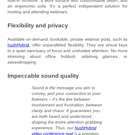
built-in furniture: a work surface with customisable depth, and
an ergonomic sofa. It’s a perfect independent solution for
hosting and attending webinars.
Flexibility and privacy
Available on-demand, bookable, private webinar pods, such as
hushHybrid
, offer unparalleled flexibility. They are virtual keys
to a quiet sanctuary of focus and undivided attention. No more
stressing about office hubbub, sidelong glances, or
eavesdropping.
Impeccable sound quality
Sound is the message you aim to
convey, and your connection to your
listeners – it’s the line between
involvement and frustration, between
clarity and chaos. It guarantees you
are both heard and understood,
shaping the entire attention-grabbing
experience. Thus, our
hushHybrid
video conference pod
is a premium