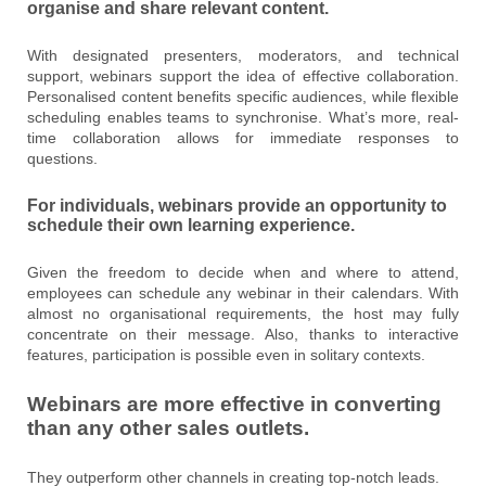
organise and share relevant content.
With designated presenters, moderators, and technical
support, webinars support the idea of effective collaboration.
Personalised content benefits specific audiences, while flexible
scheduling enables teams to synchronise. What’s more, real-
time collaboration allows for immediate responses to
questions.
For individuals, webinars provide an opportunity to
schedule their own learning experience.
Given the freedom to decide when and where to attend,
employees can schedule any webinar in their calendars. With
almost no organisational requirements, the host may fully
concentrate on their message. Also, thanks to interactive
features, participation is possible even in solitary contexts.
Webinars are more effective in converting
than any other sales outlets.
They outperform other channels in creating top-notch leads.