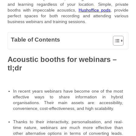
and learning regardless of your location. Simple, private
booths with impeccable acoustics,
Hushoffice pods
, provide
perfect spaces for both recording and attending various
business webinars and training sessions.
Table of Contents
Acoustic booths for webinars –
tl;dr
In recent years webinars have become one of the most
effective ways to share information in hybrid
organisations. Their main assets are: accessibility,
convenience, cost-effectiveness, and high scalability.
Thanks to their interactivity, personalisation, and real-
time nature, webinars are much more effective than
other alternative options in terms of converting leads.