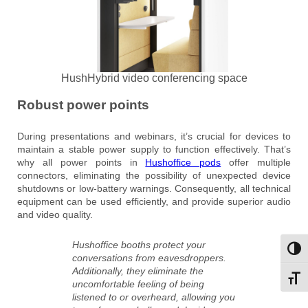
HushHybrid video conferencing space
Robust power points
During presentations and webinars, it’s crucial for devices to
maintain a stable power supply to function effectively. That’s
why all power points in
Hushoffice pods
offer multiple
connectors, eliminating the possibility of unexpected device
shutdowns or low-battery warnings. Consequently, all technical
equipment can be used efficiently, and provide superior audio
and video quality.
Hushoffice booths protect your
Toggl
conversations from eavesdroppers.
Additionally, they eliminate the
Toggl
uncomfortable feeling of being
listened to or overheard, allowing you