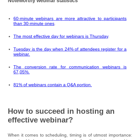
Noteworthy webinar statistics
60-minute webinars are more attractive to participants
than 30-minute ones
.
The most effective day for webinars is Thursday
.
Tuesday is the day when 24% of attendees register for a
webinar.
The conversion rate for communication webinars is
67,05%.
81% of webinars contain a Q&A portion.
How to succeed in hosting an
effective webinar?
When it comes to scheduling, timing is of utmost importance: