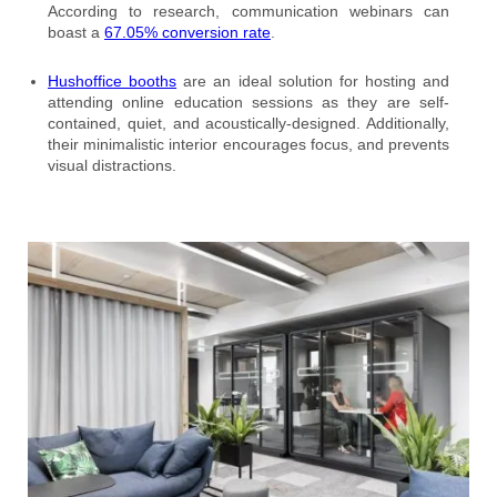
According to research, communication webinars can
boast a
67.05% conversion rate
.
Hushoffice booths
are an ideal solution for hosting and
attending online education sessions as they are self-
contained, quiet, and acoustically-designed. Additionally,
their minimalistic interior encourages focus, and prevents
visual distractions.