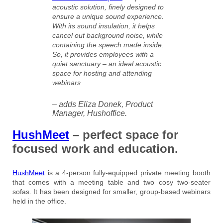
acoustic solution, finely designed to
ensure a unique sound experience.
With its sound insulation, it helps
cancel out background noise, while
containing the speech made inside.
So, it provides employees with a
quiet sanctuary – an ideal acoustic
space for hosting and attending
webinars
– adds Eliza Donek, Product
Manager, Hushoffice.
HushMeet
– perfect space for
focused work and education.
HushMeet
is a 4-person fully-equipped private meeting booth
that comes with a meeting table and two cosy two-seater
sofas. It has been designed for smaller, group-based webinars
held in the office.