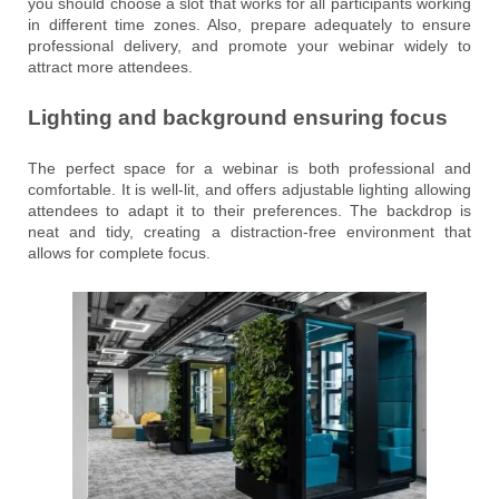
you should choose a slot that works for all participants working
in different time zones. Also, prepare adequately to ensure
professional delivery, and promote your webinar widely to
attract more attendees.
Lighting and background ensuring focus
The perfect space for a webinar is both professional and
comfortable. It is well-lit, and offers adjustable lighting allowing
attendees to adapt it to their preferences. The backdrop is
neat and tidy, creating a distraction-free environment that
allows for complete focus.