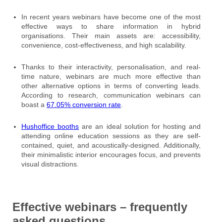
In recent years webinars have become one of the most
effective ways to share information in hybrid
organisations. Their main assets are: accessibility,
convenience, cost-effectiveness, and high scalability.
Thanks to their interactivity, personalisation, and real-
time nature, webinars are much more effective than
other alternative options in terms of converting leads.
According to research, communication webinars can
boast a
67.05% conversion rate
.
Hushoffice booths
are an ideal solution for hosting and
attending online education sessions as they are self-
contained, quiet, and acoustically-designed. Additionally,
their minimalistic interior encourages focus, and prevents
visual distractions.
Effective webinars – frequently
asked questions