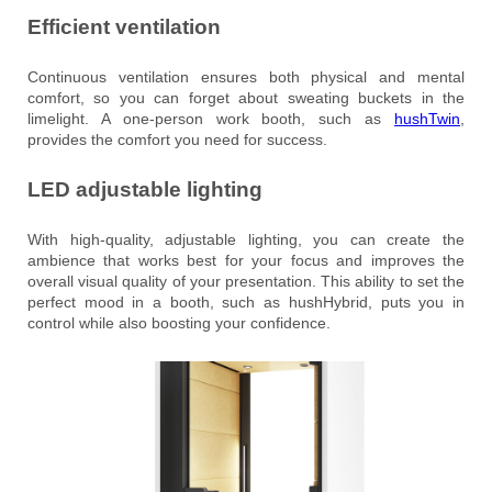
Efficient ventilation
Continuous ventilation ensures both physical and mental
comfort, so you can forget about sweating buckets in the
limelight. A one-person work booth, such as
hushTwin
,
provides the comfort you need for success.
LED adjustable lighting
With high-quality, adjustable lighting, you can create the
ambience that works best for your focus and improves the
overall visual quality of your presentation. This ability to set the
perfect mood in a booth, such as hushHybrid, puts you in
control while also boosting your confidence.