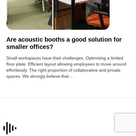
Are acoustic booths a good solution for
smaller offices?
Small workspaces have their challenges. Optimising a limited
floor plate. Efficient layout allowing employees to move around
effortlessly. The right proportion of collaborative and private
spaces. We strongly believe that…