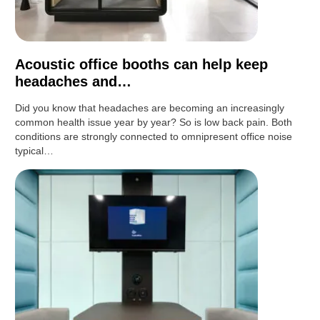
Acoustic office booths can help keep
headaches and…
Did you know that headaches are becoming an increasingly
common health issue year by year? So is low back pain. Both
conditions are strongly connected to omnipresent office noise
typical…