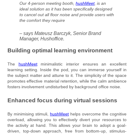
Our 4-person meeting booth,
hushMeet
, is an
ideal solution as it has been specifically designed
to cancel out all floor noise and provide users with
the comfort they require
– says Mateusz Barczyk, Senior Brand
Manager, Hushoffice.
Building optimal learning environment
The
hushMeet
minimalistic interior ensures an excellent
learning setting. Inside the pod, you can immerse yourself in
the subject matter and attune to it. The simplicity of the space
promotes effective material retention, while the calm ambience
fosters involvement undisturbed by background office noise.
Enhanced focus during virtual sessions
By minimising stimuli,
hushMeet
helps overcome the cognitive
overload, allowing you to effectively divert your resources to
the activity at hand. This allows your brain to adopt a goal-
driven, top-down approach, free from bottom-up, stimulus-