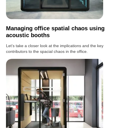
Managing office spatial chaos using
acoustic booths
Let’s take a closer look at the implications and the key
contributors to the spacial chaos in the office.