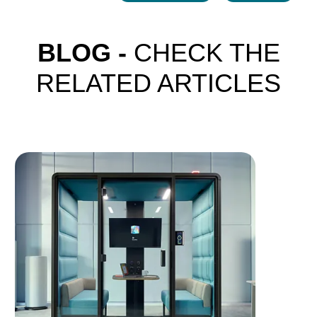
BLOG -
CHECK THE
RELATED ARTICLES