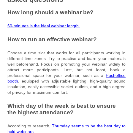
How long should a webinar be?
60-minutes is the ideal webinar length.
How to run an effective webinar?
Choose a time slot that works for all participants working in
different time zones. Try to practise and learn your materials
well beforehand. Focus on promoting your webinar widely to
attract more participants. Last, but not least, book a
professional space for your webinar, such as a
Hushoffice
booth
, equipped with adjustable lighting, high-quality sound
insulation, easily accessible socket outlets, and a high degree
of privacy for maximum comfort.
Which day of the week is best to ensure
the highest attendance?
According to research,
Thursday seems to be the best day to
hold webinars.