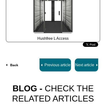
Hushfree L Access
Slide
2
z
7
Previous article
Next article
Back
BLOG -
CHECK THE
RELATED ARTICLES