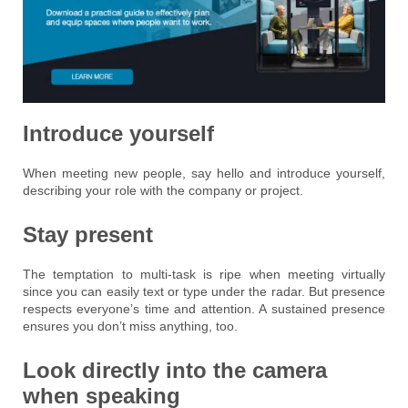
Introduce yourself
When meeting new people, say hello and introduce yourself,
describing your role with the company or project.
Stay present
The temptation to multi-task is ripe when meeting virtually
since you can easily text or type under the radar. But presence
respects everyone’s time and attention. A sustained presence
ensures you don’t miss anything, too.
Look directly into the camera
when speaking