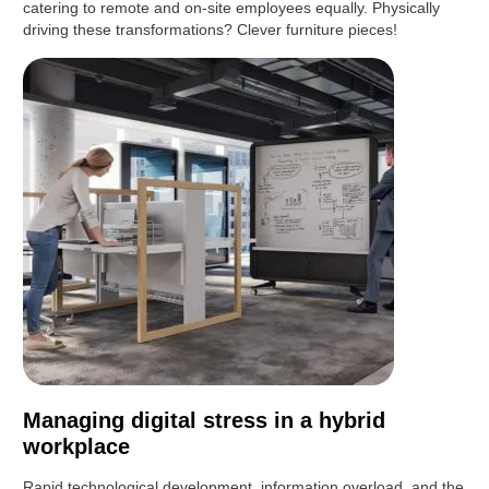
catering to remote and on-site employees equally. Physically
driving these transformations? Clever furniture pieces!
Managing digital stress in a hybrid
workplace
Rapid technological development, information overload, and the