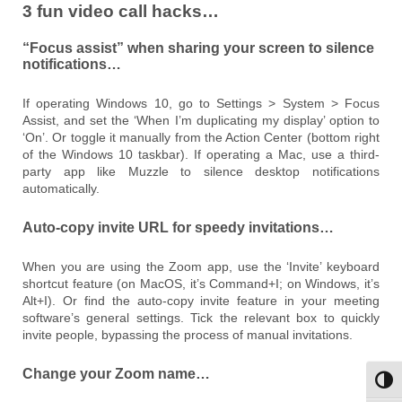
3 fun video call hacks…
“Focus assist” when sharing your screen to silence
notifications…
If operating Windows 10, go to Settings > System > Focus
Assist, and set the ‘When I’m duplicating my display’ option to
‘On’. Or toggle it manually from the Action Center (bottom right
of the Windows 10 taskbar). If operating a Mac, use a third-
party app like Muzzle to silence desktop notifications
automatically.
Auto-copy invite URL for speedy invitations…
When you are using the Zoom app, use the ‘Invite’ keyboard
shortcut feature (on MacOS, it’s Command+I; on Windows, it’s
Alt+I). Or find the auto-copy invite feature in your meeting
software’s general settings. Tick the relevant box to quickly
invite people, bypassing the process of manual invitations.
Change your Zoom name…
Toggl