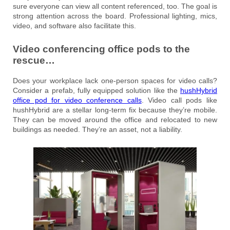
sure everyone can view all content referenced, too. The goal is
strong attention across the board. Professional lighting, mics,
video, and software also facilitate this.
Video conferencing office pods to the
rescue…
Does your workplace lack one-person spaces for video calls?
Consider a prefab, fully equipped solution like the
hushHybrid
office pod for video conference calls
. Video call pods like
hushHybrid are a stellar long-term fix because they’re mobile.
They can be moved around the office and relocated to new
buildings as needed. They’re an asset, not a liability.