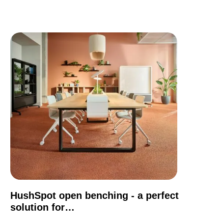
HushSpot open benching - a perfect
solution for…