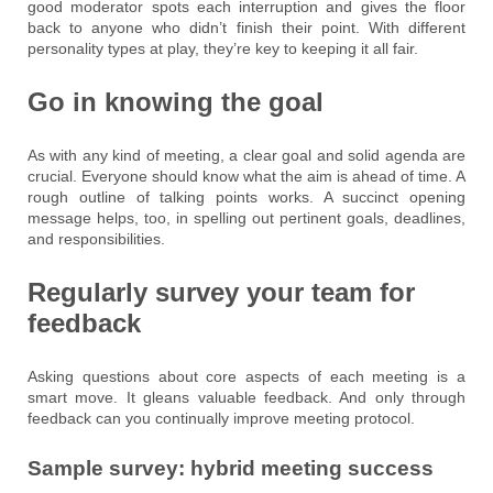
good moderator spots each interruption and gives the floor
back to anyone who didn’t finish their point. With different
personality types at play, they’re key to keeping it all fair.
Go in knowing the goal
As with any kind of meeting, a clear goal and solid agenda are
crucial. Everyone should know what the aim is ahead of time. A
rough outline of talking points works. A succinct opening
message helps, too, in spelling out pertinent goals, deadlines,
and responsibilities.
Regularly survey your team for
feedback
Asking questions about core aspects of each meeting is a
smart move. It gleans valuable feedback. And only through
feedback can you continually improve meeting protocol.
Sample survey: hybrid meeting success