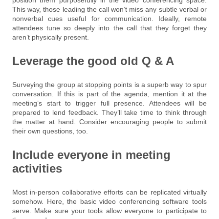
This way, those leading the call won’t miss any subtle verbal or
nonverbal cues useful for communication. Ideally, remote
attendees tune so deeply into the call that they forget they
aren’t physically present.
Leverage the good old Q & A
Surveying the group at stopping points is a superb way to spur
conversation. If this is part of the agenda, mention it at the
meeting’s start to trigger full presence. Attendees will be
prepared to lend feedback. They’ll take time to think through
the matter at hand. Consider encouraging people to submit
their own questions, too.
Include everyone in meeting
activities
Most in-person collaborative efforts can be replicated virtually
somehow. Here, the basic video conferencing software tools
serve. Make sure your tools allow everyone to participate to