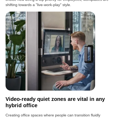
shifting towards a "live-work-play" style.
Video-ready quiet zones are vital in any
hybrid office
Creating office spaces where people can transition fluidly