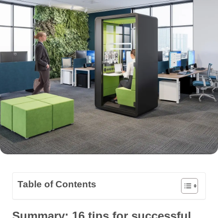
Table of Contents
Summary: 16 tips for successful