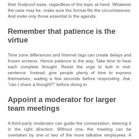
their foolproof ease, regardless of the topic at hand. Whatever
the case may be, make sure the format fits the circumstances.
And invite only those essential to the agenda.
Remember that patience is the
virtue
Time zone differences and Internet lags can create delays and
frozen screens. Hence patience is the way. Take time to hear
each complete thought. Resist the urge to butt in mid-
sentence. Instead, give people plenty of time to express
themselves, waiting a few seconds before responding. Ask,
“can I share a thought?” before diving in.
Appoint a moderator for larger
team meetings
A third-party moderator can guide the conversation, steering it
in the right direction. Without one, the meeting can be
overtaken by one or two of the more talkative employees. A