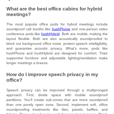
What are the best office cabins for hybrid
meetings?
The most popular office pods for hybrid meetings include
soundproof call booths like
hushPhone
and one-person video
conference pods like
hushHybrid
. Both are mobile, making the
layout flexible. Both are also acoustically soundproofed to
block out background office noise, protect speech intelligibility,
and guarantee acoustic privacy. What’s more, pods like
hushPhone and hushHybrid are designed for comfort. Their
supportive furniture and adjustable lighting/ventilation make
longer meetings a breeze.
How do I improve speech privacy in my
office?
Speech privacy can be improved through a multipronged
approach. First, divide space with mobile soundproof
partitions. You’ll create sub-zones that are more soundproof
than one purely open zone. Second, implement soft, office
soundproofing treatments like tiles, panels, baffles, and