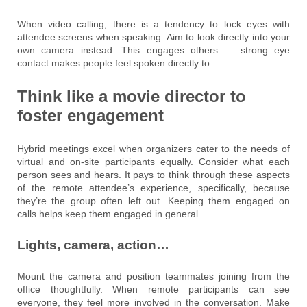
When video calling, there is a tendency to lock eyes with
attendee screens when speaking. Aim to look directly into your
own camera instead. This engages others — strong eye
contact makes people feel spoken directly to.
Think like a movie director to
foster engagement
Hybrid meetings excel when organizers cater to the needs of
virtual and on-site participants equally. Consider what each
person sees and hears. It pays to think through these aspects
of the remote attendee’s experience, specifically, because
they’re the group often left out. Keeping them engaged on
calls helps keep them engaged in general.
Lights, camera, action…
Mount the camera and position teammates joining from the
office thoughtfully. When remote participants can see
everyone, they feel more involved in the conversation. Make