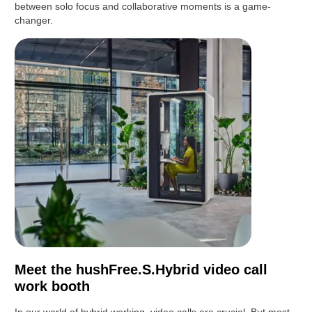
between solo focus and collaborative moments is a game-
changer.
Meet the hushFree.S.Hybrid video call
work booth