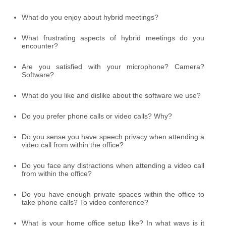
What do you enjoy about hybrid meetings?
What frustrating aspects of hybrid meetings do you
encounter?
Are you satisfied with your microphone? Camera?
Software?
What do you like and dislike about the software we use?
Do you prefer phone calls or video calls? Why?
Do you sense you have speech privacy when attending a
video call from within the office?
Do you face any distractions when attending a video call
from within the office?
Do you have enough private spaces within the office to
take phone calls? To video conference?
What is your home office setup like? In what ways is it