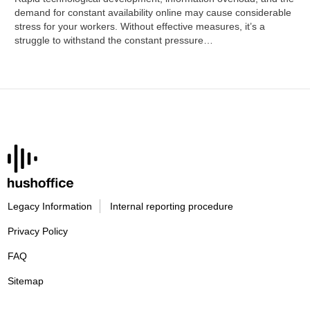
demand for constant availability online may cause considerable
stress for your workers. Without effective measures, it’s a
struggle to withstand the constant pressure…
Legacy Information
Internal reporting procedure
Privacy Policy
FAQ
Sitemap