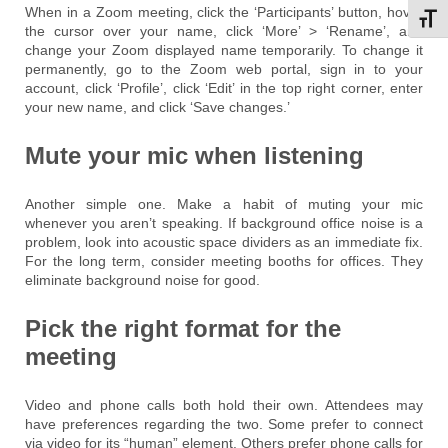
When in a Zoom meeting, click the ‘Participants’ button, hover
Toggl
the cursor over your name, click ‘More’ > ‘Rename’, and
change your Zoom displayed name temporarily. To change it
permanently, go to the Zoom web portal, sign in to your
account, click ‘Profile’, click ‘Edit’ in the top right corner, enter
your new name, and click ‘Save changes.’
Mute your mic when listening
Another simple one. Make a habit of muting your mic
whenever you aren’t speaking. If background office noise is a
problem, look into acoustic space dividers as an immediate fix.
For the long term, consider meeting booths for offices. They
eliminate background noise for good.
Pick the right format for the
meeting
Video and phone calls both hold their own. Attendees may
have preferences regarding the two. Some prefer to connect
via video for its “human” element. Others prefer phone calls for