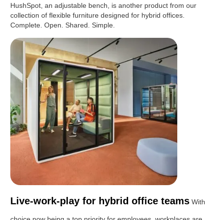
HushSpot, an adjustable bench, is another product from our
collection of flexible furniture designed for hybrid offices.
Complete. Open. Shared. Simple.
Live-work-play for hybrid office teams
With
choice now being a top priority for employees, workplaces are