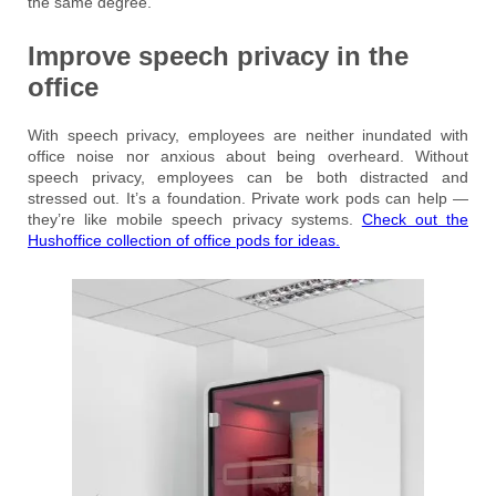
the same degree.
Improve speech privacy in the
office
With speech privacy, employees are neither inundated with
office noise nor anxious about being overheard. Without
speech privacy, employees can be both distracted and
stressed out. It’s a foundation. Private work pods can help —
they’re like mobile speech privacy systems.
Check out the
Hushoffice collection of office pods for ideas.