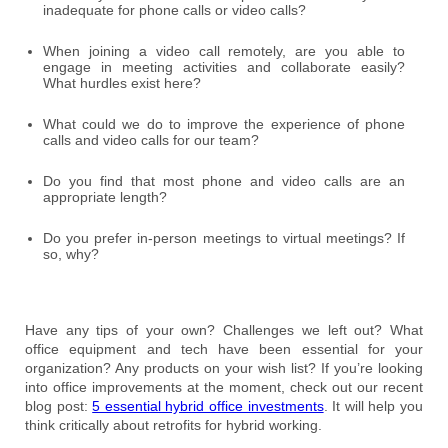
inadequate for phone calls or video calls?
When joining a video call remotely, are you able to
engage in meeting activities and collaborate easily?
What hurdles exist here?
What could we do to improve the experience of phone
calls and video calls for our team?
Do you find that most phone and video calls are an
appropriate length?
Do you prefer in-person meetings to virtual meetings? If
so, why?
Have any tips of your own? Challenges we left out? What
office equipment and tech have been essential for your
organization? Any products on your wish list? If you’re looking
into office improvements at the moment, check out our recent
blog post:
5 essential hybrid office investments
. It will help you
think critically about retrofits for hybrid working.