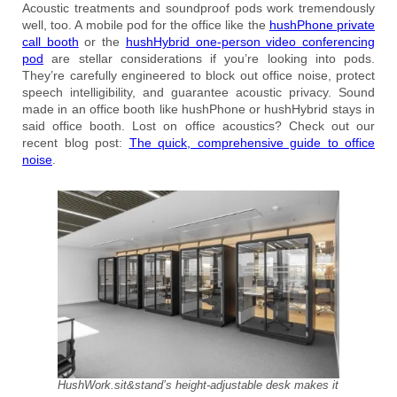
Acoustic treatments and soundproof pods work tremendously
well, too. A mobile pod for the office like the
hushPhone private
call booth
or the
hushHybrid one-person video conferencing
pod
are stellar considerations if you’re looking into pods.
They’re carefully engineered to block out office noise, protect
speech intelligibility, and guarantee acoustic privacy. Sound
made in an office booth like hushPhone or hushHybrid stays in
said office booth. Lost on office acoustics? Check out our
recent blog post:
The quick, comprehensive guide to office
noise
.
HushWork.sit&stand’s height-adjustable desk makes it