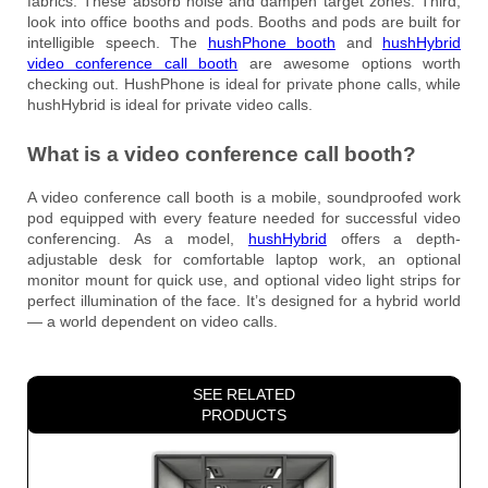
fabrics. These absorb noise and dampen target zones. Third,
look into office booths and pods. Booths and pods are built for
intelligible speech. The
hushPhone booth
and
hushHybrid
video conference call booth
are awesome options worth
checking out. HushPhone is ideal for private phone calls, while
hushHybrid is ideal for private video calls.
What is a video conference call booth?
A video conference call booth is a mobile, soundproofed work
pod equipped with every feature needed for successful video
conferencing. As a model,
hushHybrid
offers a depth-
adjustable desk for comfortable laptop work, an optional
monitor mount for quick use, and optional video light strips for
perfect illumination of the face. It’s designed for a hybrid world
— a world dependent on video calls.
SEE RELATED
PRODUCTS