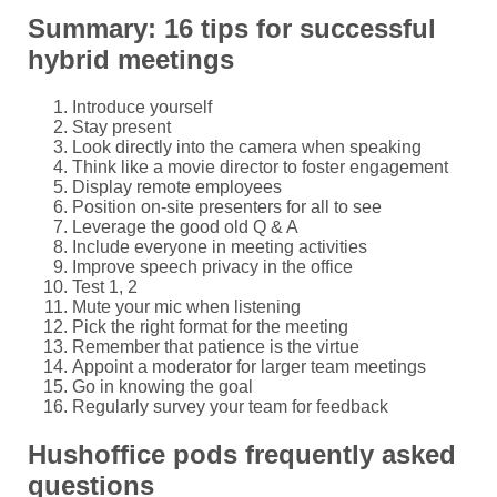
Summary: 16 tips for successful
hybrid meetings
Introduce yourself
Stay present
Look directly into the camera when speaking
Think like a movie director to foster engagement
Display remote employees
Position on-site presenters for all to see
Leverage the good old Q & A
Include everyone in meeting activities
Improve speech privacy in the office
Test 1, 2
Mute your mic when listening
Pick the right format for the meeting
Remember that patience is the virtue
Appoint a moderator for larger team meetings
Go in knowing the goal
Regularly survey your team for feedback
Hushoffice pods frequently asked
questions