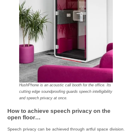
HushPhone is an acoustic call booth for the office. Its
cutting edge soundproofing guards speech intelligibility
and speech privacy at once.
How to achieve speech privacy on the
open floor…
Speech privacy can be achieved through artful space division.