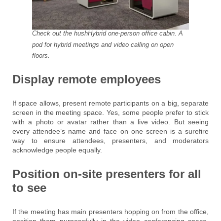
Check out the hushHybrid one-person office cabin. A
pod for hybrid meetings and video calling on open
floors.
Display remote employees
If space allows, present remote participants on a big, separate
screen in the meeting space. Yes, some people prefer to stick
with a photo or avatar rather than a live video. But seeing
every attendee’s name and face on one screen is a surefire
way to ensure attendees, presenters, and moderators
acknowledge people equally.
Position on-site presenters for all
to see
If the meeting has main presenters hopping on from the office,
position them purposefully in the video conferencing space.