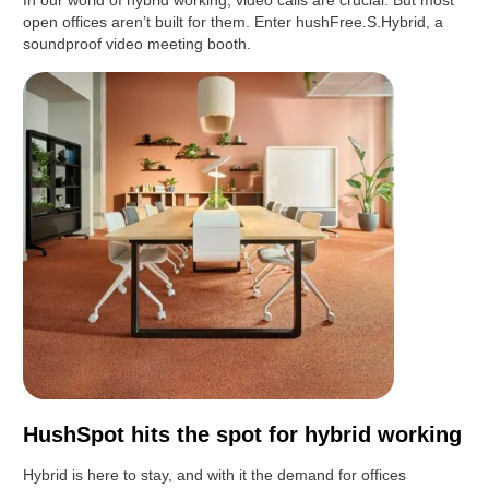
In our world of hybrid working, video calls are crucial. But most
open offices aren’t built for them. Enter hushFree.S.Hybrid, a
soundproof video meeting booth.
HushSpot hits the spot for hybrid working
Hybrid is here to stay, and with it the demand for offices