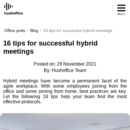
SKIP
TO
CONTENT
Office pods
Blog
16 tips for successful hybrid meetings
16 tips for successful hybrid
meetings
Posted on: 29 November 2021
By: Hushoffice Team
Hybrid meetings have become a permanent facet of the
agile workplace. With some employees joining from the
office and some joining from home, best practices are key.
Let the following 16 tips help your team find the most
effective protocols.