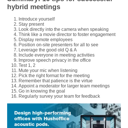
hybrid meetings
Introduce yourself
Stay present
Look directly into the camera when speaking
Think like a movie director to foster engagement
Display remote employees
Position on-site presenters for all to see
Leverage the good old Q & A
Include everyone in meeting activities
Improve speech privacy in the office
Test 1, 2
Mute your mic when listening
Pick the right format for the meeting
Remember that patience is the virtue
Appoint a moderator for larger team meetings
Go in knowing the goal
Regularly survey your team for feedback