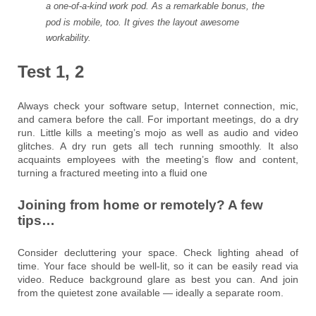
a one-of-a-kind work pod. As a remarkable bonus, the
pod is mobile, too. It gives the layout awesome
workability.
Test 1, 2
Always check your software setup, Internet connection, mic,
and camera before the call. For important meetings, do a dry
run. Little kills a meeting’s mojo as well as audio and video
glitches. A dry run gets all tech running smoothly. It also
acquaints employees with the meeting’s flow and content,
turning a fractured meeting into a fluid one
Joining from home or remotely? A few
tips…
Consider decluttering your space. Check lighting ahead of
time. Your face should be well-lit, so it can be easily read via
video. Reduce background glare as best you can. And join
from the quietest zone available — ideally a separate room.