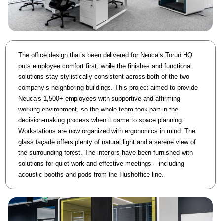
The office design that’s been delivered for Neuca’s Toruń HQ
puts employee comfort first, while the finishes and functional
solutions stay stylistically consistent across both of the two
company’s neighboring buildings. This project aimed to provide
Neuca’s 1,500+ employees with supportive and affirming
working environment, so the whole team took part in the
decision-making process when it came to space planning.
Workstations are now organized with ergonomics in mind. The
glass façade offers plenty of natural light and a serene view of
the surrounding forest. The interiors have been furnished with
solutions for quiet work and effective meetings – including
acoustic booths and pods from the Hushoffice line.