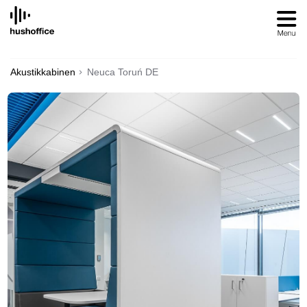
SKIP
TO
CONTENT
Akustikkabinen
Neuca Toruń DE