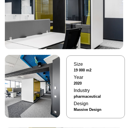
Size
19 000 m2
Year
2020
Industry
pharmaceutical
Design
Massive Design