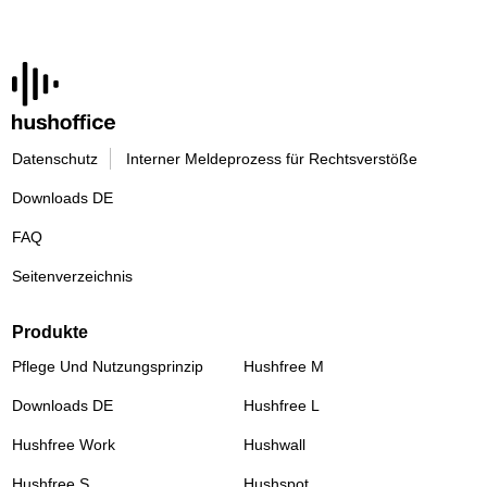
Datenschutz
Interner Meldeprozess für Rechtsverstöße
Downloads DE
FAQ
Seitenverzeichnis
Produkte
Pflege Und Nutzungsprinzip
Hushfree M
Downloads DE
Hushfree L
Hushfree Work
Hushwall
Hushfree S
Hushspot