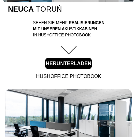
NEUCA
TORUŃ
SEHEN SIE MEHR
REALISIERUNGEN
MIT UNSEREN AKUSTIKKABINEN
IN HUSHOFFICE PHOTOBOOK
HERUNTERLADEN
HUSHOFFICE PHOTOBOOK