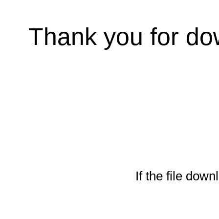
Thank you for do
If the file down