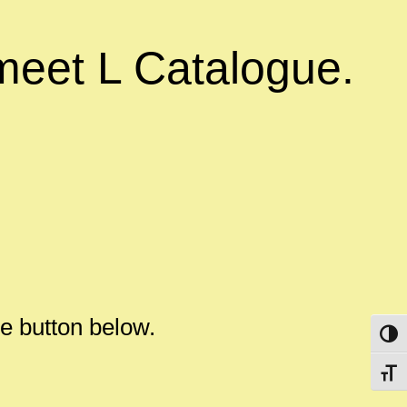
meet L Catalogue.
the button below.
Toggl
Toggl