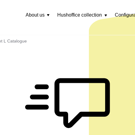
About us
Hushoffice collection
Configura
Rozwiń
menu
t L Catalogue