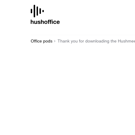
SKIP
TO
CONTENT
Office pods
Thank you for downloading the Hushmee