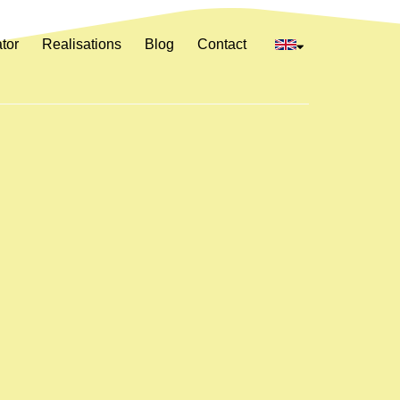
tor
Realisations
Blog
Contact