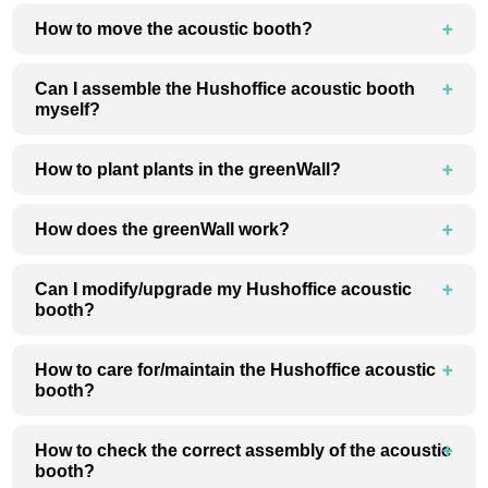
How to move the acoustic booth?
Can I assemble the Hushoffice acoustic booth
myself?
How to plant plants in the greenWall?
How does the greenWall work?
Can I modify/upgrade my Hushoffice acoustic
booth?
How to care for/maintain the Hushoffice acoustic
booth?
How to check the correct assembly of the acoustic
booth?