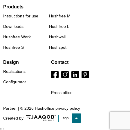
Products
Instructions for use
Hushfree M
Downloads
Hushfree L
Hushfree Work
Hushwall
Hushfree S
Hushspot
Design
Contact
Realisations
Configurator
Press office
Partner | © 2026 Hushoffice
privacy policy
Created by
top