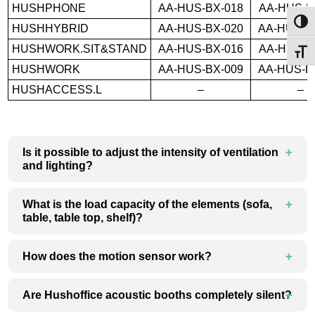
HUSHPHONE
AA-HUS-BX-018
AA-HUS-B
Toggl
HUSHHYBRID
AA-HUS-BX-020
AA-HUS-B
HUSHWORK.SIT&STAND
AA-HUS-BX-016
AA-HUS-B
Toggl
HUSHWORK
AA-HUS-BX-009
AA-HUS-B
HUSHACCESS.L
–
–
Is it possible to adjust the intensity of ventilation
and lighting?
What is the load capacity of the elements (sofa,
table, table top, shelf)?
How does the motion sensor work?
Are Hushoffice acoustic booths completely silent?