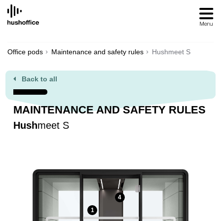
SKIP
TO
CONTENT
Office pods
Maintenance and safety rules
Hushmeet S
Back to all
MAINTENANCE AND SAFETY RULES
Hush
meet S
4
1