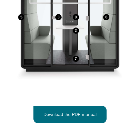
5
3
8
6
2
7
Download the PDF manual