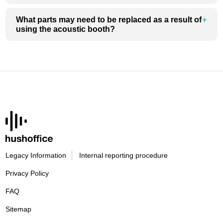
What parts may need to be replaced as a result of
using the acoustic booth?
Legacy Information
Internal reporting procedure
Privacy Policy
FAQ
Sitemap