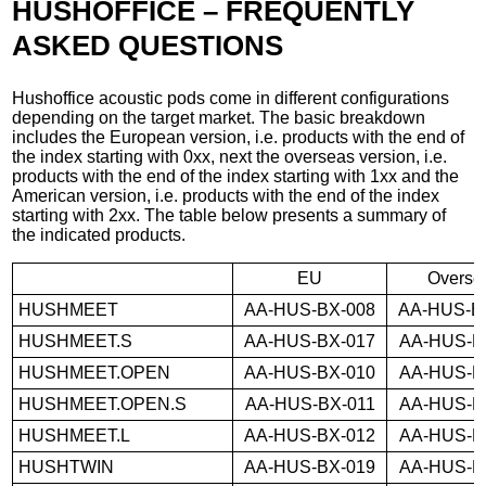
HUSHOFFICE – FREQUENTLY
ASKED QUESTIONS
Hushoffice acoustic pods come in different configurations
depending on the target market. The basic breakdown
includes the European version, i.e. products with the end of
the index starting with 0xx, next the overseas version, i.e.
products with the end of the index starting with 1xx and the
American version, i.e. products with the end of the index
starting with 2xx. The table below presents a summary of
the indicated products.
EU
Overse
HUSHMEET
AA-HUS-BX-008
AA-HUS-B
HUSHMEET.S
AA-HUS-BX-017
AA-HUS-B
HUSHMEET.OPEN
AA-HUS-BX-010
AA-HUS-B
HUSHMEET.OPEN.S
AA-HUS-BX-011
AA-HUS-B
HUSHMEET.L
AA-HUS-BX-012
AA-HUS-B
HUSHTWIN
AA-HUS-BX-019
AA-HUS-B