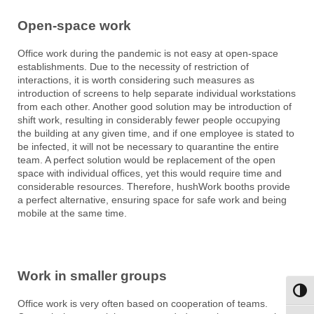
Open-space work
Office work during the pandemic is not easy at open-space
establishments. Due to the necessity of restriction of
interactions, it is worth considering such measures as
introduction of screens to help separate individual workstations
from each other. Another good solution may be introduction of
shift work, resulting in considerably fewer people occupying
the building at any given time, and if one employee is stated to
be infected, it will not be necessary to quarantine the entire
team. A perfect solution would be replacement of the open
space with individual offices, yet this would require time and
considerable resources. Therefore, hushWork booths provide
a perfect alternative, ensuring space for safe work and being
mobile at the same time.
Work in smaller groups
Toggl
Office work is very often based on cooperation of teams.