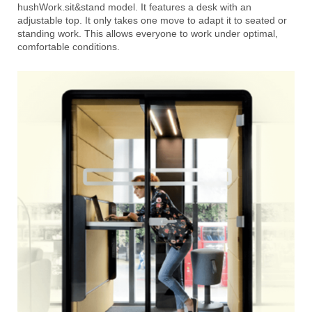
hushWork.sit&stand model. It features a desk with an
adjustable top. It only takes one move to adapt it to seated or
standing
work. This allows everyone to work under optimal,
comfortable conditions.