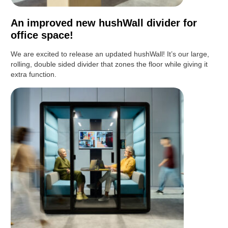
An improved new hushWall divider for
office space!
We are excited to release an updated hushWall! It’s our large,
rolling, double sided divider that zones the floor while giving it
extra function.