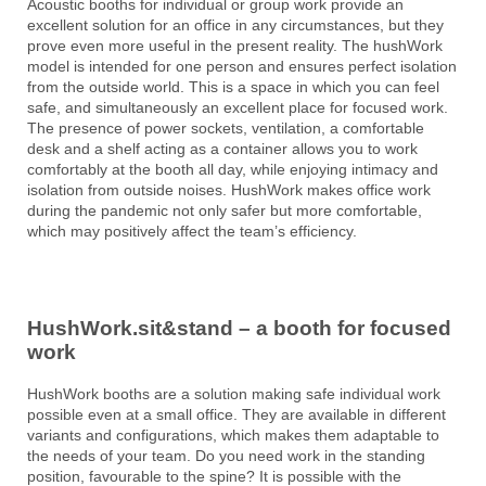
Acoustic booths for individual or group work provide an
excellent solution for an office in any circumstances, but they
prove even more useful in the present reality. The hushWork
model is intended for one person and ensures perfect isolation
from the outside world. This is a space in which you can feel
safe, and simultaneously an excellent place for focused work.
The presence of power sockets, ventilation, a comfortable
desk and a shelf acting as a container allows you to work
comfortably at the booth all day, while enjoying intimacy and
isolation from outside noises. HushWork makes office work
during the pandemic not only safer but more comfortable,
which may positively affect the team’s efficiency.
HushWork.sit&stand – a booth for focused
work
HushWork booths are a solution making safe individual work
possible even at a small office. They are available in different
variants and configurations, which makes them adaptable to
the needs of your team. Do you need work in the standing
position, favourable to the spine? It is possible with the