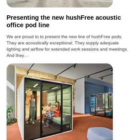
Presenting the new hushFree acoustic
office pod line
We are proud to to present the new line of hushFree pods.
They are acoustically exceptional. They supply adequate
lighting and airflow for extended work sessions and meetings.
And they…