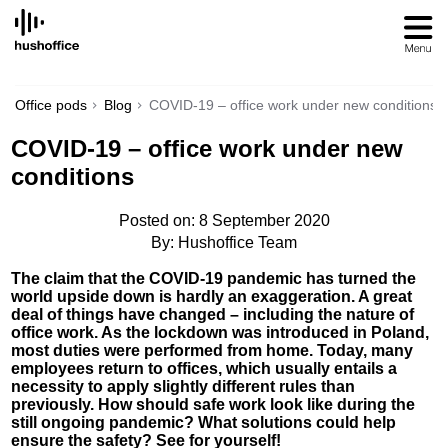
SKIP
TO
CONTENT
Office pods
Blog
COVID-19 – office work under new conditions
COVID-19 – office work under new
conditions
Posted on: 8 September 2020
By: Hushoffice Team
The claim that the COVID-19 pandemic has turned the
world upside down is hardly an exaggeration. A great
deal of things have changed – including the nature of
office work. As the lockdown was introduced in Poland,
most duties were performed from home. Today, many
employees return to offices, which usually entails a
necessity to apply slightly different rules than
previously. How should safe work look like during the
still ongoing pandemic? What solutions could help
ensure the safety? See for yourself!