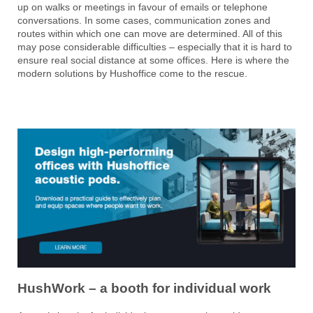
up on walks or meetings in favour of emails or telephone
conversations. In some cases, communication zones and
routes within which one can move are determined. All of this
may pose considerable difficulties – especially that it is hard to
ensure real social distance at some offices. Here is where the
modern solutions by Hushoffice come to the rescue.
HushWork – a booth for individual work