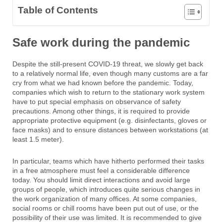
Table of Contents
Safe work during the pandemic
Despite the still-present COVID-19 threat, we slowly get back
to a relatively normal life, even though many customs are a far
cry from what we had known before the pandemic. Today,
companies which wish to return to the stationary work system
have to put special emphasis on observance of safety
precautions. Among other things, it is required to provide
appropriate protective equipment (e.g. disinfectants, gloves or
face masks) and to ensure distances
between workstations (at
least 1.5 meter).
In particular, teams which have hitherto performed their tasks
in a free atmosphere must feel a considerable difference
today. You should limit direct interactions and avoid large
groups of people, which introduces quite serious changes in
the work organization of many offices. At some companies,
social rooms or chill rooms have been put out of use, or the
possibility of their use was limited. It is recommended to give