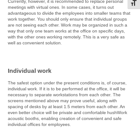
Currently, however, it is recommended to replace personal
Toggl
meetings with virtual ones. In some cases, it turns out
advantageous to divide the employees into smaller teams that
work together. You should only ensure that individual groups
are not seeing each other. Work may be organized in such a
way that only one team works at the office on specific days,
with the other ones working remotely. This is a very safe as
well as convenient solution.
Individual work
The safest option under the present conditions is, of course,
individual work. If it is to be performed at the office, it will be
necessary to separate workstations from each other. The
screens mentioned above may prove useful, along with
spacing of desks by at least 1.5 meters from each other. An
even better choice will be private and comfortable hushWork
acoustic booths, enabling creation of convenient and safe
individual offices for employees.