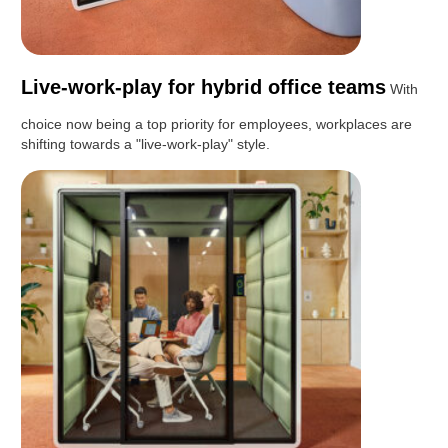
Live-work-play for hybrid office teams
With
choice now being a top priority for employees, workplaces are
shifting towards a "live-work-play" style.