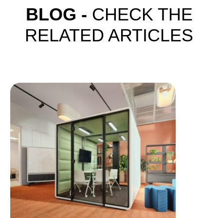
BLOG -
CHECK THE
RELATED ARTICLES