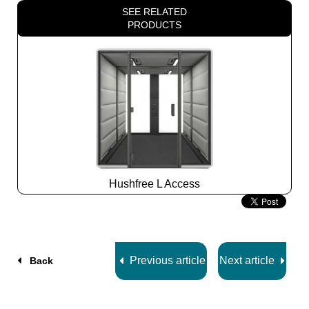
SEE RELATED
PRODUCTS
Hushfree L Access
Slide
2
z
7
Previous article
Next article
Back