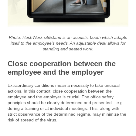
Photo:
HushWork.sit&stand is an acoustic booth which adapts
itself to the employee’s needs. An adjustable desk allows for
standing and seated
work.
Close cooperation between the
employee and the employer
Extraordinary conditions mean a necessity to take unusual
actions. In this context, close cooperation between the
employee and the employer is crucial. The office safety
principles should be clearly determined and presented – e.g.
during a training or at individual meetings. This, along with
strict observance of the determined regime, may minimize the
risk of spread of the virus.