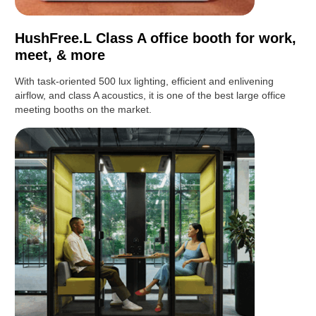
HushFree.L Class A office booth for work,
meet, & more
With task-oriented 500 lux lighting, efficient and enlivening
airflow, and class A acoustics, it is one of the best large office
meeting booths on the market.