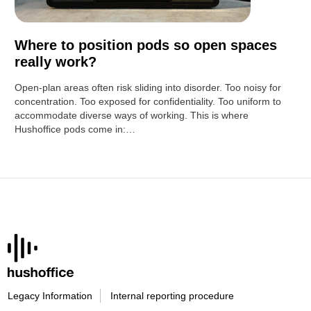
Where to position pods so open spaces
really work?
Open-plan areas often risk sliding into disorder. Too noisy for
concentration. Too exposed for confidentiality. Too uniform to
accommodate diverse ways of working. This is where
Hushoffice pods come in:…
Legacy Information
Internal reporting procedure