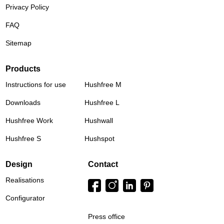
Privacy Policy
FAQ
Sitemap
Products
Instructions for use
Hushfree M
Downloads
Hushfree L
Hushfree Work
Hushwall
Hushfree S
Hushspot
Design
Contact
Realisations
Configurator
Press office