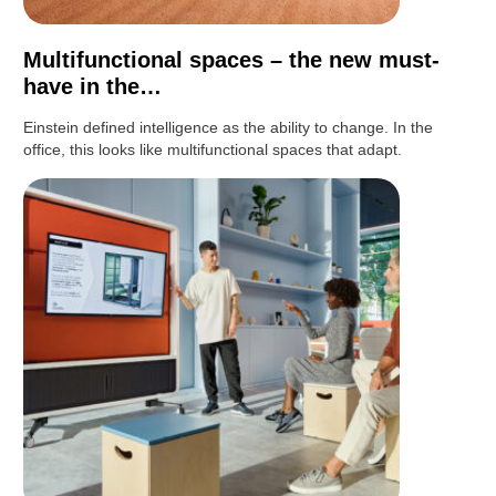
Multifunctional spaces – the new must-
have in the…
Einstein defined intelligence as the ability to change. In the
office, this looks like multifunctional spaces that adapt.