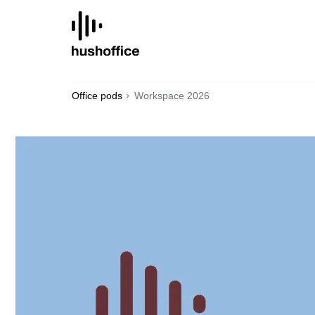
SKIP
TO
CONTENT
Office pods
Workspace 2026