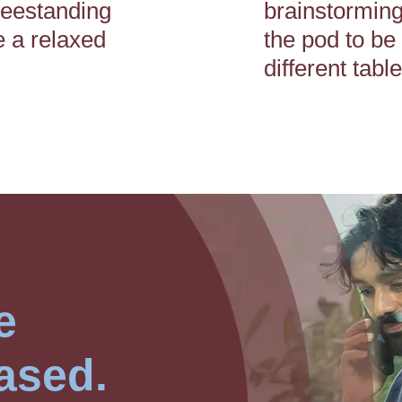
reestanding
brainstorming
e a relaxed
the pod to be
different tabl
e
ased.