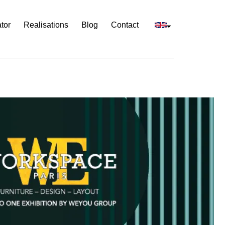
tor
Realisations
Blog
Contact