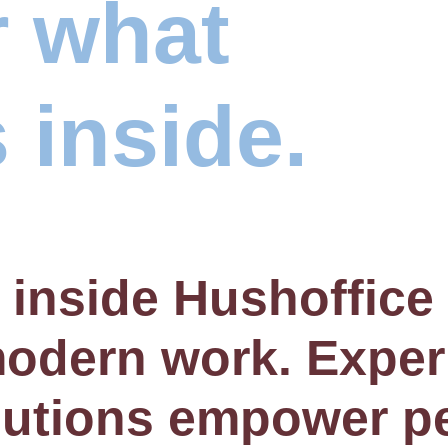
r what
 inside.
 inside Hushoffic
 modern work. Expe
lutions empower p