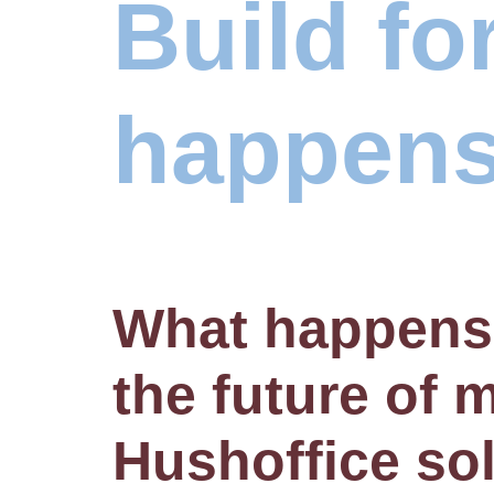
Build fo
happens
What happens
the future of
Hushoffice so