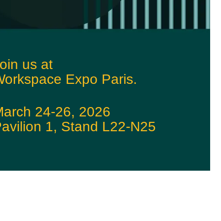
oin us at
orkspace Expo Paris.
arch 24-26, 2026
avilion 1, Stand L22-N25