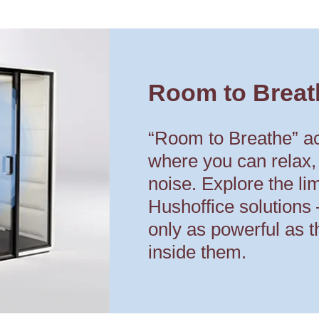
Room to Breat
“Room to Breathe” a
where you can relax,
noise. Explore the limi
Hushoffice solutions
only as powerful as t
inside them.