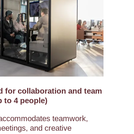
 for collaboration and team
 to 4 people)
accommodates teamwork,
meetings, and creative