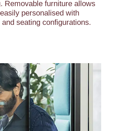
. Removable furniture allows
 easily personalised with
e and seating configurations.