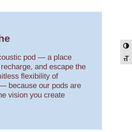
he
Toggl
coustic pod — a place
Toggl
 recharge, and escape the
tless flexibility of
 — because our pods are
he vision you create