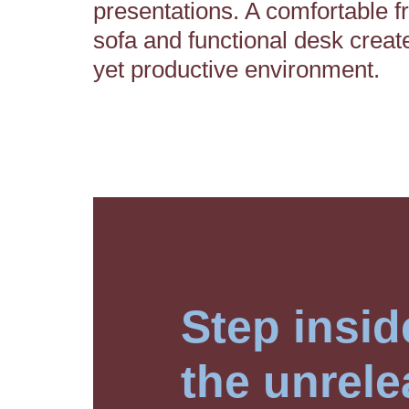
presentations. A comfortable f
sofa and functional desk creat
yet productive environment.
Step insid
the unrele