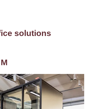
fice solutions
 M