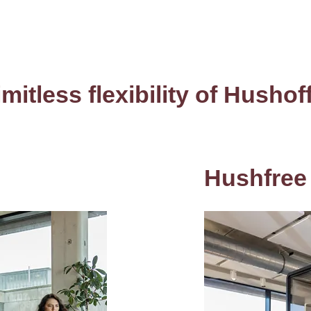
imitless flexibility of Hushof
Hushfree