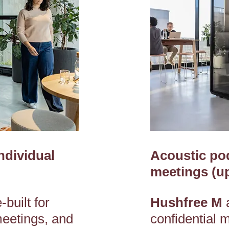
ndividual
Acoustic pod
meetings (up
built for
Hushfree M
meetings, and
confidential 