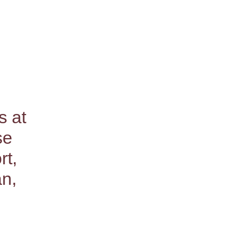
s at
se
rt,
an,