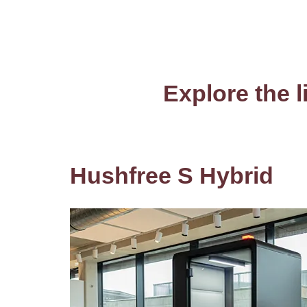
Explore the l
Hushfree S Hybrid