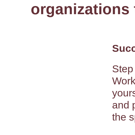
organizations 
Succ
Step 
Work
yours
and 
the s