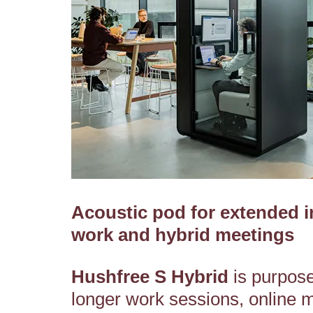
Acoustic pod for extended i
work and hybrid meetings
Hushfree S Hybrid
is purpose-
longer work sessions, online 