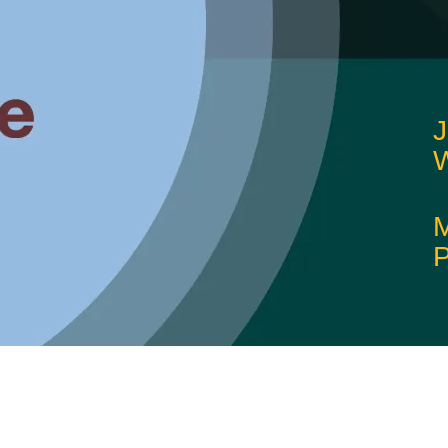
J
W
M
P