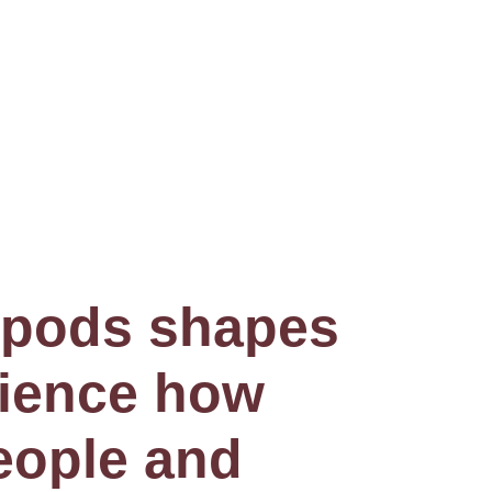
e pods shapes
rience how
eople and