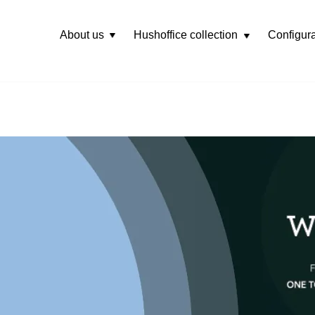
About us
Hushoffice collection
Configura
Rozwiń
menu