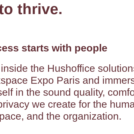
to thrive.
ess starts with people
inside the Hushoffice solution
space Expo Paris and immer
elf in the sound quality, comfo
privacy we create for the hum
pace, and the organization.